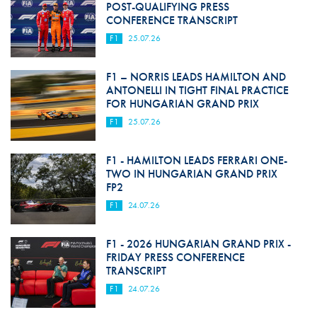
POST-QUALIFYING PRESS
CONFERENCE TRANSCRIPT
F1
25.07.26
F1 – NORRIS LEADS HAMILTON AND
ANTONELLI IN TIGHT FINAL PRACTICE
FOR HUNGARIAN GRAND PRIX
F1
25.07.26
F1 - HAMILTON LEADS FERRARI ONE-
TWO IN HUNGARIAN GRAND PRIX
FP2
F1
24.07.26
F1 - 2026 HUNGARIAN GRAND PRIX -
FRIDAY PRESS CONFERENCE
TRANSCRIPT
F1
24.07.26