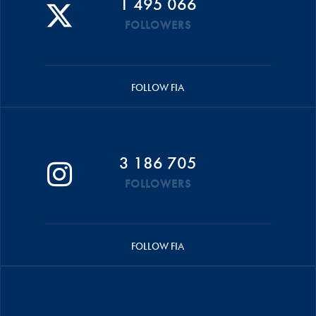
1 495 066
FOLLOWERS
FOLLOW FIA
3 186 705
FOLLOWERS
FOLLOW FIA