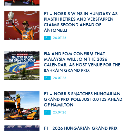
F1 – NORRIS WINS IN HUNGARY AS
PIASTRI RETIRES AND VERSTAPPEN
CLAIMS SECOND AHEAD OF
ANTONELLI
F1
26.07.26
FIA AND FOM CONFIRM THAT
MALAYSIA WILL JOIN THE 2026
CALENDAR, AS HOST VENUE FOR THE
BAHRAIN GRAND PRIX
F1
26.07.26
F1 – NORRIS SNATCHES HUNGARIAN
GRAND PRIX POLE JUST 0.012S AHEAD
OF HAMILTON
F1
25.07.26
F1 - 2026 HUNGARIAN GRAND PRIX