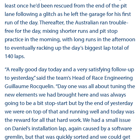
least once he’d been rescued from the end of the pit
lane following a glitch as he left the garage for his first
run of the day. Thereafter, the Australian ran trouble-
free for the day, mixing shorter runs and pit stop
practice in the morning, with long runs in the afternoon
to eventually racking up the day’s biggest lap total of
140 laps.
“A really good day today and a very satisfying follow-up
to yesterday,” said the team’s Head of Race Engineering
Guillaume Rocquelin. “Day one was all about tuning the
new elements we had brought here and was always
going to be a bit stop-start but by the end of yesterday
we were on top of that and running well and today was
the reward for all that hard work. We had a small issue
on Daniel’s installation lap, again caused by a software
gremlin, but that was quickly sorted and we could get