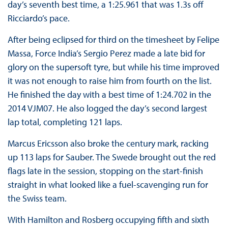
day’s seventh best time, a 1:25.961 that was 1.3s off
Ricciardo’s pace.
After being eclipsed for third on the timesheet by Felipe
Massa, Force India’s Sergio Perez made a late bid for
glory on the supersoft tyre, but while his time improved
it was not enough to raise him from fourth on the list.
He finished the day with a best time of 1:24.702 in the
2014 VJM07. He also logged the day’s second largest
lap total, completing 121 laps.
Marcus Ericsson also broke the century mark, racking
up 113 laps for Sauber. The Swede brought out the red
flags late in the session, stopping on the start-finish
straight in what looked like a fuel-scavenging run for
the Swiss team.
With Hamilton and Rosberg occupying fifth and sixth