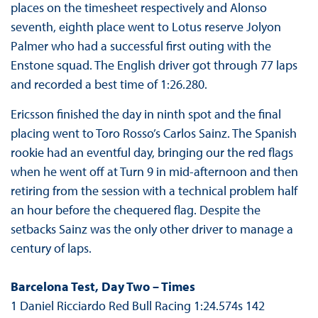
places on the timesheet respectively and Alonso
seventh, eighth place went to Lotus reserve Jolyon
Palmer who had a successful first outing with the
Enstone squad. The English driver got through 77 laps
and recorded a best time of 1:26.280.
Ericsson finished the day in ninth spot and the final
placing went to Toro Rosso’s Carlos Sainz. The Spanish
rookie had an eventful day, bringing our the red flags
when he went off at Turn 9 in mid-afternoon and then
retiring from the session with a technical problem half
an hour before the chequered flag. Despite the
setbacks Sainz was the only other driver to manage a
century of laps.
Barcelona Test, Day Two – Times
1 Daniel Ricciardo Red Bull Racing 1:24.574s 142