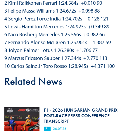
2 Kimi Raikkonen Ferrari 1:24.584s +0.010 90
3 Felipe Massa Williams 1:24.672s +0.098 88
4 Sergio Perez Force India 1:24.702s +0.128 121
5 Lewis Hamilton Mercedes 1:24.923s +0.349 89
6 Nico Rosberg Mercedes 1:25.556s +0.982 66
7 Fernando Alonso McLaren 1:25.961s +1.387 59
8 Jolyon Palmer Lotus 1:26.280s +1.706 77
9 Marcus Ericsson Sauber 1:27.344s +2.770 113
10 Carlos Sainz Jr Toro Rosso 1:28.945s +4.371 100
Related News
F1 - 2026 HUNGARIAN GRAND PRIX
POST-RACE PRESS CONFERENCE
TRANSCRIPT
F1
26.07.26