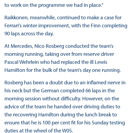
to work on the programme we had in place."
Raikkonen, meanwhile, continued to make a case for
Ferrari’s winter improvement, with the Finn completing
90 laps across the day.
At Mercedes, Nico Rosberg conducted the team’s
morning running, taking over from reserve driver
Pascal Wehrlein who had replaced the ill Lewis
Hamilton for the bulk of the team’s day one running.
Rosberg has been a doubt due to an inflamed nerve in
his neck but the German completed 66 laps in the
morning session without difficulty. However, on the
advice of the team he handed over driving duties to
the recovering Hamilton during the lunch break to
ensure that he is 100 per cent fit for his Sunday testing
duties at the wheel of the W05.