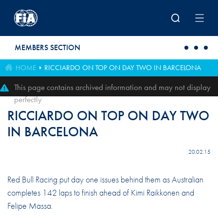
Skip to main content
MEMBERS SECTION
HOME
RICCIARDO ON TOP ON DAY TWO IN BARCELONA
This page contains archived information and may not display
perfectly
RICCIARDO ON TOP ON DAY TWO
IN BARCELONA
20.02.15
Red Bull Racing put day one issues behind them as Australian
completes 142 laps to finish ahead of Kimi Raikkonen and
Felipe Massa.