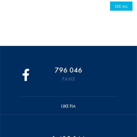
SEE ALL
796 046
FANS
LIKE FIA