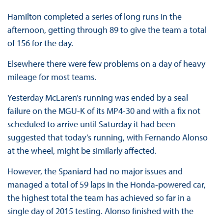
Hamilton completed a series of long runs in the
afternoon, getting through 89 to give the team a total
of 156 for the day.
Elsewhere there were few problems on a day of heavy
mileage for most teams.
Yesterday McLaren’s running was ended by a seal
failure on the MGU-K of its MP4-30 and with a fix not
scheduled to arrive until Saturday it had been
suggested that today’s running, with Fernando Alonso
at the wheel, might be similarly affected.
However, the Spaniard had no major issues and
managed a total of 59 laps in the Honda-powered car,
the highest total the team has achieved so far in a
single day of 2015 testing. Alonso finished with the