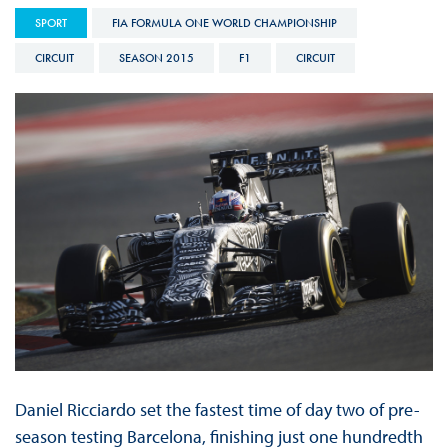
SPORT
FIA FORMULA ONE WORLD CHAMPIONSHIP
CIRCUIT
SEASON 2015
F1
CIRCUIT
Daniel Ricciardo set the fastest time of day two of pre-
season testing Barcelona, finishing just one hundredth