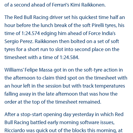
of a second ahead of Ferrari’s Kimi Raikkonen.
The Red Bull Racing driver set his quickest time half an
hour before the lunch break of the soft Pirelli tyres, his
time of 1:24.574 edging him ahead of Force India’s
Sergio Perez. Raikkonen then bolted on a set of soft
tyres for a short run to slot into second place on the
timesheet with a time of 1:24.584.
Williams’ Felipe Massa got in on the soft-tyre action in
the afternoon to claim third spot on the timesheet with
an hour left in the session but with track temperatures
falling away in the late afternoon that was how the
order at the top of the timesheet remained.
After a stop-start opening day yesterday in which Red
Bull Racing battled early morning software issues,
Ricciardo was quick out of the blocks this morning, at