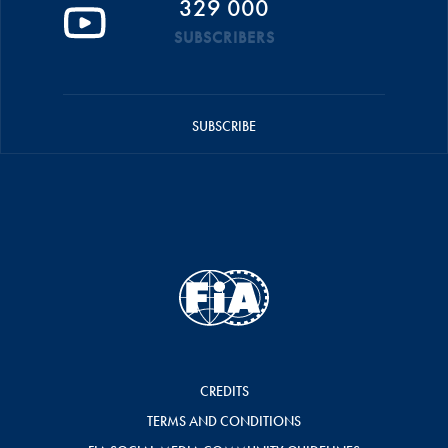
329 000
SUBSCRIBERS
SUBSCRIBE
CREDITS
TERMS AND CONDITIONS