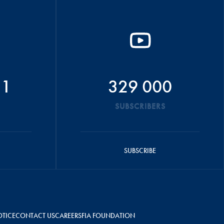
51
329 000
SUBSCRIBERS
SUBSCRIBE
OTICE
CONTACT US
CAREERS
FIA FOUNDATION