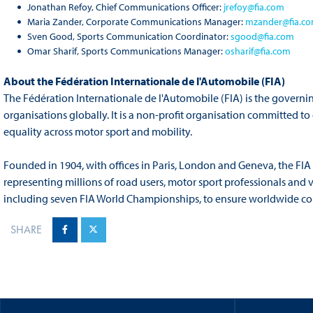
Jonathan Refoy, Chief Communications Officer:
jrefoy@fia.com
Maria Zander, Corporate Communications Manager:
mzander@fia.c
Sven Good, Sports Communication Coordinator:
sgood@fia.com
Omar Sharif, Sports Communications Manager:
osharif@fia.com
About the Fédération Internationale de l'Automobile (FIA)
The Fédération Internationale de l'Automobile (FIA) is the governi
organisations globally. It is a non-profit organisation committed t
equality across motor sport and mobility.
Founded in 1904, with offices in Paris, London and Geneva, the FIA
representing millions of road users, motor sport professionals and 
including seven FIA World Championships, to ensure worldwide compe
SHARE