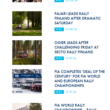
WRC
02.08.26
Hill Climb Safety
Medical
PAJARI LEADS RALLY
FINLAND AFTER DRAMATIC
Rescue
SATURDAY
WRC
01.08.26
World Accident Database
Anti-Doping
OGIER LEADS AFTER
CHALLENGING FRIDAY AT
SECTO RALLY FINLAND
Anti-Alcohol
WRC
31.07.26
FIA Volunteers & Officials
FIA COMPLETES ‘DEAL OF THE
Disability & Accessibility
CENTURY’ FOR FIA WORLD
AND EUROPEAN RALLY
CHAMPIONSHIPS
WRC
31.07.26
FIA WORLD RALLY
CHAMPIONSHIP – RALLY