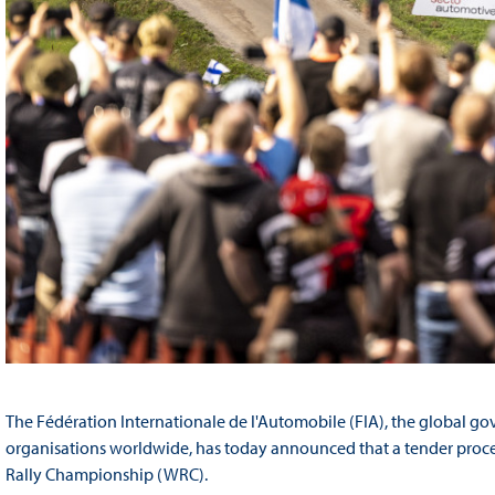
The Fédération Internationale de l'Automobile (FIA), the global go
organisations worldwide, has today announced that a tender proces
Rally Championship (WRC).