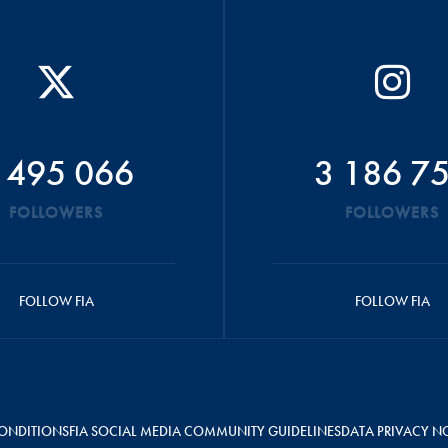
 495 066
3 186 7
FOLLOWERS
FOLLOWERS
FOLLOW FIA
FOLLOW FIA
ONDITIONS
FIA SOCIAL MEDIA COMMUNITY GUIDELINES
DATA PRIVACY N