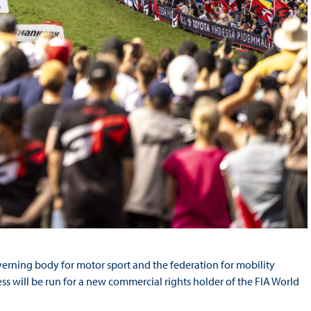
verning body for motor sport and the federation for mobility
s will be run for a new commercial rights holder of the FIA World