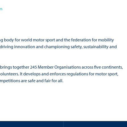
om
ng body for world motor sport and the federation for mobility
o driving innovation and championing safety, sustainability and
 brings together 245 Member Organisations across five continents,
volunteers. It develops and enforces regulations for motor sport,
titions are safe and fair for all.