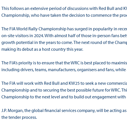
This follows an extensive period of discussions with Red Bull and K
Championship, who have taken the decision to commence the proc
The FIA World Rally Championship has surged in popularity in rece
on-site visitors in 2024. With almost half of those in-person fans 
growth potential in the years to come. The next round of the Champ
making its debut as a host country this year.
The FIA’s priority is to ensure that the WRC is best placed to maximis
including drivers, teams, manufacturers, organisers and fans, while 
The FIA will work with Red Bull and KW25 to seek a new commercial
Championship and to securing the best possible future for WRC. This
Championship to the next level and to build out engagement with 
J.P. Morgan, the global financial services company, will be acting 
the tender process.