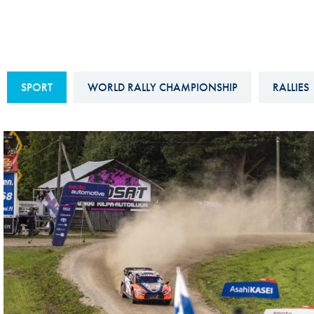
Sustainability And D&I Report
Esports
FIA Ethics And Compliance
Karting
Hotline
Land Speed Records
SPORT
WORLD RALLY CHAMPIONSHIP
RALLIES
FIA ANTI-HARASSMENT
FIA Motorsport Ga
AND NON-
International Sporti
DISCRIMINATION POLICY
Calendar
FIA Environmental Policy
Interactive Calenda
E-LIBRARY