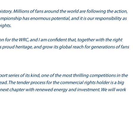
story. Millions of fans around the world are following the action,
mpionship has enormous potential, and it is our responsibility as
ights.
on for the WRC, and I am confident that, together with the right
s proud heritage, and grow its global reach for generations of fans
t series of its kind, one of the most thrilling competitions in the
ad. The tender process for the commercial rights holder is a big
s next chapter with renewed energy and investment. We will work