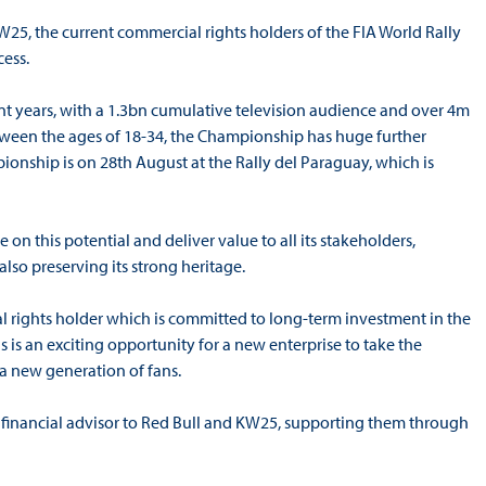
W25, the current commercial rights holders of the FIA World Rally
ess.
nt years, with a 1.3bn cumulative television audience and over 4m
between the ages of 18-34, the Championship has huge further
ionship is on 28th August at the Rally del Paraguay, which is
e on this potential and deliver value to all its stakeholders,
also preserving its strong heritage.
 rights holder which is committed to long-term investment in the
 is an exciting opportunity for a new enterprise to take the
a new generation of fans.
as financial advisor to Red Bull and KW25, supporting them through