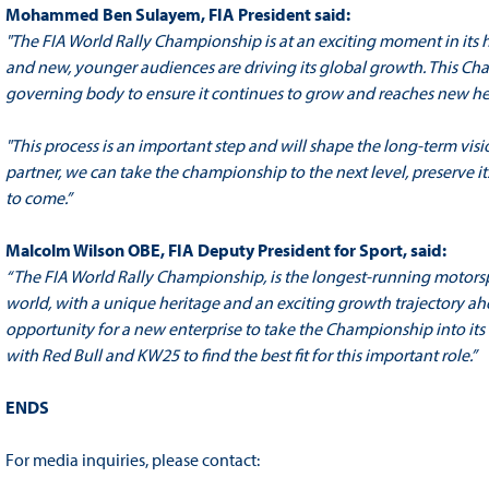
Mohammed Ben Sulayem, FIA President said:
"The FIA World Rally Championship is at an exciting moment in its hi
and new, younger audiences are driving its global growth. This Cha
governing body to ensure it continues to grow and reaches new he
"This process is an important step and will shape the long-term visi
partner, we can take the championship to the next level, preserve it
to come.”
Malcolm Wilson OBE, FIA Deputy President for Sport, said:
“
The FIA World Rally Championship, is the longest-running motorspor
world,
with a unique heritage and an exciting growth trajectory ahe
opportunity for a new enterprise to take the Championship into it
with Red Bull and KW25 to find the best fit for this important role.”
ENDS
For media inquiries, please contact: