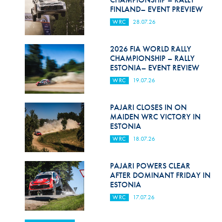
FINLAND– EVENT PREVIEW
WRC
28.07.26
2026 FIA WORLD RALLY
CHAMPIONSHIP – RALLY
ESTONIA– EVENT REVIEW
WRC
19.07.26
PAJARI CLOSES IN ON
MAIDEN WRC VICTORY IN
ESTONIA
WRC
18.07.26
PAJARI POWERS CLEAR
AFTER DOMINANT FRIDAY IN
ESTONIA
WRC
17.07.26