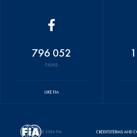
796 052
1
FANS
LIKE FIA
© 2026 FIA
CREDITS
TERMS AND C