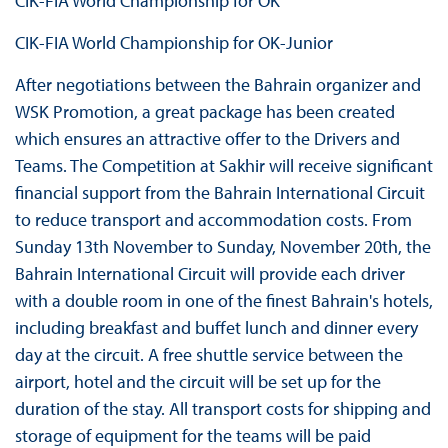
CIK-FIA World Championship for OK
CIK-FIA World Championship for OK-Junior
After negotiations between the Bahrain organizer and
WSK Promotion, a great package has been created
which ensures an attractive offer to the Drivers and
Teams. The Competition at Sakhir will receive significant
financial support from the Bahrain International Circuit
to reduce transport and accommodation costs. From
Sunday 13th November to Sunday, November 20th, the
Bahrain International Circuit will provide each driver
with a double room in one of the finest Bahrain's hotels,
including breakfast and buffet lunch and dinner every
day at the circuit. A free shuttle service between the
airport, hotel and the circuit will be set up for the
duration of the stay. All transport costs for shipping and
storage of equipment for the teams will be paid