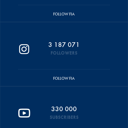
FOLLOW FIA
3 187 071
FOLLOWERS
FOLLOW FIA
330 000
SUBSCRIBERS