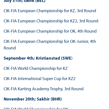
July 31th; Genk (BEL)
CIK-FIA European Championship for KZ, 3rd Round
CIK-FIA European Championship for KZ2, 3rd Round
CIK-FIA European Championship for OK, 4th Round
CIK-FIA European Championship for OK-Junior, 4th
Round
September 4th; Kristianstad (SWE
)
CIK-FIA World Championship for KZ
CIK-FIA International Super Cup for KZ2
CIK-FIA Karting Academy Trophy, 3rd Round
November 20th; Sakhir (BHR)