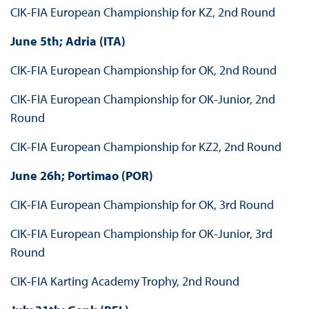
CIK-FIA European Championship for KZ, 2nd Round
June 5th; Adria (ITA)
CIK-FIA European Championship for OK, 2nd Round
CIK-FIA European Championship for OK-Junior, 2nd
Round
CIK-FIA European Championship for KZ2, 2nd Round
June 26h; Portimao (POR)
CIK-FIA European Championship for OK, 3rd Round
CIK-FIA European Championship for OK-Junior, 3rd
Round
CIK-FIA Karting Academy Trophy, 2nd Round