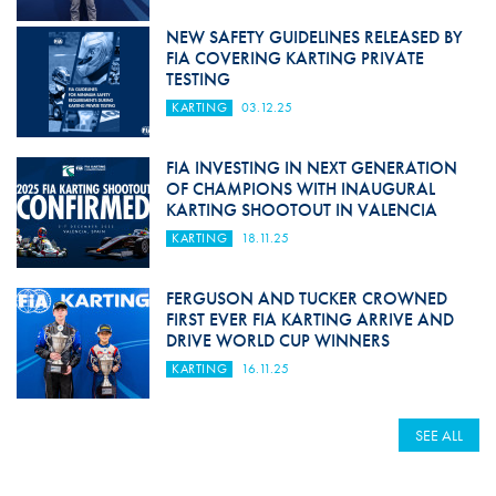
NEW SAFETY GUIDELINES RELEASED BY
FIA COVERING KARTING PRIVATE
TESTING
KARTING
03.12.25
FIA INVESTING IN NEXT GENERATION
OF CHAMPIONS WITH INAUGURAL
KARTING SHOOTOUT IN VALENCIA
KARTING
18.11.25
FERGUSON AND TUCKER CROWNED
FIRST EVER FIA KARTING ARRIVE AND
DRIVE WORLD CUP WINNERS
KARTING
16.11.25
SEE ALL