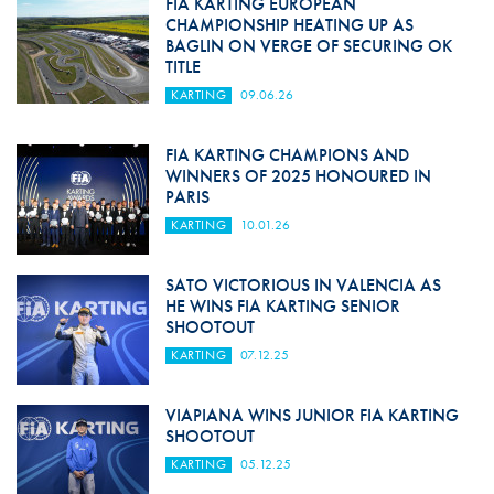
FIA KARTING EUROPEAN
CHAMPIONSHIP HEATING UP AS
BAGLIN ON VERGE OF SECURING OK
TITLE
KARTING
09.06.26
FIA KARTING CHAMPIONS AND
WINNERS OF 2025 HONOURED IN
PARIS
KARTING
10.01.26
SATO VICTORIOUS IN VALENCIA AS
HE WINS FIA KARTING SENIOR
SHOOTOUT
KARTING
07.12.25
VIAPIANA WINS JUNIOR FIA KARTING
SHOOTOUT
KARTING
05.12.25