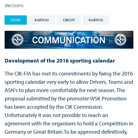
decisions
SPORT
KARTING
CIRCUIT
KARTING
Development of the 2016 sporting calendar
The CIK-FIA has met its commitments by fixing the 2016
sporting calendar very early to allow Drivers, Teams and
ASN's to plan more comfortably for next season. The
proposal submitted by the promoter WSK Promotion
has been accepted by the CIK Commission.
Unfortunately it was not possible to reach an
agreement with the organisers to hold a Competition in
Germany or Great Britain.To be approved definitively,