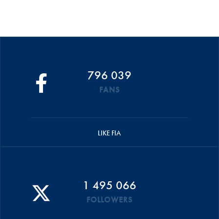
796 039
FANS
LIKE FIA
1 495 066
FOLLOWERS