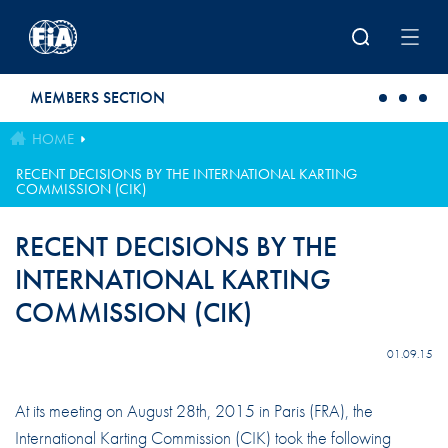
Skip to main content
MEMBERS SECTION
HOME
RECENT DECISIONS BY THE INTERNATIONAL KARTING
COMMISSION (CIK)
RECENT DECISIONS BY THE
INTERNATIONAL KARTING
COMMISSION (CIK)
01.09.15
At its meeting on August 28th, 2015 in Paris (FRA), the
International Karting Commission (CIK) took the following