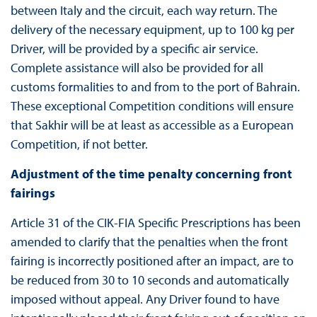
between Italy and the circuit, each way return. The
delivery of the necessary equipment, up to 100 kg per
Driver, will be provided by a specific air service.
Complete assistance will also be provided for all
customs formalities to and from to the port of Bahrain.
These exceptional Competition conditions will ensure
that Sakhir will be at least as accessible as a European
Competition, if not better.
Adjustment of the time penalty concerning front
fairings
Article 31 of the CIK-FIA Specific Prescriptions has been
amended to clarify that the penalties when the front
fairing is incorrectly positioned after an impact, are to
be reduced from 30 to 10 seconds and automatically
imposed without appeal. Any Driver found to have