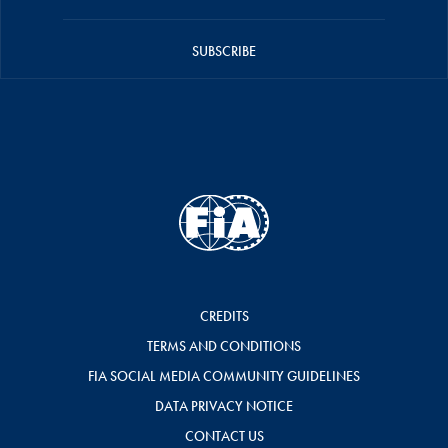
SUBSCRIBE
CREDITS
TERMS AND CONDITIONS
FIA SOCIAL MEDIA COMMUNITY GUIDELINES
DATA PRIVACY NOTICE
CONTACT US