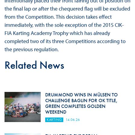
intentionally placed their front fairing out of position on
the final lap or after the chequered flag will be excluded
from the Competition. This decision takes effect
immediately, with the sole exception of the 2015 CIK-
FIA Karting Academy Trophy which has already
completed two of its three Competitions according to
the previous regulation.
Related News
DRUMMOND WINS IN MÜLSEN TO
CHALLENGE BAGLIN FOR OK TITLE,
GREEN COMPLETES GOLDEN
WEEKEND
KARTING
14.06.26