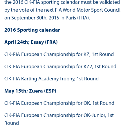
the 2016 CIK-FIA sporting calendar must be validated
by the vote of the next FIA World Motor Sport Council,
on September 30th, 2015 in Paris (FRA).
2016 Sporting calendar
April 24th; Essay (FRA)
CIK-FIA European Championship for KZ, 1st Round
CIK-FIA European Championship for KZ2, 1st Round
CIK-FIA Karting Academy Trophy, 1st Round
May 15th; Zuera (ESP)
CIK-FIA European Championship for OK, 1st Round
CIK-FIA European Championship for OK-Junior, 1st
Round