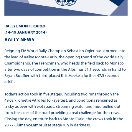
RALLYE MONTE CARLO
(
14-19 JANUARY 2014
)
RALLY NEWS
Reigning FIA World Rally Champion Sébastien Ogier has stormed into
the lead of Rallye Monte-Carlo, the opening round of the World Rally
Championship. The Frenchman, who heads the field back to Monaco
after two days of competition in the Alps, has 51.1 seconds in hand to
Bryan Bouffier with third-placed Kris Meeke a further 47.5 seconds
adrift.
Today’s action took in five stages, including two runs through the
49.03 kilometre Vitrolles to Faye test, and conditions remained as
tricky as ever with wet roads, streaming water and mud pulled out
from the sides of the road providing a real challenge for the crews.
Closing the day, en route back to Monte-Carlo, the crews took in the
20.77 Clumanc-Lambruisse stage run in darkness.