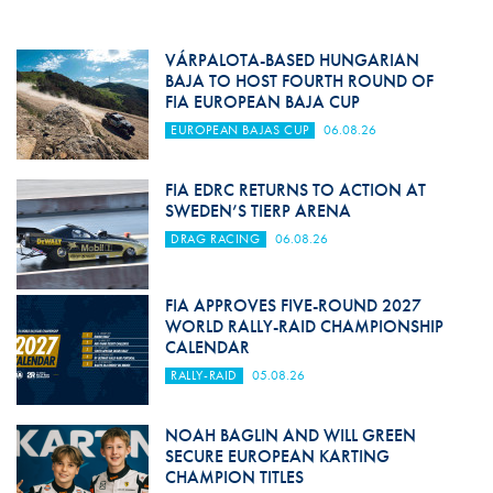
VÁRPALOTA-BASED HUNGARIAN
BAJA TO HOST FOURTH ROUND OF
FIA EUROPEAN BAJA CUP
EUROPEAN BAJAS CUP
06.08.26
FIA EDRC RETURNS TO ACTION AT
SWEDEN’S TIERP ARENA
DRAG RACING
06.08.26
FIA APPROVES FIVE-ROUND 2027
WORLD RALLY-RAID CHAMPIONSHIP
CALENDAR
RALLY-RAID
05.08.26
NOAH BAGLIN AND WILL GREEN
SECURE EUROPEAN KARTING
CHAMPION TITLES