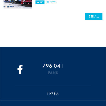
WRC
31.07.26
SEE ALL
796 041
FANS
LIKE FIA