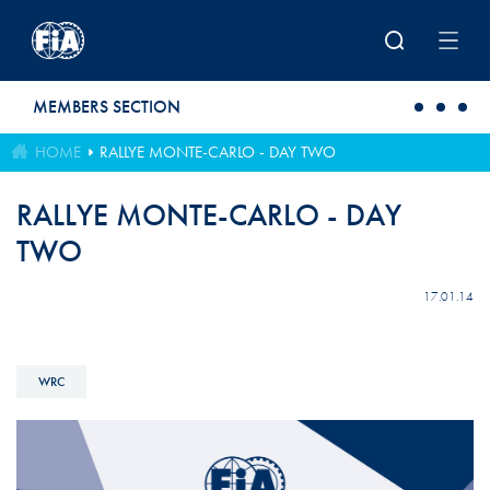
Skip to main content
MEMBERS SECTION
HOME
RALLYE MONTE-CARLO - DAY TWO
RALLYE MONTE-CARLO - DAY
TWO
17.01.14
WRC