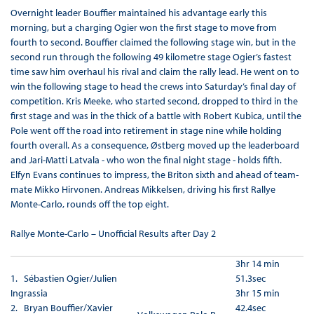
Overnight leader Bouffier maintained his advantage early this
morning, but a charging Ogier won the first stage to move from
fourth to second. Bouffier claimed the following stage win, but in the
second run through the following 49 kilometre stage Ogier’s fastest
time saw him overhaul his rival and claim the rally lead. He went on to
win the following stage to head the crews into Saturday’s final day of
competition. Kris Meeke, who started second, dropped to third in the
first stage and was in the thick of a battle with Robert Kubica, until the
Pole went off the road into retirement in stage nine while holding
fourth overall. As a consequence, Østberg moved up the leaderboard
and Jari-Matti Latvala - who won the final night stage - holds fifth.
Elfyn Evans continues to impress, the Briton sixth and ahead of team-
mate Mikko Hirvonen. Andreas Mikkelsen, driving his first Rallye
Monte-Carlo, rounds off the top eight.
Rallye Monte-Carlo – Unofficial Results after Day 2
3hr 14 min
1.
Sébastien Ogier/Julien
51.3sec
Ingrassia
3hr 15 min
2. Bryan Bouffier/Xavier
42.4sec