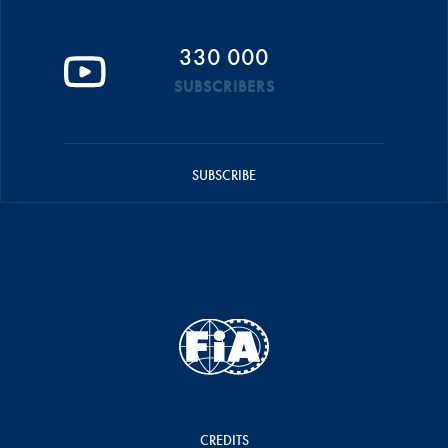
330 000
SUBSCRIBERS
SUBSCRIBE
CREDITS