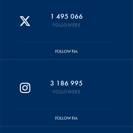
1 495 066
FOLLOWERS
FOLLOW FIA
3 186 995
FOLLOWERS
FOLLOW FIA