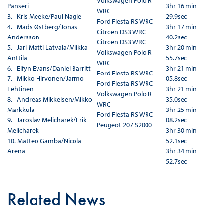
Volkswagen Polo R
Panseri
3hr 16 min
WRC
3. Kris Meeke/Paul Nagle
29.9sec
Ford Fiesta RS WRC
4. Mads Østberg/Jonas
3hr 17 min
Citroën DS3 WRC
Andersson
40.2sec
Citroën DS3 WRC
5. Jari-Matti Latvala/Miikka
3hr 20 min
Volkswagen Polo R
Anttila
55.7sec
WRC
6. Elfyn Evans/Daniel Barritt
3hr 21 min
Ford Fiesta RS WRC
7. Mikko Hirvonen/Jarmo
05.8sec
Ford Fiesta RS WRC
Lehtinen
3hr 21 min
Volkswagen Polo R
8. Andreas Mikkelsen/Mikko
35.0sec
WRC
Markkula
3hr 25 min
Ford Fiesta RS WRC
9. Jaroslav Melicharek/Erik
08.2sec
Peugeot 207 S2000
Melicharek
3hr 30 min
10. Matteo Gamba/Nicola
52.1sec
Arena
3hr 34 min
52.7sec
Related News