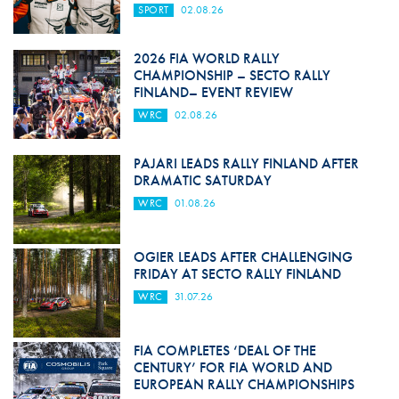
SPORT
02.08.26
2026 FIA WORLD RALLY
CHAMPIONSHIP – SECTO RALLY
FINLAND– EVENT REVIEW
WRC
02.08.26
PAJARI LEADS RALLY FINLAND AFTER
DRAMATIC SATURDAY
WRC
01.08.26
OGIER LEADS AFTER CHALLENGING
FRIDAY AT SECTO RALLY FINLAND
WRC
31.07.26
FIA COMPLETES ‘DEAL OF THE
CENTURY’ FOR FIA WORLD AND
EUROPEAN RALLY CHAMPIONSHIPS