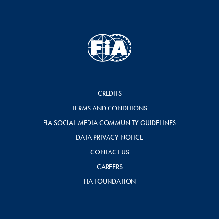
CREDITS
TERMS AND CONDITIONS
FIA SOCIAL MEDIA COMMUNITY GUIDELINES
DATA PRIVACY NOTICE
CONTACT US
CAREERS
FIA FOUNDATION