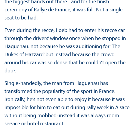
the biggest bands out there - and for the finish
ceremony of Rallye de France, it was full. Not a single
seat to be had.
Even during the recce, Loeb had to enter his recce car
through the drivers’ window once when he stopped in
Haguenau: not because he was auditioning for ‘The
Dukes of Hazzard’ but instead because the crowd
around his car was so dense that he couldn’t open the
door.
Single-handedly, the man from Haguenau has
transformed the popularity of the sport in France.
Ironically, he’s not even able to enjoy it because it was
impossible for him to eat out during rally week in Alsace
without being mobbed: instead it was always room
service or hotel restaurant.