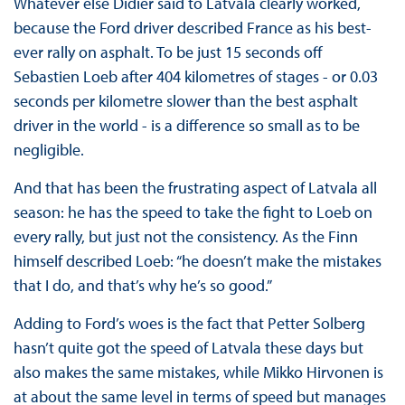
Whatever else Didier said to Latvala clearly worked,
because the Ford driver described France as his best-
ever rally on asphalt. To be just 15 seconds off
Sebastien Loeb after 404 kilometres of stages - or 0.03
seconds per kilometre slower than the best asphalt
driver in the world - is a difference so small as to be
negligible.
And that has been the frustrating aspect of Latvala all
season: he has the speed to take the fight to Loeb on
every rally, but just not the consistency. As the Finn
himself described Loeb: “he doesn’t make the mistakes
that I do, and that’s why he’s so good.”
Adding to Ford’s woes is the fact that Petter Solberg
hasn’t quite got the speed of Latvala these days but
also makes the same mistakes, while Mikko Hirvonen is
at about the same level in terms of speed but manages