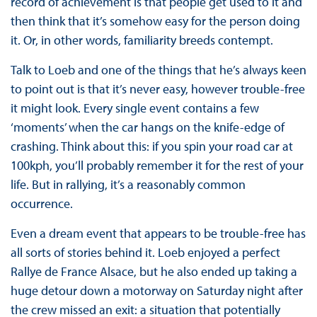
record of achievement is that people get used to it and
then think that it’s somehow easy for the person doing
it. Or, in other words, familiarity breeds contempt.
Talk to Loeb and one of the things that he’s always keen
to point out is that it’s never easy, however trouble-free
it might look. Every single event contains a few
‘moments’ when the car hangs on the knife-edge of
crashing. Think about this: if you spin your road car at
100kph, you’ll probably remember it for the rest of your
life. But in rallying, it’s a reasonably common
occurrence.
Even a dream event that appears to be trouble-free has
all sorts of stories behind it. Loeb enjoyed a perfect
Rallye de France Alsace, but he also ended up taking a
huge detour down a motorway on Saturday night after
the crew missed an exit: a situation that potentially