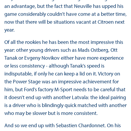
an advantage, but the fact that Neuville has upped his
game considerably couldn’t have come at a better time,
now that there will be situations vacant at Citroen next
year.
Of all the rookies he has been the most impressive this
year: other young drivers such as Mads Ostberg, Ott
Tanak or Evgeny Novikov either have more experience
or less consistency - although Tanak’s speed is
indisputable, if only he can keep a lid on it. Victory on
the Power Stage was an impressive achievement for
him, but Ford’s factory M-Sport needs to be careful that
it doesn’t end up with another Latvala: the ideal pairing
is a driver who is blindingly quick matched with another
who may be slower but is more consistent.
And so we end up with Sebastien Chardonnet. On his