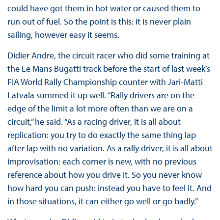
could have got them in hot water or caused them to
run out of fuel. So the point is this: it is never plain
sailing, however easy it seems.
Didier Andre, the circuit racer who did some training at
the Le Mans Bugatti track before the start of last week’s
FIA World Rally Championship counter with Jari-Matti
Latvala summed it up well. “Rally drivers are on the
edge of the limit a lot more often than we are on a
circuit,” he said. “As a racing driver, it is all about
replication: you try to do exactly the same thing lap
after lap with no variation. As a rally driver, it is all about
improvisation: each corner is new, with no previous
reference about how you drive it. So you never know
how hard you can push: instead you have to feel it. And
in those situations, it can either go well or go badly.”