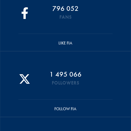
796 052
FANS
LIKE FIA
1 495 066
FOLLOWERS
FOLLOW FIA