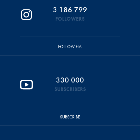
3 186 799
FOLLOWERS
FOLLOW FIA
330 000
SUBSCRIBERS
SUBSCRIBE