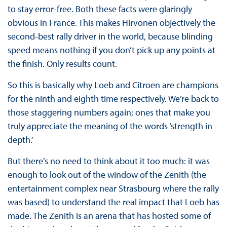
to stay error-free. Both these facts were glaringly
obvious in France. This makes Hirvonen objectively the
second-best rally driver in the world, because blinding
speed means nothing if you don’t pick up any points at
the finish. Only results count.
So this is basically why Loeb and Citroen are champions
for the ninth and eighth time respectively. We’re back to
those staggering numbers again; ones that make you
truly appreciate the meaning of the words ‘strength in
depth.’
But there’s no need to think about it too much: it was
enough to look out of the window of the Zenith (the
entertainment complex near Strasbourg where the rally
was based) to understand the real impact that Loeb has
made. The Zenith is an arena that has hosted some of