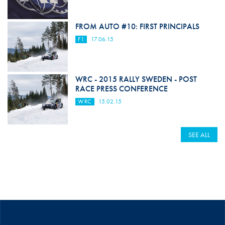
FROM AUTO #10: FIRST PRINCIPALS
F1
17.06.15
WRC - 2015 RALLY SWEDEN - POST
RACE PRESS CONFERENCE
WRC
15.02.15
SEE ALL