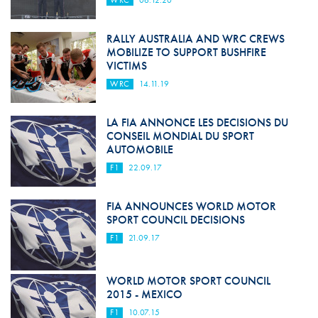
WRC
06.12.20
RALLY AUSTRALIA AND WRC CREWS
MOBILIZE TO SUPPORT BUSHFIRE
VICTIMS
WRC
14.11.19
LA FIA ANNONCE LES DECISIONS DU
CONSEIL MONDIAL DU SPORT
AUTOMOBILE
F1
22.09.17
FIA ANNOUNCES WORLD MOTOR
SPORT COUNCIL DECISIONS
F1
21.09.17
WORLD MOTOR SPORT COUNCIL
2015 - MEXICO
F1
10.07.15