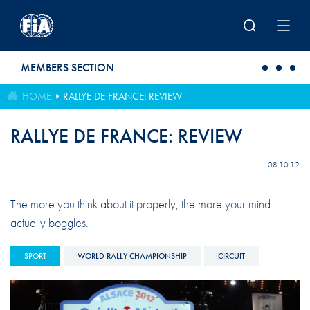
Skip to main content
MEMBERS SECTION
HOME
RALLYE DE FRANCE: REVIEW
RALLYE DE FRANCE: REVIEW
08.10.12
The more you think about it properly, the more your mind
actually boggles.
SPORT
WORLD RALLY CHAMPIONSHIP
CIRCUIT