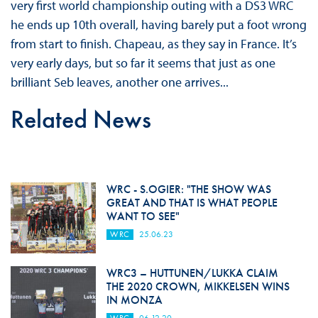
very first world championship outing with a DS3 WRC
he ends up 10th overall, having barely put a foot wrong
from start to finish. Chapeau, as they say in France. It’s
very early days, but so far it seems that just as one
brilliant Seb leaves, another one arrives...
Related News
WRC - S.OGIER: "THE SHOW WAS
GREAT AND THAT IS WHAT PEOPLE
WANT TO SEE"
WRC
25.06.23
WRC3 – HUTTUNEN/LUKKA CLAIM
THE 2020 CROWN, MIKKELSEN WINS
IN MONZA