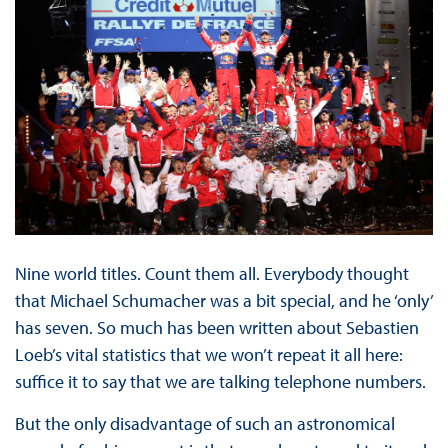
Nine world titles. Count them all. Everybody thought
that Michael Schumacher was a bit special, and he ‘only’
has seven. So much has been written about Sebastien
Loeb’s vital statistics that we won’t repeat it all here:
suffice it to say that we are talking telephone numbers.
But the only disadvantage of such an astronomical