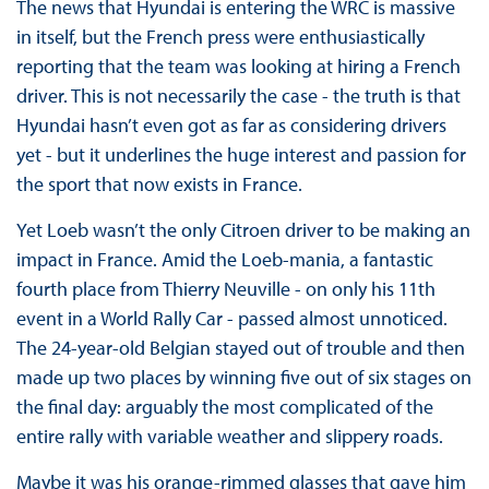
The news that Hyundai is entering the WRC is massive
in itself, but the French press were enthusiastically
reporting that the team was looking at hiring a French
driver. This is not necessarily the case - the truth is that
Hyundai hasn’t even got as far as considering drivers
yet - but it underlines the huge interest and passion for
the sport that now exists in France.
Yet Loeb wasn’t the only Citroen driver to be making an
impact in France. Amid the Loeb-mania, a fantastic
fourth place from Thierry Neuville - on only his 11th
event in a World Rally Car - passed almost unnoticed.
The 24-year-old Belgian stayed out of trouble and then
made up two places by winning five out of six stages on
the final day: arguably the most complicated of the
entire rally with variable weather and slippery roads.
Maybe it was his orange-rimmed glasses that gave him