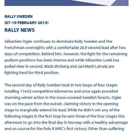
RALLY SWEDEN
(07-10 FEBRUARY 2013)
RALLY NEWS
Sébastien Ogier continues to dominate Rally Sweden and the
Frenchman overnights with a comfortable 26.9 second lead after two
days of competition. Behind him, however, the fight for the remaining
podium positions has been intense and while Sébastien Loeb has
pulled clear in second, Mads Østberg and Jari-Matti Latvala are
fighting hard for third position.
The second day of Rally Sweden took in two loops of four stages
totalling 114.02 competitive kilometres and once again provided
stunning winter action in the snow-covered Swedish forests. Ogier
was on the pace from the outset, claiming victory in the opening
stage to marginally extend his lead. While he didn’t win any of the
following stages in the first loop he won three of the four stages this
afternoon to go into the final day in Norway with a healthy advantage
and on course for the Polo R WRC’s first victory. Other than suffering