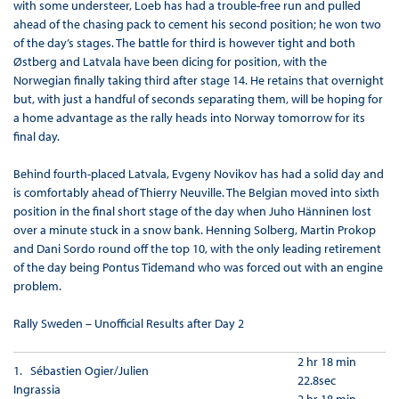
with some understeer, Loeb has had a trouble-free run and pulled
ahead of the chasing pack to cement his second position; he won two
of the day’s stages. The battle for third is however tight and both
Østberg and Latvala have been dicing for position, with the
Norwegian finally taking third after stage 14. He retains that overnight
but, with just a handful of seconds separating them, will be hoping for
a home advantage as the rally heads into Norway tomorrow for its
final day.
Behind fourth-placed Latvala, Evgeny Novikov has had a solid day and
is comfortably ahead of Thierry Neuville. The Belgian moved into sixth
position in the final short stage of the day when Juho Hänninen lost
over a minute stuck in a snow bank. Henning Solberg, Martin Prokop
and Dani Sordo round off the top 10, with the only leading retirement
of the day being Pontus Tidemand who was forced out with an engine
problem.
Rally Sweden – Unofficial Results after Day 2
2 hr 18 min
1. Sébastien Ogier/Julien
22.8sec
Ingrassia