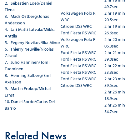
2 hr 18 min
2. Sébastien Loeb/Daniel
49.7sec
Elena
Volkswagen Polo R
2 hr 19 min
3. Mads Østberg/Jonas
WRC
20.5sec
Andersson
Citroën DS3 WRC
2 hr 19 min
4. Jari-Matti Latvala/Miikka
Ford Fiesta RS WRC
26.6sec
Anttila
Volkswagen Polo R
2 hr 20 min
5. Evgeny Novikov/Ilka Minor
WRC
06.3sec
6. Thierry Neuville/Nicolas
Ford Fiesta RS WRC
2 hr 21 min
Gilsoul
Ford Fiesta RS WRC
39.0sec
7. Juho Hänninen/Tomi
Ford Fiesta RS WRC
2 hr 22 min
Tuominen
Ford Fiesta RS WRC
33.3sec
8. Henning Solberg/Emil
Ford Fiesta RS WRC
2 hr 23 min
Axelsson
Citroën DS3 WRC
39.5sec
9. Martin Prokop/Michal
2 hr 26 min
Ernst
18.9sec
10. Daniel Sordo/Carlos Del
2 hr 26 min
Barrio
54.7sec
Related News