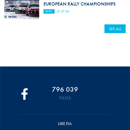
EUROPEAN RALLY CHAMPIONSHIPS
WRC
31.07.26
SEE ALL
796 039
FANS
LIKE FIA