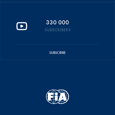
330 000
SUBSCRIBERS
SUBSCRIBE