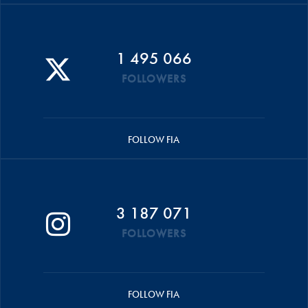
1 495 066
FOLLOWERS
FOLLOW FIA
3 187 071
FOLLOWERS
FOLLOW FIA