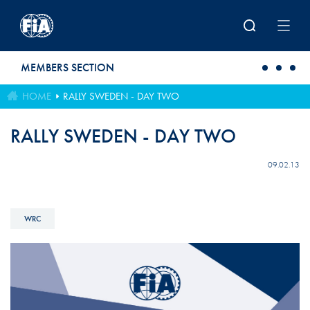
Skip to main content
MEMBERS SECTION
HOME
RALLY SWEDEN - DAY TWO
RALLY SWEDEN - DAY TWO
09.02.13
WRC