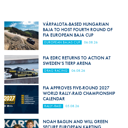
VÁRPALOTA-BASED HUNGARIAN
BAJA TO HOST FOURTH ROUND OF
FIA EUROPEAN BAJA CUP
EUROPEAN BAJAS CUP
06.08.26
FIA EDRC RETURNS TO ACTION AT
SWEDEN’S TIERP ARENA
DRAG RACING
06.08.26
FIA APPROVES FIVE-ROUND 2027
WORLD RALLY-RAID CHAMPIONSHIP
CALENDAR
RALLY-RAID
05.08.26
NOAH BAGLIN AND WILL GREEN
SECURE EUROPEAN KARTING