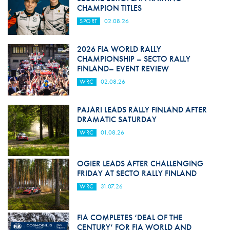
CHAMPION TITLES
SPORT
02.08.26
2026 FIA WORLD RALLY
CHAMPIONSHIP – SECTO RALLY
FINLAND– EVENT REVIEW
WRC
02.08.26
PAJARI LEADS RALLY FINLAND AFTER
DRAMATIC SATURDAY
WRC
01.08.26
OGIER LEADS AFTER CHALLENGING
FRIDAY AT SECTO RALLY FINLAND
WRC
31.07.26
FIA COMPLETES ‘DEAL OF THE
CENTURY’ FOR FIA WORLD AND