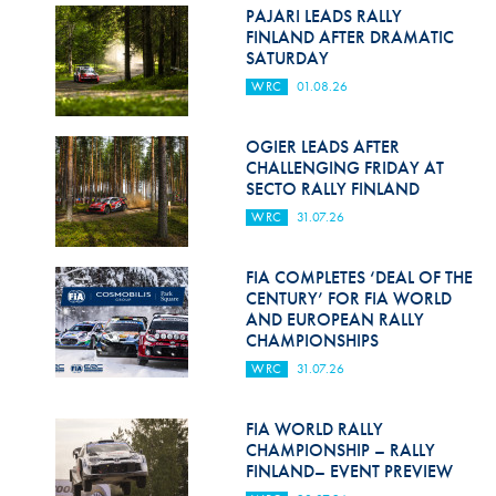
Hill Climb Safety
PAJARI LEADS RALLY
FINLAND AFTER DRAMATIC
Medical
SATURDAY
WRC
01.08.26
Rescue
World Accident Database
OGIER LEADS AFTER
CHALLENGING FRIDAY AT
SECTO RALLY FINLAND
Anti-Doping
WRC
31.07.26
Anti-Alcohol
FIA COMPLETES ‘DEAL OF THE
FIA Volunteers & Officials
CENTURY’ FOR FIA WORLD
AND EUROPEAN RALLY
Disability & Accessibility
CHAMPIONSHIPS
WRC
31.07.26
FIA WORLD RALLY
CHAMPIONSHIP – RALLY
FINLAND– EVENT PREVIEW