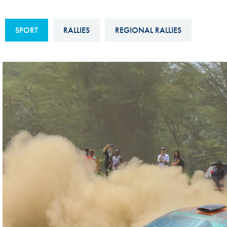
Sustainability And D&I Report
Esports
SPORT
RALLIES
REGIONAL RALLIES
FIA Ethics And Compliance
Karting
Hotline
Land Speed Records
FIA ANTI-HARASSMENT
FIA Motorsport Ga
AND NON-
International Sporti
DISCRIMINATION POLICY
Calendar
FIA Environmental Policy
Interactive Calenda
E-LIBRARY