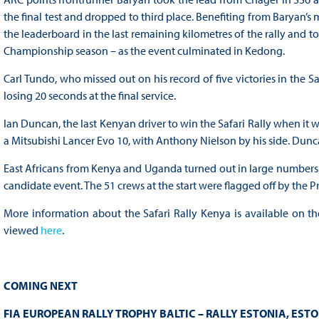
the final test and dropped to third place. Benefiting from Baryan’s 
the leaderboard in the last remaining kilometres of the rally and took
Championship season – as the event culminated in Kedong.
Carl Tundo, who missed out on his record of five victories in the S
losing 20 seconds at the final service.
Ian Duncan, the last Kenyan driver to win the Safari Rally when it w
a Mitsubishi Lancer Evo 10, with Anthony Nielson by his side. Dunc
East Africans from Kenya and Uganda turned out in large numbers t
candidate event. The 51 crews at the start were flagged off by the P
More information about the Safari Rally Kenya is available on t
viewed
here
.
COMING NEXT
FIA EUROPEAN RALLY TROPHY BALTIC – RALLY ESTONIA, ESTO