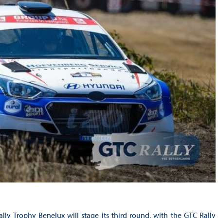
lly Trophy Benelux will stage its third round, with the GTC Rally