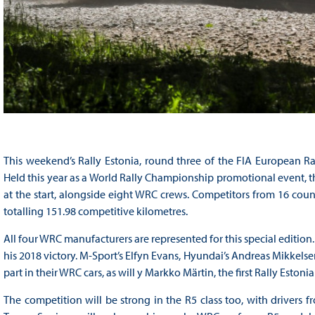
This weekend’s Rally Estonia, round three of the FIA European Ral
Held this year as a World Rally Championship promotional event, the
at the start, alongside eight WRC crews. Competitors from 16 coun
totalling 151.98 competitive kilometres.
All four WRC manufacturers are represented for this special edition.
his 2018 victory. M-Sport’s Elfyn Evans, Hyundai’s Andreas Mikkelsen
part in their WRC cars, as will y Markko Märtin, the first Rally Eston
The competition will be strong in the R5 class too, with drivers f