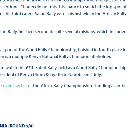
misfortune, Chager did not miss his chance to snatch the top spot of
 his third career Safari Rally win – his first win in the African Rally
afari Rally, finished second despite several mishaps, which included
as part of the World Rally Championship, finished in fourth place in
an is a multiple Kenya National Rally Champion titleholder.
o watch this 67th Safari Rally, held as a World Rally Championship
resident of Kenya Uhuru Kenyatta in Nairobi, on 5 July.
he
event website
. The Africa Rally Championship standings can be
NIA (ROUND 3/4)