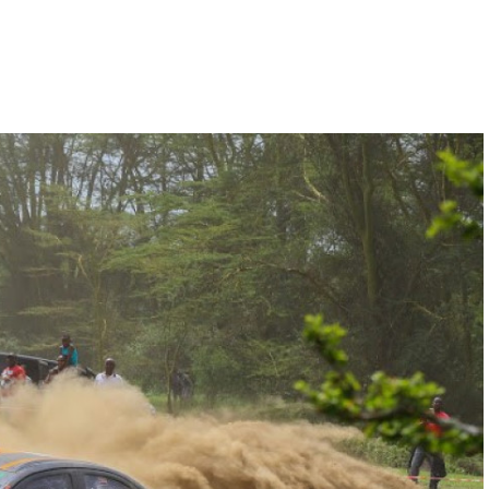
Hill-Climb
Esports
FIA Motorsport Games
Historic
mes
Anti-Doping
ng
FIA Driver Categorisation
r
Race Against Manipulation
Driven By Respect