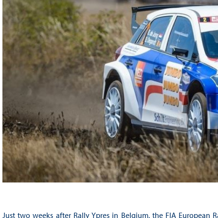
Just two weeks after Rally Ypres in Belgium, the FIA European Ra