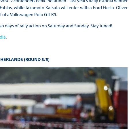
RC 2 contenders Eerik Pietarinen - last year’s Rally Estonia winner
abias, while Takamoto Katsuta will enter with a Ford Fiesta. Oliver
el of a Volkswagen Polo GTI R5.
wo days of rally action on Saturday and Sunday. Stay tuned!
dia
.
THERLANDS (ROUND 3/5)