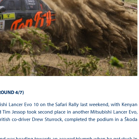
ROUND 4/7)
ishi Lancer Evo 10 on the Safari Rally last weekend, with Kenyan
nd Tim Jessop took second place in another Mitsubishi Lancer Evo,
ritish co-driver Drew Sturrock, completed the podium in a Škoda
and was heading towards an assured triumph when he got stuck in