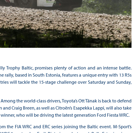
ly Trophy Baltic, promises plenty of action and an intense battle.
 rally, based in South Estonia, features a unique entry with 13 R5s
tries will tackle the 15-stage challenge over Saturday and Sunday,
 Among the world-class drivers, Toyota’s Ott Tänak is back to defend
 and Craig Breen, as well as Citroën’s Esapekka Lappi, will also take
ia winner, who will be driving the latest generation Ford Fiesta WRC.
rom the FIA WRC and ERC series joining the Baltic event. M-Sport’s