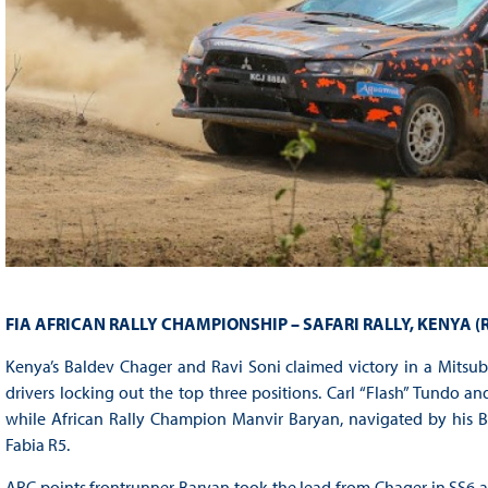
FIA AFRICAN RALLY CHAMPIONSHIP – SAFARI RALLY, KENYA (
Kenya’s Baldev Chager and Ravi Soni claimed victory in a Mitsub
drivers locking out the top three positions. Carl “Flash” Tundo a
while African Rally Champion Manvir Baryan, navigated by his B
Fabia R5.
ARC points frontrunner Baryan took the lead from Chager in SS6 