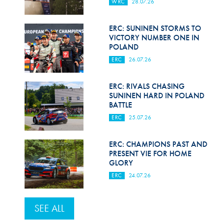
WRC
28.07.26
ERC: SUNINEN STORMS TO
VICTORY NUMBER ONE IN
POLAND
ERC
26.07.26
ERC: RIVALS CHASING
SUNINEN HARD IN POLAND
BATTLE
ERC
25.07.26
ERC: CHAMPIONS PAST AND
PRESENT VIE FOR HOME
GLORY
ERC
24.07.26
SEE ALL