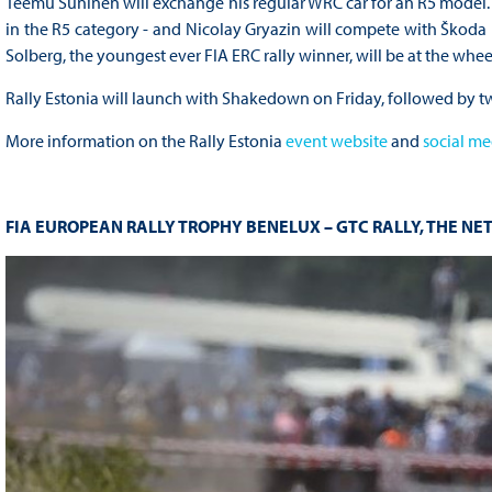
Teemu Suninen will exchange his regular WRC car for an R5 model. W
in the R5 category - and Nicolay Gryazin will compete with Škoda F
Solberg, the youngest ever FIA ERC rally winner, will be at the whe
Rally Estonia will launch with Shakedown on Friday, followed by t
More information on the Rally Estonia
event website
and
social me
FIA EUROPEAN RALLY TROPHY BENELUX – GTC RALLY, THE NE