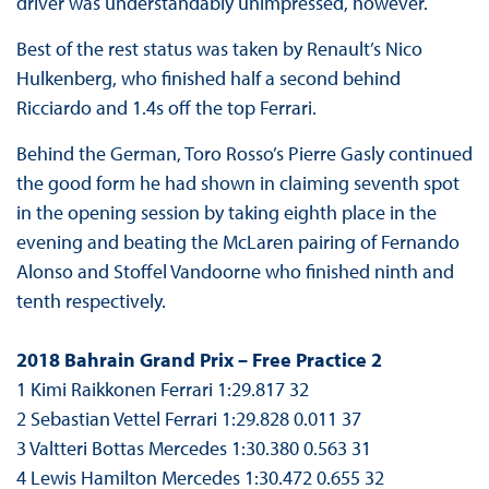
driver was understandably unimpressed, however.
Best of the rest status was taken by Renault’s Nico
Hulkenberg, who finished half a second behind
Ricciardo and 1.4s off the top Ferrari.
Behind the German, Toro Rosso’s Pierre Gasly continued
the good form he had shown in claiming seventh spot
in the opening session by taking eighth place in the
evening and beating the McLaren pairing of Fernando
Alonso and Stoffel Vandoorne who finished ninth and
tenth respectively.
2018 Bahrain Grand Prix – Free Practice 2
1 Kimi Raikkonen Ferrari 1:29.817 32
2 Sebastian Vettel Ferrari 1:29.828 0.011 37
3 Valtteri Bottas Mercedes 1:30.380 0.563 31
4 Lewis Hamilton Mercedes 1:30.472 0.655 32