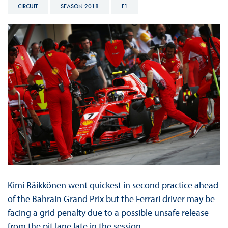
CIRCUIT
SEASON 2018
F1
Kimi Räikkönen went quickest in second practice ahead
of the Bahrain Grand Prix but the Ferrari driver may be
facing a grid penalty due to a possible unsafe release
from the pit lane late in the session.