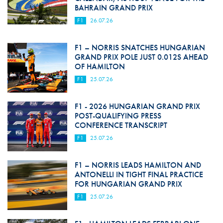
BAHRAIN GRAND PRIX
F1
26.07.26
F1 – NORRIS SNATCHES HUNGARIAN
GRAND PRIX POLE JUST 0.012S AHEAD
OF HAMILTON
F1
25.07.26
F1 - 2026 HUNGARIAN GRAND PRIX
POST-QUALIFYING PRESS
CONFERENCE TRANSCRIPT
F1
25.07.26
F1 – NORRIS LEADS HAMILTON AND
ANTONELLI IN TIGHT FINAL PRACTICE
FOR HUNGARIAN GRAND PRIX
F1
25.07.26