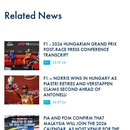
Related News
F1 - 2026 HUNGARIAN GRAND PRIX
POST-RACE PRESS CONFERENCE
TRANSCRIPT
F1
26.07.26
F1 – NORRIS WINS IN HUNGARY AS
PIASTRI RETIRES AND VERSTAPPEN
CLAIMS SECOND AHEAD OF
ANTONELLI
F1
26.07.26
FIA AND FOM CONFIRM THAT
MALAYSIA WILL JOIN THE 2026
CALENDAR, AS HOST VENUE FOR THE