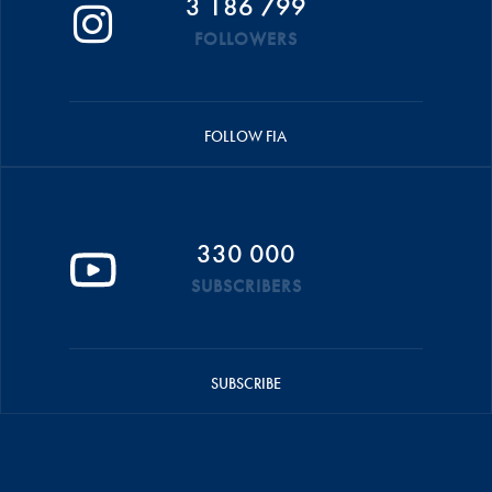
3 186 799
FOLLOWERS
FOLLOW FIA
330 000
SUBSCRIBERS
SUBSCRIBE