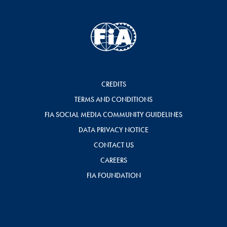
CREDITS
TERMS AND CONDITIONS
FIA SOCIAL MEDIA COMMUNITY GUIDELINES
DATA PRIVACY NOTICE
CONTACT US
CAREERS
FIA FOUNDATION