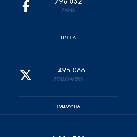
796 052
FANS
LIKE FIA
1 495 066
FOLLOWERS
FOLLOW FIA