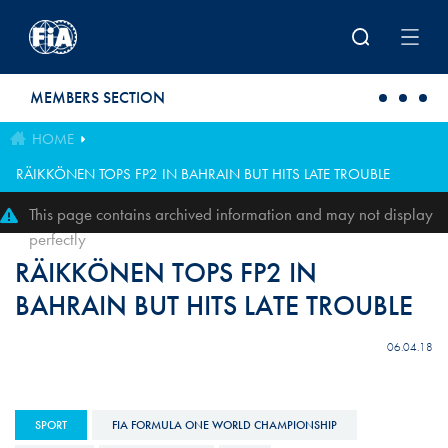
Skip to main content
MEMBERS SECTION
HOME
RÄIKKÖNEN TOPS FP2 IN BAHRAIN BUT HITS LATE TROUBLE
This page contains archived information and may not display
perfectly
RÄIKKÖNEN TOPS FP2 IN
BAHRAIN BUT HITS LATE TROUBLE
06.04.18
SPORT
FIA FORMULA ONE WORLD CHAMPIONSHIP