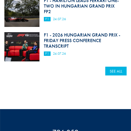
F1 - HAMILTON LEADS FERRARI ONE-
TWO IN HUNGARIAN GRAND PRIX
FP2
F1
24.07.26
F1 - 2026 HUNGARIAN GRAND PRIX -
FRIDAY PRESS CONFERENCE
TRANSCRIPT
F1
24.07.26
SEE ALL