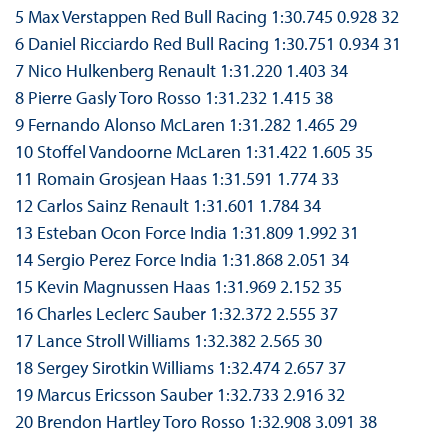
5 Max Verstappen Red Bull Racing 1:30.745 0.928 32
6 Daniel Ricciardo Red Bull Racing 1:30.751 0.934 31
7 Nico Hulkenberg Renault 1:31.220 1.403 34
8 Pierre Gasly Toro Rosso 1:31.232 1.415 38
9 Fernando Alonso McLaren 1:31.282 1.465 29
10 Stoffel Vandoorne McLaren 1:31.422 1.605 35
11 Romain Grosjean Haas 1:31.591 1.774 33
12 Carlos Sainz Renault 1:31.601 1.784 34
13 Esteban Ocon Force India 1:31.809 1.992 31
14 Sergio Perez Force India 1:31.868 2.051 34
15 Kevin Magnussen Haas 1:31.969 2.152 35
16 Charles Leclerc Sauber 1:32.372 2.555 37
17 Lance Stroll Williams 1:32.382 2.565 30
18 Sergey Sirotkin Williams 1:32.474 2.657 37
19 Marcus Ericsson Sauber 1:32.733 2.916 32
20 Brendon Hartley Toro Rosso 1:32.908 3.091 38