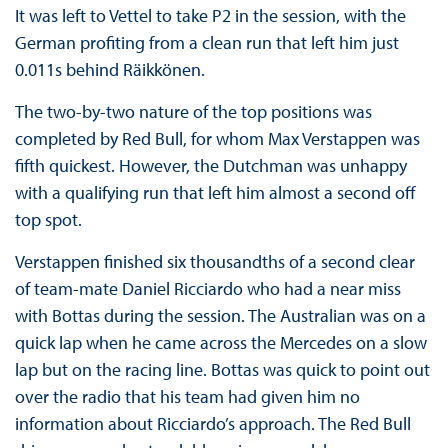
It was left to Vettel to take P2 in the session, with the
German profiting from a clean run that left him just
0.011s behind Räikkönen.
The two-by-two nature of the top positions was
completed by Red Bull, for whom Max Verstappen was
fifth quickest. However, the Dutchman was unhappy
with a qualifying run that left him almost a second off
top spot.
Verstappen finished six thousandths of a second clear
of team-mate Daniel Ricciardo who had a near miss
with Bottas during the session. The Australian was on a
quick lap when he came across the Mercedes on a slow
lap but on the racing line. Bottas was quick to point out
over the radio that his team had given him no
information about Ricciardo’s approach. The Red Bull