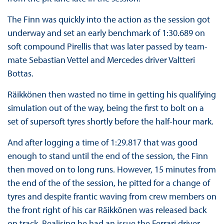
The Finn was quickly into the action as the session got
underway and set an early benchmark of 1:30.689 on
soft compound Pirellis that was later passed by team-
mate Sebastian Vettel and Mercedes driver Valtteri
Bottas.
Räikkönen then wasted no time in getting his qualifying
simulation out of the way, being the first to bolt on a
set of supersoft tyres shortly before the half-hour mark.
And after logging a time of 1:29.817 that was good
enough to stand until the end of the session, the Finn
then moved on to long runs. However, 15 minutes from
the end of the of the session, he pitted for a change of
tyres and despite frantic waving from crew members on
the front right of his car Räikkönen was released back
on track. Realising he had an issue the Ferrari driver