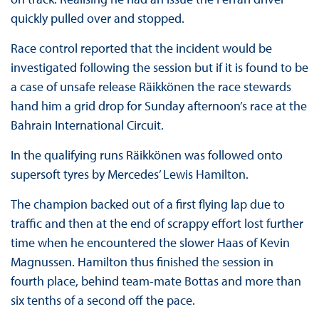
quickly pulled over and stopped.
Race control reported that the incident would be
investigated following the session but if it is found to be
a case of unsafe release Räikkönen the race stewards
hand him a grid drop for Sunday afternoon’s race at the
Bahrain International Circuit.
In the qualifying runs Räikkönen was followed onto
supersoft tyres by Mercedes’ Lewis Hamilton.
The champion backed out of a first flying lap due to
traffic and then at the end of scrappy effort lost further
time when he encountered the slower Haas of Kevin
Magnussen. Hamilton thus finished the session in
fourth place, behind team-mate Bottas and more than
six tenths of a second off the pace.