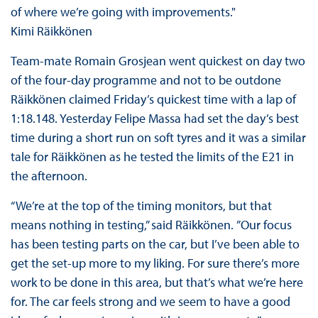
of where we’re going with improvements."
Kimi Räikkönen
Team-mate Romain Grosjean went quickest on day two
of the four-day programme and not to be outdone
Räikkönen claimed Friday’s quickest time with a lap of
1:18.148. Yesterday Felipe Massa had set the day’s best
time during a short run on soft tyres and it was a similar
tale for Räikkönen as he tested the limits of the E21 in
the afternoon.
“We’re at the top of the timing monitors, but that
means nothing in testing,” said Räikkönen. ”Our focus
has been testing parts on the car, but I’ve been able to
get the set-up more to my liking. For sure there’s more
work to be done in this area, but that’s what we’re here
for. The car feels strong and we seem to have a good