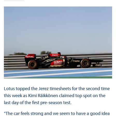
Lotus topped the Jerez timesheets for the second time
this week as Kimi Räikkönen claimed top spot on the
last day of the first pre-season test.
"The car feels strong and we seem to have a good idea