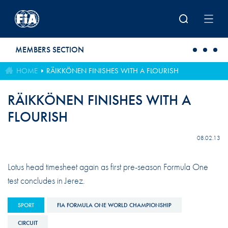
Skip to main content
MEMBERS SECTION
HOME
RÄIKKÖNEN FINISHES WITH A FLOURISH
RÄIKKÖNEN FINISHES WITH A
FLOURISH
08.02.13
Lotus head timesheet again as first pre-season Formula One
test concludes in Jerez.
SPORT
FIA FORMULA ONE WORLD CHAMPIONSHIP
CIRCUIT