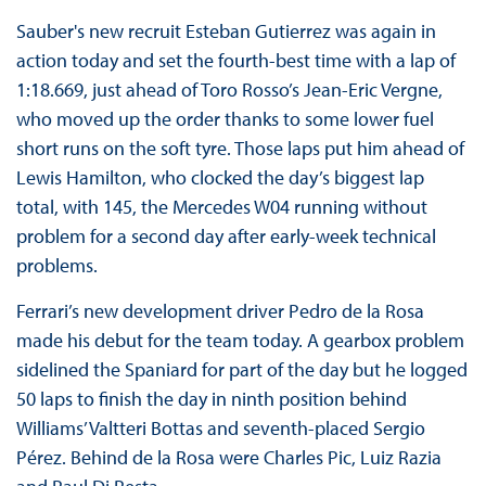
Sauber's new recruit Esteban Gutierrez was again in
action today and set the fourth-best time with a lap of
1:18.669, just ahead of Toro Rosso’s Jean-Eric Vergne,
who moved up the order thanks to some lower fuel
short runs on the soft tyre. Those laps put him ahead of
Lewis Hamilton, who clocked the day’s biggest lap
total, with 145, the Mercedes W04 running without
problem for a second day after early-week technical
problems.
Ferrari’s new development driver Pedro de la Rosa
made his debut for the team today. A gearbox problem
sidelined the Spaniard for part of the day but he logged
50 laps to finish the day in ninth position behind
Williams’ Valtteri Bottas and seventh-placed Sergio
Pérez. Behind de la Rosa were Charles Pic, Luiz Razia