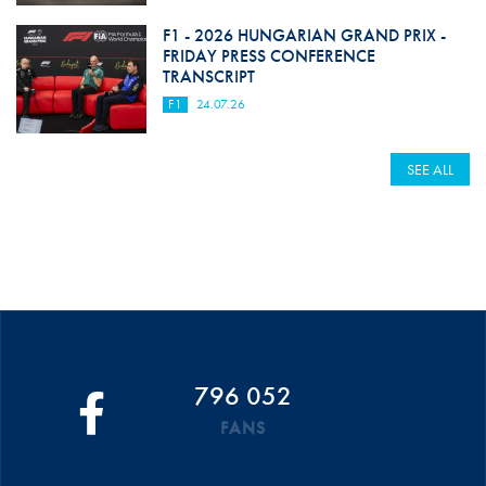
F1 - 2026 HUNGARIAN GRAND PRIX -
FRIDAY PRESS CONFERENCE
TRANSCRIPT
F1
24.07.26
SEE ALL
796 052
FANS