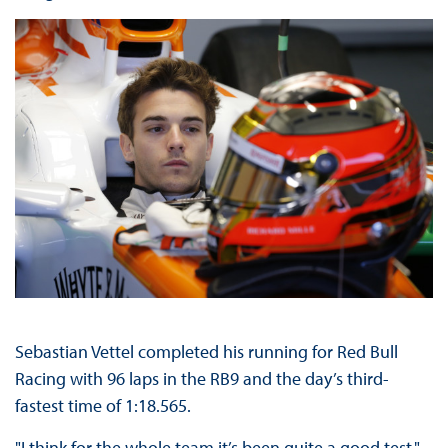
Sebastian Vettel completed his running for Red Bull
Racing with 96 laps in the RB9 and the day’s third-
fastest time of 1:18.565.
"I think for the whole team it’s been quite a good test,"