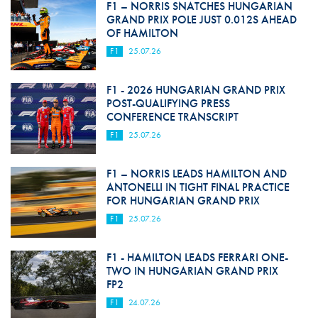
F1 – NORRIS SNATCHES HUNGARIAN
GRAND PRIX POLE JUST 0.012S AHEAD
OF HAMILTON
F1
25.07.26
F1 - 2026 HUNGARIAN GRAND PRIX
POST-QUALIFYING PRESS
CONFERENCE TRANSCRIPT
F1
25.07.26
F1 – NORRIS LEADS HAMILTON AND
ANTONELLI IN TIGHT FINAL PRACTICE
FOR HUNGARIAN GRAND PRIX
F1
25.07.26
F1 - HAMILTON LEADS FERRARI ONE-
TWO IN HUNGARIAN GRAND PRIX
FP2
F1
24.07.26