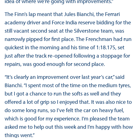
idea of where we’re going with improvements.”
The Finn’s lap meant that Jules Bianchi, the Ferrari
academy driver and Force India reserve bidding for the
still vacant second seat at the Silverstone team, was
narrowly pipped for first place. The Frenchman had run
quickest in the morning and his time of 1:18.175, set
just after the track re-opened following a stoppage for
repairs, was good enough for second place.
“It’s clearly an improvement over last year’s car,” said
Bianchi. “I spent most of the time on the medium tyres,
but I got a chance to run the softs as well and they
offered a lot of grip so I enjoyed that. It was also nice to
do some long runs, so I’ve felt the car on heavy fuel,
which is good for my experience. I’m pleased the team
asked me to help out this week and I’m happy with how
things went.”