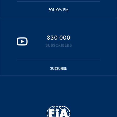
FOLLOW FIA
330 000
SUBSCRIBERS
SUBSCRIBE