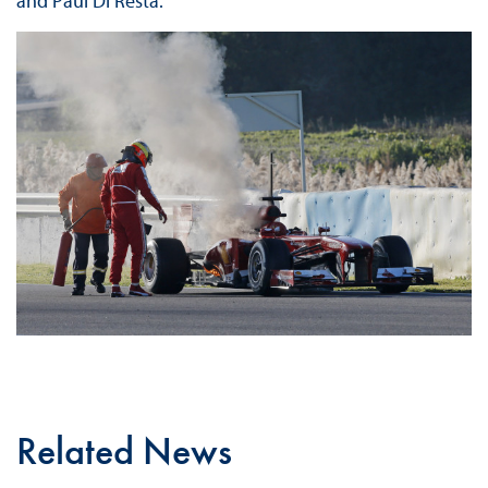
and Paul Di Resta.
Related News