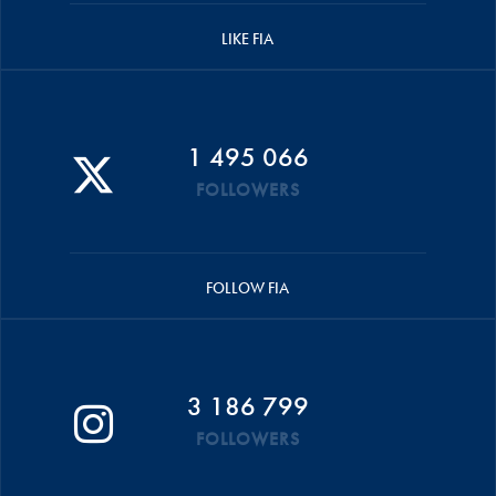
LIKE FIA
1 495 066
FOLLOWERS
FOLLOW FIA
3 186 799
FOLLOWERS