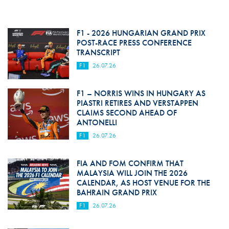
F1 - 2026 HUNGARIAN GRAND PRIX
POST-RACE PRESS CONFERENCE
TRANSCRIPT
F1
26.07.26
F1 – NORRIS WINS IN HUNGARY AS
PIASTRI RETIRES AND VERSTAPPEN
CLAIMS SECOND AHEAD OF
ANTONELLI
F1
26.07.26
FIA AND FOM CONFIRM THAT
MALAYSIA WILL JOIN THE 2026
CALENDAR, AS HOST VENUE FOR THE
BAHRAIN GRAND PRIX
F1
26.07.26