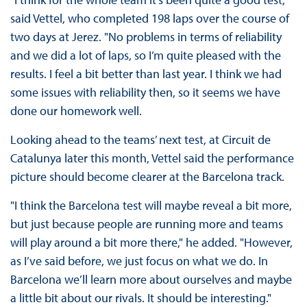
said Vettel, who completed 198 laps over the course of
two days at Jerez. "No problems in terms of reliability
and we did a lot of laps, so I’m quite pleased with the
results. I feel a bit better than last year. I think we had
some issues with reliability then, so it seems we have
done our homework well.
Looking ahead to the teams’ next test, at Circuit de
Catalunya later this month, Vettel said the performance
picture should become clearer at the Barcelona track.
"I think the Barcelona test will maybe reveal a bit more,
but just because people are running more and teams
will play around a bit more there," he added. "However,
as I’ve said before, we just focus on what we do. In
Barcelona we’ll learn more about ourselves and maybe
a little bit about our rivals. It should be interesting."