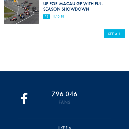
UP FOR MACAU GP WITH FULL
SEASON SHOWDOWN
F3
11.10.18
SEE ALL
796 046
FANS
LIKE FIA