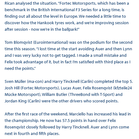
Rican analysed the situation. “Fortec Motorsports, which has been a
benchmark in the British International F3 Series for a long time, is
finding out all about the level in Europe. We needed a little time to
discover how the Hankook tyres work, and we’re improving session
after session - now we’re in the ballpark!”
Tom Blomqvist (Eurointernational) was on the podium for the second
time this season. “I lost time at the start avoiding Auer and then Lynn
and I was very lucky not to get tagged. I made a small mistake and
Felix took advantage of it, but in fact I’m satisfied with third place as I
need the points.”
Sven Müller (ma-con) and Harry Tincknell (Carlin) completed the top 5.
Josh Hill (Fortec Motorsports), Lucas Auer, Felix Rosenqvist (kfzteile24
Mücke Motorsport), William Butler (ThreeBond with T-Sport) and
Jordan King (Carlin) were the other drivers who scored points.
After the first race of the weekend, Marciello has increased his lead in
the championship. He now has 57.5 points in hand over Felix
Rosenqvist closely followed by Harry Tincknell. Auer and Lynn come
next in fourth and fifth places.