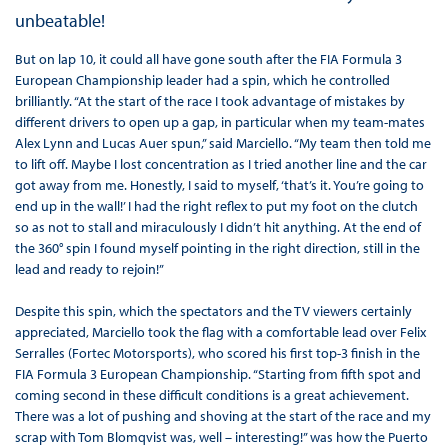
unbeatable!
But on lap 10, it could all have gone south after the FIA Formula 3
European Championship leader had a spin, which he controlled
brilliantly. “At the start of the race I took advantage of mistakes by
different drivers to open up a gap, in particular when my team-mates
Alex Lynn and Lucas Auer spun,” said Marciello. “My team then told me
to lift off. Maybe I lost concentration as I tried another line and the car
got away from me. Honestly, I said to myself, ‘that’s it. You’re going to
end up in the wall!’ I had the right reflex to put my foot on the clutch
so as not to stall and miraculously I didn’t hit anything. At the end of
the 360° spin I found myself pointing in the right direction, still in the
lead and ready to rejoin!”
Despite this spin, which the spectators and the TV viewers certainly
appreciated, Marciello took the flag with a comfortable lead over Felix
Serralles (Fortec Motorsports), who scored his first top-3 finish in the
FIA Formula 3 European Championship. “Starting from fifth spot and
coming second in these difficult conditions is a great achievement.
There was a lot of pushing and shoving at the start of the race and my
scrap with Tom Blomqvist was, well – interesting!” was how the Puerto