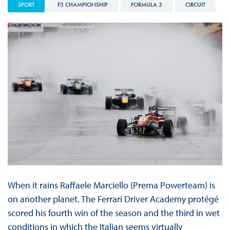
SPORT
F3 CHAMPIONSHIP
FORMULA 3
CIRCUIT
When it rains Raffaele Marciello (Prema Powerteam) is
on another planet. The Ferrari Driver Academy protégé
scored his fourth win of the season and the third in wet
conditions in which the Italian seems virtually