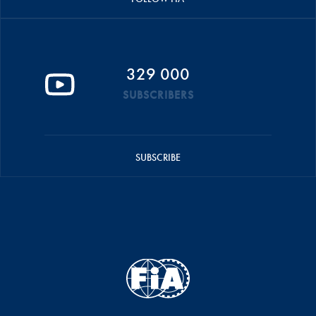
329 000
SUBSCRIBERS
SUBSCRIBE