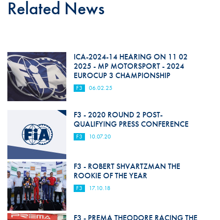
Related News
ICA-2024-14 HEARING ON 11 02
2025 - MP MOTORSPORT - 2024
EUROCUP 3 CHAMPIONSHIP
F3
06.02.25
F3 - 2020 ROUND 2 POST-
QUALIFYING PRESS CONFERENCE
F3
10.07.20
F3 - ROBERT SHVARTZMAN THE
ROOKIE OF THE YEAR
F3
17.10.18
F3 - PREMA THEODORE RACING THE