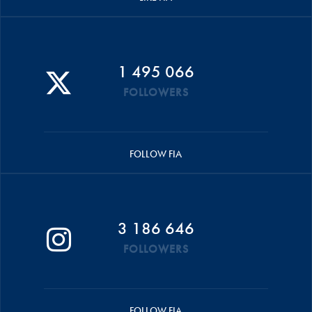
1 495 066
FOLLOWERS
FOLLOW FIA
3 186 646
FOLLOWERS
FOLLOW FIA