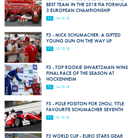
BEST TEAM IN THE 2018 FIA FORMULA
3 EUROPEAN CHAMPIONSHIP
F3
16.10.18
F3 - MICK SCHUMACHER: A GIFTED
YOUNG GUN ON THE WAY UP
F3
15.10.18
F3 - TOP ROOKIE SHVARTZMAN WINS
FINAL RACE OF THE SEASON AT
HOCKENHEIM
F3
14.10.18
F3 - POLE POSITON FOR ZHOU, TITLE
FAVOURITE SCHUMACHER SEVENTH
F3
12.10.18
F3 WORLD CUP - EURO STARS GEAR