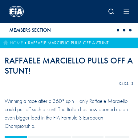
Skip to main content
MEMBERS SECTION
HOME
RAFFAELE MARCIELLO PULLS OFF A STUNT!
RAFFAELE MARCIELLO PULLS OFF A
STUNT!
04.05.13
Winning a race after a 360° spin – only Raffaele Marciello
could pull off such a stunt! The Italian has now opened up an
even bigger lead in the FIA Formula 3 European
Championship.