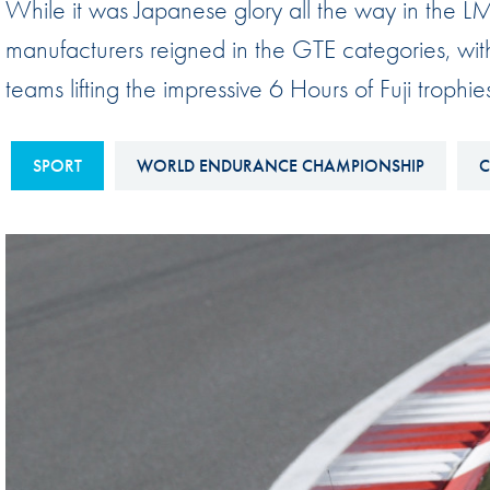
While it was Japanese glory all the way in th
Sustainability And D&I Report
Esports
manufacturers reigned in the GTE categories, wi
FIA Ethics And Compliance
Karting
teams lifting the impressive 6 Hours of Fuji trophie
Hotline
Land Speed Records
FIA ANTI-HARASSMENT
FIA Motorsport Ga
SPORT
WORLD ENDURANCE CHAMPIONSHIP
C
AND NON-
International Sporti
DISCRIMINATION POLICY
Calendar
FIA Environmental Policy
Interactive Calenda
E-LIBRARY