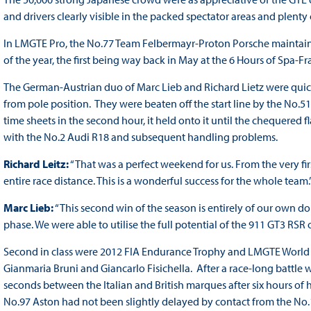
and drivers clearly visible in the packed spectator areas and plenty
In LMGTE Pro, the No.77 Team Felbermayr-Proton Porsche maintaine
of the year, the first being way back in May at the 6 Hours of Spa
The German-Austrian duo of Marc Lieb and Richard Lietz were quicke
from pole position. They were beaten off the start line by the No.51 
time sheets in the second hour, it held onto it until the chequered 
with the No.2 Audi R18 and subsequent handling problems.
Richard Leitz:
“That was a perfect weekend for us. From the very fi
entire race distance. This is a wonderful success for the whole team.
Marc Lieb:
“This second win of the season is entirely of our own do
phase. We were able to utilise the full potential of the 911 GT3 RSR
Second in class were 2012 FIA Endurance Trophy and LMGTE World Cu
Gianmaria Bruni and Giancarlo Fisichella. After a race-long battle 
seconds between the Italian and British marques after six hours of
No.97 Aston had not been slightly delayed by contact from the No.