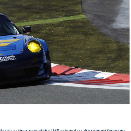
lasses as they were of the LMP categories with support for teams