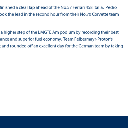
nished a clear lap ahead of the No.57 Ferrari 458 Italia. Pedro
ook the lead in the second hour from their No.70 Corvette team
o a higher step of the LMGTE Am podium by recording their best
ormance and superior fuel economy. Team Felbermayr-Proton’s
t and rounded off an excellent day for the German team by taking