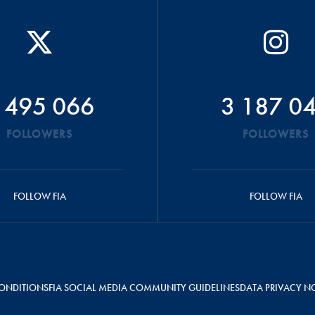
 495 066
3 187 0
FOLLOWERS
FOLLOWERS
FOLLOW FIA
FOLLOW FIA
ONDITIONS
FIA SOCIAL MEDIA COMMUNITY GUIDELINES
DATA PRIVACY N