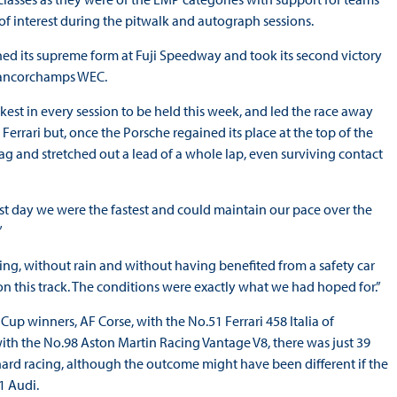
 of interest during the pitwalk and autograph sessions.
d its supreme form at Fuji Speedway and took its second victory
-Francorchamps WEC.
st in every session to be held this week, and led the race away
Ferrari but, once the Porsche regained its place at the top of the
flag and stretched out a lead of a whole lap, even surviving contact
rst day we were the fastest and could maintain our pace over the
”
ing, without rain and without having benefited from a safety car
 on this track. The conditions were exactly what we had hoped for.”
p winners, AF Corse, with the No.51 Ferrari 458 Italia of
with the No.98 Aston Martin Racing Vantage V8, there was just 39
 hard racing, although the outcome might have been different if the
1 Audi.