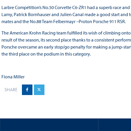
Larbre Compétition’s No.50 Corvette C6-ZR1 had a superb race and fi
Lamy, Patrick Bornhauser and Julien Canal made a good start and t
mates and the No.88 Team Felbermayr –Proton Porsche 911 RSR.
The American Krohn Racing team fulfilled its wish of climbing ont
result of the season, its second place thanks to a consistent perf
Porsche overcame an early stop/go penalty for making a jump-star
the third place on the podium in this category.
Fiona Miller
SHARE