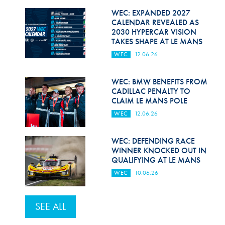
WEC: EXPANDED 2027
CALENDAR REVEALED AS
2030 HYPERCAR VISION
TAKES SHAPE AT LE MANS
WEC
12.06.26
WEC: BMW BENEFITS FROM
CADILLAC PENALTY TO
CLAIM LE MANS POLE
WEC
12.06.26
WEC: DEFENDING RACE
WINNER KNOCKED OUT IN
QUALIFYING AT LE MANS
WEC
10.06.26
SEE ALL