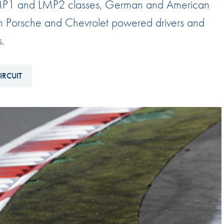
e LMP1 and LMP2 classes, German and American
Hill-Climb
th Porsche and Chevrolet powered drivers and
Esports
s.
FIA Motorsport Games
Historic
mes
IRCUIT
Anti-Doping
ng
FIA Driver Categorisation
r
Race Against Manipulation
Driven By Respect