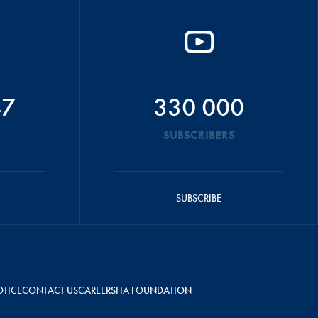
47
330 000
SUBSCRIBERS
SUBSCRIBE
OTICE
CONTACT US
CAREERS
FIA FOUNDATION