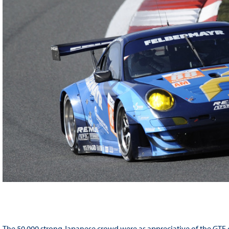
The 50,000 strong Japanese crowd were as appreciative of the GTE c