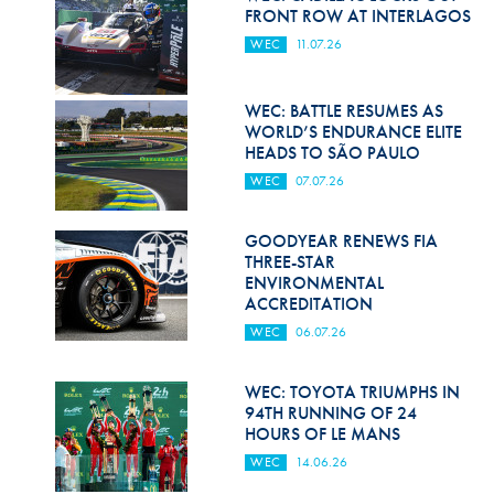
Hill Climb Safety
FRONT ROW AT INTERLAGOS
WEC
11.07.26
Medical
Rescue
WEC: BATTLE RESUMES AS
WORLD’S ENDURANCE ELITE
World Accident Database
HEADS TO SÃO PAULO
WEC
07.07.26
Anti-Doping
Anti-Alcohol
GOODYEAR RENEWS FIA
THREE-STAR
FIA Volunteers & Officials
ENVIRONMENTAL
ACCREDITATION
Disability & Accessibility
WEC
06.07.26
WEC: TOYOTA TRIUMPHS IN
94TH RUNNING OF 24
HOURS OF LE MANS
WEC
14.06.26