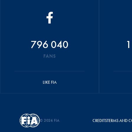
796 040
1
FANS
LIKE FIA
© 2026 FIA
CREDITS
TERMS AND C