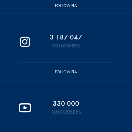
FOLLOW FIA
3 187 047
FOLLOWERS
FOLLOW FIA
330 000
SUBSCRIBERS