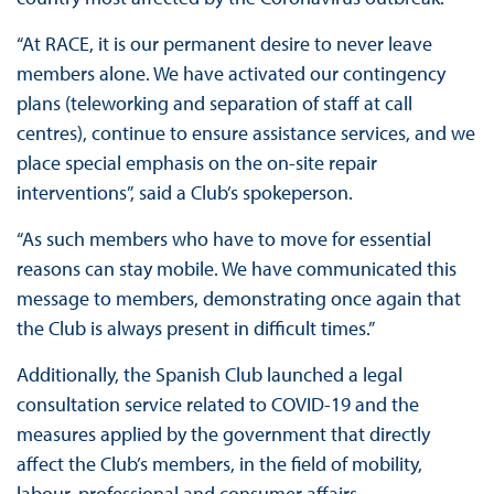
“At RACE, it is our permanent desire to never leave
members alone. We have activated our contingency
plans (teleworking and separation of staff at call
centres), continue to ensure assistance services, and we
place special emphasis on the on-site repair
interventions”, said a Club’s spokeperson.
“As such members who have to move for essential
reasons can stay mobile. We have communicated this
message to members, demonstrating once again that
the Club is always present in difficult times.”
Additionally, the Spanish Club launched a legal
consultation service related to COVID-19 and the
measures applied by the government that directly
affect the Club’s members, in the field of mobility,
labour, professional and consumer affairs.