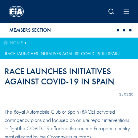
Skip to main content
MEMBERS SECTION
HOME
RACE LAUNCHES INITIATIVES AGAINST COVID-19 IN SPAIN
RACE LAUNCHES INITIATIVES
AGAINST COVID-19 IN SPAIN
25.03.20
The Royal Automobile Club of Spain (RACE) activated
contingency plans and focused on on-site repair interventions
to fight the COVID-19 effects in the second European country
most affected by the Coronavirus outbreak.