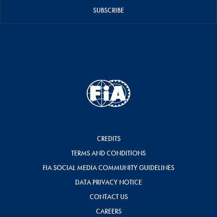
SUBSCRIBE
CREDITS
TERMS AND CONDITIONS
FIA SOCIAL MEDIA COMMUNITY GUIDELINES
DATA PRIVACY NOTICE
CONTACT US
CAREERS