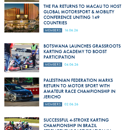
THE FIA RETURNS TO MACAU TO HOST
GLOBAL MOTORSPORT & MOBILITY
CONFERENCE UNITING 149
COUNTRIES
MEMBERS
16.06.26
BOTSWANA LAUNCHES GRASSROOTS
KARTING ACADEMY TO BOOST
PARTICIPATION
MEMBERS
04.06.26
PALESTINIAN FEDERATION MARKS
RETURN TO MOTOR SPORT WITH
AMATEUR RACE CHAMPIONSHIP IN
JERICHO
MEMBERS
02.06.26
SUCCESSFUL 4-STROKE KARTING
CHAMPIONSHIP IN BRAZIL