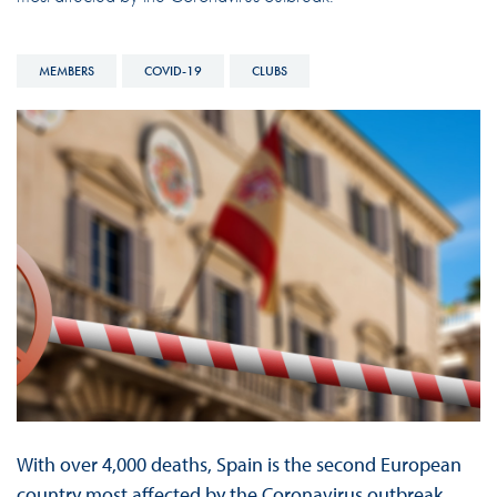
MEMBERS
COVID-19
CLUBS
With over 4,000 deaths, Spain is the second European
country most affected by the Coronavirus outbreak.