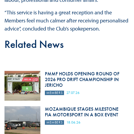
“This service is having a great reception and the
Members feel much calmer after receiving personalised
advice”, concluded the Club’s spokeperson.
Related News
PMMF HOLDS OPENING ROUND OF
2026 PRO DRIFT CHAMPIONSHIP IN
JERICHO
MEMBERS
27.07.26
MOZAMBIQUE STAGES MILESTONE
FIA MOTORSPORT IN A BOX EVENT
MEMBERS
18.06.26