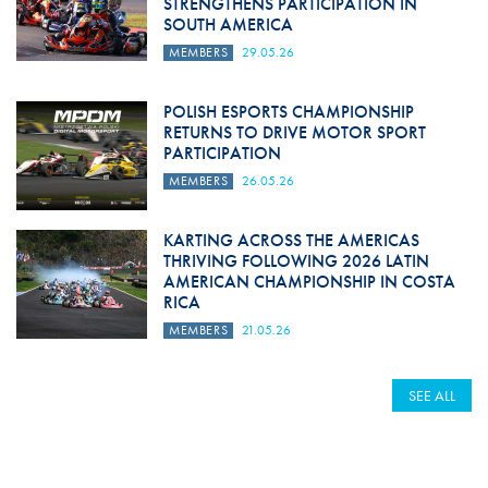
STRENGTHENS PARTICIPATION IN
SOUTH AMERICA
MEMBERS
29.05.26
POLISH ESPORTS CHAMPIONSHIP
RETURNS TO DRIVE MOTOR SPORT
PARTICIPATION
MEMBERS
26.05.26
KARTING ACROSS THE AMERICAS
THRIVING FOLLOWING 2026 LATIN
AMERICAN CHAMPIONSHIP IN COSTA
RICA
MEMBERS
21.05.26
SEE ALL