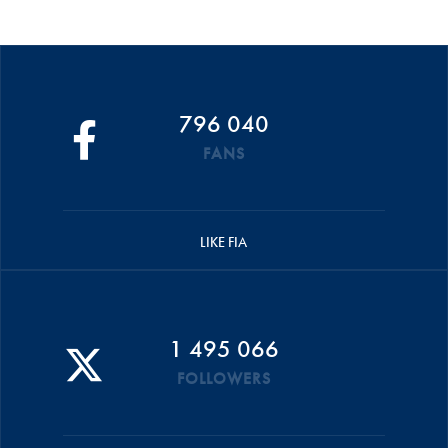
796 040
FANS
LIKE FIA
1 495 066
FOLLOWERS