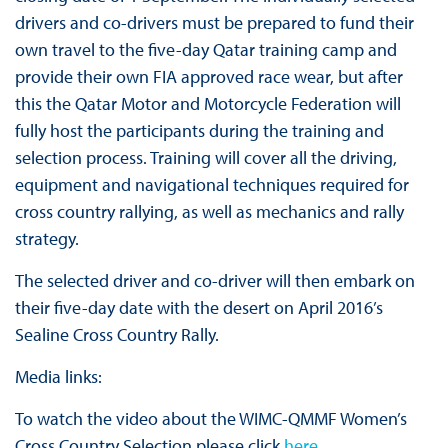
drivers and co-drivers must be prepared to fund their
own travel to the five-day Qatar training camp and
provide their own FIA approved race wear, but after
this the Qatar Motor and Motorcycle Federation will
fully host the participants during the training and
selection process. Training will cover all the driving,
equipment and navigational techniques required for
cross country rallying, as well as mechanics and rally
strategy.
The selected driver and co-driver will then embark on
their five-day date with the desert on April 2016’s
Sealine Cross Country Rally.
Media links:
To watch the video about the WIMC-QMMF Women’s
Cross Country Selection please click
here
.