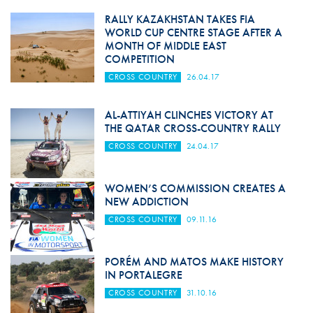
RALLY KAZAKHSTAN TAKES FIA
WORLD CUP CENTRE STAGE AFTER A
MONTH OF MIDDLE EAST
COMPETITION
CROSS COUNTRY
26.04.17
AL-ATTIYAH CLINCHES VICTORY AT
THE QATAR CROSS-COUNTRY RALLY
CROSS COUNTRY
24.04.17
WOMEN’S COMMISSION CREATES A
NEW ADDICTION
CROSS COUNTRY
09.11.16
PORÉM AND MATOS MAKE HISTORY
IN PORTALEGRE
CROSS COUNTRY
31.10.16