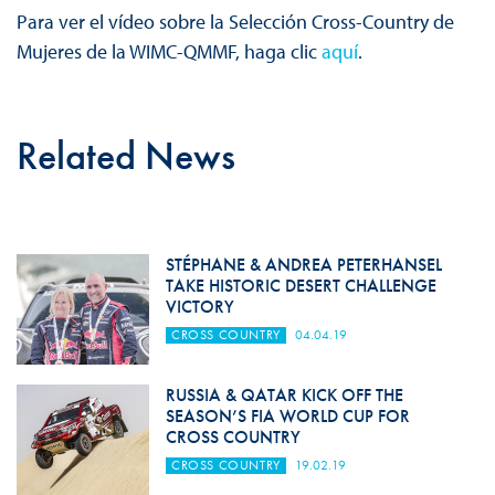
Para ver el vídeo sobre la Selección Cross-Country de
Mujeres de la WIMC-QMMF, haga clic
aquí
.
Related News
STÉPHANE & ANDREA PETERHANSEL
TAKE HISTORIC DESERT CHALLENGE
VICTORY
CROSS COUNTRY
04.04.19
RUSSIA & QATAR KICK OFF THE
SEASON’S FIA WORLD CUP FOR
CROSS COUNTRY
CROSS COUNTRY
19.02.19