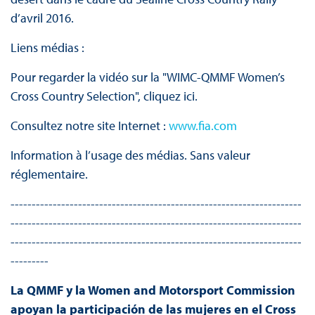
d’avril 2016.
Liens médias :
Pour regarder la vidéo sur la "WIMC-QMMF Women’s
Cross Country Selection", cliquez ici.
Consultez notre site Internet :
www.fia.com
Information à l’usage des médias. Sans valeur
réglementaire.
---------------------------------------------------------------------
---------------------------------------------------------------------
---------------------------------------------------------------------
---------
La QMMF y la Women and Motorsport Commission
apoyan la participación de las mujeres en el Cross