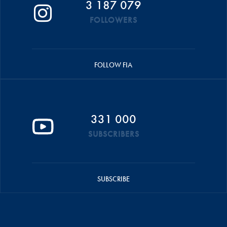
3 187 079
FOLLOWERS
FOLLOW FIA
331 000
SUBSCRIBERS
SUBSCRIBE