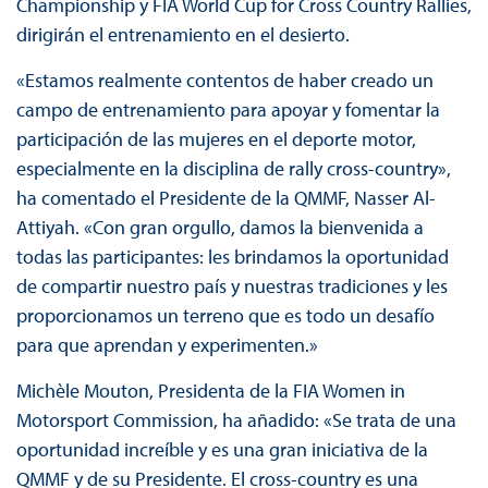
Championship y FIA World Cup for Cross Country Rallies,
dirigirán el entrenamiento en el desierto.
«Estamos realmente contentos de haber creado un
campo de entrenamiento para apoyar y fomentar la
participación de las mujeres en el deporte motor,
especialmente en la disciplina de rally cross-country»,
ha comentado el Presidente de la QMMF, Nasser Al-
Attiyah. «Con gran orgullo, damos la bienvenida a
todas las participantes: les brindamos la oportunidad
de compartir nuestro país y nuestras tradiciones y les
proporcionamos un terreno que es todo un desafío
para que aprendan y experimenten.»
Michèle Mouton, Presidenta de la FIA Women in
Motorsport Commission, ha añadido: «Se trata de una
oportunidad increíble y es una gran iniciativa de la
QMMF y de su Presidente. El cross-country es una