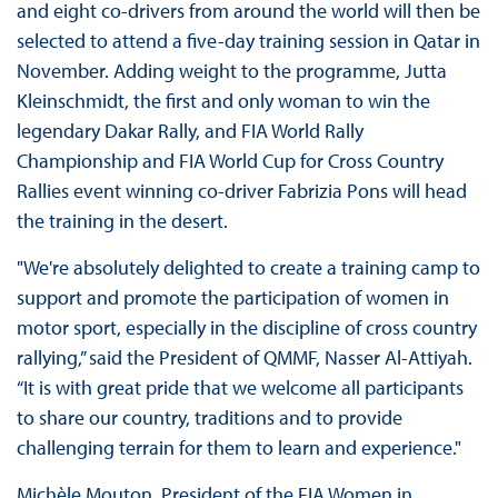
and eight co-drivers from around the world will then be
selected to attend a five-day training session in Qatar in
November. Adding weight to the programme, Jutta
Kleinschmidt, the first and only woman to win the
legendary Dakar Rally, and FIA World Rally
Championship and FIA World Cup for Cross Country
Rallies event winning co-driver Fabrizia Pons will head
the training in the desert.
"We're absolutely delighted to create a training camp to
support and promote the participation of women in
motor sport, especially in the discipline of cross country
rallying,” said the President of QMMF, Nasser Al-Attiyah.
“It is with great pride that we welcome all participants
to share our country, traditions and to provide
challenging terrain for them to learn and experience."
Michèle Mouton, President of the FIA Women in