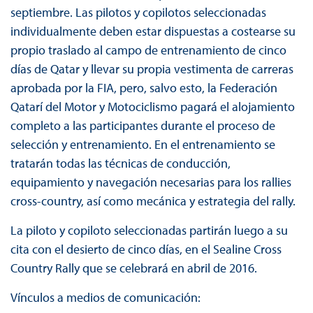
septiembre. Las pilotos y copilotos seleccionadas
individualmente deben estar dispuestas a costearse su
propio traslado al campo de entrenamiento de cinco
días de Qatar y llevar su propia vestimenta de carreras
aprobada por la FIA, pero, salvo esto, la Federación
Qatarí del Motor y Motociclismo pagará el alojamiento
completo a las participantes durante el proceso de
selección y entrenamiento. En el entrenamiento se
tratarán todas las técnicas de conducción,
equipamiento y navegación necesarias para los rallies
cross-country, así como mecánica y estrategia del rally.
La piloto y copiloto seleccionadas partirán luego a su
cita con el desierto de cinco días, en el Sealine Cross
Country Rally que se celebrará en abril de 2016.
Vínculos a medios de comunicación: