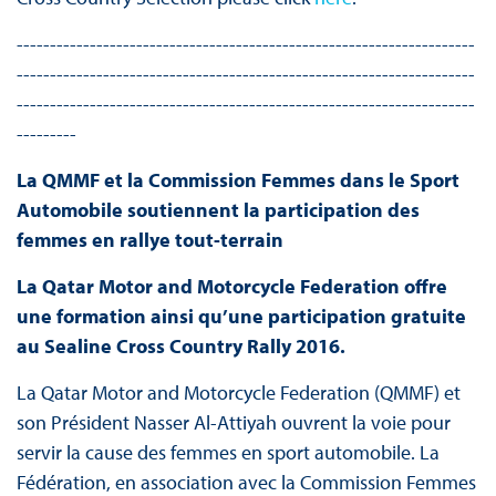
---------------------------------------------------------------------
---------------------------------------------------------------------
---------------------------------------------------------------------
---------
La QMMF et la Commission Femmes dans le Sport
Automobile soutiennent la participation des
femmes en rallye tout-terrain
La Qatar Motor and Motorcycle Federation offre
une formation ainsi qu’une participation gratuite
au Sealine Cross Country Rally 2016.
La Qatar Motor and Motorcycle Federation (QMMF) et
son Président Nasser Al-Attiyah ouvrent la voie pour
servir la cause des femmes en sport automobile. La
Fédération, en association avec la Commission Femmes