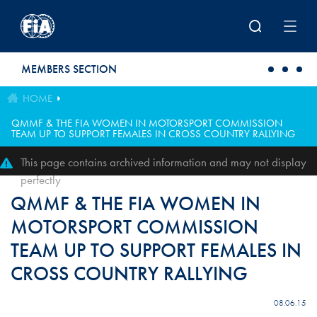
Skip to main content
MEMBERS SECTION
HOME
QMMF & THE FIA WOMEN IN MOTORSPORT COMMISSION
TEAM UP TO SUPPORT FEMALES IN CROSS COUNTRY RALLYING
This page contains archived information and may not display
perfectly
QMMF & THE FIA WOMEN IN
MOTORSPORT COMMISSION
TEAM UP TO SUPPORT FEMALES IN
CROSS COUNTRY RALLYING
08.06.15