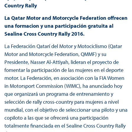
Country Rally
La Qatar Motor and Motorcycle Federation offrecen
una formacion y una participaci
ó
n gratuita al
Sealine Cross Country Rally 2016.
La Federación Qatarí del Motor y Motociclismo (Qatar
Motor and Motorcycle Federation, QMMF) y su
Presidente, Nasser Al-Attiyah, lideran el proyecto de
fomentar la participación de las mujeres en el deporte
motor. La Federación, en asociación con la FIA Women
in Motorsport Commission (WIMC), ha anunciado hoy
que organizará un programa de entrenamiento y
selección de rally cross-country para mujeres a nivel
mundial, con el objetivo de seleccionar una piloto y una
copiloto a las que se ofrecerá una participación
totalmente financiada en el Sealine Cross Country Rally