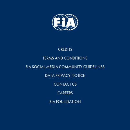
CREDITS
TERMS AND CONDITIONS
FIA SOCIAL MEDIA COMMUNITY GUIDELINES
DATA PRIVACY NOTICE
CONTACT US
CAREERS
FIA FOUNDATION