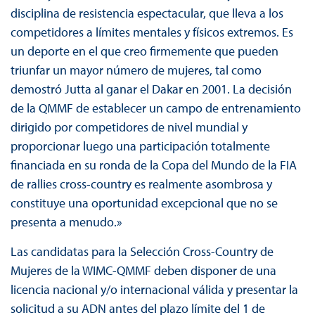
disciplina de resistencia espectacular, que lleva a los
competidores a límites mentales y físicos extremos. Es
un deporte en el que creo firmemente que pueden
triunfar un mayor número de mujeres, tal como
demostró Jutta al ganar el Dakar en 2001. La decisión
de la QMMF de establecer un campo de entrenamiento
dirigido por competidores de nivel mundial y
proporcionar luego una participación totalmente
financiada en su ronda de la Copa del Mundo de la FIA
de rallies cross-country es realmente asombrosa y
constituye una oportunidad excepcional que no se
presenta a menudo.»
Las candidatas para la Selección Cross-Country de
Mujeres de la WIMC-QMMF deben disponer de una
licencia nacional y/o internacional válida y presentar la
solicitud a su ADN antes del plazo límite del 1 de