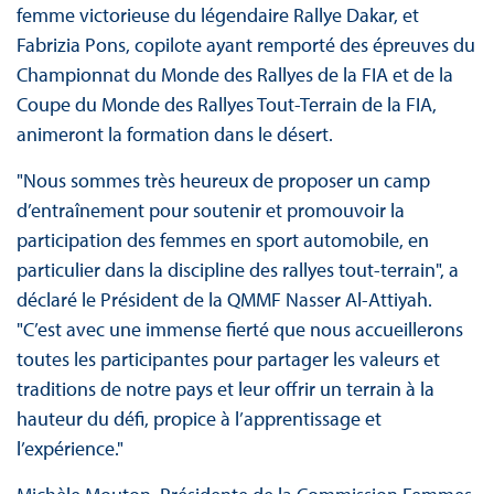
femme victorieuse du légendaire Rallye Dakar, et
Fabrizia Pons, copilote ayant remporté des épreuves du
Championnat du Monde des Rallyes de la FIA et de la
Coupe du Monde des Rallyes Tout-Terrain de la FIA,
animeront la formation dans le désert.
"Nous sommes très heureux de proposer un camp
d’entraînement pour soutenir et promouvoir la
participation des femmes en sport automobile, en
particulier dans la discipline des rallyes tout-terrain", a
déclaré le Président de la QMMF Nasser Al-Attiyah.
"C’est avec une immense fierté que nous accueillerons
toutes les participantes pour partager les valeurs et
traditions de notre pays et leur offrir un terrain à la
hauteur du défi, propice à l’apprentissage et
l’expérience."