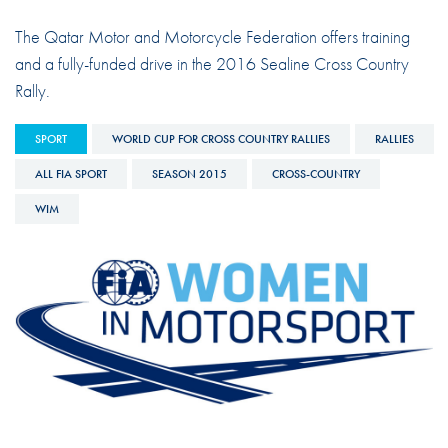
The Qatar Motor and Motorcycle Federation offers training
and a fully-funded drive in the 2016 Sealine Cross Country
Rally.
SPORT
WORLD CUP FOR CROSS COUNTRY RALLIES
RALLIES
ALL FIA SPORT
SEASON 2015
CROSS-COUNTRY
WIM