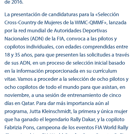
de 2016.
La presentación de candidaturas para la «Selección
Cross-Country de Mujeres de la WIMC-QMMF», lanzada
por la red mundial de Autoridades Deportivas
Nacionales (ADN) de la FIA, convoca a las pilotos y
copilotos individuales, con edades comprendidas entre
18 y 35 años, para que presenten las solicitudes a través
de sus ADN, en un proceso de selección inicial basado
en la información proporcionada en su currículum
vitae. Vamos a proceder a la selección de ocho pilotos y
ocho copilotos de todo el mundo para que asistan, en
noviembre, a una sesión de entrenamiento de cinco
días en Qatar. Para dar más importancia aún al
programa, Jutta Kleinschmidt, la primera y única mujer
que ha ganado el legendario Rally Dakar, y la copiloto
Fabrizia Pons, campeona de los eventos FIA World Rally