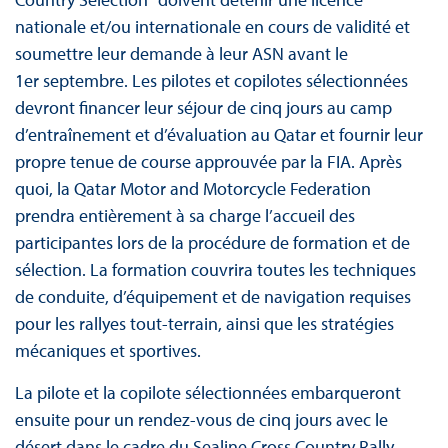
nationale et/ou internationale en cours de validité et
soumettre leur demande à leur ASN avant le
1er septembre. Les pilotes et copilotes sélectionnées
devront financer leur séjour de cinq jours au camp
d’entraînement et d’évaluation au Qatar et fournir leur
propre tenue de course approuvée par la FIA. Après
quoi, la Qatar Motor and Motorcycle Federation
prendra entièrement à sa charge l’accueil des
participantes lors de la procédure de formation et de
sélection. La formation couvrira toutes les techniques
de conduite, d’équipement et de navigation requises
pour les rallyes tout-terrain, ainsi que les stratégies
mécaniques et sportives.
La pilote et la copilote sélectionnées embarqueront
ensuite pour un rendez-vous de cinq jours avec le
désert dans le cadre du Sealine Cross Country Rally