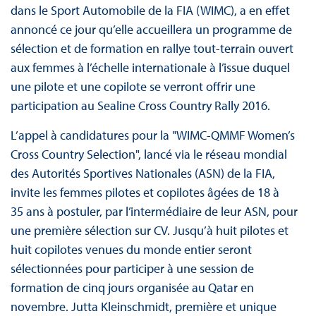
dans le Sport Automobile de la FIA (WIMC), a en effet
annoncé ce jour qu’elle accueillera un programme de
sélection et de formation en rallye tout-terrain ouvert
aux femmes à l’échelle internationale à l’issue duquel
une pilote et une copilote se verront offrir une
participation au Sealine Cross Country Rally 2016.
L’appel à candidatures pour la "WIMC-QMMF Women’s
Cross Country Selection", lancé via le réseau mondial
des Autorités Sportives Nationales (ASN) de la FIA,
invite les femmes pilotes et copilotes âgées de 18 à
35 ans à postuler, par l’intermédiaire de leur ASN, pour
une première sélection sur CV. Jusqu’à huit pilotes et
huit copilotes venues du monde entier seront
sélectionnées pour participer à une session de
formation de cinq jours organisée au Qatar en
novembre. Jutta Kleinschmidt, première et unique