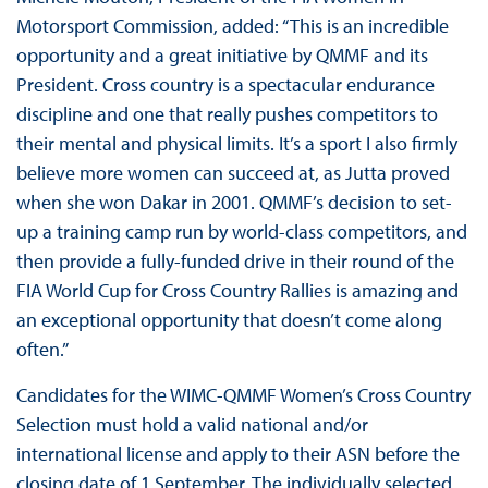
Motorsport Commission, added: “This is an incredible
opportunity and a great initiative by QMMF and its
President. Cross country is a spectacular endurance
discipline and one that really pushes competitors to
their mental and physical limits. It’s a sport I also firmly
believe more women can succeed at, as Jutta proved
when she won Dakar in 2001. QMMF’s decision to set-
up a training camp run by world-class competitors, and
then provide a fully-funded drive in their round of the
FIA World Cup for Cross Country Rallies is amazing and
an exceptional opportunity that doesn’t come along
often.”
Candidates for the WIMC-QMMF Women’s Cross Country
Selection must hold a valid national and/or
international license and apply to their ASN before the
closing date of 1 September. The individually selected