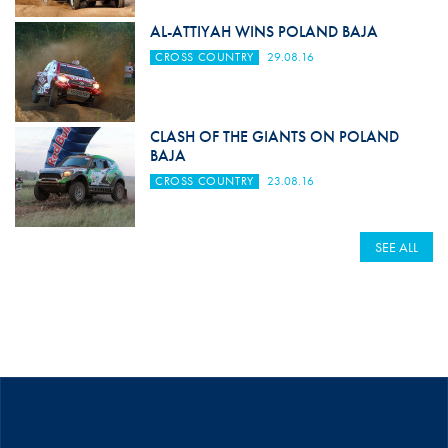
AL-ATTIYAH WINS POLAND BAJA
CROSS COUNTRY
29.08.16
CLASH OF THE GIANTS ON POLAND
BAJA
CROSS COUNTRY
23.08.16
SEE ALL