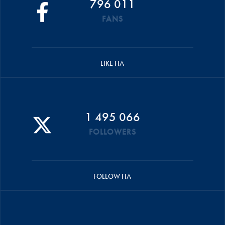
796 011
FANS
LIKE FIA
1 495 066
FOLLOWERS
FOLLOW FIA