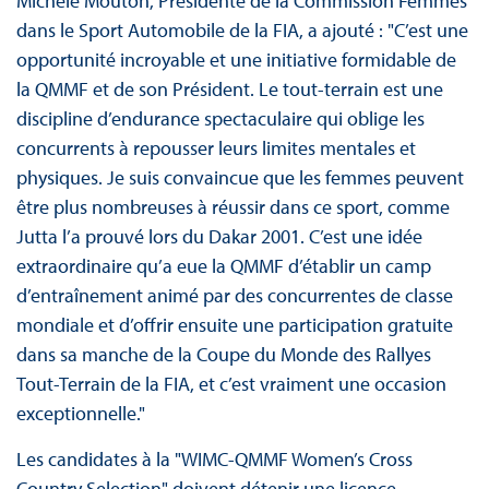
Michèle Mouton, Présidente de la Commission Femmes
dans le Sport Automobile de la FIA, a ajouté : "C’est une
opportunité incroyable et une initiative formidable de
la QMMF et de son Président. Le tout-terrain est une
discipline d’endurance spectaculaire qui oblige les
concurrents à repousser leurs limites mentales et
physiques. Je suis convaincue que les femmes peuvent
être plus nombreuses à réussir dans ce sport, comme
Jutta l’a prouvé lors du Dakar 2001. C’est une idée
extraordinaire qu’a eue la QMMF d’établir un camp
d’entraînement animé par des concurrentes de classe
mondiale et d’offrir ensuite une participation gratuite
dans sa manche de la Coupe du Monde des Rallyes
Tout-Terrain de la FIA, et c’est vraiment une occasion
exceptionnelle."
Les candidates à la "WIMC-QMMF Women’s Cross
Country Selection" doivent détenir une licence