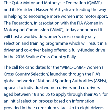
The Qatar Motor and Motorcycle Federation (QMMF)
and its President Nasser Al-Attiyah are leading the way
in helping to encourage more women into motor sport.
The Federation, in association with the FIA Women in
Motorsport Commission (WIMC), today announced it
will host a worldwide women’s cross country rally
selection and training programme which will result in a
driver and co-driver being offered a fully-funded drive
in the 2016 Sealine Cross Country Rally.
The call for candidates for the ‘WIMC-QMMF Women’s
Cross Country Selection’, launched through the FIA’s
global network of National Sporting Authorities (ASNs),
appeals to individual women drivers and co-drivers
aged between 18 and 35 to apply through their ASN for
an initial selection process based on information
provided in their curriculum vitae. Up to eight drivers