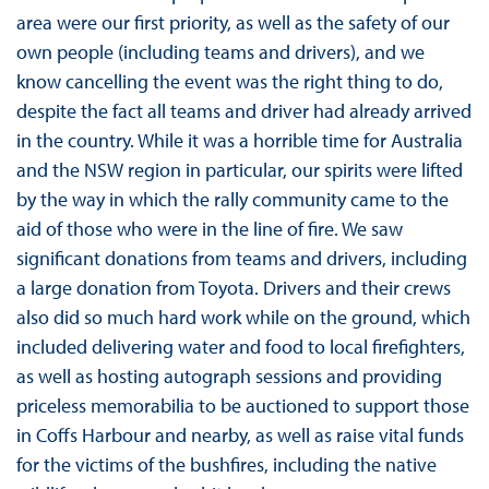
area were our first priority, as well as the safety of our
own people (including teams and drivers), and we
know cancelling the event was the right thing to do,
despite the fact all teams and driver had already arrived
in the country. While it was a horrible time for Australia
and the NSW region in particular, our spirits were lifted
by the way in which the rally community came to the
aid of those who were in the line of fire. We saw
significant donations from teams and drivers, including
a large donation from Toyota. Drivers and their crews
also did so much hard work while on the ground, which
included delivering water and food to local firefighters,
as well as hosting autograph sessions and providing
priceless memorabilia to be auctioned to support those
in Coffs Harbour and nearby, as well as raise vital funds
for the victims of the bushfires, including the native