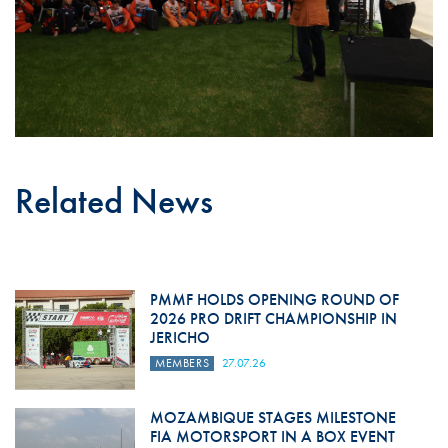
Related News
PMMF HOLDS OPENING ROUND OF
2026 PRO DRIFT CHAMPIONSHIP IN
JERICHO
MEMBERS
27.07.26
MOZAMBIQUE STAGES MILESTONE
FIA MOTORSPORT IN A BOX EVENT