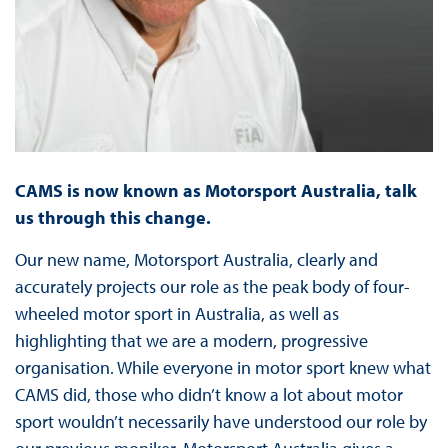
CAMS is now known as Motorsport Australia, talk
us through this change.
Our new name, Motorsport Australia, clearly and
accurately projects our role as the peak body of four-
wheeled motor sport in Australia, as well as
highlighting that we are a modern, progressive
organisation. While everyone in motor sport knew what
CAMS did, those who didn’t know a lot about motor
sport wouldn’t necessarily have understood our role by