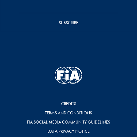
SUBSCRIBE
CREDITS
TERMS AND CONDITIONS
FIA SOCIAL MEDIA COMMUNITY GUIDELINES
DATA PRIVACY NOTICE