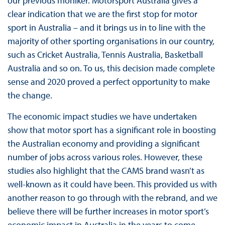
our previous moniker. Motorsport Australia gives a
clear indication that we are the first stop for motor
sport in Australia – and it brings us in to line with the
majority of other sporting organisations in our country,
such as Cricket Australia, Tennis Australia, Basketball
Australia and so on. To us, this decision made complete
sense and 2020 proved a perfect opportunity to make
the change.
The economic impact studies we have undertaken
show that motor sport has a significant role in boosting
the Australian economy and providing a significant
number of jobs across various roles. However, these
studies also highlight that the CAMS brand wasn’t as
well-known as it could have been. This provided us with
another reason to go through with the rebrand, and we
believe there will be further increases in motor sport’s
economic impact in Australia in the years to come.