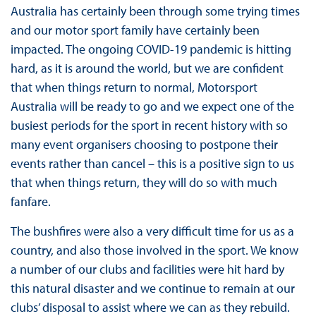
Australia has certainly been through some trying times
and our motor sport family have certainly been
impacted. The ongoing COVID-19 pandemic is hitting
hard, as it is around the world, but we are confident
that when things return to normal, Motorsport
Australia will be ready to go and we expect one of the
busiest periods for the sport in recent history with so
many event organisers choosing to postpone their
events rather than cancel – this is a positive sign to us
that when things return, they will do so with much
fanfare.
The bushfires were also a very difficult time for us as a
country, and also those involved in the sport. We know
a number of our clubs and facilities were hit hard by
this natural disaster and we continue to remain at our
clubs’ disposal to assist where we can as they rebuild.