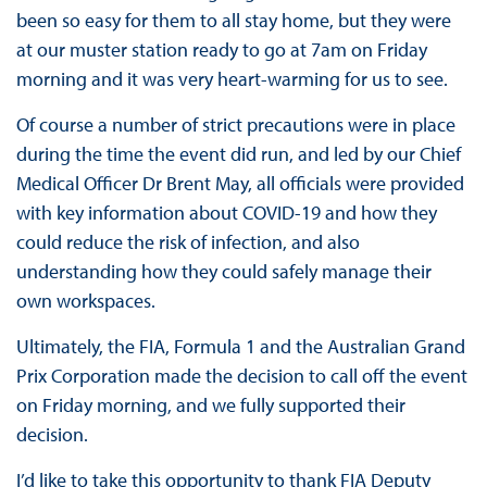
been so easy for them to all stay home, but they were
at our muster station ready to go at 7am on Friday
morning and it was very heart-warming for us to see.
Of course a number of strict precautions were in place
during the time the event did run, and led by our Chief
Medical Officer Dr Brent May, all officials were provided
with key information about COVID-19 and how they
could reduce the risk of infection, and also
understanding how they could safely manage their
own workspaces.
Ultimately, the FIA, Formula 1 and the Australian Grand
Prix Corporation made the decision to call off the event
on Friday morning, and we fully supported their
decision.
I’d like to take this opportunity to thank FIA Deputy