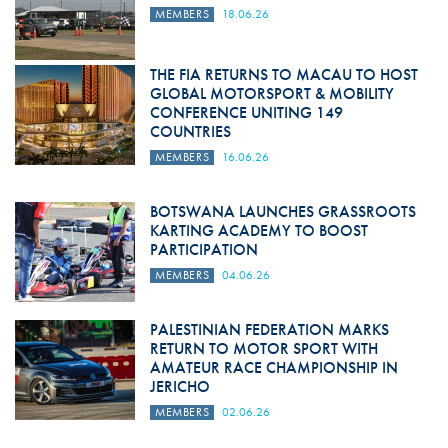
MEMBERS
18.06.26
THE FIA RETURNS TO MACAU TO HOST
GLOBAL MOTORSPORT & MOBILITY
CONFERENCE UNITING 149
COUNTRIES
MEMBERS
16.06.26
BOTSWANA LAUNCHES GRASSROOTS
KARTING ACADEMY TO BOOST
PARTICIPATION
MEMBERS
04.06.26
PALESTINIAN FEDERATION MARKS
RETURN TO MOTOR SPORT WITH
AMATEUR RACE CHAMPIONSHIP IN
JERICHO
MEMBERS
02.06.26