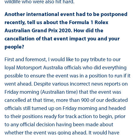
wildlife who were also hit hard.
Another international event had to be postponed
recently, tell us about the Formula 1 Rolex
Australian Grand Prix 2020. How did the
cancellation of that event impact you and your
people?
First and foremost, I would like to pay tribute to our
loyal Motorsport Australia officials who did everything
possible to ensure the event was in a position to run if it
went ahead. Despite various incorrect news reports on
Friday morning (Australian time) that the event was
cancelled at that time, more than 900 of our dedicated
officials still turned up on Friday morning and headed
to their positions ready for track action to begin, prior
to any official decision having been made about
whether the event was going ahead. It would have