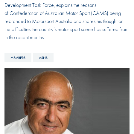
Development Task Force, explains the reasons
of Confederation of Australian Motor Sport (CAMS) being
rebranded to Motorsport Australia and shares his thought on
the difficulties the country’s motor sport scene has suffered from
in the recent months.
MEMBERS
ASNS