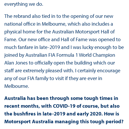
everything we do.
The rebrand also tied in to the opening of our new
national office in Melbourne, which also includes a
physical home for the Australian Motorsport Hall of
Fame. Our new office and Hall of Fame was opened to
much fanfare in late-2019 and I was lucky enough to be
joined by Australian FIA Formula 1 World Champion
Alan Jones to officially open the building which our
staff are extremely pleased with. I certainly encourage
any of our FIA family to visit if they are ever in
Melbourne.
Australia has been through some tough times in
recent months, with COVID-19 of course, but also
the bushfires in late-2019 and early 2020. How is
Motorsport Australia managing this tough period?