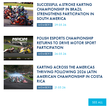
SUCCESSFUL 4-STROKE KARTING
CHAMPIONSHIP IN BRAZIL
STRENGTHENS PARTICIPATION IN
SOUTH AMERICA
MEMBERS
29.05.26
POLISH ESPORTS CHAMPIONSHIP
RETURNS TO DRIVE MOTOR SPORT
PARTICIPATION
MEMBERS
26.05.26
KARTING ACROSS THE AMERICAS
THRIVING FOLLOWING 2026 LATIN
AMERICAN CHAMPIONSHIP IN COSTA
RICA
MEMBERS
21.05.26
SEE ALL