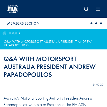
Skip to main content
MEMBERS SECTION
HOME
Q&A WITH MOTORSPORT AUSTRALIA PRESIDENT ANDREW
PAPADOPOULOS
Q&A WITH MOTORSPORT
AUSTRALIA PRESIDENT ANDREW
PAPADOPOULOS
24.03.20
Australia’s National Sporting Authority President Andrew
Papadopoulos, who is also President of the FIA ASN