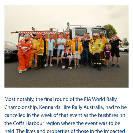
Most notably, the final round of the FIA World Rally
Championship, Kennards Hire Rally Australia, had to be
cancelled in the week of that event as the bushfires hit
the Coffs Harbour region where the event was to be
held. The lives and properties of those in the impacted