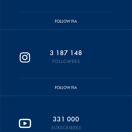
FOLLOW FIA
3 187 148
FOLLOWERS
FOLLOW FIA
331 000
SUBSCRIBERS