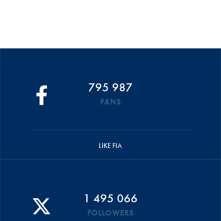
795 987
FANS
LIKE FIA
1 495 066
FOLLOWERS