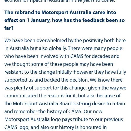
The rebrand to Motorsport Australia came into
effect on 1 January, how has the feedback been so
far?
We have been overwhelmed by the positivity both here
in Australia but also globally. There were many people
who have been involved with CAMS for decades and
we thought some of these people may have been
resistant to the change initially, however they have fully
supported us and backed the decision. We know there
was plenty of support for this change, given the way we
communicated the reasons for it, but also because of
the Motorsport Australia Board’s strong desire to retain
and remember the history of CAMS. Our new
Motorsport Australia logo pays tribute to our previous
CAMS logo, and also our history is honoured in