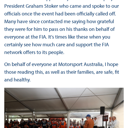
President Graham Stoker who came and spoke to our
officials once the event had been officially called off.
Many have since contacted me saying how grateful
they were for him to pass on his thanks on behalf of
everyone at the FIA. It’s times like these when you
certainly see how much care and support the FIA
network offers to its people.
On behalf of everyone at Motorsport Australia, I hope
those reading this, as well as their families, are safe, fit
and healthy.