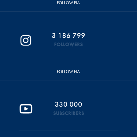
FOLLOW FIA
3 186 799
FOLLOWERS
FOLLOW FIA
330 000
SUBSCRIBERS