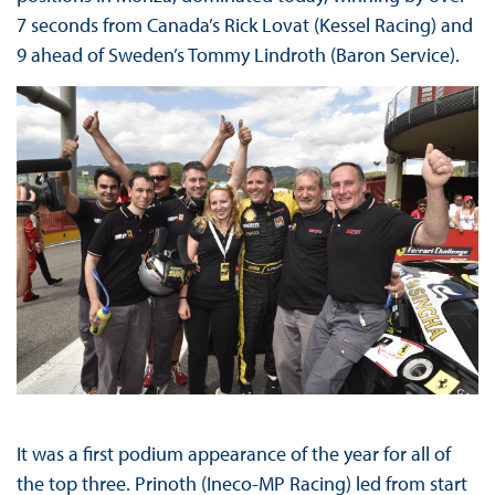
7 seconds from Canada’s Rick Lovat (Kessel Racing) and
9 ahead of Sweden’s Tommy Lindroth (Baron Service).
It was a first podium appearance of the year for all of
the top three. Prinoth (Ineco-MP Racing) led from start