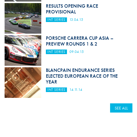
RESULTS OPENING RACE
PROVISIONAL
INT SERIES
13.04.15
PORSCHE CARRERA CUP ASIA –
PREVIEW ROUNDS 1 & 2
INT SERIES
09.04.15
BLANCPAIN ENDURANCE SERIES
ELECTED EUROPEAN RACE OF THE
YEAR
INT SERIES
14.11.14
SEE ALL