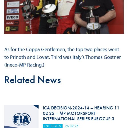
As for the Coppa Gentlemen, the top two places went
to Prinoth and Lovat. Third was Italy’s Thomas Gostner
(Ineco-MP Racing.)
Related News
ICA DECISION-2024-14 – HEARING 11
02 25 – MP MOTORSPORT -
INTERNATIONAL SERIES EUROCUP 3
INT SERIES
26.02.25