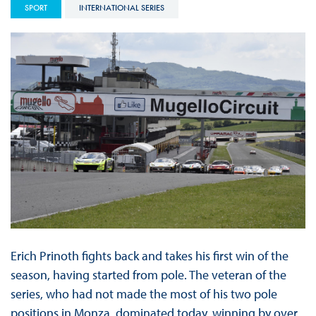
SPORT
INTERNATIONAL SERIES
Erich Prinoth fights back and takes his first win of the
season, having started from pole. The veteran of the
series, who had not made the most of his two pole
positions in Monza, dominated today, winning by over