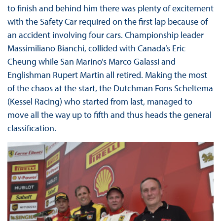
to finish and behind him there was plenty of excitement
with the Safety Car required on the first lap because of
an accident involving four cars. Championship leader
Massimiliano Bianchi, collided with Canada’s Eric
Cheung while San Marino’s Marco Galassi and
Englishman Rupert Martin all retired. Making the most
of the chaos at the start, the Dutchman Fons Scheltema
(Kessel Racing) who started from last, managed to
move all the way up to fifth and thus heads the general
classification.