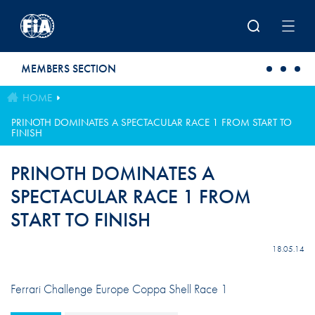
Skip to main content
MEMBERS SECTION
HOME
PRINOTH DOMINATES A SPECTACULAR RACE 1 FROM START TO
FINISH
PRINOTH DOMINATES A
SPECTACULAR RACE 1 FROM
START TO FINISH
18.05.14
Ferrari Challenge Europe Coppa Shell Race 1