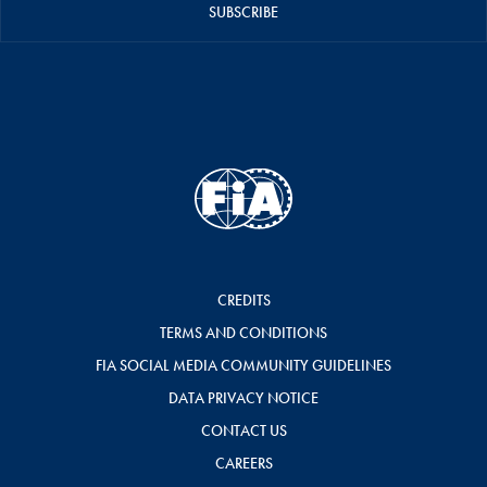
SUBSCRIBE
CREDITS
TERMS AND CONDITIONS
FIA SOCIAL MEDIA COMMUNITY GUIDELINES
DATA PRIVACY NOTICE
CONTACT US
CAREERS