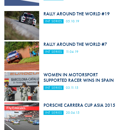
RALLY AROUND THE WORLD #19
INT SERIES
05.10.19
RALLY AROUND THE WORLD #7
INT SERIES
11.04.19
WOMEN IN MOTORSPORT
SUPPORTED RACER WINS IN SPAIN
INT SERIES
03.11.15
PORSCHE CARRERA CUP ASIA 2015
INT SERIES
20.04.15