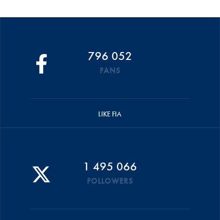
796 052
FANS
LIKE FIA
1 495 066
FOLLOWERS