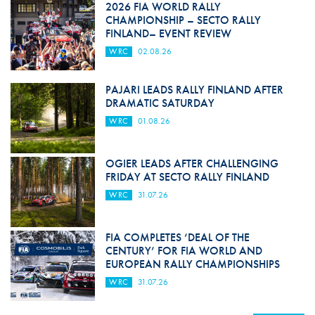
2026 FIA WORLD RALLY
CHAMPIONSHIP – SECTO RALLY
FINLAND– EVENT REVIEW
WRC
02.08.26
PAJARI LEADS RALLY FINLAND AFTER
DRAMATIC SATURDAY
WRC
01.08.26
OGIER LEADS AFTER CHALLENGING
FRIDAY AT SECTO RALLY FINLAND
WRC
31.07.26
FIA COMPLETES ‘DEAL OF THE
CENTURY’ FOR FIA WORLD AND
EUROPEAN RALLY CHAMPIONSHIPS
WRC
31.07.26