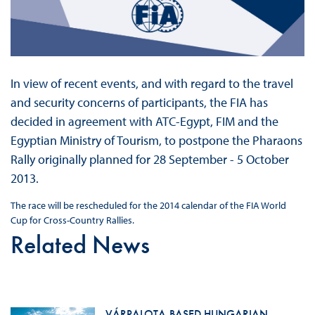
In view of recent events, and with regard to the travel
and security concerns of participants, the FIA has
decided in agreement with ATC-Egypt, FIM and the
Egyptian Ministry of Tourism, to postpone the Pharaons
Rally originally planned for 28 September - 5 October
2013.
The race will be rescheduled for the 2014 calendar of the FIA World
Cup for Cross-Country Rallies.
Related News
VÁRPALOTA-BASED HUNGARIAN