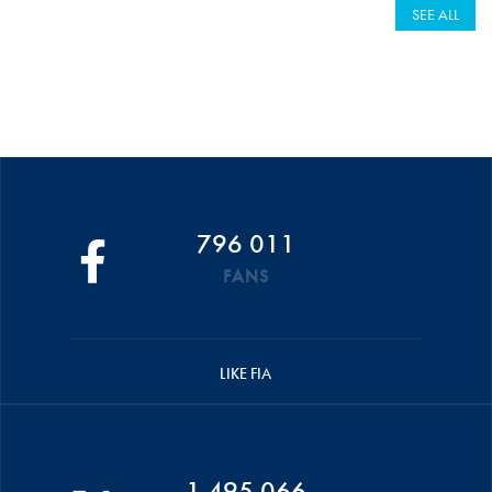
SEE ALL
796 011
FANS
LIKE FIA
1 495 066