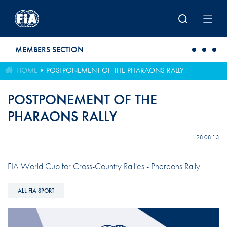
Skip to main content
MEMBERS SECTION
HOME
POSTPONEMENT OF THE PHARAONS RALLY
POSTPONEMENT OF THE
PHARAONS RALLY
28.08.13
FIA World Cup for Cross-Country Rallies - Pharaons Rally
ALL FIA SPORT