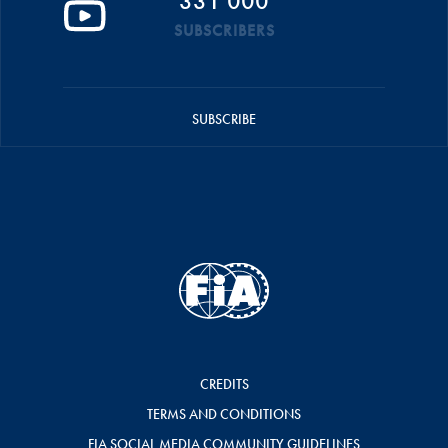
331 000
SUBSCRIBERS
SUBSCRIBE
CREDITS
TERMS AND CONDITIONS
FIA SOCIAL MEDIA COMMUNITY GUIDELINES