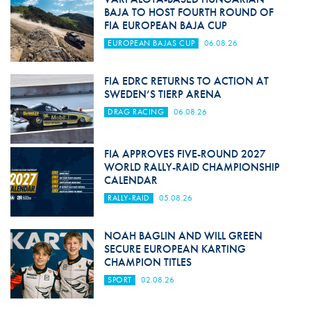
BAJA TO HOST FOURTH ROUND OF
FIA EUROPEAN BAJA CUP
EUROPEAN BAJAS CUP
06.08.26
FIA EDRC RETURNS TO ACTION AT
SWEDEN’S TIERP ARENA
DRAG RACING
06.08.26
FIA APPROVES FIVE-ROUND 2027
WORLD RALLY-RAID CHAMPIONSHIP
CALENDAR
RALLY-RAID
05.08.26
NOAH BAGLIN AND WILL GREEN
SECURE EUROPEAN KARTING
CHAMPION TITLES
SPORT
02.08.26