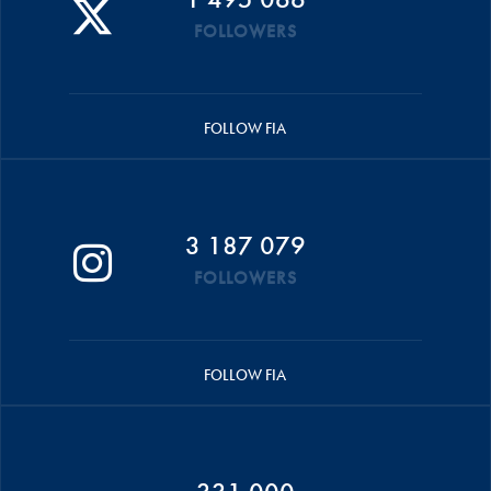
FOLLOWERS
FOLLOW FIA
3 187 079
FOLLOWERS
FOLLOW FIA