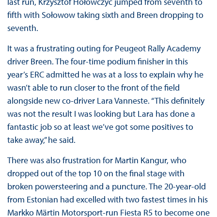
last run, Krzysztof Hołowczyc jumped from seventh to
fifth with Sołowow taking sixth and Breen dropping to
seventh.
It was a frustrating outing for Peugeot Rally Academy
driver Breen. The four-time podium finisher in this
year’s ERC admitted he was at a loss to explain why he
wasn’t able to run closer to the front of the field
alongside new co-driver Lara Vanneste. “This definitely
was not the result I was looking but Lara has done a
fantastic job so at least we’ve got some positives to
take away,” he said.
There was also frustration for Martin Kangur, who
dropped out of the top 10 on the final stage with
broken powersteering and a puncture. The 20-year-old
from Estonian had excelled with two fastest times in his
Markko Märtin Motorsport-run Fiesta R5 to become one