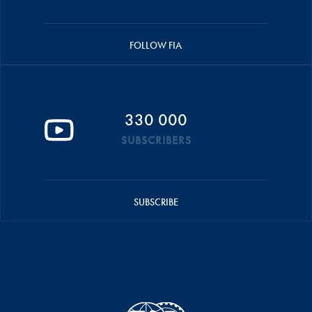
FOLLOW FIA
330 000
SUBSCRIBERS
SUBSCRIBE