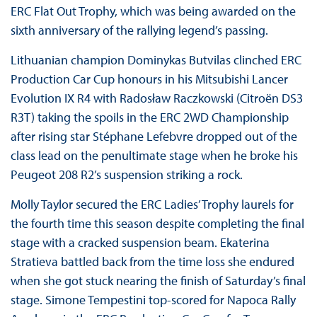
ERC Flat Out Trophy, which was being awarded on the
sixth anniversary of the rallying legend’s passing.
Lithuanian champion Dominykas Butvilas clinched ERC
Production Car Cup honours in his Mitsubishi Lancer
Evolution IX R4 with Radosław Raczkowski (Citroën DS3
R3T) taking the spoils in the ERC 2WD Championship
after rising star Stéphane Lefebvre dropped out of the
class lead on the penultimate stage when he broke his
Peugeot 208 R2’s suspension striking a rock.
Molly Taylor secured the ERC Ladies’ Trophy laurels for
the fourth time this season despite completing the final
stage with a cracked suspension beam. Ekaterina
Stratieva battled back from the time loss she endured
when she got stuck nearing the finish of Saturday’s final
stage. Simone Tempestini top-scored for Napoca Rally