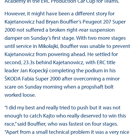
Academy in the ERC Production Car Cup for Teams.
However, it might have been a different story for
Kajetanowicz had Bryan Bouffier’s Peugeot 207 Super
2000 not suffered a broken right-rear suspension
damper on Sunday’s first stage. With two more stages
until service in Mikołajki, Bouffier was unable to prevent
Kajetanowicz from powering ahead. He settled for
second, 23.3s behind Kajetanowicz, with ERC title
leader Jan Kopecký completing the podium in his
ŠKODA Fabia Super 2000 after overcoming a minor
scare on Sunday morning when a propshaft bolt
worked loose.
“I did my best and really tried to push but it was not
enough to catch Kajto who really deserved to win this
race,” said Bouffier, who was fastest on four stages.
“Apart from a small technical problem it was a very nice