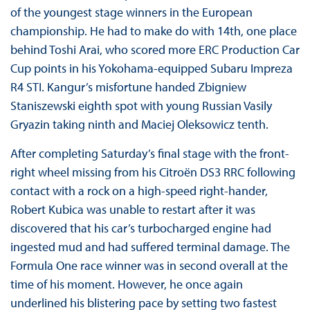
of the youngest stage winners in the European
championship. He had to make do with 14th, one place
behind Toshi Arai, who scored more ERC Production Car
Cup points in his Yokohama-equipped Subaru Impreza
R4 STI. Kangur’s misfortune handed Zbigniew
Staniszewski eighth spot with young Russian Vasily
Gryazin taking ninth and Maciej Oleksowicz tenth.
After completing Saturday’s final stage with the front-
right wheel missing from his Citroën DS3 RRC following
contact with a rock on a high-speed right-hander,
Robert Kubica was unable to restart after it was
discovered that his car’s turbocharged engine had
ingested mud and had suffered terminal damage. The
Formula One race winner was in second overall at the
time of his moment. However, he once again
underlined his blistering pace by setting two fastest