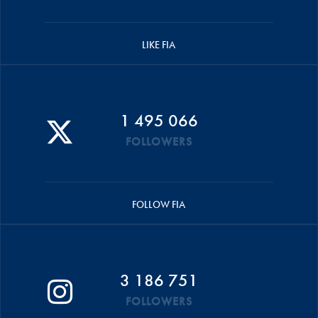
LIKE FIA
1 495 066
FOLLOWERS
FOLLOW FIA
3 186 751
FOLLOWERS