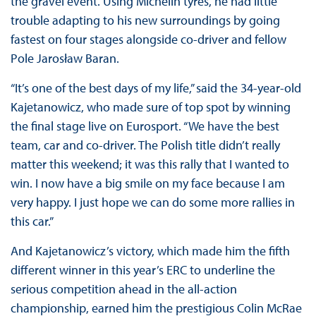
the gravel event. Using Michelin tyres, he had little
trouble adapting to his new surroundings by going
fastest on four stages alongside co-driver and fellow
Pole Jarosław Baran.
“It’s one of the best days of my life,” said the 34-year-old
Kajetanowicz, who made sure of top spot by winning
the final stage live on Eurosport. “We have the best
team, car and co-driver. The Polish title didn’t really
matter this weekend; it was this rally that I wanted to
win. I now have a big smile on my face because I am
very happy. I just hope we can do some more rallies in
this car.”
And Kajetanowicz’s victory, which made him the fifth
different winner in this year’s ERC to underline the
serious competition ahead in the all-action
championship, earned him the prestigious Colin McRae