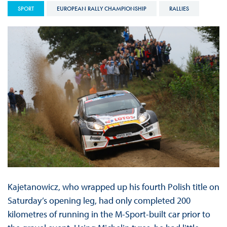
SPORT
EUROPEAN RALLY CHAMPIONSHIP
RALLIES
Kajetanowicz, who wrapped up his fourth Polish title on
Saturday’s opening leg, had only completed 200
kilometres of running in the M-Sport-built car prior to