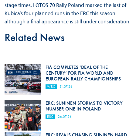
stage times. LOTOS 70 Rally Poland marked the last of
Kubica’s four planned runs in the ERC this season
although a final appearance is still under consideration.
Related News
FIA COMPLETES ‘DEAL OF THE
CENTURY’ FOR FIA WORLD AND
EUROPEAN RALLY CHAMPIONSHIPS
WRC
31.07.26
ERC: SUNINEN STORMS TO VICTORY
NUMBER ONE IN POLAND
ERC
26.07.26
ERC: RIVALS CHASING SUNINEN HARD