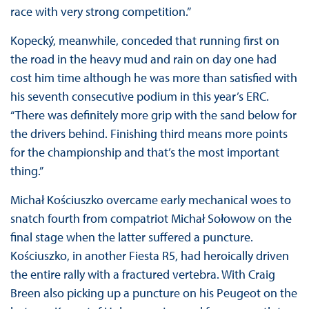
race with very strong competition.”
Kopecký, meanwhile, conceded that running first on
the road in the heavy mud and rain on day one had
cost him time although he was more than satisfied with
his seventh consecutive podium in this year’s ERC.
“There was definitely more grip with the sand below for
the drivers behind. Finishing third means more points
for the championship and that’s the most important
thing.”
Michał Kościuszko overcame early mechanical woes to
snatch fourth from compatriot Michał Sołowow on the
final stage when the latter suffered a puncture.
Kościuszko, in another Fiesta R5, had heroically driven
the entire rally with a fractured vertebra. With Craig
Breen also picking up a puncture on his Peugeot on the