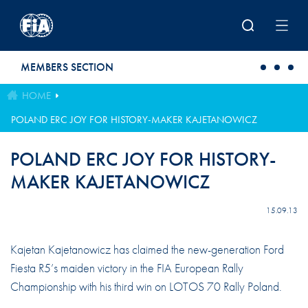
Skip to main content
MEMBERS SECTION
HOME
POLAND ERC JOY FOR HISTORY-MAKER KAJETANOWICZ
POLAND ERC JOY FOR HISTORY-
MAKER KAJETANOWICZ
15.09.13
Kajetan Kajetanowicz has claimed the new-generation Ford
Fiesta R5’s maiden victory in the FIA European Rally
Championship with his third win on LOTOS 70 Rally Poland.