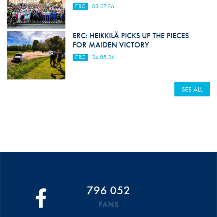
ERC
03.07.26
ERC: HEIKKILÄ PICKS UP THE PIECES
FOR MAIDEN VICTORY
ERC
24.05.26
SEE ALL
796 052
FANS