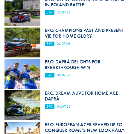
IN POLAND BATTLE
ERC
25.07.26
ERC: CHAMPIONS PAST AND PRESENT
VIE FOR HOME GLORY
ERC
24.07.26
ERC: DAPRÀ DELIGHTS FOR
BREAKTHROUGH WIN
ERC
05.07.26
ERC: DREAM ALIVE FOR HOME ACE
DAPRÀ
ERC
04.07.26
ERC: EUROPEAN ACES REVVED UP TO
CONQUER ROME’S NEW-LOOK RALLY