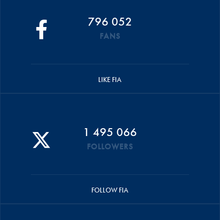
796 052
FANS
LIKE FIA
1 495 066
FOLLOWERS
FOLLOW FIA