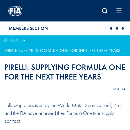
Skip to main content
MEMBERS SECTION
HOME
PIRELLI: SUPPLYING FORMULA ONE FOR THE NEXT THREE YEARS
PIRELLI: SUPPLYING FORMULA ONE
FOR THE NEXT THREE YEARS
16.01.14
Following a decision by the World Motor Sport Council, Pirelli
and the FIA have renewed their Formula One tyre supply
contract.