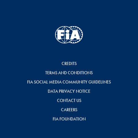
CREDITS
TERMS AND CONDITIONS
FIA SOCIAL MEDIA COMMUNITY GUIDELINES
DATA PRIVACY NOTICE
CONTACT US
CAREERS
FIA FOUNDATION