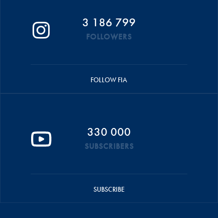
3 186 799
FOLLOWERS
FOLLOW FIA
330 000
SUBSCRIBERS
SUBSCRIBE