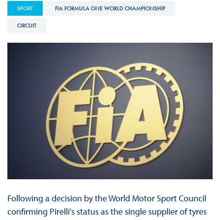
SPORT
FIA FORMULA ONE WORLD CHAMPIONSHIP
CIRCUIT
Following a decision by the World Motor Sport Council
confirming Pirelli’s status as the single supplier of tyres