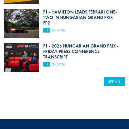
F1 - HAMILTON LEADS FERRARI ONE-
TWO IN HUNGARIAN GRAND PRIX
FP2
F1
24.07.26
F1 - 2026 HUNGARIAN GRAND PRIX -
FRIDAY PRESS CONFERENCE
TRANSCRIPT
F1
24.07.26
SEE ALL