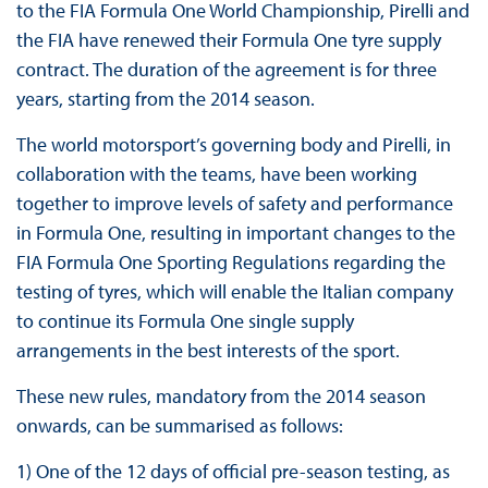
to the FIA Formula One World Championship, Pirelli and
the FIA have renewed their Formula One tyre supply
contract. The duration of the agreement is for three
years, starting from the 2014 season.
The world motorsport’s governing body and Pirelli, in
collaboration with the teams, have been working
together to improve levels of safety and performance
in Formula One, resulting in important changes to the
FIA Formula One Sporting Regulations regarding the
testing of tyres, which will enable the Italian company
to continue its Formula One single supply
arrangements in the best interests of the sport.
These new rules, mandatory from the 2014 season
onwards, can be summarised as follows:
1) One of the 12 days of official pre-season testing, as