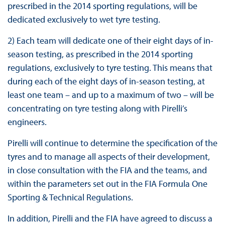
prescribed in the 2014 sporting regulations, will be
dedicated exclusively to wet tyre testing.
2) Each team will dedicate one of their eight days of in-
season testing, as prescribed in the 2014 sporting
regulations, exclusively to tyre testing. This means that
during each of the eight days of in-season testing, at
least one team – and up to a maximum of two – will be
concentrating on tyre testing along with Pirelli’s
engineers.
Pirelli will continue to determine the specification of the
tyres and to manage all aspects of their development,
in close consultation with the FIA and the teams, and
within the parameters set out in the FIA Formula One
Sporting & Technical Regulations.
In addition, Pirelli and the FIA have agreed to discuss a