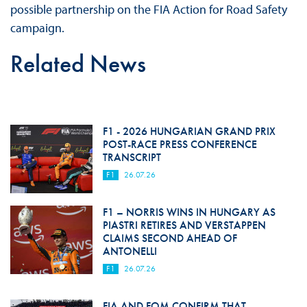
possible partnership on the FIA Action for Road Safety
campaign.
Related News
F1 - 2026 HUNGARIAN GRAND PRIX
POST-RACE PRESS CONFERENCE
TRANSCRIPT
F1
26.07.26
F1 – NORRIS WINS IN HUNGARY AS
PIASTRI RETIRES AND VERSTAPPEN
CLAIMS SECOND AHEAD OF
ANTONELLI
F1
26.07.26
FIA AND FOM CONFIRM THAT