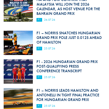
MALAYSIA WILL JOIN THE 2026
CALENDAR, AS HOST VENUE FOR THE
BAHRAIN GRAND PRIX
F1
26.07.26
F1 – NORRIS SNATCHES HUNGARIAN
GRAND PRIX POLE JUST 0.012S AHEAD
OF HAMILTON
F1
25.07.26
F1 - 2026 HUNGARIAN GRAND PRIX
POST-QUALIFYING PRESS
CONFERENCE TRANSCRIPT
F1
25.07.26
F1 – NORRIS LEADS HAMILTON AND
ANTONELLI IN TIGHT FINAL PRACTICE
FOR HUNGARIAN GRAND PRIX
F1
25.07.26