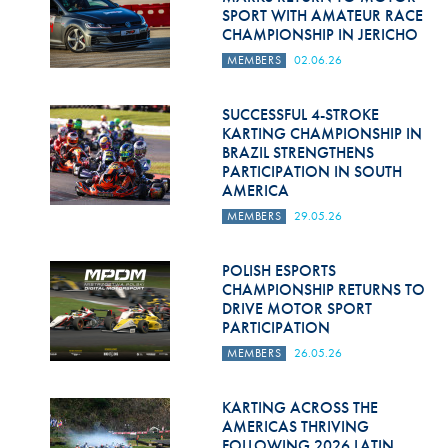
SPORT WITH AMATEUR RACE
CHAMPIONSHIP IN JERICHO
MEMBERS
02.06.26
SUCCESSFUL 4-STROKE
KARTING CHAMPIONSHIP IN
BRAZIL STRENGTHENS
PARTICIPATION IN SOUTH
AMERICA
MEMBERS
29.05.26
POLISH ESPORTS
CHAMPIONSHIP RETURNS TO
DRIVE MOTOR SPORT
PARTICIPATION
MEMBERS
26.05.26
KARTING ACROSS THE
AMERICAS THRIVING
FOLLOWING 2026 LATIN