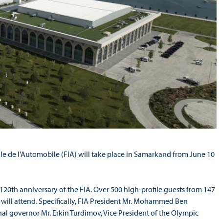
le de l'Automobile (FIA) will take place in Samarkand from June 10
the 120th anniversary of the FIA. Over 500 high-profile guests from 147
, will attend. Specifically, FIA President Mr. Mohammed Ben
l governor Mr. Erkin Turdimov, Vice President of the Olympic