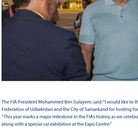
The FIA President Mohammed Ben Sulayem, said: “I would like to t
Federation of Uzbekistan and the City of Samarkand for hosting fo
“This year marks a major milestone in the FIA’s history as we cele
along with a special car exhibition at the Expo Centre.”