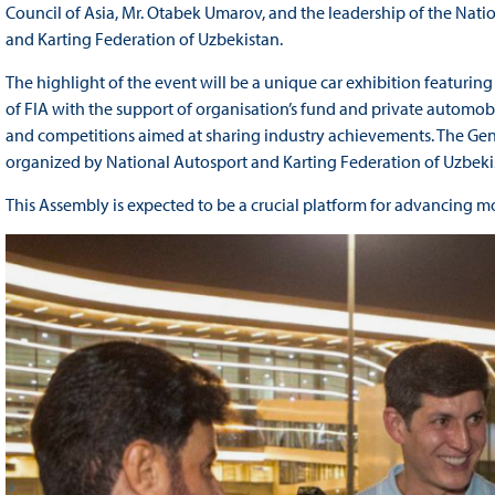
Council of Asia, Mr. Otabek Umarov, and the leadership of the Na
and Karting Federation of Uzbekistan.
The highlight of the event will be a unique car exhibition featurin
of FIA with the support of organisation’s fund and private automobi
and competitions aimed at sharing industry achievements. The Gener
organized by National Autosport and Karting Federation of Uzbeki
This Assembly is expected to be a crucial platform for advancing mo