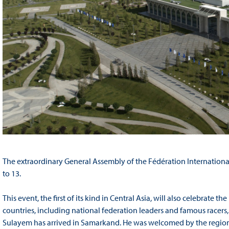
The extraordinary General Assembly of the Fédération Internationa
to 13.
This event, the first of its kind in Central Asia, will also celebrate 
countries, including national federation leaders and famous racers
Sulayem has arrived in Samarkand. He was welcomed by the regiona