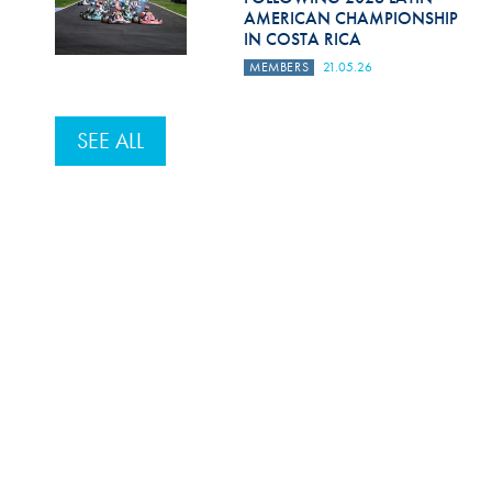
AMERICAN CHAMPIONSHIP
IN COSTA RICA
MEMBERS
21.05.26
SEE ALL