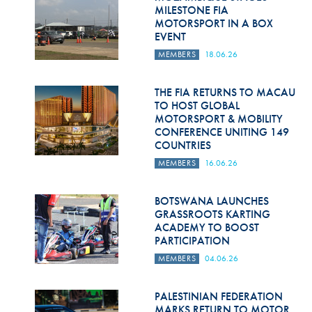
Hill Climb Safety
MILESTONE FIA
MOTORSPORT IN A BOX
Medical
EVENT
MEMBERS
18.06.26
Rescue
World Accident Database
THE FIA RETURNS TO MACAU
TO HOST GLOBAL
MOTORSPORT & MOBILITY
Anti-Doping
CONFERENCE UNITING 149
COUNTRIES
Anti-Alcohol
MEMBERS
16.06.26
FIA Volunteers & Officials
BOTSWANA LAUNCHES
Disability & Accessibility
GRASSROOTS KARTING
ACADEMY TO BOOST
PARTICIPATION
MEMBERS
04.06.26
PALESTINIAN FEDERATION
MARKS RETURN TO MOTOR