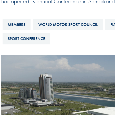
has opened its annual Conference in Samarkand,
Sustainability And D&I Report
Esports
FIA Ethics And Compliance
Karting
Hotline
MEMBERS
WORLD MOTOR SPORT COUNCIL
FI
Land Speed Records
FIA ANTI-HARASSMENT
FIA Motorsport Ga
SPORT CONFERENCE
AND NON-
International Sporti
DISCRIMINATION POLICY
Calendar
FIA Environmental Policy
Interactive Calenda
E-LIBRARY