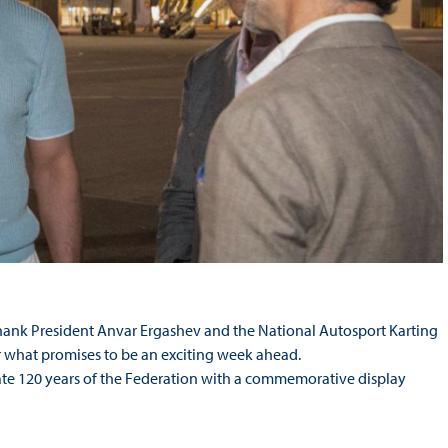
hank President Anvar Ergashev and the National Autosport Karting
r what promises to be an exciting week ahead.
brate 120 years of the Federation with a commemorative display