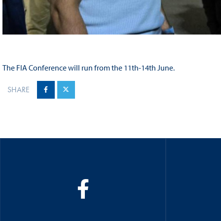
The FIA Conference will run from the 11th-14th June.
SHARE