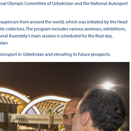
tional Olympic Committee of Uzbekistan and the National Autosport
g supercars from around the world, which was initiated by the Head
le collectors. The program includes various seminars, exhibitions,
al Assembly's main session is scheduled for the final day,
stan
torsport in Uzbekistan and elevating its future prospects.