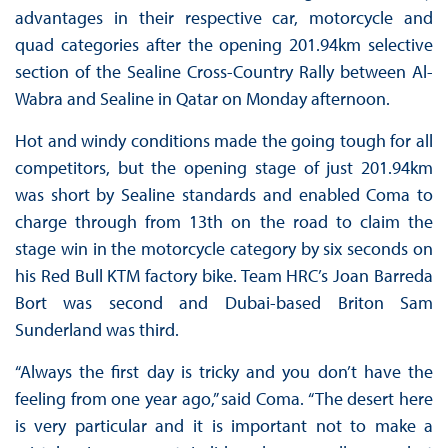
advantages in their respective car, motorcycle and
quad categories after the opening 201.94km selective
section of the Sealine Cross-Country Rally between Al-
Wabra and Sealine in Qatar on Monday afternoon.
Hot and windy conditions made the going tough for all
competitors, but the opening stage of just 201.94km
was short by Sealine standards and enabled Coma to
charge through from 13th on the road to claim the
stage win in the motorcycle category by six seconds on
his Red Bull KTM factory bike. Team HRC’s Joan Barreda
Bort was second and Dubai-based Briton Sam
Sunderland was third.
“Always the first day is tricky and you don’t have the
feeling from one year ago,” said Coma. “The desert here
is very particular and it is important not to make a