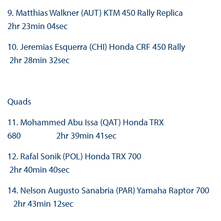
9. Matthias Walkner (AUT) KTM 450 Rally Replica
2hr 23min 04sec
10. Jeremias Esquerra (CHI) Honda CRF 450 Rally
2hr 28min 32sec
Quads
11. Mohammed Abu Issa (QAT) Honda TRX
680 2hr 39min 41sec
12. Rafal Sonik (POL) Honda TRX 700
2hr 40min 40sec
14. Nelson Augusto Sanabria (PAR) Yamaha Raptor 700
2hr 43min 12sec