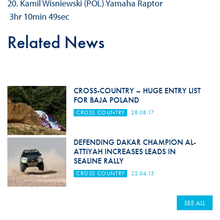
20. Kamil Wisniewski (POL) Yamaha Raptor
3hr 10min 49sec
Related News
CROSS-COUNTRY – HUGE ENTRY LIST
FOR BAJA POLAND
CROSS COUNTRY
28.08.17
DEFENDING DAKAR CHAMPION AL-
ATTIYAH INCREASES LEADS IN
SEALINE RALLY
CROSS COUNTRY
22.04.15
SEE ALL