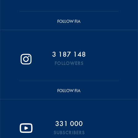
FOLLOW FIA
3 187 148
FOLLOWERS
FOLLOW FIA
331 000
SUBSCRIBERS