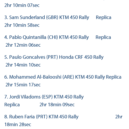
2hr 10min 07sec
3. Sam Sunderland (GBR) KTM 450 Rally Replica
2hr 10min 58sec
4. Pablo Quintanilla (CHI) KTM 450 Rally Replica
2hr 12min 06sec
5. Paulo Goncalves (PRT) Honda CRF 450 Rally
2hr 14min 10sec
6. Mohammed Al-Balooshi (ARE) KTM 450 Rally Replica
2hr 15min 17sec
7. Jordi Viladoms (ESP) KTM 450 Rally
Replica 2hr 18min 09sec
8. Ruben Faria (PRT) KTM 450 Rally 2hr
18min 28sec