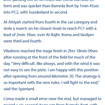
form and was quicker than Barreda Bort by 1min 45sec
into PC2, with Sunderland in second.
Al-Attiyah started from fourth in the car category and
stole a march on his closest rivals to reach PC1 with a
lead of 2min 18sec over Al-Rajhi. Roma and Vasilyev
were third and fourth.
Viladoms reached the stage finish in 2hrs 18min 09sec
after running at the front of the field for much of the
day. “Very difficult, like always, and with the wind it was
not easy to see the piste. I am happy with this position
after opening from around kilometre 20. The strategy is
so important with the new rules. I will fight to the end,”
said the Spaniard.
Coma made a small error near the end, but managed to
record a six-second stage win from Barreda Bort, with