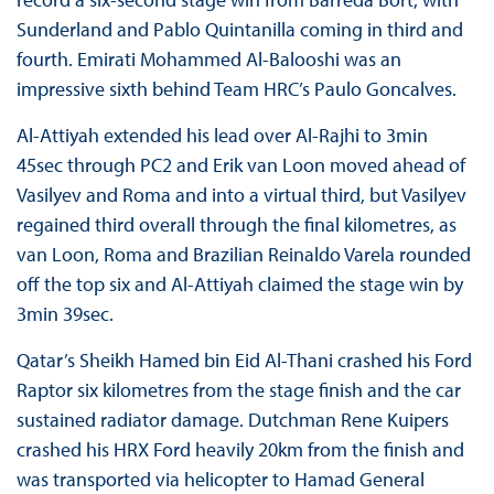
Sunderland and Pablo Quintanilla coming in third and
fourth. Emirati Mohammed Al-Balooshi was an
impressive sixth behind Team HRC’s Paulo Goncalves.
Al-Attiyah extended his lead over Al-Rajhi to 3min
45sec through PC2 and Erik van Loon moved ahead of
Vasilyev and Roma and into a virtual third, but Vasilyev
regained third overall through the final kilometres, as
van Loon, Roma and Brazilian Reinaldo Varela rounded
off the top six and Al-Attiyah claimed the stage win by
3min 39sec.
Qatar’s Sheikh Hamed bin Eid Al-Thani crashed his Ford
Raptor six kilometres from the stage finish and the car
sustained radiator damage. Dutchman Rene Kuipers
crashed his HRX Ford heavily 20km from the finish and
was transported via helicopter to Hamad General