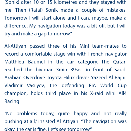
(Sonik) after 10 or 15 kilometres and they stayed with
me. Then (Rafal) Sonik made a couple of mistakes.
Tomorrow I will start alone and I can, maybe, make a
difference. My navigation today was a bit off, but I will
try and make a gap tomorrow.”
Al-Attiyah passed three of his Mini team-mates to
record a comfortable stage win with French navigator
Matthieu Baumel in the car category. The Qatari
reached the bivouac 3min 39sec in front of Saudi
Arabian Overdrive Toyota Hilux driver Yazeed Al-Rajhi.
Vladimir Vasilyev, the defending FIA World Cup
champion, holds third place in his X-raid Mini All4
Racing
“No problems today, quite happy and not really
pushing at all,” insisted Al-Attiyah. “The navigation was
okay, the car is fine. Let’s see tomorrow.”