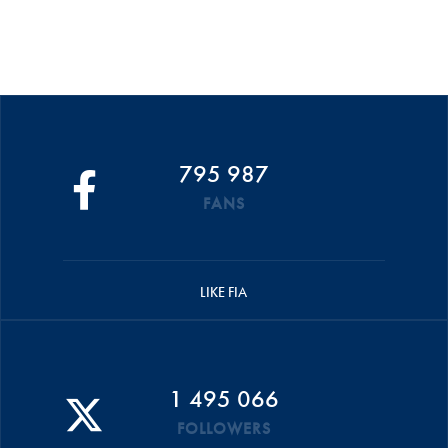
795 987
FANS
LIKE FIA
1 495 066
FOLLOWERS