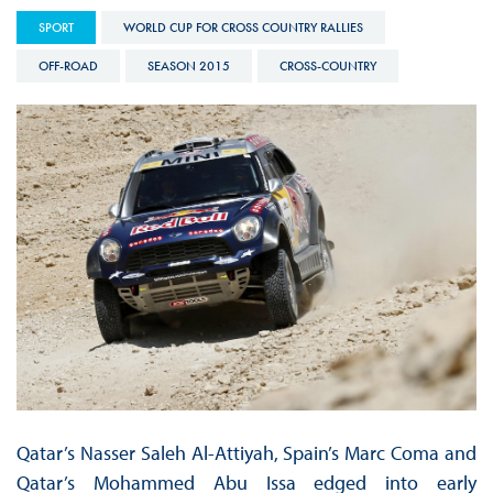
SPORT
WORLD CUP FOR CROSS COUNTRY RALLIES
OFF-ROAD
SEASON 2015
CROSS-COUNTRY
Qatar’s Nasser Saleh Al-Attiyah, Spain’s Marc Coma and
Qatar’s Mohammed Abu Issa edged into early