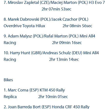
7. Miroslav Zapletal (CZE)/Maciej Marton (POL) H3 Evo 7
2hr 07min 53sec
8. Marek Dabrowski (POL)/Jacek Czachor (POL)
Overdrive Toyota Hilux 2hr 08min 56sec
9. Adam Malysz (POL)/Rafal Marton (POL) Mini All4
Racing 2hr 09min 16sec
10. Harry Hunt (GBR)/Andreas Schulz (DEU) Mini All4
Racing 2hr 13min 14sec
Bikes
1. Marc Coma (ESP) KTM 450 Rally
Replica 2hr 10min 01sec
2. Joan Barreda Bort (ESP) Honda CRF 450 Rally