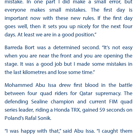
mistake. In one part I did make a small error, but
everyone makes small mistakes. The first day is
important now with these new rules. If the first day
goes well, then it sets you up nicely for the next four
days. At least we are in a good position.”
Barreda Bort was a determined second. “It’s not easy
when you are near the front and you are opening the
stage. It was a good job but I made some mistakes in
the last kilometres and lose some time.”
Mohammed Abu Issa drew first blood in the battle
between four quad riders for Qatar supremacy. The
defending Sealine champion and current FIM quad
series leader, riding a Honda TRX, gained 59 seconds on
Poland’s Rafal Sonik.
“I was happy with that,” said Abu Issa. “I caught them