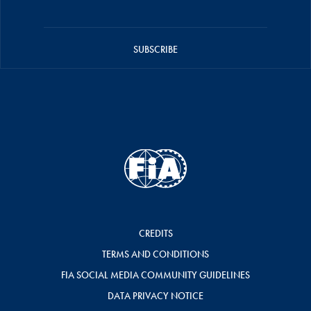
SUBSCRIBE
CREDITS
TERMS AND CONDITIONS
FIA SOCIAL MEDIA COMMUNITY GUIDELINES
DATA PRIVACY NOTICE