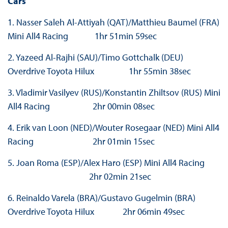
Cars
1. Nasser Saleh Al-Attiyah (QAT)/Matthieu Baumel (FRA)
Mini All4 Racing 1hr 51min 59sec
2. Yazeed Al-Rajhi (SAU)/Timo Gottchalk (DEU)
Overdrive Toyota Hilux 1hr 55min 38sec
3. Vladimir Vasilyev (RUS)/Konstantin Zhiltsov (RUS) Mini
All4 Racing 2hr 00min 08sec
4. Erik van Loon (NED)/Wouter Rosegaar (NED) Mini All4
Racing 2hr 01min 15sec
5. Joan Roma (ESP)/Alex Haro (ESP) Mini All4 Racing
2hr 02min 21sec
6. Reinaldo Varela (BRA)/Gustavo Gugelmin (BRA)
Overdrive Toyota Hilux 2hr 06min 49sec