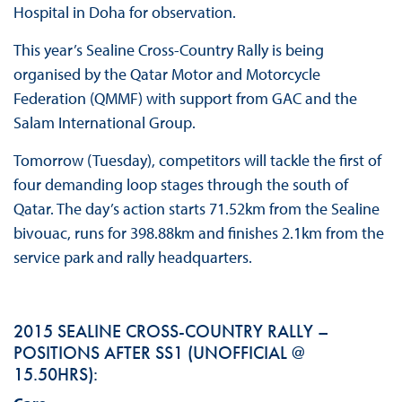
Hospital in Doha for observation.
This year’s Sealine Cross-Country Rally is being
organised by the Qatar Motor and Motorcycle
Federation (QMMF) with support from GAC and the
Salam International Group.
Tomorrow (Tuesday), competitors will tackle the first of
four demanding loop stages through the south of
Qatar. The day’s action starts 71.52km from the Sealine
bivouac, runs for 398.88km and finishes 2.1km from the
service park and rally headquarters.
2015 SEALINE CROSS-COUNTRY RALLY –
POSITIONS AFTER SS1 (UNOFFICIAL @
15.50HRS):