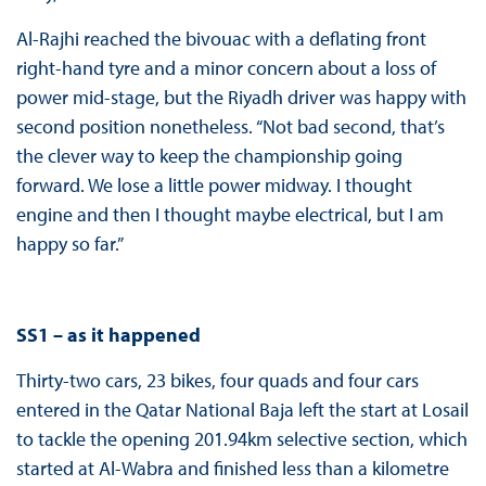
Al-Rajhi reached the bivouac with a deflating front
right-hand tyre and a minor concern about a loss of
power mid-stage, but the Riyadh driver was happy with
second position nonetheless. “Not bad second, that’s
the clever way to keep the championship going
forward. We lose a little power midway. I thought
engine and then I thought maybe electrical, but I am
happy so far.”
SS1 – as it happened
Thirty-two cars, 23 bikes, four quads and four cars
entered in the Qatar National Baja left the start at Losail
to tackle the opening 201.94km selective section, which
started at Al-Wabra and finished less than a kilometre