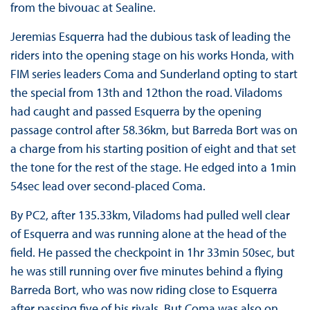
from the bivouac at Sealine.
Jeremias Esquerra had the dubious task of leading the
riders into the opening stage on his works Honda, with
FIM series leaders Coma and Sunderland opting to start
the special from 13th and 12thon the road. Viladoms
had caught and passed Esquerra by the opening
passage control after 58.36km, but Barreda Bort was on
a charge from his starting position of eight and that set
the tone for the rest of the stage. He edged into a 1min
54sec lead over second-placed Coma.
By PC2, after 135.33km, Viladoms had pulled well clear
of Esquerra and was running alone at the head of the
field. He passed the checkpoint in 1hr 33min 50sec, but
he was still running over five minutes behind a flying
Barreda Bort, who was now riding close to Esquerra
after passing five of his rivals. But Coma was also on