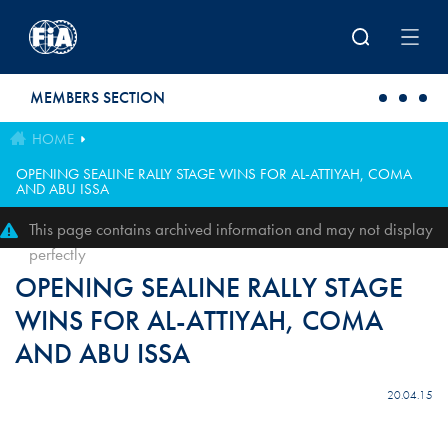
Skip to main content
MEMBERS SECTION
HOME
OPENING SEALINE RALLY STAGE WINS FOR AL-ATTIYAH, COMA
AND ABU ISSA
This page contains archived information and may not display
perfectly
OPENING SEALINE RALLY STAGE
WINS FOR AL-ATTIYAH, COMA
AND ABU ISSA
20.04.15