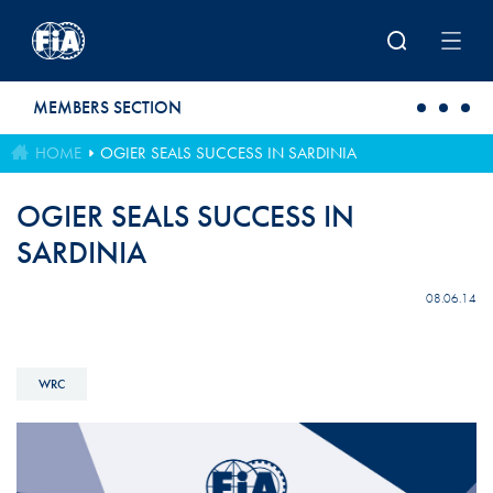
Skip to main content
MEMBERS SECTION
HOME
OGIER SEALS SUCCESS IN SARDINIA
OGIER SEALS SUCCESS IN
SARDINIA
08.06.14
WRC