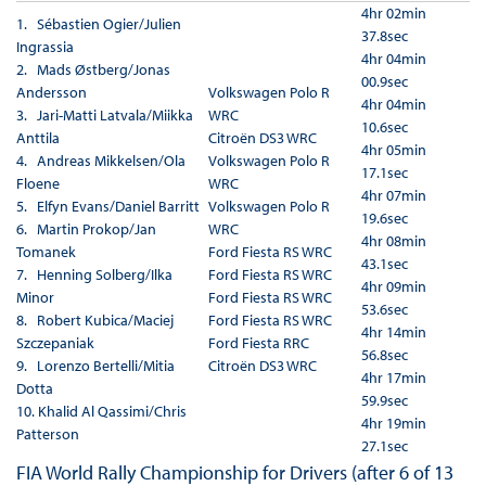
4hr 02min
1. Sébastien Ogier/Julien
37.8sec
Ingrassia
4hr 04min
2. Mads Østberg/Jonas
00.9sec
Andersson
Volkswagen Polo R
4hr 04min
3. Jari-Matti Latvala/Miikka
WRC
10.6sec
Anttila
Citroën DS3 WRC
4hr 05min
4. Andreas Mikkelsen/Ola
Volkswagen Polo R
17.1sec
Floene
WRC
4hr 07min
5. Elfyn Evans/Daniel Barritt
Volkswagen Polo R
19.6sec
6. Martin Prokop/Jan
WRC
4hr 08min
Tomanek
Ford Fiesta RS WRC
43.1sec
7. Henning Solberg/Ilka
Ford Fiesta RS WRC
4hr 09min
Minor
Ford Fiesta RS WRC
53.6sec
8. Robert Kubica/Maciej
Ford Fiesta RS WRC
4hr 14min
Szczepaniak
Ford Fiesta RRC
56.8sec
9. Lorenzo Bertelli/Mitia
Citroën DS3 WRC
4hr 17min
Dotta
59.9sec
10. Khalid Al Qassimi/Chris
4hr 19min
Patterson
27.1sec
FIA World Rally Championship for Drivers (after 6 of 13