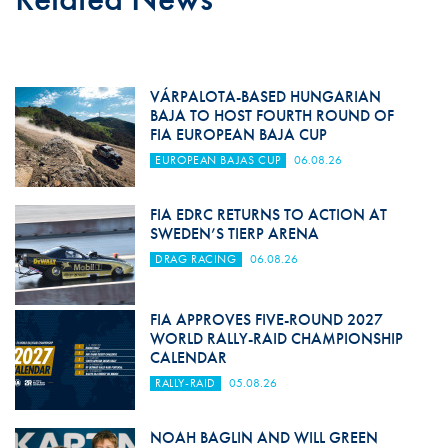
VÁRPALOTA-BASED HUNGARIAN
BAJA TO HOST FOURTH ROUND OF
FIA EUROPEAN BAJA CUP
EUROPEAN BAJAS CUP
06.08.26
FIA EDRC RETURNS TO ACTION AT
SWEDEN’S TIERP ARENA
DRAG RACING
06.08.26
FIA APPROVES FIVE-ROUND 2027
WORLD RALLY-RAID CHAMPIONSHIP
CALENDAR
RALLY-RAID
05.08.26
NOAH BAGLIN AND WILL GREEN