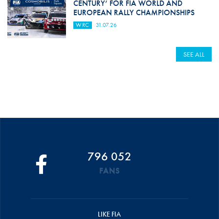
CENTURY’ FOR FIA WORLD AND
EUROPEAN RALLY CHAMPIONSHIPS
WRC
31.07.26
SEE ALL
796 052
FANS
LIKE FIA