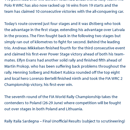
Polo R WRC has also now racked up 16 wins from 19 starts and the
team has claimed 10 consecutive victories with the all-conquering car.
Today’s route covered just four stages and it was Østberg who took
the advantage in the first stage, extending his advantage over Latvala
in the process. The Finn fought back in the following two stages but
simply ran out of kilometres to fight for second. Behind the leading
trio, Andreas Mikkelsen finished fourth for the third consecutive event
and claimed his first-ever Power Stage victory ahead of both his team-
mates. Elfyn Evans had another solid rally and finished fifth ahead of
Martin Prokop, who has been suffering back problems throughout the
rally. Henning Solberg and Robert Kubica rounded off the top eight
and local hero Lorenzo Bertelli finished ninth and took the FIA WRC 2
Championship victory, his first-ever win.
The seventh round of the FIA World Rally Championship takes the
contenders to Poland (26-29 June) where competition will be fought
out over stages in both Poland and Lithuania.
Rally Italia Sardegna – Final Unofficial Results (subject to scrutineering)