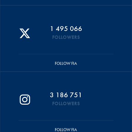
1 495 066
FOLLOWERS
FOLLOW FIA
3 186 751
FOLLOWERS
FOLLOW FIA