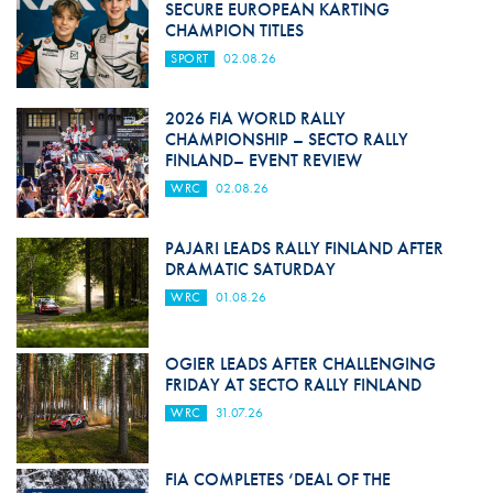
SECURE EUROPEAN KARTING
CHAMPION TITLES
SPORT
02.08.26
2026 FIA WORLD RALLY
CHAMPIONSHIP – SECTO RALLY
FINLAND– EVENT REVIEW
WRC
02.08.26
PAJARI LEADS RALLY FINLAND AFTER
DRAMATIC SATURDAY
WRC
01.08.26
OGIER LEADS AFTER CHALLENGING
FRIDAY AT SECTO RALLY FINLAND
WRC
31.07.26
FIA COMPLETES ‘DEAL OF THE