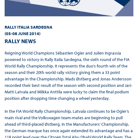
RALLY ITALIA SARDEGNA
(05-08 JUNE 2014
)
RALLY NEWS
Reigning World Champions Sébastien Ogier and Julien Ingrassia
powered to victory in Rally Italia Sardegna, the sixth round of the FIA
World Rally Championship. It represents the duo’s fourth win of the
season and their 20th world rally victory giving them a 33 point
advantage in the Championship. Mads Østberg and Jonas Andersson
recorded their best result of the season with second position and Jari-
Matti Latvala and Miikka Anttila were lucky to claim the final podium
position after dropping time changing a wheel yesterday.
In the FIA World Rally Championship, Latvala continues to be Ogier’s
main rival and the Volkswagen team-mates are beginning to pull
ahead of third-placed Østberg. In the Manufacturers’ Championship,
the German marque has once again extended its advantage and has a
118 point lead over the Citroën Total Abu Dhabi World Rally Team. The