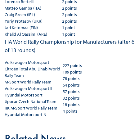
Lorenzo Bertelli
2 points
Matteo Gamba (ITA)
2 points
Craig Breen (IRL)
2 points
Yuriy Protasov (UKR)
2 points
Jari Ketomaa (FIN)
1 point
Khalid Al Qassimi (ARE)
1 point
FIA World Rally Championship for Manufacturers (after 6
of 13 rounds)
Volkswagen Motorsport
227 points
Citroën Total Abu Dhabi World
109 points
Rally Team
78 points
M-Sport World Rally Team
64 points
Volkswagen Motorsport II
57 points
Hyundai Motorsport
32 points
Jipocar Czech National Team
18 points
RK M-Sport World Rally Team
4 points
Hyundai Motorsport N
Related News