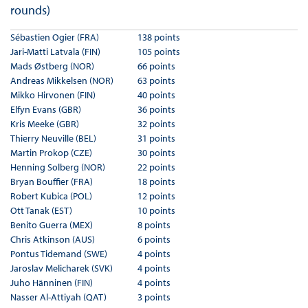
rounds)
Sébastien Ogier (FRA)
138 points
Jari-Matti Latvala (FIN)
105 points
Mads Østberg (NOR)
66 points
Andreas Mikkelsen (NOR)
63 points
Mikko Hirvonen (FIN)
40 points
Elfyn Evans (GBR)
36 points
Kris Meeke (GBR)
32 points
Thierry Neuville (BEL)
31 points
Martin Prokop (CZE)
30 points
Henning Solberg (NOR)
22 points
Bryan Bouffier (FRA)
18 points
Robert Kubica (POL)
12 points
Ott Tanak (EST)
10 points
Benito Guerra (MEX)
8 points
Chris Atkinson (AUS)
6 points
Pontus Tidemand (SWE)
4 points
Jaroslav Melicharek (SVK)
4 points
Juho Hänninen (FIN)
4 points
Nasser Al-Attiyah (QAT)
3 points