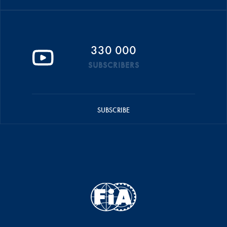
330 000
SUBSCRIBERS
SUBSCRIBE