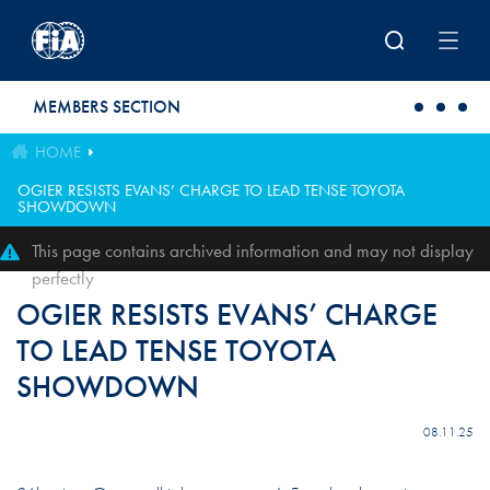
Skip to main content
MEMBERS SECTION
HOME
OGIER RESISTS EVANS’ CHARGE TO LEAD TENSE TOYOTA
SHOWDOWN
This page contains archived information and may not display
perfectly
OGIER RESISTS EVANS’ CHARGE
TO LEAD TENSE TOYOTA
SHOWDOWN
08.11.25