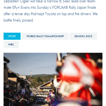
Sébastien Ogier will take a narrow 6.5sec lead over team-
mate Elfyn Evans into Sunday’s FORUM8 Rally Japan finale
after a tense day that kept Toyota on top and the drivers’ title
battle finely poised.
SPORT
WORLD RALLY CHAMPIONSHIP
SEASON 2025
WRC