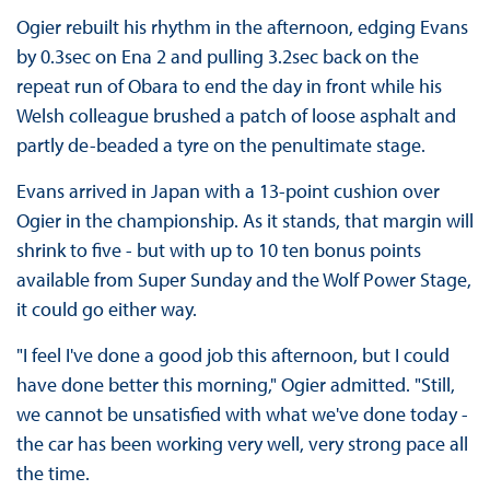
Ogier rebuilt his rhythm in the afternoon, edging Evans
by 0.3sec on Ena 2 and pulling 3.2sec back on the
repeat run of Obara to end the day in front while his
Welsh colleague brushed a patch of loose asphalt and
partly de-beaded a tyre on the penultimate stage.
Evans arrived in Japan with a 13-point cushion over
Ogier in the championship. As it stands, that margin will
shrink to five - but with up to 10 ten bonus points
available from Super Sunday and the Wolf Power Stage,
it could go either way.
"I feel I've done a good job this afternoon, but I could
have done better this morning," Ogier admitted. "Still,
we cannot be unsatisfied with what we've done today -
the car has been working very well, very strong pace all
the time.