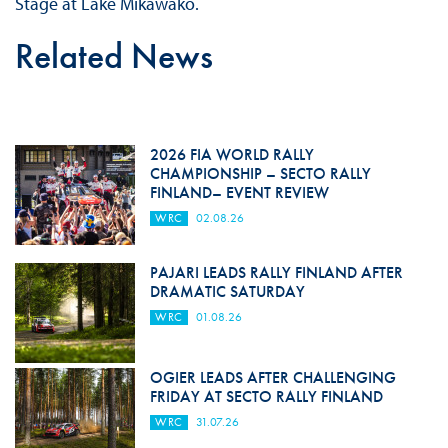
Stage at Lake Mikawako.
Related News
2026 FIA WORLD RALLY
CHAMPIONSHIP – SECTO RALLY
FINLAND– EVENT REVIEW
WRC
02.08.26
PAJARI LEADS RALLY FINLAND AFTER
DRAMATIC SATURDAY
WRC
01.08.26
OGIER LEADS AFTER CHALLENGING
FRIDAY AT SECTO RALLY FINLAND
WRC
31.07.26