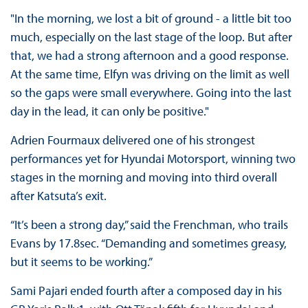
"In the morning, we lost a bit of ground - a little bit too
much, especially on the last stage of the loop. But after
that, we had a strong afternoon and a good response.
At the same time, Elfyn was driving on the limit as well
so the gaps were small everywhere. Going into the last
day in the lead, it can only be positive."
Adrien Fourmaux delivered one of his strongest
performances yet for Hyundai Motorsport, winning two
stages in the morning and moving into third overall
after Katsuta’s exit.
“It’s been a strong day,” said the Frenchman, who trails
Evans by 17.8sec. “Demanding and sometimes greasy,
but it seems to be working.”
Sami Pajari ended fourth after a composed day in his