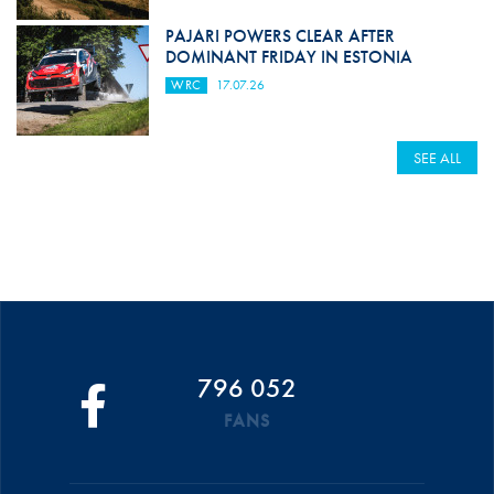
PAJARI POWERS CLEAR AFTER
DOMINANT FRIDAY IN ESTONIA
WRC
17.07.26
SEE ALL
796 052
FANS