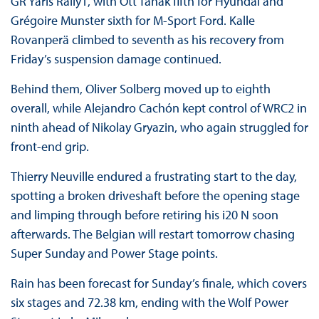
GR Yaris Rally1, with Ott Tänak fifth for Hyundai and
Grégoire Munster sixth for M-Sport Ford. Kalle
Rovanperä climbed to seventh as his recovery from
Friday’s suspension damage continued.
Behind them, Oliver Solberg moved up to eighth
overall, while Alejandro Cachón kept control of WRC2 in
ninth ahead of Nikolay Gryazin, who again struggled for
front-end grip.
Thierry Neuville endured a frustrating start to the day,
spotting a broken driveshaft before the opening stage
and limping through before retiring his i20 N soon
afterwards. The Belgian will restart tomorrow chasing
Super Sunday and Power Stage points.
Rain has been forecast for Sunday’s finale, which covers
six stages and 72.38 km, ending with the Wolf Power