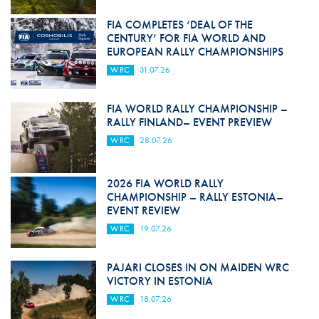
FIA COMPLETES ‘DEAL OF THE
CENTURY’ FOR FIA WORLD AND
EUROPEAN RALLY CHAMPIONSHIPS
WRC
31.07.26
FIA WORLD RALLY CHAMPIONSHIP –
RALLY FINLAND– EVENT PREVIEW
WRC
28.07.26
2026 FIA WORLD RALLY
CHAMPIONSHIP – RALLY ESTONIA–
EVENT REVIEW
WRC
19.07.26
PAJARI CLOSES IN ON MAIDEN WRC
VICTORY IN ESTONIA
WRC
18.07.26