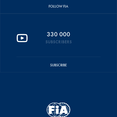
FOLLOW FIA
330 000
SUBSCRIBERS
SUBSCRIBE