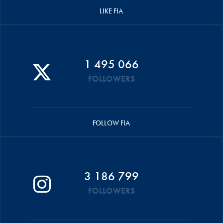
LIKE FIA
1 495 066
FOLLOWERS
FOLLOW FIA
3 186 799
FOLLOWERS