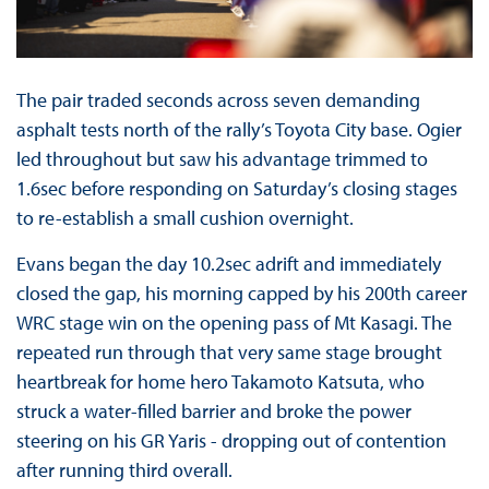
The pair traded seconds across seven demanding
asphalt tests north of the rally’s Toyota City base. Ogier
led throughout but saw his advantage trimmed to
1.6sec before responding on Saturday’s closing stages
to re-establish a small cushion overnight.
Evans began the day 10.2sec adrift and immediately
closed the gap, his morning capped by his 200th career
WRC stage win on the opening pass of Mt Kasagi. The
repeated run through that very same stage brought
heartbreak for home hero Takamoto Katsuta, who
struck a water-filled barrier and broke the power
steering on his GR Yaris - dropping out of contention
after running third overall.