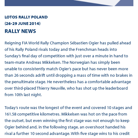
LOTOS RALLY POLAND
(
26-29 JUNE 2014
)
RALLY NEWS
Reigning FIA World Rally Champion Sébastien Ogier has pulled ahead
of his Rally Poland rivals today and the Frenchman heads into
Sunday’s final day of competition with just over a minute in hand to
team-mate Andreas Mikkelsen. The Norwegian has simply been
unable to consistently match Ogier’s pace but has never been more
than 26 seconds adrift until dropping a mass of time with no brakes in
the penultimate stage. He nevertheless has a comfortable advantage
over third-placed Thierry Neuville, who has shot up the leaderboard
from 10th last night.
Today’s route was the longest of the event and covered 10 stages and
161.58 competitive kilometres. Mikkelsen was hot on the pace from
the outset, but even winning the first stage was not enough to keep
Ogier behind and, in the following stage, an overshoot handed his
rival a further 10 second advantage. With five stage wins to his credit