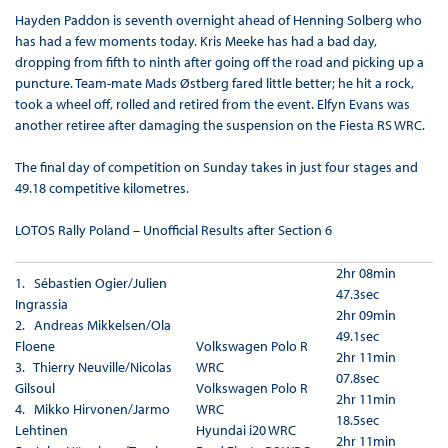
Hayden Paddon is seventh overnight ahead of Henning Solberg who
has had a few moments today. Kris Meeke has had a bad day,
dropping from fifth to ninth after going off the road and picking up a
puncture. Team-mate Mads Østberg fared little better; he hit a rock,
took a wheel off, rolled and retired from the event. Elfyn Evans was
another retiree after damaging the suspension on the Fiesta RS WRC.
The final day of competition on Sunday takes in just four stages and
49.18 competitive kilometres.
LOTOS Rally Poland – Unofficial Results after Section 6
2hr 08min
1. Sébastien Ogier/Julien
47.3sec
Ingrassia
2hr 09min
2. Andreas Mikkelsen/Ola
49.1sec
Floene
Volkswagen Polo R
2hr 11min
3. Thierry Neuville/Nicolas
WRC
07.8sec
Gilsoul
Volkswagen Polo R
2hr 11min
4. Mikko Hirvonen/Jarmo
WRC
18.5sec
Lehtinen
Hyundai i20 WRC
2hr 11min