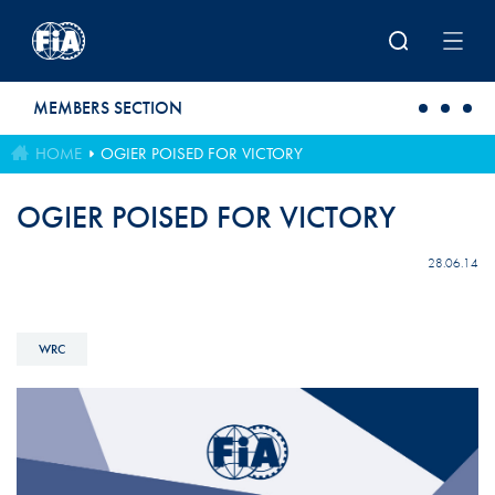
Skip to main content
MEMBERS SECTION
HOME
OGIER POISED FOR VICTORY
OGIER POISED FOR VICTORY
28.06.14
WRC