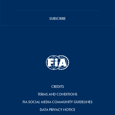
SUBSCRIBE
CREDITS
TERMS AND CONDITIONS
FIA SOCIAL MEDIA COMMUNITY GUIDELINES
DATA PRIVACY NOTICE