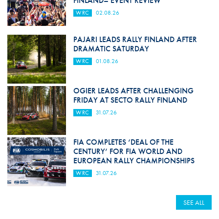
FINLAND– EVENT REVIEW
WRC
02.08.26
PAJARI LEADS RALLY FINLAND AFTER
DRAMATIC SATURDAY
WRC
01.08.26
OGIER LEADS AFTER CHALLENGING
FRIDAY AT SECTO RALLY FINLAND
WRC
31.07.26
FIA COMPLETES ‘DEAL OF THE
CENTURY’ FOR FIA WORLD AND
EUROPEAN RALLY CHAMPIONSHIPS
WRC
31.07.26
SEE ALL