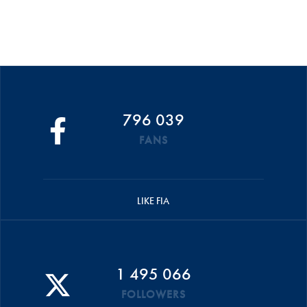
796 039
FANS
LIKE FIA
1 495 066
FOLLOWERS