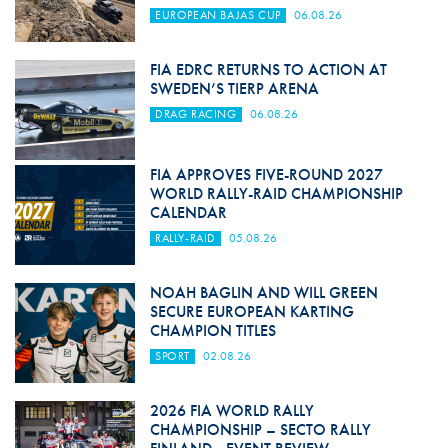
EUROPEAN BAJAS CUP
06.08.26
FIA EDRC RETURNS TO ACTION AT
SWEDEN’S TIERP ARENA
DRAG RACING
06.08.26
FIA APPROVES FIVE-ROUND 2027
WORLD RALLY-RAID CHAMPIONSHIP
CALENDAR
RALLY-RAID
05.08.26
NOAH BAGLIN AND WILL GREEN
SECURE EUROPEAN KARTING
CHAMPION TITLES
SPORT
02.08.26
2026 FIA WORLD RALLY
CHAMPIONSHIP – SECTO RALLY