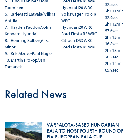
5. Juho Hänninen/Tomi
Ford Fiesta RS WRC
32.5sec
Tuominen
Hyundai i20 WRC
2hr 11min
6. Jari-Matti Latvala/Miikka
Volkswagen Polo R
32.9sec
Anttila
WRC
2hr 12min
7. Hayden Paddon/John
Hyundai i20 WRC
57.6sec
Kennard
Hyundai
Ford Fiesta RS WRC
2hr 13min
8. Henning Solberg/Ilka
Citroën DS3 WRC
16.8sec
Minor
Ford Fiesta RS WRC
2hr 13min
9. Kris Meeke/Paul Nagle
20.3sec
10. Martin Prokop/Jan
2hr 14min
Tomanek
05.9sec
Related News
VÁRPALOTA-BASED HUNGARIAN
BAJA TO HOST FOURTH ROUND OF
FIA EUROPEAN BAJA CUP