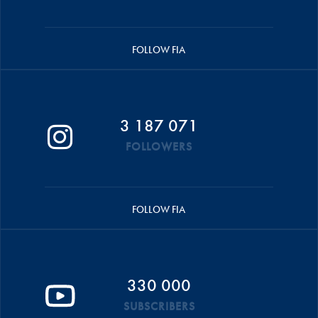
FOLLOW FIA
3 187 071
FOLLOWERS
FOLLOW FIA
330 000
SUBSCRIBERS