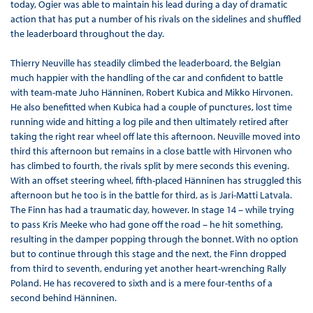
today, Ogier was able to maintain his lead during a day of dramatic
action that has put a number of his rivals on the sidelines and shuffled
the leaderboard throughout the day.
Thierry Neuville has steadily climbed the leaderboard, the Belgian
much happier with the handling of the car and confident to battle
with team-mate Juho Hänninen, Robert Kubica and Mikko Hirvonen.
He also benefitted when Kubica had a couple of punctures, lost time
running wide and hitting a log pile and then ultimately retired after
taking the right rear wheel off late this afternoon. Neuville moved into
third this afternoon but remains in a close battle with Hirvonen who
has climbed to fourth, the rivals split by mere seconds this evening.
With an offset steering wheel, fifth-placed Hänninen has struggled this
afternoon but he too is in the battle for third, as is Jari-Matti Latvala.
The Finn has had a traumatic day, however. In stage 14 – while trying
to pass Kris Meeke who had gone off the road – he hit something,
resulting in the damper popping through the bonnet. With no option
but to continue through this stage and the next, the Finn dropped
from third to seventh, enduring yet another heart-wrenching Rally
Poland. He has recovered to sixth and is a mere four-tenths of a
second behind Hänninen.