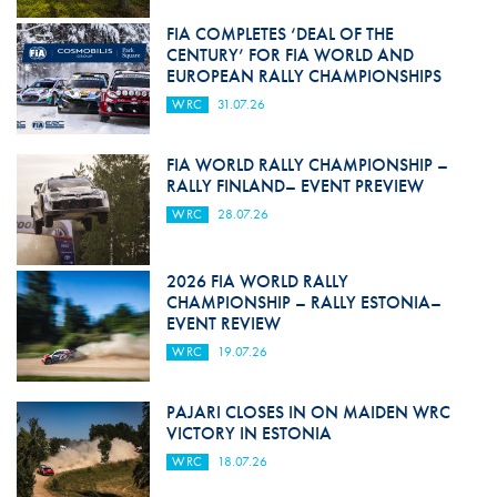
FIA COMPLETES ‘DEAL OF THE
CENTURY’ FOR FIA WORLD AND
EUROPEAN RALLY CHAMPIONSHIPS
WRC
31.07.26
FIA WORLD RALLY CHAMPIONSHIP –
RALLY FINLAND– EVENT PREVIEW
WRC
28.07.26
2026 FIA WORLD RALLY
CHAMPIONSHIP – RALLY ESTONIA–
EVENT REVIEW
WRC
19.07.26
PAJARI CLOSES IN ON MAIDEN WRC
VICTORY IN ESTONIA
WRC
18.07.26