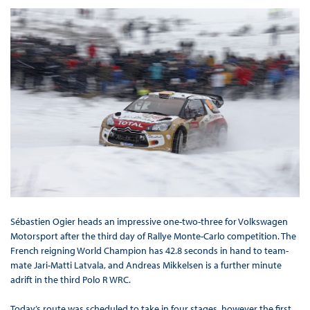
Sébastien Ogier heads an impressive one-two-three for Volkswagen
Motorsport after the third day of Rallye Monte-Carlo competition. The
French reigning World Champion has 42.8 seconds in hand to team-
mate Jari-Matti Latvala, and Andreas Mikkelsen is a further minute
adrift in the third Polo R WRC.
Today’s route was scheduled to take in four stages, however the first