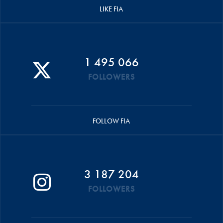
LIKE FIA
1 495 066
FOLLOWERS
FOLLOW FIA
3 187 204
FOLLOWERS