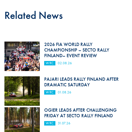
Related News
2026 FIA WORLD RALLY
CHAMPIONSHIP – SECTO RALLY
FINLAND– EVENT REVIEW
WRC
02.08.26
PAJARI LEADS RALLY FINLAND AFTER
DRAMATIC SATURDAY
WRC
01.08.26
OGIER LEADS AFTER CHALLENGING
FRIDAY AT SECTO RALLY FINLAND
WRC
31.07.26