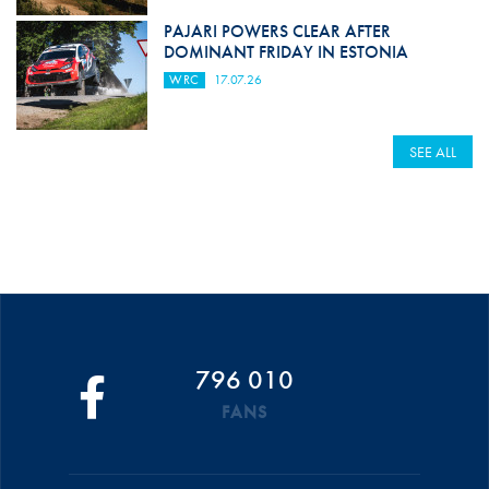
PAJARI POWERS CLEAR AFTER
DOMINANT FRIDAY IN ESTONIA
WRC
17.07.26
SEE ALL
796 010
FANS