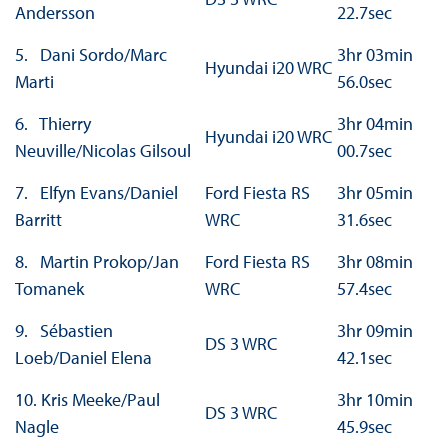
Andersson
22.7sec
5. Dani Sordo/Marc
3hr 03min
Hyundai i20 WRC
Marti
56.0sec
6. Thierry
3hr 04min
Hyundai i20 WRC
Neuville/Nicolas Gilsoul
00.7sec
7. Elfyn Evans/Daniel
Ford Fiesta RS
3hr 05min
Barritt
WRC
31.6sec
8. Martin Prokop/Jan
Ford Fiesta RS
3hr 08min
Tomanek
WRC
57.4sec
9. Sébastien
3hr 09min
DS 3 WRC
Loeb/Daniel Elena
42.1sec
10. Kris Meeke/Paul
3hr 10min
DS 3 WRC
Nagle
45.9sec