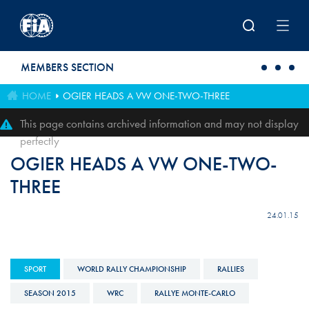
Skip to main content
MEMBERS SECTION
HOME
OGIER HEADS A VW ONE-TWO-THREE
This page contains archived information and may not display
perfectly
OGIER HEADS A VW ONE-TWO-
THREE
24.01.15
SPORT
WORLD RALLY CHAMPIONSHIP
RALLIES
SEASON 2015
WRC
RALLYE MONTE-CARLO