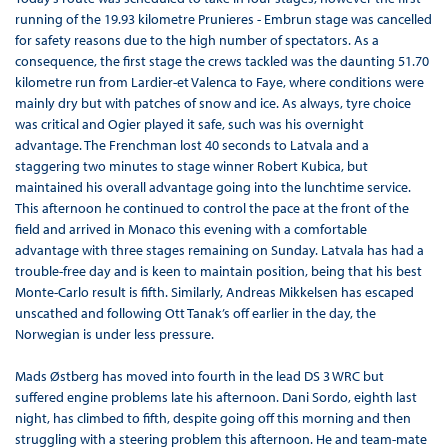
running of the 19.93 kilometre Prunieres - Embrun stage was cancelled
for safety reasons due to the high number of spectators. As a
consequence, the first stage the crews tackled was the daunting 51.70
kilometre run from Lardier-et Valenca to Faye, where conditions were
mainly dry but with patches of snow and ice. As always, tyre choice
was critical and Ogier played it safe, such was his overnight
advantage. The Frenchman lost 40 seconds to Latvala and a
staggering two minutes to stage winner Robert Kubica, but
maintained his overall advantage going into the lunchtime service.
This afternoon he continued to control the pace at the front of the
field and arrived in Monaco this evening with a comfortable
advantage with three stages remaining on Sunday. Latvala has had a
trouble-free day and is keen to maintain position, being that his best
Monte-Carlo result is fifth. Similarly, Andreas Mikkelsen has escaped
unscathed and following Ott Tanak’s off earlier in the day, the
Norwegian is under less pressure.
Mads Østberg has moved into fourth in the lead DS 3 WRC but
suffered engine problems late his afternoon. Dani Sordo, eighth last
night, has climbed to fifth, despite going off this morning and then
struggling with a steering problem this afternoon. He and team-mate