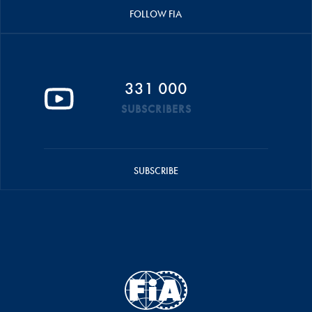
FOLLOW FIA
331 000
SUBSCRIBERS
SUBSCRIBE