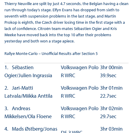
Thierry Neuville are split by just 4.7 seconds, the Belgian having a clean
run through today’s stage. Elfyn Evans has dropped from sixth to
seventh with suspension problems in the last stage, and Martin
Prokop is eighth, the Czech driver losing time in the first stage with a
lack of confidence. Citroën team-mates Sébastien Ogier and Kris
Meeke have moved back into the top 10 after their problems
yesterday and both won a stage apiece.
Rallye Monte-Carlo – Unofficial Results after Section 5
1. Sébastien
Volkswagen Polo
3hr 00min
Ogier/Julien Ingrassia
R WRC
39.9sec
2. Jari-Matti
Volkswagen Polo
3hr 01min
Latvala/Miikka Anttila
R WRC
22.7sec
3. Andreas
Volkswagen Polo
3hr 02min
Mikkelsen/Ola Floene
R WRC
29.7sec
4. Mads Østberg/Jonas
3hr 03min
DS 3 WRC