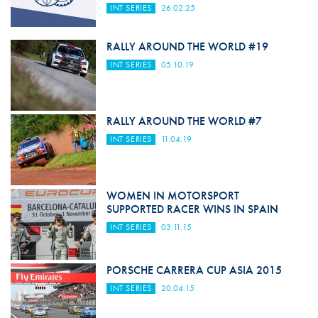
INT SERIES
26.02.25
RALLY AROUND THE WORLD #19
INT SERIES
05.10.19
RALLY AROUND THE WORLD #7
INT SERIES
11.04.19
WOMEN IN MOTORSPORT
SUPPORTED RACER WINS IN SPAIN
INT SERIES
03.11.15
PORSCHE CARRERA CUP ASIA 2015
INT SERIES
20.04.15