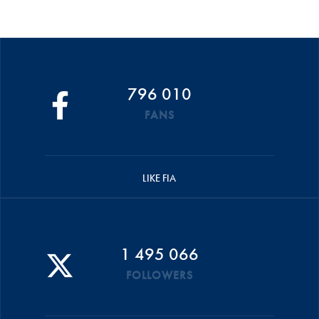
796 010
FANS
LIKE FIA
1 495 066
FOLLOWERS