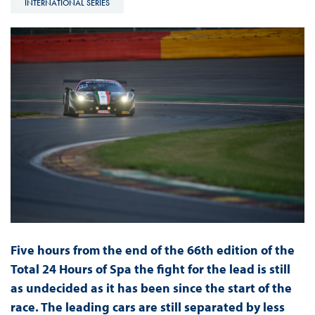
INTERNATIONAL SERIES
Five hours from the end of the 66th edition of the
Total 24 Hours of Spa the fight for the lead is still
as undecided as it has been since the start of the
race. The leading cars are still separated by less