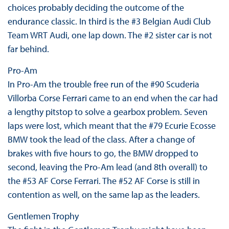
choices probably deciding the outcome of the
endurance classic. In third is the #3 Belgian Audi Club
Team WRT Audi, one lap down. The #2 sister car is not
far behind.
Pro-Am
In Pro-Am the trouble free run of the #90 Scuderia
Villorba Corse Ferrari came to an end when the car had
a lengthy pitstop to solve a gearbox problem. Seven
laps were lost, which meant that the #79 Ecurie Ecosse
BMW took the lead of the class. After a change of
brakes with five hours to go, the BMW dropped to
second, leaving the Pro-Am lead (and 8th overall) to
the #53 AF Corse Ferrari. The #52 AF Corse is still in
contention as well, on the same lap as the leaders.
Gentlemen Trophy