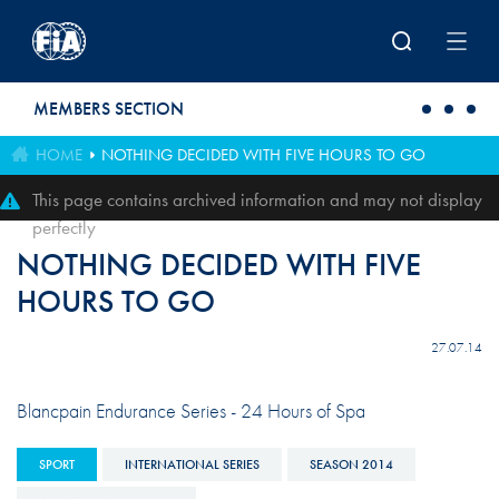
Skip to main content
MEMBERS SECTION
HOME
NOTHING DECIDED WITH FIVE HOURS TO GO
This page contains archived information and may not display
perfectly
NOTHING DECIDED WITH FIVE
HOURS TO GO
27.07.14
Blancpain Endurance Series - 24 Hours of Spa
SPORT
INTERNATIONAL SERIES
SEASON 2014