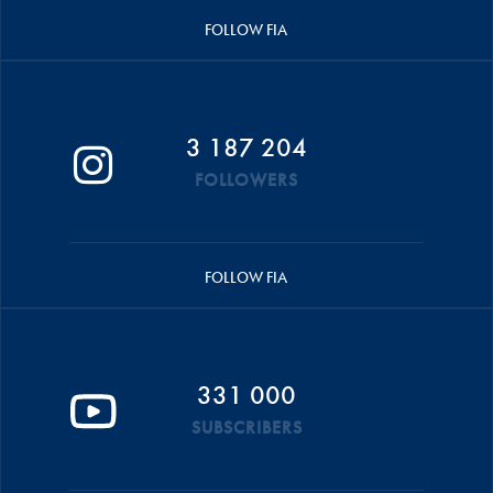
FOLLOW FIA
3 187 204
FOLLOWERS
FOLLOW FIA
331 000
SUBSCRIBERS