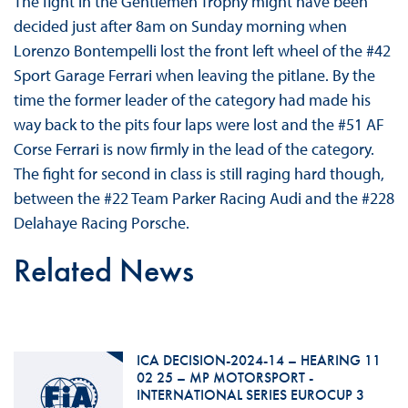
The fight in the Gentlemen Trophy might have been
decided just after 8am on Sunday morning when
Lorenzo Bontempelli lost the front left wheel of the #42
Sport Garage Ferrari when leaving the pitlane. By the
time the former leader of the category had made his
way back to the pits four laps were lost and the #51 AF
Corse Ferrari is now firmly in the lead of the category.
The fight for second in class is still raging hard though,
between the #22 Team Parker Racing Audi and the #228
Delahaye Racing Porsche.
Related News
ICA DECISION-2024-14 – HEARING 11
02 25 – MP MOTORSPORT -
INTERNATIONAL SERIES EUROCUP 3