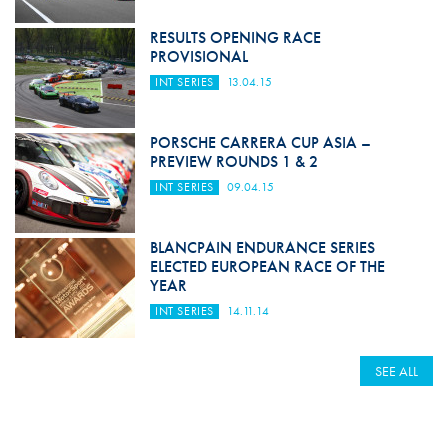
RESULTS OPENING RACE
PROVISIONAL
INT SERIES
13.04.15
PORSCHE CARRERA CUP ASIA –
PREVIEW ROUNDS 1 & 2
INT SERIES
09.04.15
BLANCPAIN ENDURANCE SERIES
ELECTED EUROPEAN RACE OF THE
YEAR
INT SERIES
14.11.14
SEE ALL