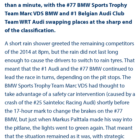
than a minute, with the #77 BMW Sports Trophy
Team Marc VDS BMW and #1 Belgian Audi Club
Team WRT Audi swapping places at the sharp end
of the classification.
A short rain shower greeted the remaining competitors
of the 2014 at 8pm, but the rain did not last long
enough to cause the drivers to switch to rain tyres. That
meant that the #1 Audi and the #77 BMW continued to
lead the race in turns, depending on the pit stops. The
BMW Sports Trophy Team Marc VDS had thought to
take advantage of a safety car intervention (caused by a
crash of the #25 Sainteloc Racing Audi) shortly before
the 17-hour mark to change the brakes on the #77
BMW, but just when Markus Palttala made his way into
the pitlane, the lights went to green again. That meant
that the situation remained as it was, with strategic