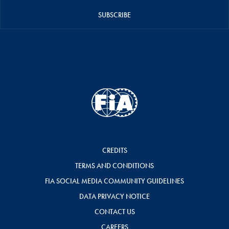
SUBSCRIBE
CREDITS
TERMS AND CONDITIONS
FIA SOCIAL MEDIA COMMUNITY GUIDELINES
DATA PRIVACY NOTICE
CONTACT US
CAREERS