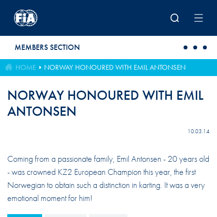
Skip to main content
MEMBERS SECTION
HOME
NORWAY HONOURED WITH EMIL ANTONSEN
NORWAY HONOURED WITH EMIL
ANTONSEN
10.03.14
Coming from a passionate family, Emil Antonsen - 20 years old
- was crowned KZ2 European Champion this year, the first
Norwegian to obtain such a distinction in karting. It was a very
emotional moment for him!