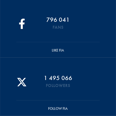
796 041
FANS
LIKE FIA
1 495 066
FOLLOWERS
FOLLOW FIA