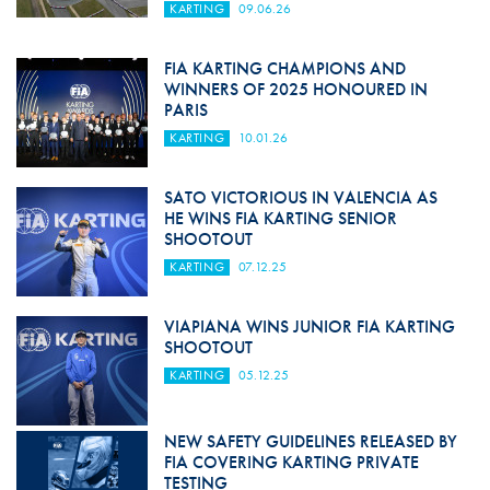
KARTING
09.06.26
FIA KARTING CHAMPIONS AND
WINNERS OF 2025 HONOURED IN
PARIS
KARTING
10.01.26
SATO VICTORIOUS IN VALENCIA AS
HE WINS FIA KARTING SENIOR
SHOOTOUT
KARTING
07.12.25
VIAPIANA WINS JUNIOR FIA KARTING
SHOOTOUT
KARTING
05.12.25
NEW SAFETY GUIDELINES RELEASED BY
FIA COVERING KARTING PRIVATE
TESTING