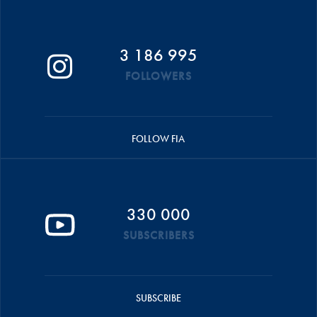
3 186 995
FOLLOWERS
FOLLOW FIA
330 000
SUBSCRIBERS
SUBSCRIBE