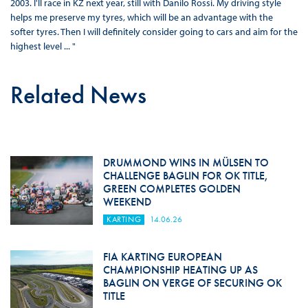
2003. I'll race in KZ next year, still with Danilo Rossi. My driving style
helps me preserve my tyres, which will be an advantage with the
softer tyres. Then I will definitely consider going to cars and aim for the
highest level ... "
Related News
DRUMMOND WINS IN MÜLSEN TO
CHALLENGE BAGLIN FOR OK TITLE,
GREEN COMPLETES GOLDEN
WEEKEND
KARTING
14.06.26
FIA KARTING EUROPEAN
CHAMPIONSHIP HEATING UP AS
BAGLIN ON VERGE OF SECURING OK
TITLE