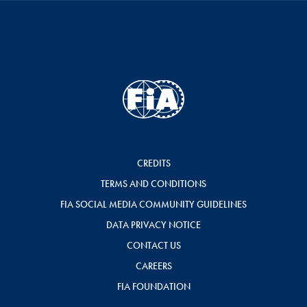
CREDITS
TERMS AND CONDITIONS
FIA SOCIAL MEDIA COMMUNITY GUIDELINES
DATA PRIVACY NOTICE
CONTACT US
CAREERS
FIA FOUNDATION