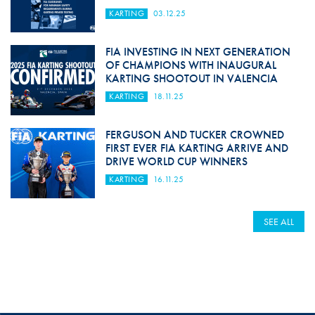
KARTING
03.12.25
FIA INVESTING IN NEXT GENERATION
OF CHAMPIONS WITH INAUGURAL
KARTING SHOOTOUT IN VALENCIA
KARTING
18.11.25
FERGUSON AND TUCKER CROWNED
FIRST EVER FIA KARTING ARRIVE AND
DRIVE WORLD CUP WINNERS
KARTING
16.11.25
SEE ALL