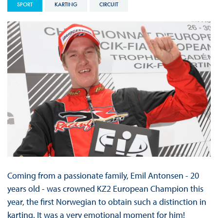
SPORT
KARTING
CIRCUIT
Coming from a passionate family, Emil Antonsen - 20
years old - was crowned KZ2 European Champion this
year, the first Norwegian to obtain such a distinction in
karting. It was a very emotional moment for him!