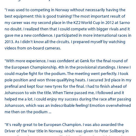
"I was used to competing in Norway without necessarily having the
best equipment: this is good training! The most important result of
my career was my second place in the KZ2 World Cup in 2012 at Sarno
no doubt. I realized then that I could compete with bigger rivals and it
gave me a new confidence. I participated in more international races in
2013. As I didn't know all the circuits, I prepared myself by watching
videos from on-board cameras.
"With more experience, I was confident at Genk for the final round of
the European Championship, 4th in the provisional standings. I knew I
could maybe fight for the podium. The meeting went perfectly. I took
pole position and won three qualifying heats. I secured 3rd place in my
prefinal and kept four new tyres for the final. I had to finish ahead of
Johansson to win the title. When Tiene passed me, I followed and it
helped me a lot. I could enjoy my success during the race after passing
Johansson, which was an indescribable feeling! Emotion overwhelmed
me then on the podium ...
"It's really great to be European Champion. I was also awarded the
Driver of the Year title in Norway, which was given to Peter Sollberg in