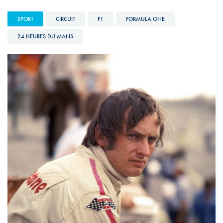
SPORT
CIRCUIT
F1
FORMULA ONE
24 HEURES DU MANS