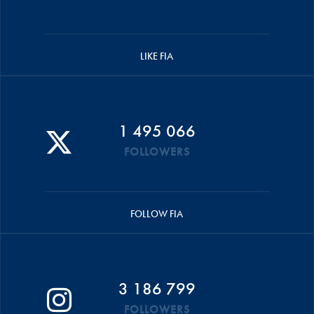
LIKE FIA
1 495 066
FOLLOWERS
FOLLOW FIA
3 186 799
FOLLOWERS