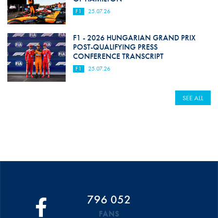
F1
25.07.26
F1 - 2026 HUNGARIAN GRAND PRIX
POST-QUALIFYING PRESS
CONFERENCE TRANSCRIPT
F1
25.07.26
SEE ALL
796 052
FANS