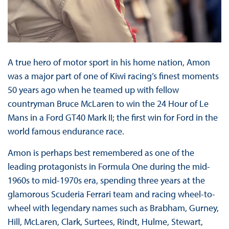
A true hero of motor sport in his home nation, Amon
was a major part of one of Kiwi racing’s finest moments
50 years ago when he teamed up with fellow
countryman Bruce McLaren to win the 24 Hour of Le
Mans in a Ford GT40 Mark II; the first win for Ford in the
world famous endurance race.
Amon is perhaps best remembered as one of the
leading protagonists in Formula One during the mid-
1960s to mid-1970s era, spending three years at the
glamorous Scuderia Ferrari team and racing wheel-to-
wheel with legendary names such as Brabham, Gurney,
Hill, McLaren, Clark, Surtees, Rindt, Hulme, Stewart,