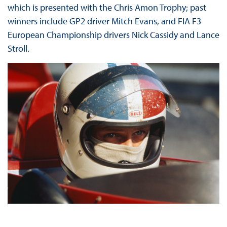
which is presented with the Chris Amon Trophy; past
winners include GP2 driver Mitch Evans, and FIA F3
European Championship drivers Nick Cassidy and Lance
Stroll.