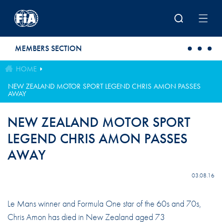
Skip to main content
MEMBERS SECTION
HOME
NEW ZEALAND MOTOR SPORT LEGEND CHRIS AMON PASSES
AWAY
NEW ZEALAND MOTOR SPORT
LEGEND CHRIS AMON PASSES
AWAY
03.08.16
Le Mans winner and Formula One star of the 60s and 70s,
Chris Amon has died in New Zealand aged 73