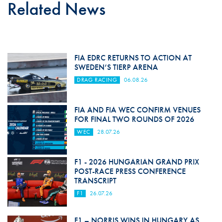
Related News
FIA EDRC RETURNS TO ACTION AT
SWEDEN’S TIERP ARENA
DRAG RACING
06.08.26
FIA AND FIA WEC CONFIRM VENUES
FOR FINAL TWO ROUNDS OF 2026
WEC
28.07.26
F1 - 2026 HUNGARIAN GRAND PRIX
POST-RACE PRESS CONFERENCE
TRANSCRIPT
F1
26.07.26
F1 – NORRIS WINS IN HUNGARY AS