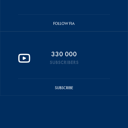
FOLLOW FIA
330 000
SUBSCRIBERS
SUBSCRIBE