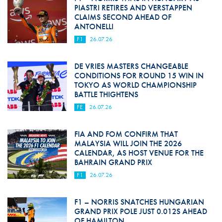
PIASTRI RETIRES AND VERSTAPPEN
CLAIMS SECOND AHEAD OF
ANTONELLI
F1
26.07.26
DE VRIES MASTERS CHANGEABLE
CONDITIONS FOR ROUND 15 WIN IN
TOKYO AS WORLD CHAMPIONSHIP
BATTLE THIGHTENS
FE
26.07.26
FIA AND FOM CONFIRM THAT
MALAYSIA WILL JOIN THE 2026
CALENDAR, AS HOST VENUE FOR THE
BAHRAIN GRAND PRIX
F1
26.07.26
F1 – NORRIS SNATCHES HUNGARIAN
GRAND PRIX POLE JUST 0.012S AHEAD
OF HAMILTON