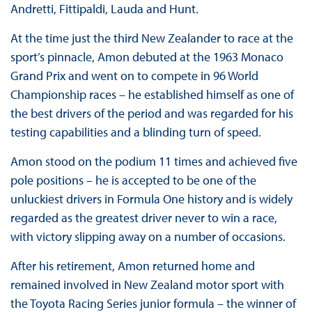
Andretti, Fittipaldi, Lauda and Hunt.
At the time just the third New Zealander to race at the
sport’s pinnacle, Amon debuted at the 1963 Monaco
Grand Prix and went on to compete in 96 World
Championship races – he established himself as one of
the best drivers of the period and was regarded for his
testing capabilities and a blinding turn of speed.
Amon stood on the podium 11 times and achieved five
pole positions – he is accepted to be one of the
unluckiest drivers in Formula One history and is widely
regarded as the greatest driver never to win a race,
with victory slipping away on a number of occasions.
After his retirement, Amon returned home and
remained involved in New Zealand motor sport with
the Toyota Racing Series junior formula – the winner of