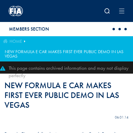
Skip to main content
MEMBERS SECTION
HOME
NEW FORMULA E CAR MAKES FIRST EVER PUBLIC DEMO IN LAS
VEGAS
This page contains archived information and may not display
perfectly
NEW FORMULA E CAR MAKES
FIRST EVER PUBLIC DEMO IN LAS
VEGAS
06.01.14