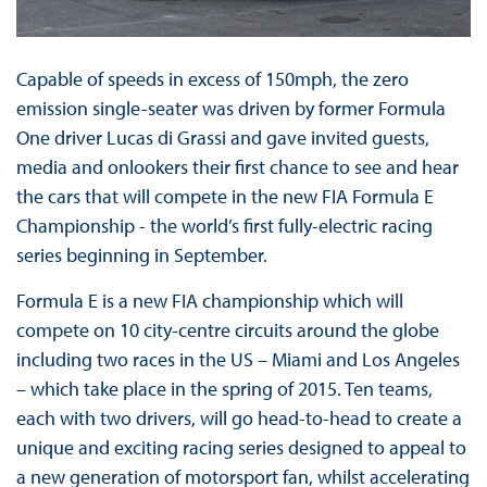
Capable of speeds in excess of 150mph, the zero
emission single-seater was driven by former Formula
One driver Lucas di Grassi and gave invited guests,
media and onlookers their first chance to see and hear
the cars that will compete in the new FIA Formula E
Championship - the world’s first fully-electric racing
series beginning in September.
Formula E is a new FIA championship which will
compete on 10 city-centre circuits around the globe
including two races in the US – Miami and Los Angeles
– which take place in the spring of 2015. Ten teams,
each with two drivers, will go head-to-head to create a
unique and exciting racing series designed to appeal to
a new generation of motorsport fan, whilst accelerating