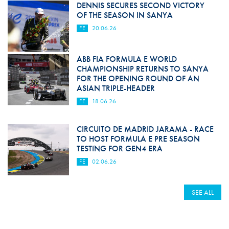
DENNIS SECURES SECOND VICTORY
OF THE SEASON IN SANYA
FE
20.06.26
ABB FIA FORMULA E WORLD
CHAMPIONSHIP RETURNS TO SANYA
FOR THE OPENING ROUND OF AN
ASIAN TRIPLE-HEADER
FE
18.06.26
CIRCUITO DE MADRID JARAMA - RACE
TO HOST FORMULA E PRE SEASON
TESTING FOR GEN4 ERA
FE
02.06.26
SEE ALL