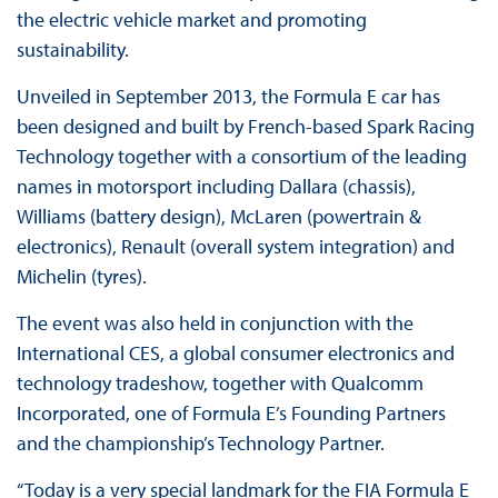
the electric vehicle market and promoting
sustainability.
Unveiled in September 2013, the Formula E car has
been designed and built by French-based Spark Racing
Technology together with a consortium of the leading
names in motorsport including Dallara (chassis),
Williams (battery design), McLaren (powertrain &
electronics), Renault (overall system integration) and
Michelin (tyres).
The event was also held in conjunction with the
International CES, a global consumer electronics and
technology tradeshow, together with Qualcomm
Incorporated, one of Formula E’s Founding Partners
and the championship’s Technology Partner.
“Today is a very special landmark for the FIA Formula E