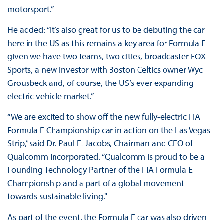
motorsport.”
He added: “It’s also great for us to be debuting the car
here in the US as this remains a key area for Formula E
given we have two teams, two cities, broadcaster FOX
Sports, a new investor with Boston Celtics owner Wyc
Grousbeck and, of course, the US’s ever expanding
electric vehicle market.”
“We are excited to show off the new fully-electric FIA
Formula E Championship car in action on the Las Vegas
Strip,” said Dr. Paul E. Jacobs, Chairman and CEO of
Qualcomm Incorporated. “Qualcomm is proud to be a
Founding Technology Partner of the FIA Formula E
Championship and a part of a global movement
towards sustainable living."
As part of the event, the Formula E car was also driven