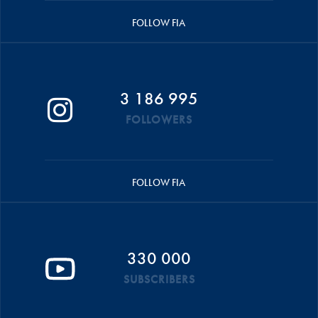
FOLLOW FIA
3 186 995
FOLLOWERS
FOLLOW FIA
330 000
SUBSCRIBERS