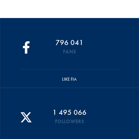
796 041
FANS
LIKE FIA
1 495 066
FOLLOWERS