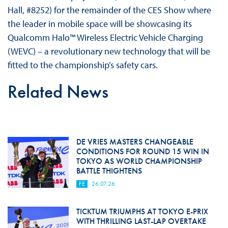
Hall, #8252) for the remainder of the CES Show where
the leader in mobile space will be showcasing its
Qualcomm Halo™ Wireless Electric Vehicle Charging
(WEVC) – a revolutionary new technology that will be
fitted to the championship’s safety cars.
Related News
DE VRIES MASTERS CHANGEABLE
CONDITIONS FOR ROUND 15 WIN IN
TOKYO AS WORLD CHAMPIONSHIP
BATTLE THIGHTENS
FE
26.07.26
TICKTUM TRIUMPHS AT TOKYO E-PRIX
WITH THRILLING LAST-LAP OVERTAKE