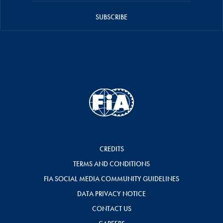
SUBSCRIBE
CREDITS
TERMS AND CONDITIONS
FIA SOCIAL MEDIA COMMUNITY GUIDELINES
DATA PRIVACY NOTICE
CONTACT US