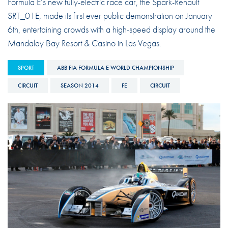
Formula E’s new fully-electric race car, the Spark-Renault
SRT_01E, made its first ever public demonstration on January
6th, entertaining crowds with a high-speed display around the
Mandalay Bay Resort & Casino in Las Vegas.
SPORT
ABB FIA FORMULA E WORLD CHAMPIONSHIP
CIRCUIT
SEASON 2014
FE
CIRCUIT