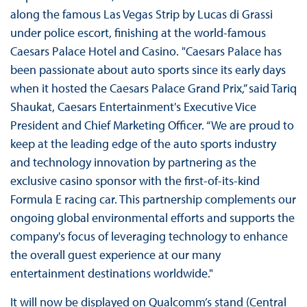
along the famous Las Vegas Strip by Lucas di Grassi
under police escort, finishing at the world-famous
Caesars Palace Hotel and Casino. "Caesars Palace has
been passionate about auto sports since its early days
when it hosted the Caesars Palace Grand Prix,” said Tariq
Shaukat, Caesars Entertainment's Executive Vice
President and Chief Marketing Officer. “We are proud to
keep at the leading edge of the auto sports industry
and technology innovation by partnering as the
exclusive casino sponsor with the first-of-its-kind
Formula E racing car. This partnership complements our
ongoing global environmental efforts and supports the
company's focus of leveraging technology to enhance
the overall guest experience at our many
entertainment destinations worldwide."
It will now be displayed on Qualcomm’s stand (Central