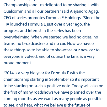
Championship and I’m delighted to be sharing it with
Qualcomm and all our partners,” said Alejandro Agag,
CEO of series promotes Formula E Holdings. “Since the
FIA launched Formula E just over a year ago, the
progress and interest in the series has been
overwhelming. When we started we had no cities, no
teams, no broadcasters and no car. Now we have all
these things so to be able to showcase our new car to
everyone involved, and of course the fans, is a very
proud moment.
“2014 is a very big year for Formula E with the
championship starting in September so it’s important
to be starting on such a positive note. Today will also be
the first of many roadshows we have planned over the
coming months as we want as many people as possible
to see, and hear, what we believe is the future of