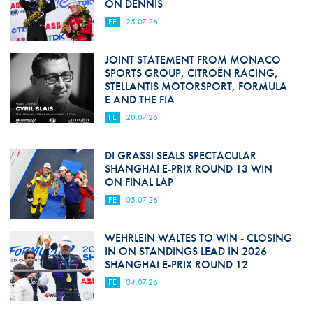
ON DENNIS
FE
25.07.26
JOINT STATEMENT FROM MONACO
SPORTS GROUP, CITROËN RACING,
STELLANTIS MOTORSPORT, FORMULA
E AND THE FIA
FE
20.07.26
DI GRASSI SEALS SPECTACULAR
SHANGHAI E-PRIX ROUND 13 WIN
ON FINAL LAP
FE
05.07.26
WEHRLEIN WALTES TO WIN - CLOSING
IN ON STANDINGS LEAD IN 2026
SHANGHAI E-PRIX ROUND 12
FE
04.07.26