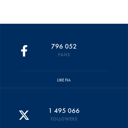
796 052
FANS
LIKE FIA
1 495 066
FOLLOWERS