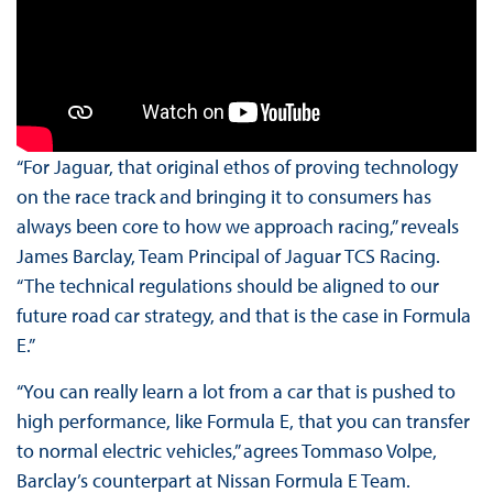
“For Jaguar, that original ethos of proving technology
on the race track and bringing it to consumers has
always been core to how we approach racing,” reveals
James Barclay, Team Principal of Jaguar TCS Racing.
“The technical regulations should be aligned to our
future road car strategy, and that is the case in Formula
E.”
“You can really learn a lot from a car that is pushed to
high performance, like Formula E, that you can transfer
to normal electric vehicles,” agrees Tommaso Volpe,
Barclay’s counterpart at Nissan Formula E Team.