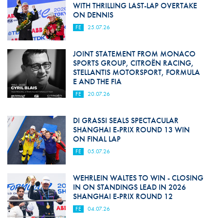
WITH THRILLING LAST-LAP OVERTAKE
ON DENNIS
FE
25.07.26
JOINT STATEMENT FROM MONACO
SPORTS GROUP, CITROËN RACING,
STELLANTIS MOTORSPORT, FORMULA
E AND THE FIA
FE
20.07.26
DI GRASSI SEALS SPECTACULAR
SHANGHAI E-PRIX ROUND 13 WIN
ON FINAL LAP
FE
05.07.26
WEHRLEIN WALTES TO WIN - CLOSING
IN ON STANDINGS LEAD IN 2026
SHANGHAI E-PRIX ROUND 12
FE
04.07.26