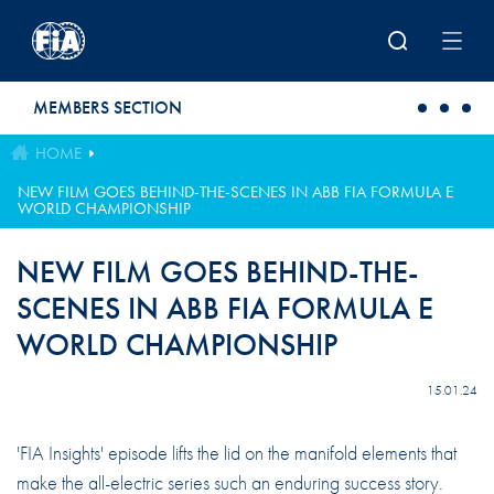
Skip to main content
MEMBERS SECTION
HOME
NEW FILM GOES BEHIND-THE-SCENES IN ABB FIA FORMULA E
WORLD CHAMPIONSHIP
NEW FILM GOES BEHIND-THE-
SCENES IN ABB FIA FORMULA E
WORLD CHAMPIONSHIP
15.01.24
'FIA Insights' episode lifts the lid on the manifold elements that
make the all-electric series such an enduring success story.