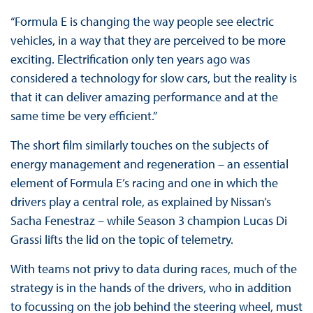
“Formula E is changing the way people see electric
vehicles, in a way that they are perceived to be more
exciting. Electrification only ten years ago was
considered a technology for slow cars, but the reality is
that it can deliver amazing performance and at the
same time be very efficient.”
The short film similarly touches on the subjects of
energy management and regeneration – an essential
element of Formula E’s racing and one in which the
drivers play a central role, as explained by Nissan’s
Sacha Fenestraz – while Season 3 champion Lucas Di
Grassi lifts the lid on the topic of telemetry.
With teams not privy to data during races, much of the
strategy is in the hands of the drivers, who in addition
to focussing on the job behind the steering wheel, must