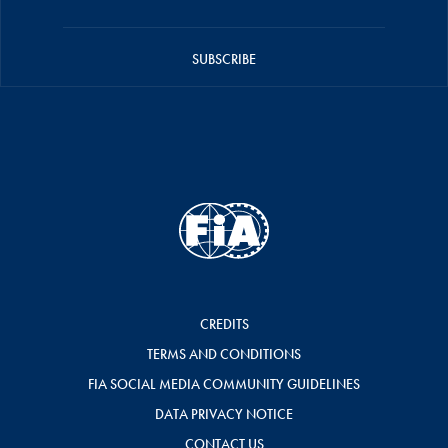
SUBSCRIBE
CREDITS
TERMS AND CONDITIONS
FIA SOCIAL MEDIA COMMUNITY GUIDELINES
DATA PRIVACY NOTICE
CONTACT US