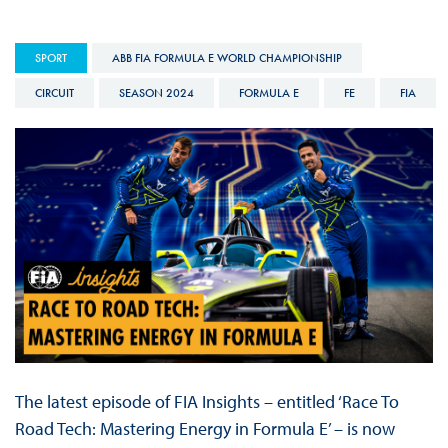
SPORT
ABB FIA FORMULA E WORLD CHAMPIONSHIP
CIRCUIT
SEASON 2024
FORMULA E
FE
FIA
The latest episode of FIA Insights – entitled ‘Race To
Road Tech: Mastering Energy in Formula E’ – is now