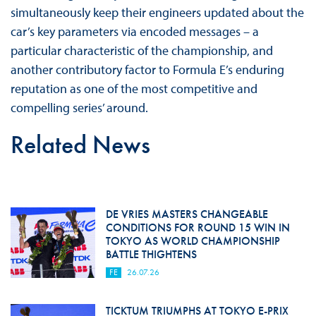
simultaneously keep their engineers updated about the
car’s key parameters via encoded messages – a
particular characteristic of the championship, and
another contributory factor to Formula E’s enduring
reputation as one of the most competitive and
compelling series’ around.
Related News
DE VRIES MASTERS CHANGEABLE
CONDITIONS FOR ROUND 15 WIN IN
TOKYO AS WORLD CHAMPIONSHIP
BATTLE THIGHTENS
FE
26.07.26
TICKTUM TRIUMPHS AT TOKYO E-PRIX