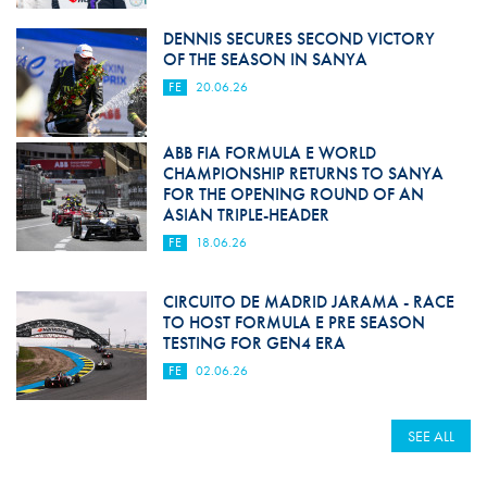
DENNIS SECURES SECOND VICTORY
OF THE SEASON IN SANYA
FE
20.06.26
ABB FIA FORMULA E WORLD
CHAMPIONSHIP RETURNS TO SANYA
FOR THE OPENING ROUND OF AN
ASIAN TRIPLE-HEADER
FE
18.06.26
CIRCUITO DE MADRID JARAMA - RACE
TO HOST FORMULA E PRE SEASON
TESTING FOR GEN4 ERA
FE
02.06.26
SEE ALL