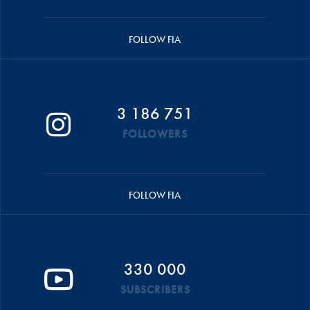
FOLLOW FIA
3 186 751
FOLLOWERS
FOLLOW FIA
330 000
SUBSCRIBERS