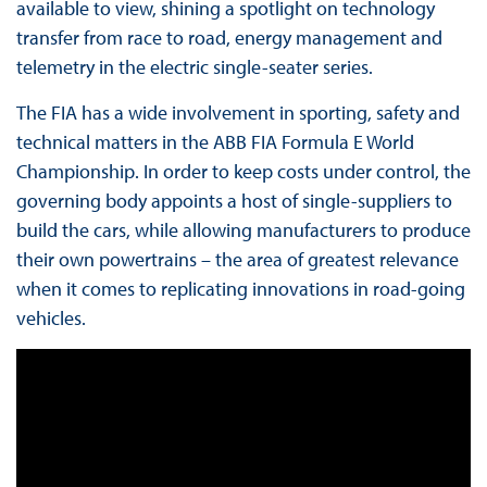
available to view, shining a spotlight on technology
transfer from race to road, energy management and
telemetry in the electric single-seater series.
The FIA has a wide involvement in sporting, safety and
technical matters in the ABB FIA Formula E World
Championship. In order to keep costs under control, the
governing body appoints a host of single-suppliers to
build the cars, while allowing manufacturers to produce
their own powertrains – the area of greatest relevance
when it comes to replicating innovations in road-going
vehicles.