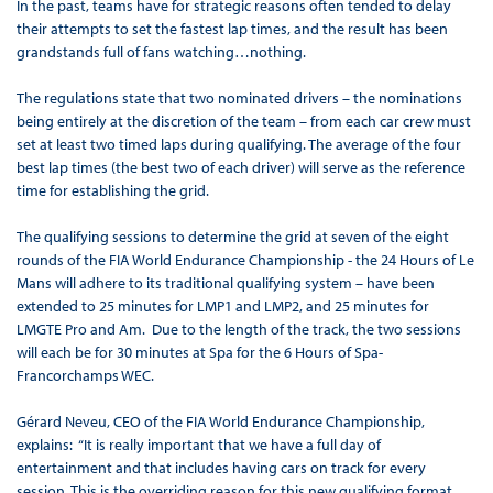
In the past, teams have for strategic reasons often tended to delay
their attempts to set the fastest lap times, and the result has been
grandstands full of fans watching…nothing.
The regulations state that two nominated drivers – the nominations
being entirely at the discretion of the team – from each car crew must
set at least two timed laps during qualifying. The average of the four
best lap times (the best two of each driver) will serve as the reference
time for establishing the grid.
The qualifying sessions to determine the grid at seven of the eight
rounds of the FIA World Endurance Championship - the 24 Hours of Le
Mans will adhere to its traditional qualifying system – have been
extended to 25 minutes for LMP1 and LMP2, and 25 minutes for
LMGTE Pro and Am. Due to the length of the track, the two sessions
will each be for 30 minutes at Spa for the 6 Hours of Spa-
Francorchamps WEC.
Gérard Neveu, CEO of the FIA World Endurance Championship,
explains: “It is really important that we have a full day of
entertainment and that includes having cars on track for every
session. This is the overriding reason for this new qualifying format.