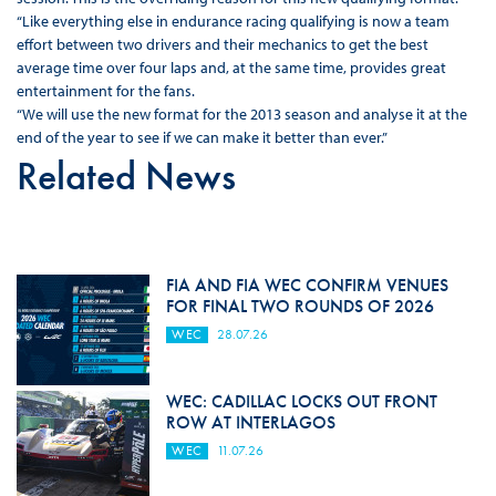
“Like everything else in endurance racing qualifying is now a team
effort between two drivers and their mechanics to get the best
average time over four laps and, at the same time, provides great
entertainment for the fans.
“We will use the new format for the 2013 season and analyse it at the
end of the year to see if we can make it better than ever.”
Related News
FIA AND FIA WEC CONFIRM VENUES
FOR FINAL TWO ROUNDS OF 2026
WEC
28.07.26
WEC: CADILLAC LOCKS OUT FRONT
ROW AT INTERLAGOS
WEC
11.07.26