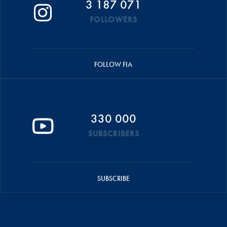
3 187 071
FOLLOWERS
FOLLOW FIA
330 000
SUBSCRIBERS
SUBSCRIBE