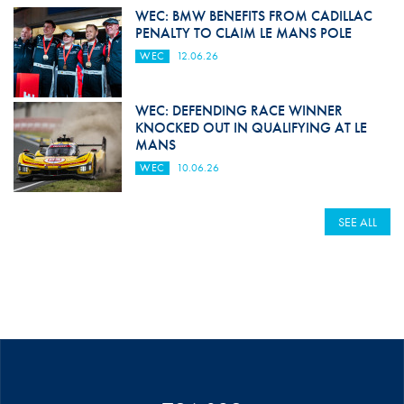
WEC: BMW BENEFITS FROM CADILLAC
PENALTY TO CLAIM LE MANS POLE
WEC
12.06.26
WEC: DEFENDING RACE WINNER
KNOCKED OUT IN QUALIFYING AT LE
MANS
WEC
10.06.26
SEE ALL