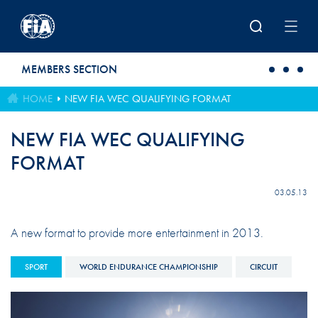
Skip to main content
MEMBERS SECTION
HOME
NEW FIA WEC QUALIFYING FORMAT
NEW FIA WEC QUALIFYING
FORMAT
03.05.13
A new format to provide more entertainment in 2013.
SPORT
WORLD ENDURANCE CHAMPIONSHIP
CIRCUIT