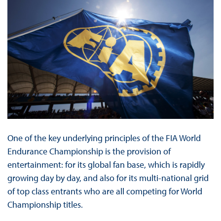
One of the key underlying principles of the FIA World
Endurance Championship is the provision of
entertainment: for its global fan base, which is rapidly
growing day by day, and also for its multi-national grid
of top class entrants who are all competing for World
Championship titles.