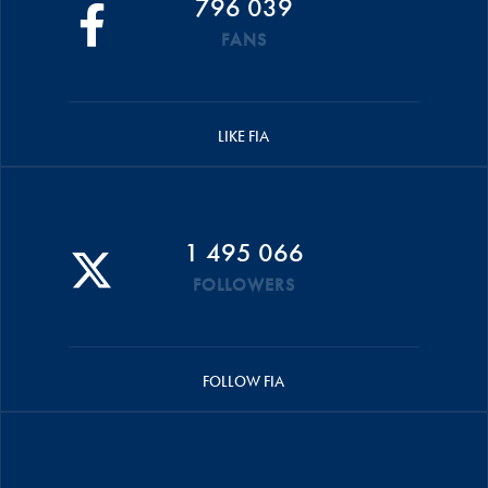
796 039
FANS
LIKE FIA
1 495 066
FOLLOWERS
FOLLOW FIA