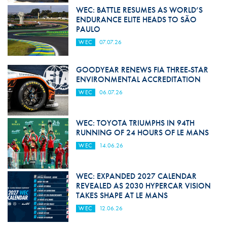
WEC: BATTLE RESUMES AS WORLD’S
ENDURANCE ELITE HEADS TO SÃO
PAULO
WEC
07.07.26
GOODYEAR RENEWS FIA THREE-STAR
ENVIRONMENTAL ACCREDITATION
WEC
06.07.26
WEC: TOYOTA TRIUMPHS IN 94TH
RUNNING OF 24 HOURS OF LE MANS
WEC
14.06.26
WEC: EXPANDED 2027 CALENDAR
REVEALED AS 2030 HYPERCAR VISION
TAKES SHAPE AT LE MANS
WEC
12.06.26