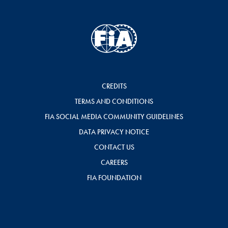
CREDITS
TERMS AND CONDITIONS
FIA SOCIAL MEDIA COMMUNITY GUIDELINES
DATA PRIVACY NOTICE
CONTACT US
CAREERS
FIA FOUNDATION