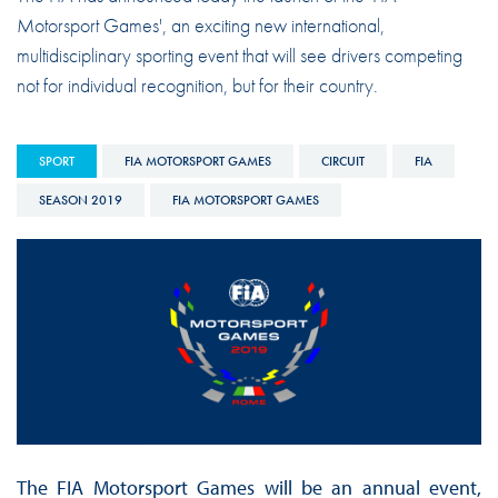
Motorsport Games', an exciting new international,
multidisciplinary sporting event that will see drivers competing
not for individual recognition, but for their country.
SPORT
FIA MOTORSPORT GAMES
CIRCUIT
FIA
SEASON 2019
FIA MOTORSPORT GAMES
The FIA Motorsport Games will be an annual event,