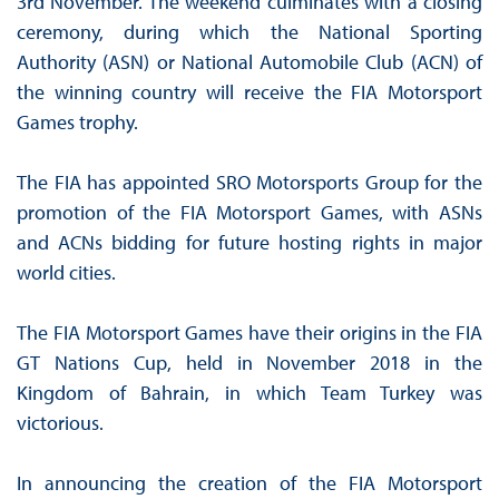
3rd November. The weekend culminates with a closing
ceremony, during which the National Sporting
Authority (ASN) or National Automobile Club (ACN) of
the winning country will receive the FIA Motorsport
Games trophy.
The FIA has appointed SRO Motorsports Group for the
promotion of the FIA Motorsport Games, with ASNs
and ACNs bidding for future hosting rights in major
world cities.
The FIA Motorsport Games have their origins in the FIA
GT Nations Cup, held in November 2018 in the
Kingdom of Bahrain, in which Team Turkey was
victorious.
In announcing the creation of the FIA Motorsport