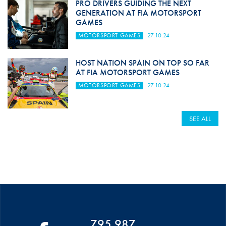
PRO DRIVERS GUIDING THE NEXT
GENERATION AT FIA MOTORSPORT
GAMES
MOTORSPORT GAMES
27.10.24
HOST NATION SPAIN ON TOP SO FAR
AT FIA MOTORSPORT GAMES
MOTORSPORT GAMES
27.10.24
SEE ALL
795 987