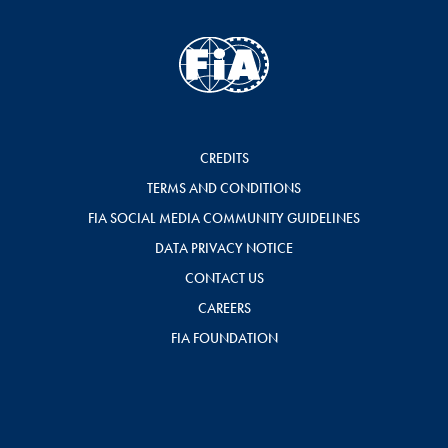
CREDITS
TERMS AND CONDITIONS
FIA SOCIAL MEDIA COMMUNITY GUIDELINES
DATA PRIVACY NOTICE
CONTACT US
CAREERS
FIA FOUNDATION