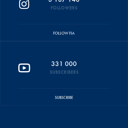
FOLLOWERS
FOLLOW FIA
331 000
SUBSCRIBERS
SUBSCRIBE