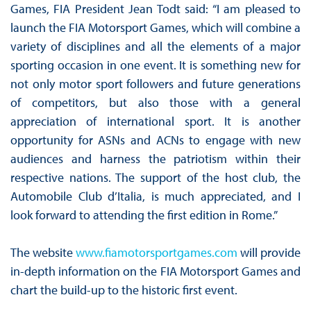
Games, FIA President Jean Todt said: “I am pleased to
launch the FIA Motorsport Games, which will combine a
variety of disciplines and all the elements of a major
sporting occasion in one event. It is something new for
not only motor sport followers and future generations
of competitors, but also those with a general
appreciation of international sport. It is another
opportunity for ASNs and ACNs to engage with new
audiences and harness the patriotism within their
respective nations. The support of the host club, the
Automobile Club d’Italia, is much appreciated, and I
look forward to attending the first edition in Rome.”
The website
www.fiamotorsportgames.com
will provide
in-depth information on the FIA Motorsport Games and
chart the build-up to the historic first event.