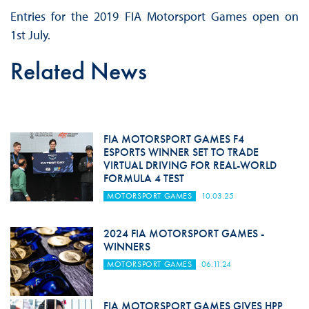
Entries for the 2019 FIA Motorsport Games open on
1st July.
Related News
FIA MOTORSPORT GAMES F4
ESPORTS WINNER SET TO TRADE
VIRTUAL DRIVING FOR REAL-WORLD
FORMULA 4 TEST
MOTORSPORT GAMES
10.03.25
2024 FIA MOTORSPORT GAMES -
WINNERS
MOTORSPORT GAMES
06.11.24
FIA MOTORSPORT GAMES GIVES HPP