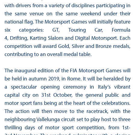
with drivers from a variety of disciplines participating in
the same venue on the same weekend under their
national flag. The Motorsport Games will initially feature
six categories: GT, Touring Car, Formula
4, Drifting, Karting Slalom and Digital Motorsport. Each
competition will award Gold, Silver and Bronze medals,
contributing to an overall medal table.
The inaugural edition of the FIA Motorsport Games will
be held in autumn 2019, in Rome. It will be heralded by
a spectacular opening ceremony in Italy’s vibrant
capital city on 31st October, the general public and
motor sport fans being at the heart of the celebrations.
The action will then move to the racetrack, with the
neighbouring Vallelunga circuit set to play host to three
thrilling days of motor sport competition, from 1st-