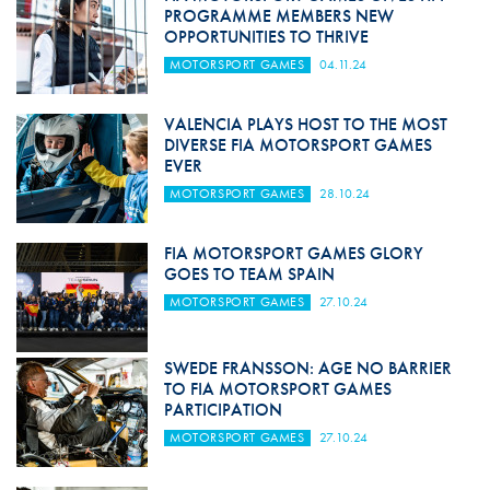
PROGRAMME MEMBERS NEW
OPPORTUNITIES TO THRIVE
MOTORSPORT GAMES
04.11.24
VALENCIA PLAYS HOST TO THE MOST
DIVERSE FIA MOTORSPORT GAMES
EVER
MOTORSPORT GAMES
28.10.24
FIA MOTORSPORT GAMES GLORY
GOES TO TEAM SPAIN
MOTORSPORT GAMES
27.10.24
SWEDE FRANSSON: AGE NO BARRIER
TO FIA MOTORSPORT GAMES
PARTICIPATION
MOTORSPORT GAMES
27.10.24