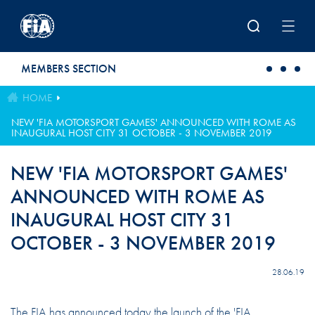
Skip to main content
MEMBERS SECTION
HOME
NEW 'FIA MOTORSPORT GAMES' ANNOUNCED WITH ROME AS
INAUGURAL HOST CITY 31 OCTOBER - 3 NOVEMBER 2019
NEW 'FIA MOTORSPORT GAMES'
ANNOUNCED WITH ROME AS
INAUGURAL HOST CITY 31
OCTOBER - 3 NOVEMBER 2019
28.06.19
The FIA has announced today the launch of the 'FIA