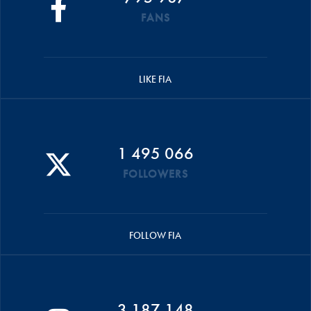
FANS
LIKE FIA
1 495 066
FOLLOWERS
FOLLOW FIA
3 187 148