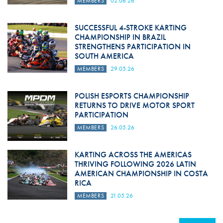
MEMBERS
02.06.26
SUCCESSFUL 4-STROKE KARTING
CHAMPIONSHIP IN BRAZIL
STRENGTHENS PARTICIPATION IN
SOUTH AMERICA
MEMBERS
29.05.26
POLISH ESPORTS CHAMPIONSHIP
RETURNS TO DRIVE MOTOR SPORT
PARTICIPATION
MEMBERS
26.05.26
KARTING ACROSS THE AMERICAS
THRIVING FOLLOWING 2026 LATIN
AMERICAN CHAMPIONSHIP IN COSTA
RICA
MEMBERS
21.05.26