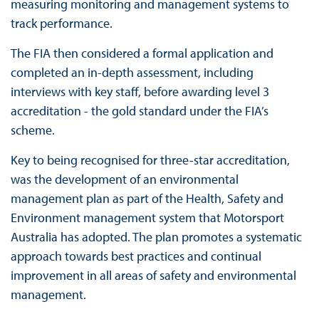
measuring monitoring and management systems to
track performance.
The FIA then considered a formal application and
completed an in-depth assessment, including
interviews with key staff, before awarding level 3
accreditation - the gold standard under the FIA’s
scheme.
Key to being recognised for three-star accreditation,
was the development of an environmental
management plan as part of the Health, Safety and
Environment management system that Motorsport
Australia has adopted. The plan promotes a systematic
approach towards best practices and continual
improvement in all areas of safety and environmental
management.