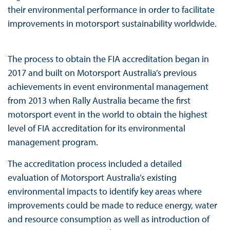
their environmental performance in order to facilitate
improvements in motorsport sustainability worldwide.
The process to obtain the FIA accreditation began in
2017 and built on Motorsport Australia’s previous
achievements in event environmental management
from 2013 when Rally Australia became the first
motorsport event in the world to obtain the highest
level of FIA accreditation for its environmental
management program.
The accreditation process included a detailed
evaluation of Motorsport Australia’s existing
environmental impacts to identify key areas where
improvements could be made to reduce energy, water
and resource consumption as well as introduction of