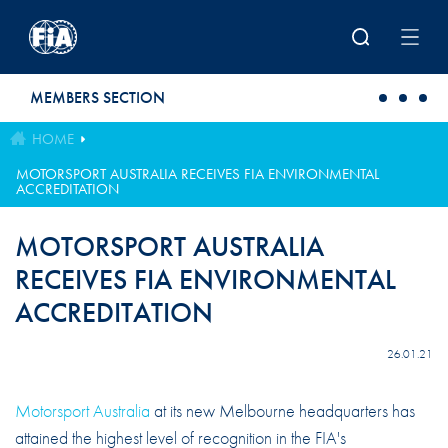
Skip to main content
MEMBERS SECTION
HOME
MOTORSPORT AUSTRALIA RECEIVES FIA ENVIRONMENTAL
ACCREDITATION
MOTORSPORT AUSTRALIA
RECEIVES FIA ENVIRONMENTAL
ACCREDITATION
26.01.21
Motorsport Australia
at its new Melbourne headquarters has
attained the highest level of recognition in the FIA's