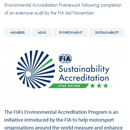
Environmental Accreditation Framework following completion
of an extensive audit by the FIA last November.
MEMBERS
ASNS
ENVIRONMENT
SUSTAINABILITY
The FIA’s Environmental Accreditation Program is an
initiative introduced by the FIA to help motorsport
organisations around the world measure and enhance