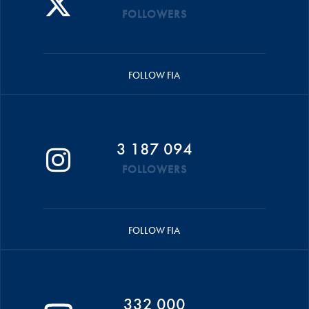
FOLLOWERS
FOLLOW FIA
3 187 094
FOLLOWERS
FOLLOW FIA
332 000