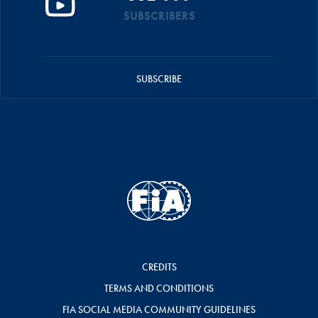
SUBSCRIBERS
SUBSCRIBE
CREDITS
TERMS AND CONDITIONS
FIA SOCIAL MEDIA COMMUNITY GUIDELINES