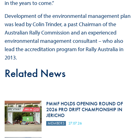
in the years to come.”
Development of the environmental management plan
was lead by Colin Trinder, a past Chairman of the
Australian Rally Commission and an experienced
environmental management consultant – who also
lead the accreditation program for Rally Australia in
2013.
Related News
PMMF HOLDS OPENING ROUND OF
2026 PRO DRIFT CHAMPIONSHIP IN
JERICHO
MEMBERS
27.07.26