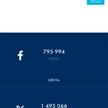
SEE ALL
795 994
FANS
LIKE FIA
1 495 066