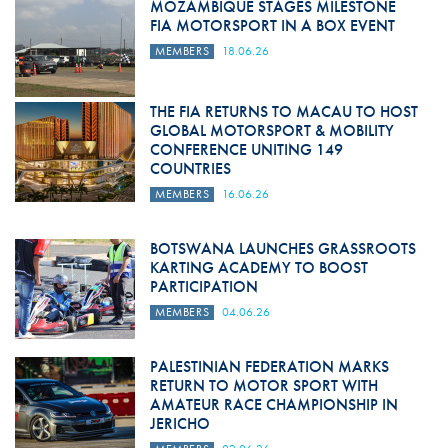
MOZAMBIQUE STAGES MILESTONE
FIA MOTORSPORT IN A BOX EVENT
MEMBERS
18.06.26
THE FIA RETURNS TO MACAU TO HOST
GLOBAL MOTORSPORT & MOBILITY
CONFERENCE UNITING 149
COUNTRIES
MEMBERS
16.06.26
BOTSWANA LAUNCHES GRASSROOTS
KARTING ACADEMY TO BOOST
PARTICIPATION
MEMBERS
04.06.26
PALESTINIAN FEDERATION MARKS
RETURN TO MOTOR SPORT WITH
AMATEUR RACE CHAMPIONSHIP IN
JERICHO