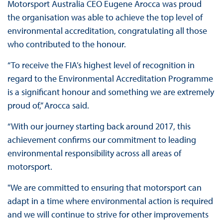
Motorsport Australia CEO Eugene Arocca was proud
the organisation was able to achieve the top level of
environmental accreditation, congratulating all those
who contributed to the honour.
“To receive the FIA’s highest level of recognition in
regard to the Environmental Accreditation Programme
is a significant honour and something we are extremely
proud of,” Arocca said.
“With our journey starting back around 2017, this
achievement confirms our commitment to leading
environmental responsibility across all areas of
motorsport.
"We are committed to ensuring that motorsport can
adapt in a time where environmental action is required
and we will continue to strive for other improvements