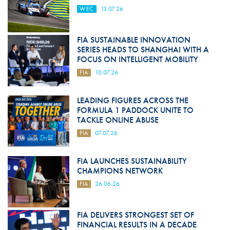
WEC
13.07.26
FIA SUSTAINABLE INNOVATION
SERIES HEADS TO SHANGHAI WITH A
FOCUS ON INTELLIGENT MOBILITY
FIA
10.07.26
LEADING FIGURES ACROSS THE
FORMULA 1 PADDOCK UNITE TO
TACKLE ONLINE ABUSE
FIA
07.07.26
FIA LAUNCHES SUSTAINABILITY
CHAMPIONS NETWORK
FIA
26.06.26
FIA DELIVERS STRONGEST SET OF
FINANCIAL RESULTS IN A DECADE