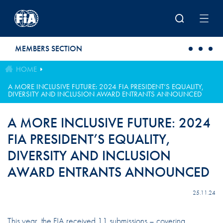
Skip to main content
MEMBERS SECTION
HOME
A MORE INCLUSIVE FUTURE: 2024 FIA PRESIDENT’S EQUALITY,
DIVERSITY AND INCLUSION AWARD ENTRANTS ANNOUNCED
A MORE INCLUSIVE FUTURE: 2024
FIA PRESIDENT’S EQUALITY,
DIVERSITY AND INCLUSION
AWARD ENTRANTS ANNOUNCED
25.11.24
This year, the FIA received 11 submissions – covering