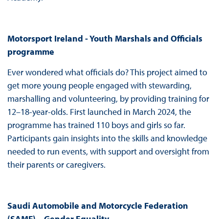
Motorsport Ireland - Youth Marshals and Officials
programme
Ever wondered what officials do? This project aimed to
get more young people engaged with stewarding,
marshalling and volunteering, by providing training for
12–18-year-olds. First launched in March 2024, the
programme has trained 110 boys and girls so far.
Participants gain insights into the skills and knowledge
needed to run events, with support and oversight from
their parents or caregivers.
Saudi
Automobile and Motorcycle Federation
(SAMF) – Gender Equality