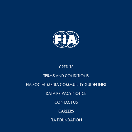
CREDITS
TERMS AND CONDITIONS
FIA SOCIAL MEDIA COMMUNITY GUIDELINES
DATA PRIVACY NOTICE
CONTACT US
CAREERS
FIA FOUNDATION