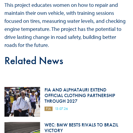
This project educates women on how to repair and
maintain their own vehicle, with training sessions
focused on tires, measuring water levels, and checking
engine temperature. The project has the potential to
drive lasting change in road safety, building better
roads for the future.
Related News
FIA AND ALPHATAURI EXTEND
OFFICIAL CLOTHING PARTNERSHIP
THROUGH 2027
FIA
13.07.26
WEC: BMW BESTS RIVALS TO BRAZIL
VICTORY