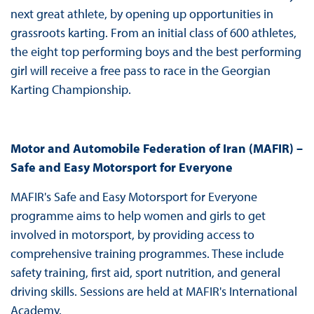
next great athlete, by opening up opportunities in
grassroots karting. From an initial class of 600 athletes,
the eight top performing boys and the best performing
girl will receive a free pass to race in the Georgian
Karting Championship.
Motor and Automobile Federation of Iran (MAFIR) –
Safe and Easy Motorsport for Everyone
MAFIR's Safe and Easy Motorsport for Everyone
programme aims to help women and girls to get
involved in motorsport, by providing access to
comprehensive training programmes. These include
safety training, first aid, sport nutrition, and general
driving skills. Sessions are held at MAFIR's International
Academy.