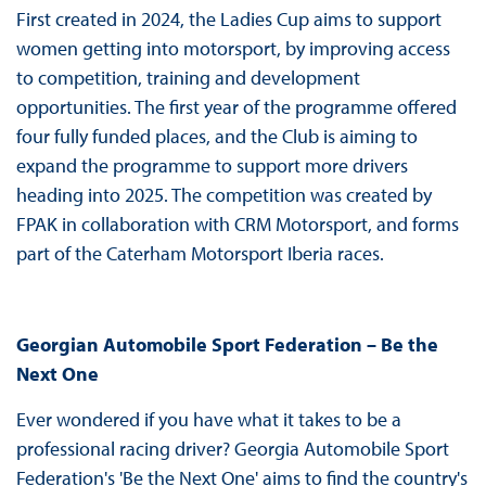
First created in 2024, the Ladies Cup aims to support
women getting into motorsport, by improving access
to competition, training and development
opportunities. The first year of the programme offered
four fully funded places, and the Club is aiming to
expand the programme to support more drivers
heading into 2025. The competition was created by
FPAK in collaboration with CRM Motorsport, and forms
part of the Caterham Motorsport Iberia races.
Georgian Automobile Sport Federation – Be the
Next One
Ever wondered if you have what it takes to be a
professional racing driver? Georgia Automobile Sport
Federation's 'Be the Next One' aims to find the country's