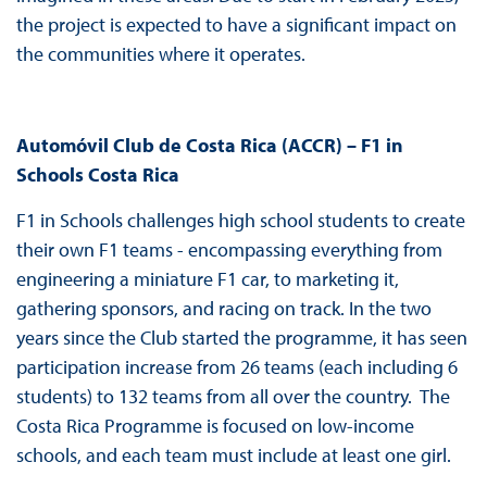
the project is expected to have a significant impact on
the communities where it operates.
Automóvil Club de Costa Rica (ACCR) – F1 in
Schools Costa Rica
F1 in Schools challenges high school students to create
their own F1 teams - encompassing everything from
engineering a miniature F1 car, to marketing it,
gathering sponsors, and racing on track. In the two
years since the Club started the programme, it has seen
participation increase from 26 teams (each including 6
students) to 132 teams from all over the country. The
Costa Rica Programme is focused on low-income
schools, and each team must include at least one girl.