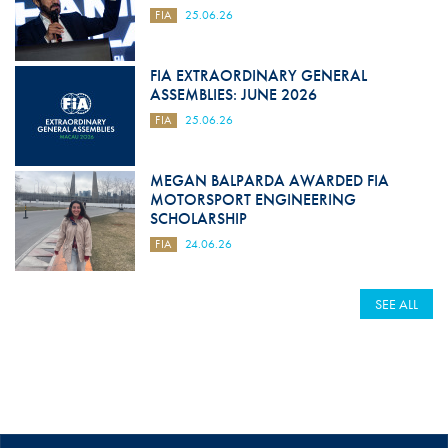
FIA
25.06.26
FIA EXTRAORDINARY GENERAL
ASSEMBLIES: JUNE 2026
FIA
25.06.26
MEGAN BALPARDA AWARDED FIA
MOTORSPORT ENGINEERING
SCHOLARSHIP
FIA
24.06.26
SEE ALL