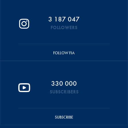
3 187 047
FOLLOWERS
FOLLOW FIA
330 000
SUBSCRIBERS
SUBSCRIBE