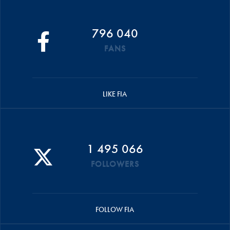
796 040
FANS
LIKE FIA
1 495 066
FOLLOWERS
FOLLOW FIA