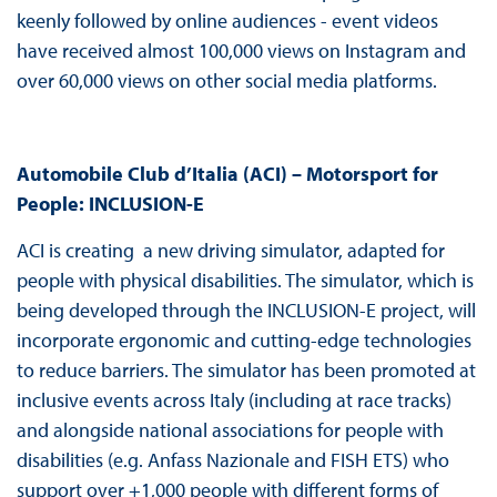
keenly followed by online audiences - event videos
have received almost 100,000 views on Instagram and
over 60,000 views on other social media platforms.
Automobile Club d’Italia (ACI) – Motorsport for
People: INCLUSION-E
ACI is creating a new driving simulator, adapted for
people with physical disabilities. The simulator, which is
being developed through the INCLUSION-E project, will
incorporate ergonomic and cutting-edge technologies
to reduce barriers. The simulator has been promoted at
inclusive events across Italy (including at race tracks)
and alongside national associations for people with
disabilities (e.g. Anfass Nazionale and FISH ETS) who
support over +1,000 people with different forms of