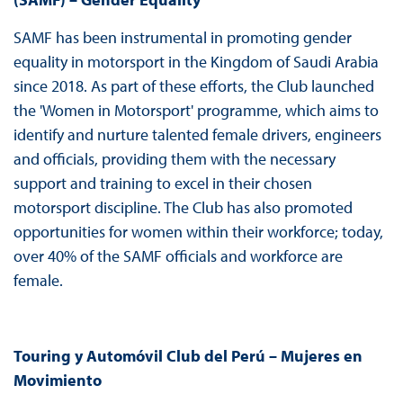
SAMF has been instrumental in promoting gender
equality in motorsport in the Kingdom of Saudi Arabia
since 2018. As part of these efforts, the Club launched
the 'Women in Motorsport' programme, which aims to
identify and nurture talented female drivers, engineers
and officials, providing them with the necessary
support and training to excel in their chosen
motorsport discipline. The Club has also promoted
opportunities for women within their workforce; today,
over 40% of the SAMF officials and workforce are
female.
Touring y Automóvil Club del Perú – Mujeres en
Movimiento