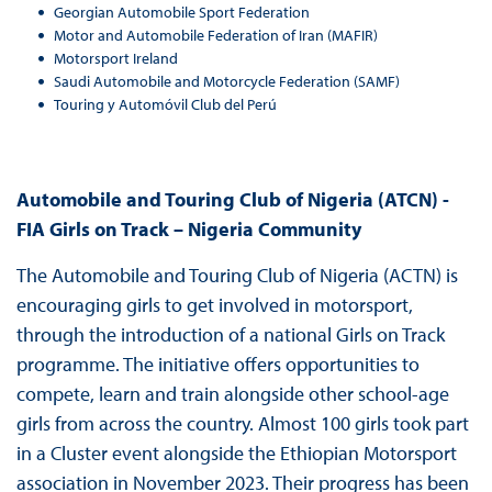
Georgian Automobile Sport Federation
Motor and Automobile Federation of Iran (MAFIR)
Motorsport Ireland
Saudi Automobile and Motorcycle Federation (SAMF)
Touring y Automóvil Club del Perú
Automobile and Touring Club of Nigeria (ATCN) -
FIA Girls on Track – Nigeria Community
The Automobile and Touring Club of Nigeria (ACTN) is
encouraging girls to get involved in motorsport,
through the introduction of a national Girls on Track
programme. The initiative offers opportunities to
compete, learn and train alongside other school-age
girls from across the country. Almost 100 girls took part
in a Cluster event alongside the Ethiopian Motorsport
association in November 2023. Their progress has been