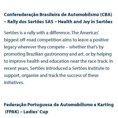
Conferederação Brasileira de Automobilsmo (CBA)
– Rally dos Sertões SAS – Health and Joy in Sertões
Sertões is a rally with a difference. The Americas’
biggest off-road competition aims to leave a positive
legacy wherever they compete – whether that’s by
promoting Brazilian gastronomy and art, or by helping
to improve health and education near the race track. In
recent years, Sertões introduced a Sertões Institute to
support, organise and track the success of these
initiatives.
Federação Portuguesa de Automobilismo e Karting
(FPAK) – Ladies’ Cup