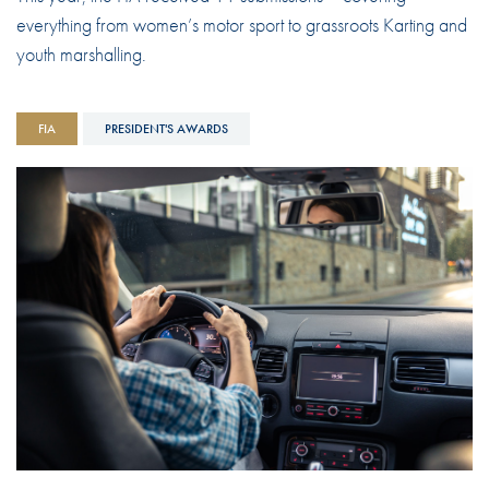
everything from women’s motor sport to grassroots Karting and
youth marshalling.
FIA
PRESIDENT'S AWARDS