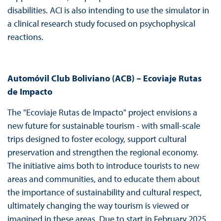
disabilities. ACI is also intending to use the simulator in
a clinical research study focused on psychophysical
reactions.
Automóvil Club Boliviano (ACB) – Ecoviaje Rutas
de Impacto
The "Ecoviaje Rutas de Impacto" project envisions a
new future for sustainable tourism - with small-scale
trips designed to foster ecology, support cultural
preservation and strengthen the regional economy.
The initiative aims both to introduce tourists to new
areas and communities, and to educate them about
the importance of sustainability and cultural respect,
ultimately changing the way tourism is viewed or
imagined in these areas. Due to start in February 2025,