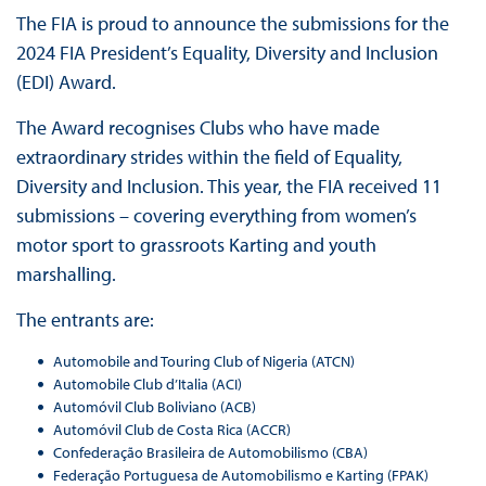
The FIA is proud to announce the submissions for the
2024 FIA President’s Equality, Diversity and Inclusion
(EDI) Award.
The Award recognises Clubs who have made
extraordinary strides within the field of Equality,
Diversity and Inclusion. This year, the FIA received 11
submissions – covering everything from women’s
motor sport to grassroots Karting and youth
marshalling.
The entrants are:
Automobile and Touring Club of Nigeria (ATCN)
Automobile Club d’Italia (ACI)
Automóvil Club Boliviano (ACB)
Automóvil Club de Costa Rica (ACCR)
Confederação Brasileira de Automobilismo (CBA)
Federação Portuguesa de Automobilismo e Karting (FPAK)