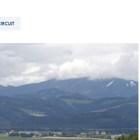
Hill-Climb
Esports
IRCUIT
FIA Motorsport Games
Historic
mes
Anti-Doping
ng
FIA Driver Categorisation
r
Race Against Manipulation
Driven By Respect