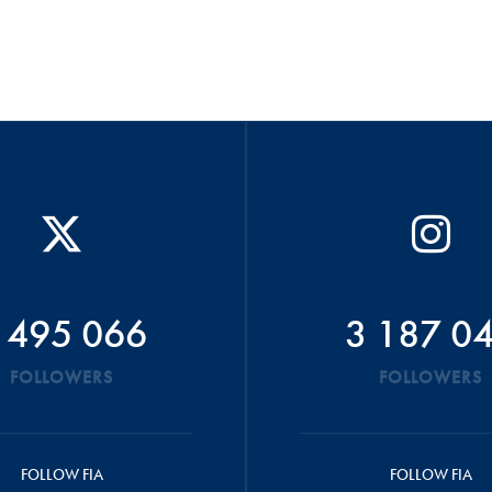
 495 066
3 187 0
FOLLOWERS
FOLLOWERS
FOLLOW FIA
FOLLOW FIA