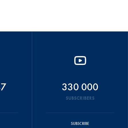
47
330 000
SUBSCRIBERS
SUBSCRIBE