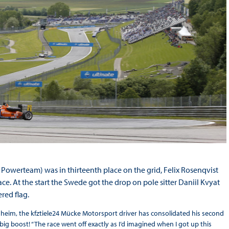
a Powerteam) was in thirteenth place on the grid, Felix Rosenqvist
ce. At the start the Swede got the drop on pole sitter Daniil Kvyat
ered flag.
enheim, the kfztiele24 Mücke Motorsport driver has consolidated his second
 big boost! “The race went off exactly as I’d imagined when I got up this