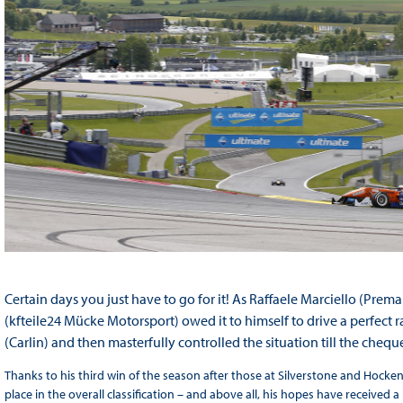
Certain days you just have to go for it! As Raffaele Marciello (Prem
(kfteile24 Mücke Motorsport) owed it to himself to drive a perfect ra
(Carlin) and then masterfully controlled the situation till the chequ
Thanks to his third win of the season after those at Silverstone and Hock
place in the overall classification – and above all, his hopes have received a