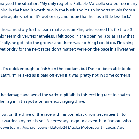
alysed the situation. “My only regret is Raffaele Marciello scored too many
bird in the hand is worth two in the bush and it’s an important win from a
 win again whether it’s wet or dry and hope that he has a little less luck.”
It’s the same story for his team-mate Jordan King who scored his first top-3
unior Team driver. “Nonetheless, I felt good in the opening laps as I saw that
inally, he got into the groove and there was nothing I could do. Finishing
et or dry for the next races don’t matter; we’re on the pace in all weather
t I’m quick enough to finish on the podium, but I’ve not been able to do
tifi. I’m relaxed as it paid off even if it was pretty hot in some corners!
he damage and avoid the various pitfalls in this exciting race to snatch
he flag in fifth spot after an encouraging drive.
put on the drive of the race with his comeback from seventeenth to
t awarded any points so it’s necessary to go to eleventh to find out who
 Powerteam), Michael Lewis (kfzteile24 Mücke Motorsport), Lucas Auer