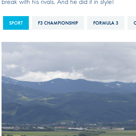
break with his rivals. And he did it in style!
Sustainability And D&I Report
Esports
FIA Ethics And Compliance
Karting
SPORT
F3 CHAMPIONSHIP
FORMULA 3
C
Hotline
Land Speed Records
FIA ANTI-HARASSMENT
FIA Motorsport Ga
AND NON-
International Sporti
DISCRIMINATION POLICY
Calendar
FIA Environmental Policy
Interactive Calenda
E-LIBRARY