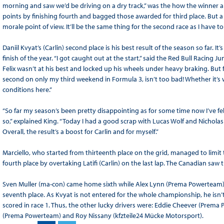
morning and saw we’d be driving on a dry track,” was the how the winner an
points by finishing fourth and bagged those awarded for third place. But a 
morale point of view. It’ll be the same thing for the second race as I have to
Daniil Kvyat’s (Carlin) second place is his best result of the season so far. 
finish of the year. “I got caught out at the start,” said the Red Bull Racing J
Felix wasn’t at his best and locked up his wheels under heavy braking. But f
second on only my third weekend in Formula 3, isn’t too bad! Whether it’s w
conditions here.”
“So far my season’s been pretty disappointing as for some time now I’ve fel
so,” explained King. “Today I had a good scrap with Lucas Wolf and Nicholas La
Overall, the result’s a boost for Carlin and for myself.”
Marciello, who started from thirteenth place on the grid, managed to limit t
fourth place by overtaking Latifi (Carlin) on the last lap. The Canadian saw t
Sven Muller (ma-con) came home sixth while Alex Lynn (Prema Powerteam) 
seventh place. As Kvyat is not entered for the whole championship, he isn’
scored in race 1. Thus, the other lucky drivers were: Eddie Cheever (Prema
(Prema Powerteam) and Roy Nissany (kfzteile24 Mücke Motorsport).