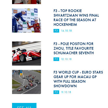
F3 - TOP ROOKIE
SHVARTZMAN WINS FINAL
RACE OF THE SEASON AT
HOCKENHEIM
F3
14.10.18
F3 - POLE POSITON FOR
ZHOU, TITLE FAVOURITE
SCHUMACHER SEVENTH
F3
12.10.18
F3 WORLD CUP - EURO STARS
GEAR UP FOR MACAU GP
WITH FULL SEASON
SHOWDOWN
F3
11.10.18