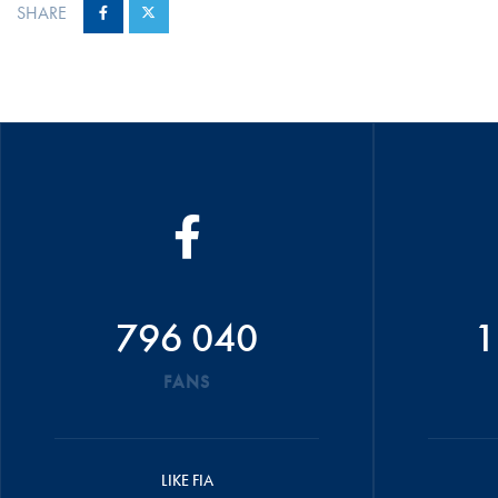
SHARE
796 040
1
FANS
LIKE FIA