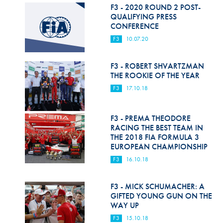
Hill Climb Safety
F3 - 2020 ROUND 2 POST-
QUALIFYING PRESS
Medical
CONFERENCE
F3
10.07.20
Rescue
World Accident Database
F3 - ROBERT SHVARTZMAN
THE ROOKIE OF THE YEAR
Anti-Doping
F3
17.10.18
Anti-Alcohol
F3 - PREMA THEODORE
FIA Volunteers & Officials
RACING THE BEST TEAM IN
THE 2018 FIA FORMULA 3
Disability & Accessibility
EUROPEAN CHAMPIONSHIP
F3
16.10.18
F3 - MICK SCHUMACHER: A
GIFTED YOUNG GUN ON THE
WAY UP
F3
15.10.18