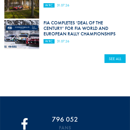
WRC
31.07.26
FIA COMPLETES ‘DEAL OF THE
CENTURY’ FOR FIA WORLD AND
EUROPEAN RALLY CHAMPIONSHIPS
WRC
31.07.26
SEE ALL
796 052
FANS