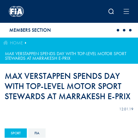
Skip to main content
MEMBERS SECTION
HOME
MAX VERSTAPPEN SPENDS DAY WITH TOP-LEVEL MOTOR SPORT
STEWARDS AT MARRAKESH E-PRIX
MAX VERSTAPPEN SPENDS DAY
WITH TOP-LEVEL MOTOR SPORT
STEWARDS AT MARRAKESH E-PRIX
12.01.19
SPORT
FIA