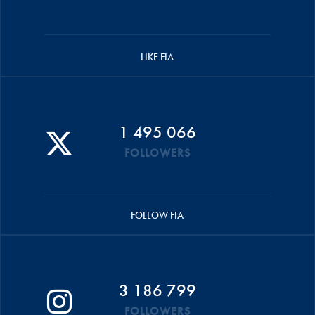
LIKE FIA
1 495 066
FOLLOWERS
FOLLOW FIA
3 186 799
FOLLOWERS