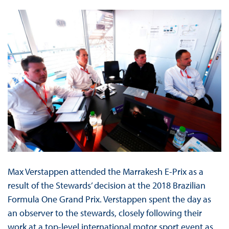
Max Verstappen attended the Marrakesh E-Prix as a
result of the Stewards’ decision at the 2018 Brazilian
Formula One Grand Prix. Verstappen spent the day as
an observer to the stewards, closely following their
work at a top-level international motor sport event as