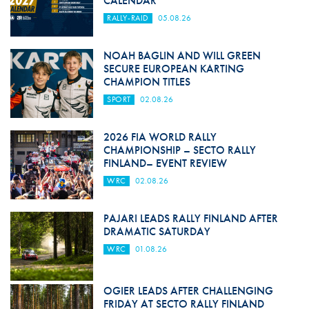
CALENDAR
RALLY-RAID
05.08.26
NOAH BAGLIN AND WILL GREEN
SECURE EUROPEAN KARTING
CHAMPION TITLES
SPORT
02.08.26
2026 FIA WORLD RALLY
CHAMPIONSHIP – SECTO RALLY
FINLAND– EVENT REVIEW
WRC
02.08.26
PAJARI LEADS RALLY FINLAND AFTER
DRAMATIC SATURDAY
WRC
01.08.26
OGIER LEADS AFTER CHALLENGING
FRIDAY AT SECTO RALLY FINLAND