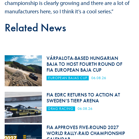
championship is clearly growing and there are a lot of
manufacturers here, so I think it’s a cool series.”
Related News
VÁRPALOTA-BASED HUNGARIAN
BAJA TO HOST FOURTH ROUND OF
FIA EUROPEAN BAJA CUP
EUROPEAN BAJAS CUP
06.08.26
FIA EDRC RETURNS TO ACTION AT
SWEDEN’S TIERP ARENA
DRAG RACING
06.08.26
FIA APPROVES FIVE-ROUND 2027
WORLD RALLY-RAID CHAMPIONSHIP