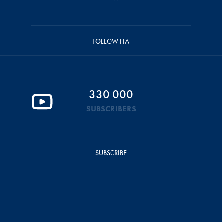
FOLLOW FIA
330 000
SUBSCRIBERS
SUBSCRIBE