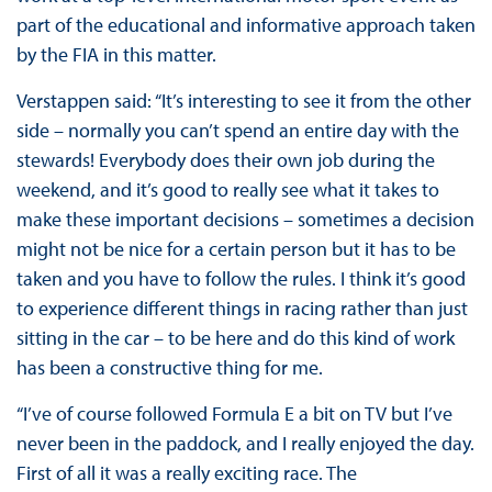
part of the educational and informative approach taken
by the FIA in this matter.
Verstappen said: “It’s interesting to see it from the other
side – normally you can’t spend an entire day with the
stewards! Everybody does their own job during the
weekend, and it’s good to really see what it takes to
make these important decisions – sometimes a decision
might not be nice for a certain person but it has to be
taken and you have to follow the rules. I think it’s good
to experience different things in racing rather than just
sitting in the car – to be here and do this kind of work
has been a constructive thing for me.
“I’ve of course followed Formula E a bit on TV but I’ve
never been in the paddock, and I really enjoyed the day.
First of all it was a really exciting race. The