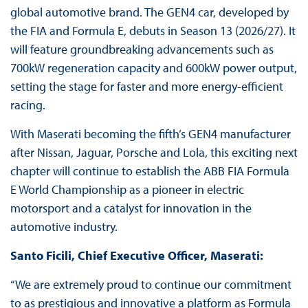
global automotive brand. The GEN4 car, developed by
the FIA and Formula E, debuts in Season 13 (2026/27). It
will feature groundbreaking advancements such as
700kW regeneration capacity and 600kW power output,
setting the stage for faster and more energy-efficient
racing.
With Maserati becoming the fifth’s GEN4 manufacturer
after Nissan, Jaguar, Porsche and Lola, this exciting next
chapter will continue to establish the ABB FIA Formula
E World Championship as a pioneer in electric
motorsport and a catalyst for innovation in the
automotive industry.
Santo Ficili, Chief Executive Officer, Maserati:
“We are extremely proud to continue our commitment
to as prestigious and innovative a platform as Formula