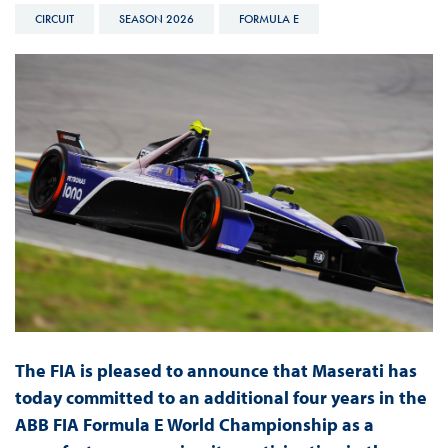
CIRCUIT
SEASON 2026
FORMULA E
The FIA is pleased to announce that Maserati has
today committed to an additional four years in the
ABB FIA Formula E World Championship as a