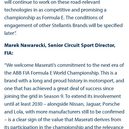
will continue to work on these road-relevant
technologies in as competitive and promising a
championship as Formula E. The conditions of
engagement of other Stellantis Brands will be specified
later”.
Marek Nawarecki, Senior Circuit Sport Director,
FIA:
“We welcome Maserati’s commitment to the next era of
the ABB FIA Formula E World Championship. This is a
brand with a long and proud history in motorsport, and
one that has achieved a great deal of success since
joining the grid in Season 9. To extend its involvement
until at least 2030 – alongside Nissan, Jaguar, Porsche
and Lola, with more manufacturers still to be confirmed
– is a clear sign of the value that Maserati derives from
its participation in the championship and the relevance