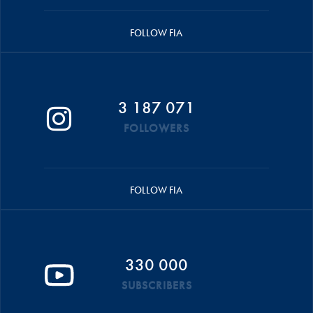
FOLLOW FIA
3 187 071
FOLLOWERS
FOLLOW FIA
330 000
SUBSCRIBERS