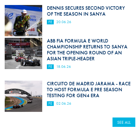
DENNIS SECURES SECOND VICTORY
OF THE SEASON IN SANYA
FE
20.06.26
ABB FIA FORMULA E WORLD
CHAMPIONSHIP RETURNS TO SANYA
FOR THE OPENING ROUND OF AN
ASIAN TRIPLE-HEADER
FE
18.06.26
CIRCUITO DE MADRID JARAMA - RACE
TO HOST FORMULA E PRE SEASON
TESTING FOR GEN4 ERA
FE
02.06.26
SEE ALL