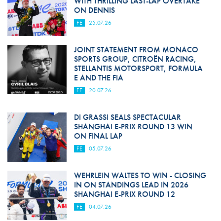
WITH THRILLING LAST-LAP OVERTAKE
ON DENNIS
FE
25.07.26
JOINT STATEMENT FROM MONACO
SPORTS GROUP, CITROËN RACING,
STELLANTIS MOTORSPORT, FORMULA
E AND THE FIA
FE
20.07.26
DI GRASSI SEALS SPECTACULAR
SHANGHAI E-PRIX ROUND 13 WIN
ON FINAL LAP
FE
05.07.26
WEHRLEIN WALTES TO WIN - CLOSING
IN ON STANDINGS LEAD IN 2026
SHANGHAI E-PRIX ROUND 12
FE
04.07.26