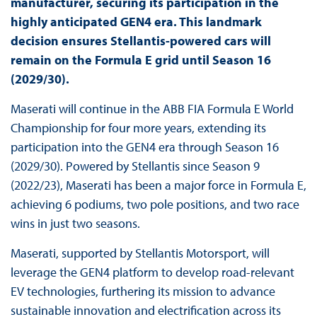
manufacturer, securing its participation in the
highly anticipated GEN4 era. This landmark
decision ensures Stellantis-powered cars will
remain on the Formula E grid until Season 16
(2029/30).
Maserati will continue in the ABB FIA Formula E World
Championship for four more years, extending its
participation into the GEN4 era through Season 16
(2029/30). Powered by Stellantis since Season 9
(2022/23), Maserati has been a major force in Formula E,
achieving 6 podiums, two pole positions, and two race
wins in just two seasons.
Maserati, supported by Stellantis Motorsport, will
leverage the GEN4 platform to develop road-relevant
EV technologies, furthering its mission to advance
sustainable innovation and electrification across its