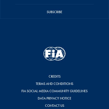
SUBSCRIBE
CREDITS
TERMS AND CONDITIONS
FIA SOCIAL MEDIA COMMUNITY GUIDELINES
DATA PRIVACY NOTICE
CONTACT US