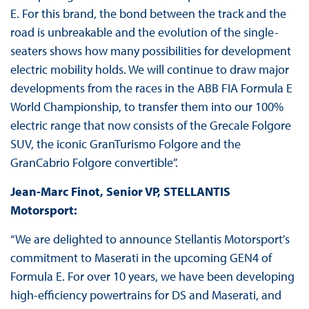
E. For this brand, the bond between the track and the
road is unbreakable and the evolution of the single-
seaters shows how many possibilities for development
electric mobility holds. We will continue to draw major
developments from the races in the ABB FIA Formula E
World Championship, to transfer them into our 100%
electric range that now consists of the Grecale Folgore
SUV, the iconic GranTurismo Folgore and the
GranCabrio Folgore convertible”.
Jean-Marc Finot,
Senior VP, STELLANTIS
Motorsport:
“We are delighted to announce Stellantis Motorsport's
commitment to Maserati in the upcoming GEN4 of
Formula E. For over 10 years, we have been developing
high-efficiency powertrains for DS and Maserati, and