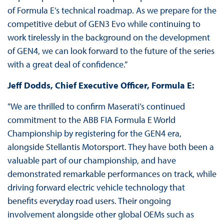
of Formula E’s technical roadmap. As we prepare for the
competitive debut of GEN3 Evo while continuing to
work tirelessly in the background on the development
of GEN4, we can look forward to the future of the series
with a great deal of confidence.”
Jeff Dodds, Chief Executive Officer, Formula E:
"We are thrilled to confirm Maserati’s continued
commitment to the ABB FIA Formula E World
Championship by registering for the GEN4 era,
alongside Stellantis Motorsport. They have both been a
valuable part of our championship, and have
demonstrated remarkable performances on track, while
driving forward electric vehicle technology that
benefits everyday road users. Their ongoing
involvement alongside other global OEMs such as