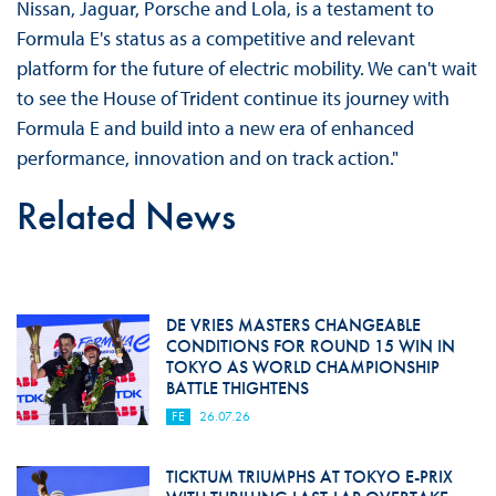
Nissan, Jaguar, Porsche and Lola, is a testament to
Formula E's status as a competitive and relevant
platform for the future of electric mobility. We can't wait
to see the House of Trident continue its journey with
Formula E and build into a new era of enhanced
performance, innovation and on track action."
Related News
DE VRIES MASTERS CHANGEABLE
CONDITIONS FOR ROUND 15 WIN IN
TOKYO AS WORLD CHAMPIONSHIP
BATTLE THIGHTENS
FE
26.07.26
TICKTUM TRIUMPHS AT TOKYO E-PRIX