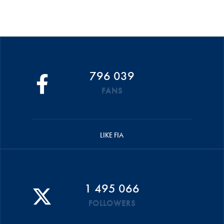
796 039
FANS
LIKE FIA
1 495 066
FOLLOWERS