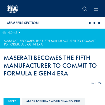
Skip to main content
MEMBERS SECTION
HOME
MASERATI BECOMES THE FIFTH MANUFACTURER TO COMMIT
TO FORMULA E GEN4 ERA
MASERATI BECOMES THE FIFTH
MANUFACTURER TO COMMIT TO
FORMULA E GEN4 ERA
26.11.24
SPORT
ABB FIA FORMULA E WORLD CHAMPIONSHIP