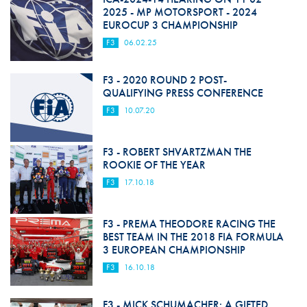
2025 - MP MOTORSPORT - 2024
EUROCUP 3 CHAMPIONSHIP
F3
06.02.25
F3 - 2020 ROUND 2 POST-
QUALIFYING PRESS CONFERENCE
F3
10.07.20
F3 - ROBERT SHVARTZMAN THE
ROOKIE OF THE YEAR
F3
17.10.18
F3 - PREMA THEODORE RACING THE
BEST TEAM IN THE 2018 FIA FORMULA
3 EUROPEAN CHAMPIONSHIP
F3
16.10.18
F3 - MICK SCHUMACHER: A GIFTED