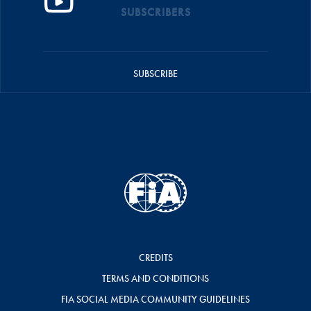
SUBSCRIBERS
SUBSCRIBE
CREDITS
TERMS AND CONDITIONS
FIA SOCIAL MEDIA COMMUNITY GUIDELINES