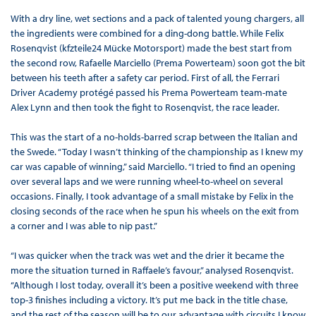
With a dry line, wet sections and a pack of talented young chargers, all
the ingredients were combined for a ding-dong battle. While Felix
Rosenqvist (kfzteile24 Mücke Motorsport) made the best start from
the second row, Rafaelle Marciello (Prema Powerteam) soon got the bit
between his teeth after a safety car period. First of all, the Ferrari
Driver Academy protégé passed his Prema Powerteam team-mate
Alex Lynn and then took the fight to Rosenqvist, the race leader.
This was the start of a no-holds-barred scrap between the Italian and
the Swede. “Today I wasn’t thinking of the championship as I knew my
car was capable of winning,” said Marciello. “I tried to find an opening
over several laps and we were running wheel-to-wheel on several
occasions. Finally, I took advantage of a small mistake by Felix in the
closing seconds of the race when he spun his wheels on the exit from
a corner and I was able to nip past.”
“I was quicker when the track was wet and the drier it became the
more the situation turned in Raffaele’s favour,” analysed Rosenqvist.
“Although I lost today, overall it’s been a positive weekend with three
top-3 finishes including a victory. It’s put me back in the title chase,
and the rest of the season will be to our advantage with circuits I know