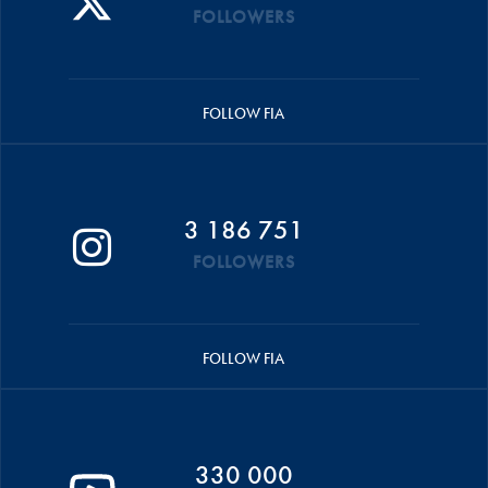
FOLLOWERS
FOLLOW FIA
3 186 751
FOLLOWERS
FOLLOW FIA
330 000