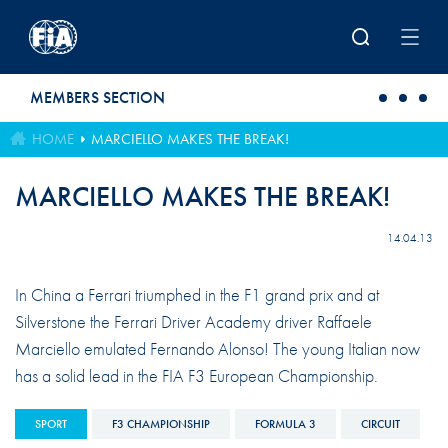
Skip to main content
MEMBERS SECTION
HOME
MARCIELLO MAKES THE BREAK!
MARCIELLO MAKES THE BREAK!
14.04.13
In China a Ferrari triumphed in the F1 grand prix and at
Silverstone the Ferrari Driver Academy driver Raffaele
Marciello emulated Fernando Alonso! The young Italian now
has a solid lead in the FIA F3 European Championship.
SPORT
F3 CHAMPIONSHIP
FORMULA 3
CIRCUIT