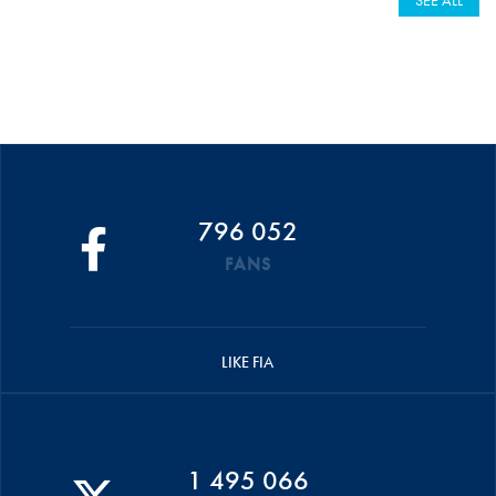
SEE ALL
796 052
FANS
LIKE FIA
1 495 066