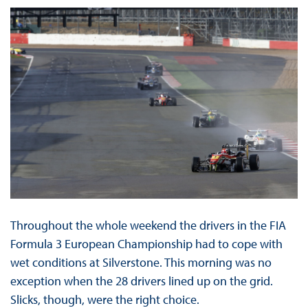
Throughout the whole weekend the drivers in the FIA
Formula 3 European Championship had to cope with
wet conditions at Silverstone. This morning was no
exception when the 28 drivers lined up on the grid.
Slicks, though, were the right choice.