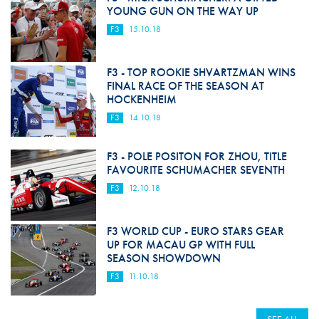
YOUNG GUN ON THE WAY UP
F3
15.10.18
F3 - TOP ROOKIE SHVARTZMAN WINS
FINAL RACE OF THE SEASON AT
HOCKENHEIM
F3
14.10.18
F3 - POLE POSITON FOR ZHOU, TITLE
FAVOURITE SCHUMACHER SEVENTH
F3
12.10.18
F3 WORLD CUP - EURO STARS GEAR
UP FOR MACAU GP WITH FULL
SEASON SHOWDOWN
F3
11.10.18