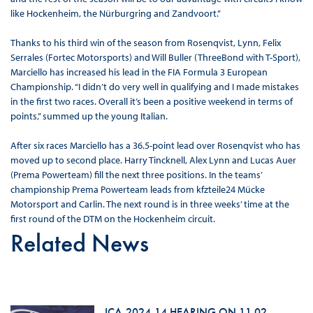
like Hockenheim, the Nürburgring and Zandvoort.”
Thanks to his third win of the season from Rosenqvist, Lynn, Felix
Serrales (Fortec Motorsports) and Will Buller (ThreeBond with T-Sport),
Marciello has increased his lead in the FIA Formula 3 European
Championship. “I didn’t do very well in qualifying and I made mistakes
in the first two races. Overall it’s been a positive weekend in terms of
points,” summed up the young Italian.
After six races Marciello has a 36.5-point lead over Rosenqvist who has
moved up to second place. Harry Tincknell, Alex Lynn and Lucas Auer
(Prema Powerteam) fill the next three positions. In the teams’
championship Prema Powerteam leads from kfzteile24 Mücke
Motorsport and Carlin. The next round is in three weeks’ time at the
first round of the DTM on the Hockenheim circuit.
Related News
ICA-2024-14 HEARING ON 11 02