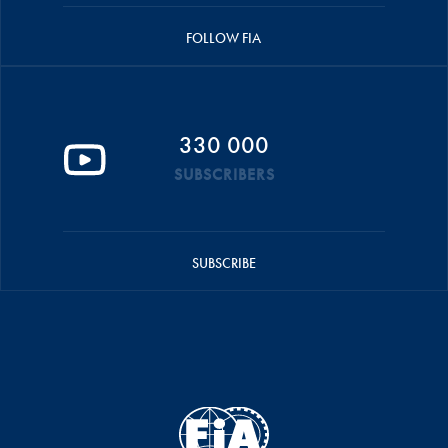
FOLLOW FIA
330 000
SUBSCRIBERS
SUBSCRIBE