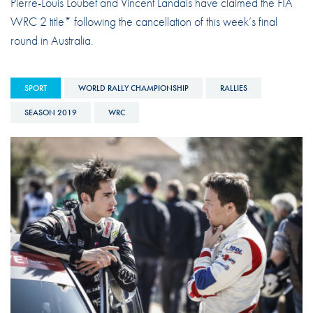
Pierre-Louis Loubet and Vincent Landais have claimed the FIA
WRC 2 title* following the cancellation of this week’s final
round in Australia.
SPORT
WORLD RALLY CHAMPIONSHIP
RALLIES
SEASON 2019
WRC