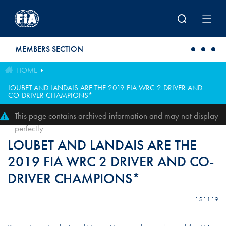
Skip to main content
MEMBERS SECTION
HOME
LOUBET AND LANDAIS ARE THE 2019 FIA WRC 2 DRIVER AND
CO-DRIVER CHAMPIONS*
This page contains archived information and may not display
perfectly
LOUBET AND LANDAIS ARE THE
2019 FIA WRC 2 DRIVER AND CO-
DRIVER CHAMPIONS*
15.11.19