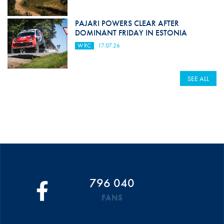
PAJARI POWERS CLEAR AFTER
DOMINANT FRIDAY IN ESTONIA
WRC
17.07.26
SEE ALL
796 040
FANS