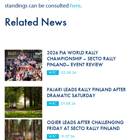
standings can be consulted
here
.
Related News
2026 FIA WORLD RALLY
CHAMPIONSHIP – SECTO RALLY
FINLAND– EVENT REVIEW
WRC
02.08.26
PAJARI LEADS RALLY FINLAND AFTER
DRAMATIC SATURDAY
WRC
01.08.26
OGIER LEADS AFTER CHALLENGING
FRIDAY AT SECTO RALLY FINLAND
WRC
31.07.26