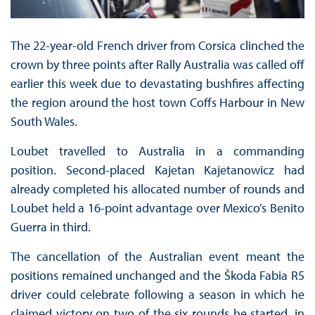
The 22-year-old French driver from Corsica clinched the
crown by three points after Rally Australia was called off
earlier this week due to devastating bushfires affecting
the region around the host town Coffs Harbour in New
South Wales.
Loubet travelled to Australia in a commanding
position. Second-placed Kajetan Kajetanowicz had
already completed his allocated number of rounds and
Loubet held a 16-point advantage over Mexico’s Benito
Guerra in third.
The cancellation of the Australian event meant the
positions remained unchanged and the Škoda Fabia R5
driver could celebrate following a season in which he
claimed victory on two of the six rounds he started, in