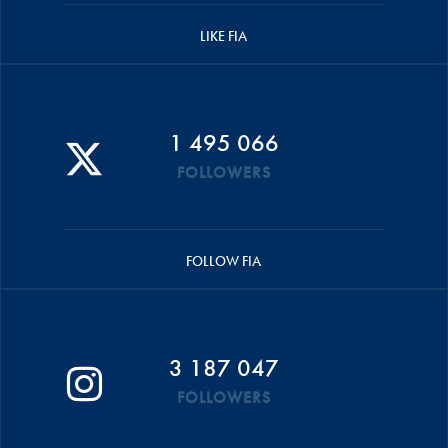
LIKE FIA
1 495 066
FOLLOWERS
FOLLOW FIA
3 187 047
FOLLOWERS