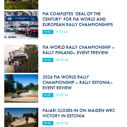
FIA COMPLETES ‘DEAL OF THE
CENTURY’ FOR FIA WORLD AND
EUROPEAN RALLY CHAMPIONSHIPS
WRC
31.07.26
FIA WORLD RALLY CHAMPIONSHIP –
RALLY FINLAND– EVENT PREVIEW
WRC
28.07.26
2026 FIA WORLD RALLY
CHAMPIONSHIP – RALLY ESTONIA–
EVENT REVIEW
WRC
19.07.26
PAJARI CLOSES IN ON MAIDEN WRC
VICTORY IN ESTONIA
WRC
18.07.26