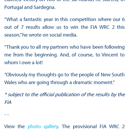
Portugal and Sardegna.
“What a fantastic year in this competition where our 6
out of 7 results allow us to win the FIA WRC 2 this
season,” he wrote on social media.
“Thank you to all my partners who have been following
me from the beginning. And, of course, to Vincent to
whom I owe a lot!
“Obviously my thoughts go to the people of New South
Wales who are going through a dramatic moment.”
* subject to the official publication of the results by the
FIA
- -
View the
photo gallery
. The provisional FIA WRC 2