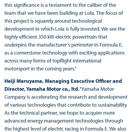
this significance is a testament to the caliber of the
team that we have been building at Lola. The focus of
this project is squarely around technological
development in which Lola is fully invested. We see the
highly efficient 350 kW electric powertrain that
underpins the manufacturer’s perimeter in Formula E,
as a cornerstone technology with exciting applications
across many forms of topflight international
motorsport in the coming years.”
Heiji Maruyama, Managing Executive Officer and
Director, Yamaha Motor co., ltd.
“Yamaha Motor
Company is accelerating the research and development
of various technologies that contribute to sustainability.
As the technical partner, we hope to acquire more
advanced energy management technologies through
the highest level of electric racing in Formula E. We also