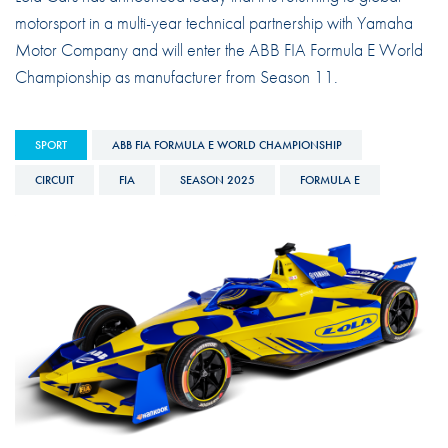
motorsport in a multi-year technical partnership with Yamaha
Motor Company and will enter the ABB FIA Formula E World
Championship as manufacturer from Season 11.
SPORT
ABB FIA FORMULA E WORLD CHAMPIONSHIP
CIRCUIT
FIA
SEASON 2025
FORMULA E