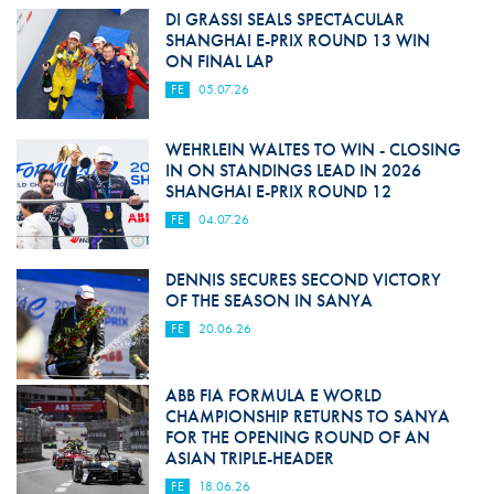
DI GRASSI SEALS SPECTACULAR
SHANGHAI E-PRIX ROUND 13 WIN
ON FINAL LAP
FE
05.07.26
WEHRLEIN WALTES TO WIN - CLOSING
IN ON STANDINGS LEAD IN 2026
SHANGHAI E-PRIX ROUND 12
FE
04.07.26
DENNIS SECURES SECOND VICTORY
OF THE SEASON IN SANYA
FE
20.06.26
ABB FIA FORMULA E WORLD
CHAMPIONSHIP RETURNS TO SANYA
FOR THE OPENING ROUND OF AN
ASIAN TRIPLE-HEADER
FE
18.06.26