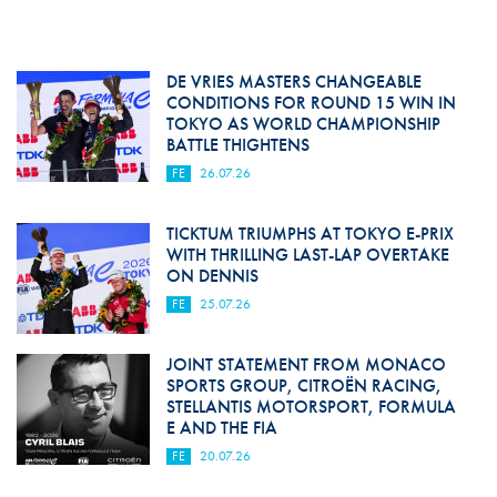
DE VRIES MASTERS CHANGEABLE
CONDITIONS FOR ROUND 15 WIN IN
TOKYO AS WORLD CHAMPIONSHIP
BATTLE THIGHTENS
FE
26.07.26
TICKTUM TRIUMPHS AT TOKYO E-PRIX
WITH THRILLING LAST-LAP OVERTAKE
ON DENNIS
FE
25.07.26
JOINT STATEMENT FROM MONACO
SPORTS GROUP, CITROËN RACING,
STELLANTIS MOTORSPORT, FORMULA
E AND THE FIA
FE
20.07.26