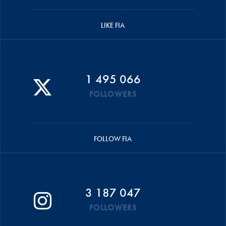
LIKE FIA
1 495 066
FOLLOWERS
FOLLOW FIA
3 187 047
FOLLOWERS