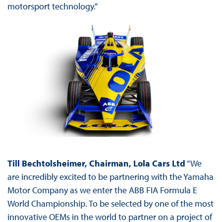
motorsport technology.”
Till Bechtolsheimer, Chairman, Lola Cars Ltd
“We
are incredibly excited to be partnering with the Yamaha
Motor Company as we enter the ABB FIA Formula E
World Championship. To be selected by one of the most
innovative OEMs in the world to partner on a project of