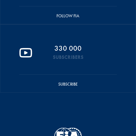
FOLLOW FIA
330 000
SUBSCRIBERS
SUBSCRIBE