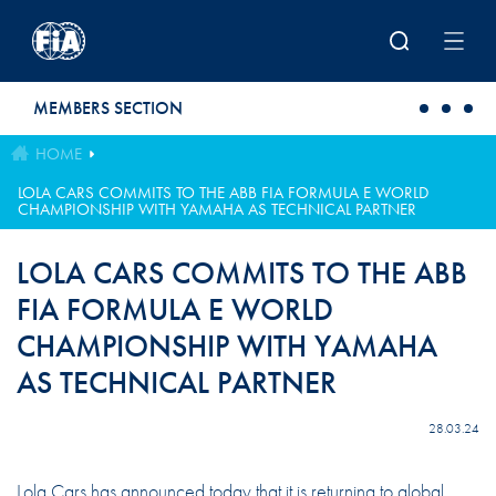
Skip to main content
MEMBERS SECTION
HOME
LOLA CARS COMMITS TO THE ABB FIA FORMULA E WORLD
CHAMPIONSHIP WITH YAMAHA AS TECHNICAL PARTNER
LOLA CARS COMMITS TO THE ABB
FIA FORMULA E WORLD
CHAMPIONSHIP WITH YAMAHA
AS TECHNICAL PARTNER
28.03.24
Lola Cars has announced today that it is returning to global