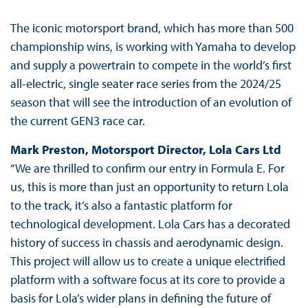
The iconic motorsport brand, which has more than 500
championship wins, is working with Yamaha to develop
and supply a powertrain to compete in the world’s first
all-electric, single seater race series from the 2024/25
season that will see the introduction of an evolution of
the current GEN3 race car.
Mark Preston, Motorsport Director, Lola Cars Ltd
“We are thrilled to confirm our entry in Formula E. For
us, this is more than just an opportunity to return Lola
to the track, it’s also a fantastic platform for
technological development. Lola Cars has a decorated
history of success in chassis and aerodynamic design.
This project will allow us to create a unique electrified
platform with a software focus at its core to provide a
basis for Lola’s wider plans in defining the future of