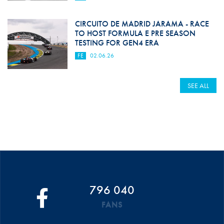
CIRCUITO DE MADRID JARAMA - RACE
TO HOST FORMULA E PRE SEASON
TESTING FOR GEN4 ERA
FE
02.06.26
SEE ALL
796 040
FANS