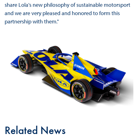
share Lola's new philosophy of sustainable motorsport
and we are very pleased and honored to form this
partnership with them."
Related News