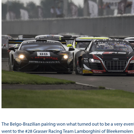
The Belgo-Brazilian pairing won what turned out to be a very event
went to the #28 Grasser Racing Team Lamborghini of Bleekemolen an