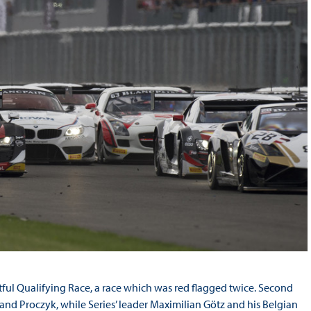
ful Qualifying Race, a race which was red flagged twice. Second
d Proczyk, while Series’ leader Maximilian Götz and his Belgian