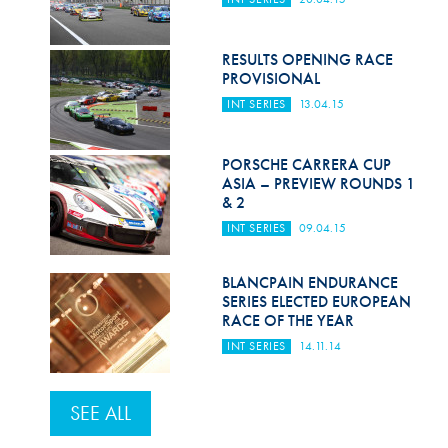
RESULTS OPENING RACE
PROVISIONAL
INT SERIES
13.04.15
PORSCHE CARRERA CUP
ASIA – PREVIEW ROUNDS 1
& 2
INT SERIES
09.04.15
BLANCPAIN ENDURANCE
SERIES ELECTED EUROPEAN
RACE OF THE YEAR
INT SERIES
14.11.14
SEE ALL