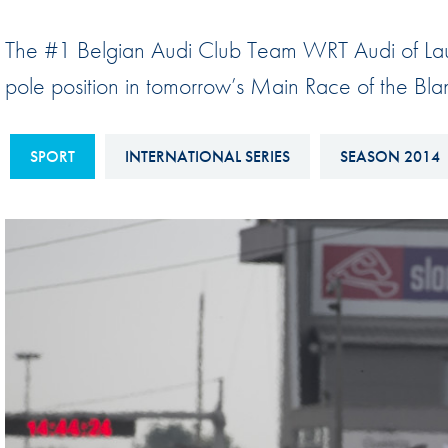
Sustainability And D&I Report
Esports
The #1 Belgian Audi Club Team WRT Audi of Laur
FIA Ethics And Compliance
Karting
pole position in tomorrow’s Main Race of the Blan
Hotline
Land Speed Records
FIA ANTI-HARASSMENT
FIA Motorsport Ga
SPORT
INTERNATIONAL SERIES
SEASON 2014
AND NON-
International Sporti
DISCRIMINATION POLICY
Calendar
FIA Environmental Policy
Interactive Calenda
E-LIBRARY