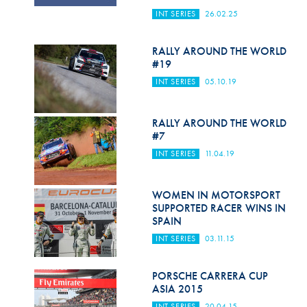
Hill Climb Safety
INT SERIES
26.02.25
Medical
RALLY AROUND THE WORLD
Rescue
#19
INT SERIES
05.10.19
World Accident Database
Anti-Doping
RALLY AROUND THE WORLD
#7
Anti-Alcohol
INT SERIES
11.04.19
FIA Volunteers & Officials
WOMEN IN MOTORSPORT
Disability & Accessibility
SUPPORTED RACER WINS IN
SPAIN
INT SERIES
03.11.15
PORSCHE CARRERA CUP
ASIA 2015
INT SERIES
20.04.15