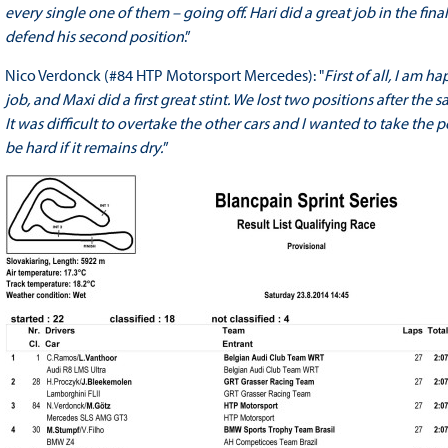
every single one of them – going off. Hari did a great job in the fin
defend his second position
.”
Nico Verdonck (#84 HTP Motorsport Mercedes): "
First of all, I am 
job, and Maxi did a first great stint. We lost two positions after the 
It was difficult to overtake the other cars and I wanted to take the 
be hard if it remains dry.
”