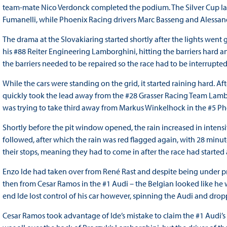
team-mate Nico Verdonck completed the podium. The Silver Cup l
Fumanelli, while Phoenix Racing drivers Marc Basseng and Alessand
The drama at the Slovakiaring started shortly after the lights went 
his #88 Reiter Engineering Lamborghini, hitting the barriers hard a
the barriers needed to be repaired so the race had to be interrupted
While the cars were standing on the grid, it started raining hard. A
quickly took the lead away from the #28 Grasser Racing Team Lamb
was trying to take third away from Markus Winkelhock in the #5 P
Shortly before the pit window opened, the rain increased in intensit
followed, after which the rain was red flagged again, with 28 minu
their stops, meaning they had to come in after the race had starte
Enzo Ide had taken over from René Rast and despite being under pres
then from Cesar Ramos in the #1 Audi – the Belgian looked like he
end Ide lost control of his car however, spinning the Audi and dropp
Cesar Ramos took advantage of Ide’s mistake to claim the #1 Audi’s