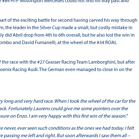
the #84 HTP Motorsport Mercedes could not find his way past and
art of the exciting battle for second having carved his way through
him, the leader in the Silver Cup made a small, but costly mistake in
y did Abril drop from 4th to 6th overall, but he also lost the win in
olombo and David Fumanelli, at the wheel of the #34 ROAL
he race with the #27 Grasser Racing Team Lamborghini, but after
hoenix Racing Audi. The German even managed to close in on the
ry long and very hard race. When I took the wheel of the car for the
track. Fortunately Laurens could give me some pointers over the
re on Enzo. I am very happy with this first win of the season.
”
ve never, ever seen such conditions as the ones we had today. I felt
re passing me left and right. But soon afterwards I saw them all –