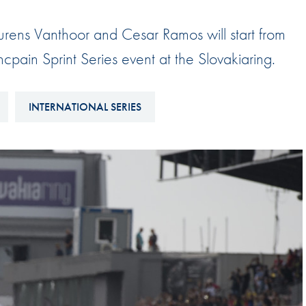
Hill-Climb
ens Vanthoor and Cesar Ramos will start from
Esports
cpain Sprint Series event at the Slovakiaring.
FIA Motorsport Games
Historic
mes
INTERNATIONAL SERIES
Anti-Doping
ng
FIA Driver Categorisation
r
Race Against Manipulation
Driven By Respect