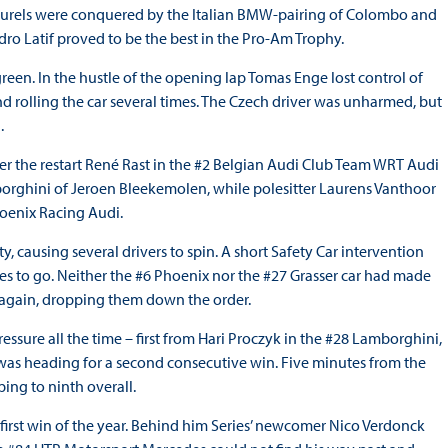
aurels were conquered by the Italian BMW-pairing of Colombo and
ro Latif proved to be the best in the Pro-Am Trophy.
green. In the hustle of the opening lap Tomas Enge lost control of
nd rolling the car several times. The Czech driver was unharmed, but
.
fter the restart René Rast in the #2 Belgian Audi Club Team WRT Audi
orghini of Jeroen Bleekemolen, while polesitter Laurens Vanthoor
hoenix Racing Audi.
y, causing several drivers to spin. A short Safety Car intervention
tes to go. Neither the #6 Phoenix nor the #27 Grasser car had made
d again, dropping them down the order.
sure all the time – first from Hari Proczyk in the #28 Lamborghini,
 was heading for a second consecutive win. Five minutes from the
ing to ninth overall.
 first win of the year. Behind him Series’ newcomer Nico Verdonck