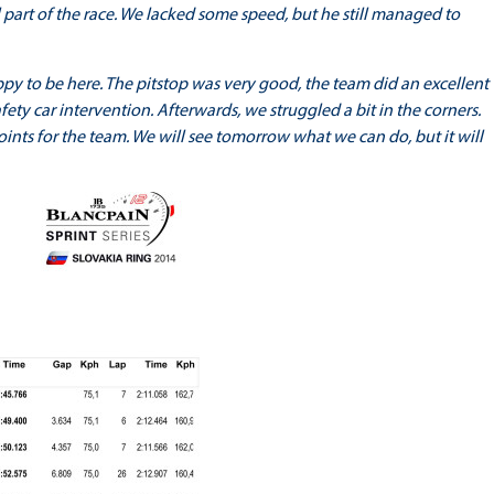
al part of the race. We lacked some speed, but he still managed to
happy to be here. The pitstop was very good, the team did an excellent
safety car intervention. Afterwards, we struggled a bit in the corners.
points for the team. We will see tomorrow what we can do, but it will