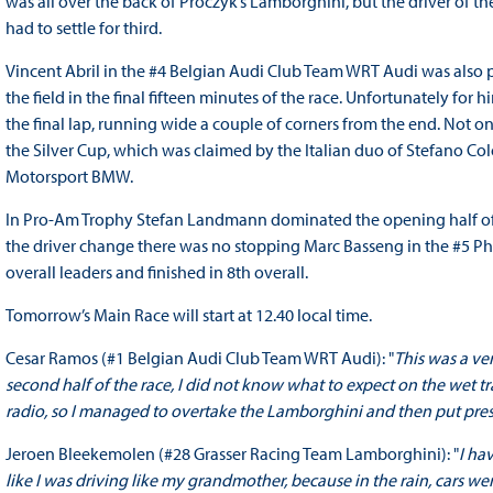
was all over the back of Proczyk’s Lamborghini, but the driver of 
had to settle for third.
Vincent Abril in the #4 Belgian Audi Club Team WRT Audi was also p
the field in the final fifteen minutes of the race. Unfortunately for 
the final lap, running wide a couple of corners from the end. Not onl
the Silver Cup, which was claimed by the Italian duo of Stefano C
Motorsport BMW.
In Pro-Am Trophy Stefan Landmann dominated the opening half of t
the driver change there was no stopping Marc Basseng in the #5 P
overall leaders and finished in 8th overall.
Tomorrow’s Main Race will start at 12.40 local time.
Cesar Ramos (#1 Belgian Audi Club Team WRT Audi): "
This was a ve
second half of the race, I did not know what to expect on the wet 
radio, so I managed to overtake the Lamborghini and then put pressu
Jeroen Bleekemolen (#28 Grasser Racing Team Lamborghini): "
I ha
like I was driving like my grandmother, because in the rain, cars we