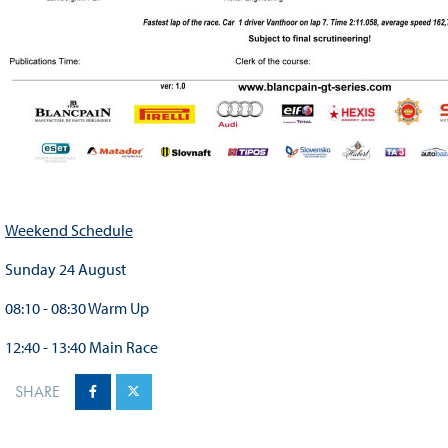
Weekend Schedule
Sunday 24 August
08:10 - 08:30 Warm Up
12:40 - 13:40 Main Race
SHARE