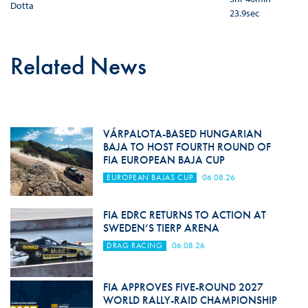
Dotta
23.9sec
Related News
VÁRPALOTA-BASED HUNGARIAN
BAJA TO HOST FOURTH ROUND OF
FIA EUROPEAN BAJA CUP
EUROPEAN BAJAS CUP
06.08.26
FIA EDRC RETURNS TO ACTION AT
SWEDEN’S TIERP ARENA
DRAG RACING
06.08.26
FIA APPROVES FIVE-ROUND 2027
WORLD RALLY-RAID CHAMPIONSHIP