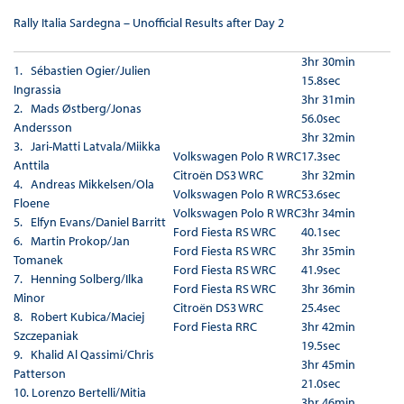
Rally Italia Sardegna – Unofficial Results after Day 2
3hr 30min
1. Sébastien Ogier/Julien
15.8sec
Ingrassia
3hr 31min
2. Mads Østberg/Jonas
56.0sec
Andersson
3hr 32min
3. Jari-Matti Latvala/Miikka
Volkswagen Polo R WRC
17.3sec
Anttila
Citroën DS3 WRC
3hr 32min
4. Andreas Mikkelsen/Ola
Volkswagen Polo R WRC
53.6sec
Floene
Volkswagen Polo R WRC
3hr 34min
5. Elfyn Evans/Daniel Barritt
Ford Fiesta RS WRC
40.1sec
6. Martin Prokop/Jan
Ford Fiesta RS WRC
3hr 35min
Tomanek
Ford Fiesta RS WRC
41.9sec
7. Henning Solberg/Ilka
Ford Fiesta RS WRC
3hr 36min
Minor
Citroën DS3 WRC
25.4sec
8. Robert Kubica/Maciej
Ford Fiesta RRC
3hr 42min
Szczepaniak
19.5sec
9. Khalid Al Qassimi/Chris
3hr 45min
Patterson
21.0sec
10. Lorenzo Bertelli/Mitia
3hr 46min