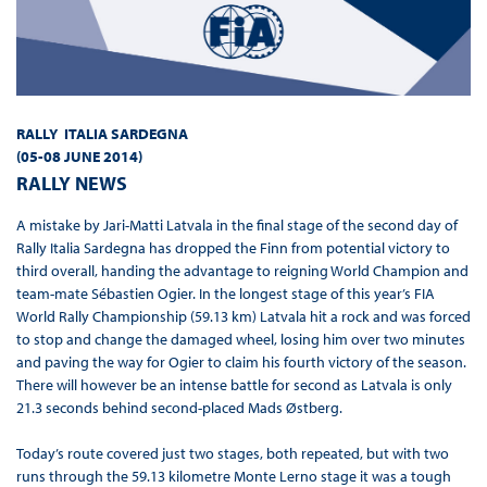
RALLY ITALIA SARDEGNA
(
05-08 JUNE 2014
)
RALLY NEWS
A mistake by Jari-Matti Latvala in the final stage of the second day of
Rally Italia Sardegna has dropped the Finn from potential victory to
third overall, handing the advantage to reigning World Champion and
team-mate Sébastien Ogier. In the longest stage of this year’s FIA
World Rally Championship (59.13 km) Latvala hit a rock and was forced
to stop and change the damaged wheel, losing him over two minutes
and paving the way for Ogier to claim his fourth victory of the season.
There will however be an intense battle for second as Latvala is only
21.3 seconds behind second-placed Mads Østberg.
Today’s route covered just two stages, both repeated, but with two
runs through the 59.13 kilometre Monte Lerno stage it was a tough