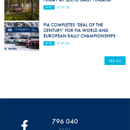
WRC
31.07.26
FIA COMPLETES ‘DEAL OF THE
CENTURY’ FOR FIA WORLD AND
EUROPEAN RALLY CHAMPIONSHIPS
WRC
31.07.26
SEE ALL
796 040
FANS