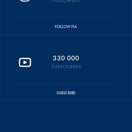
FOLLOWERS
FOLLOW FIA
330 000
SUBSCRIBERS
SUBSCRIBE