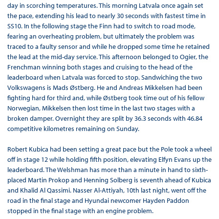
day in scorching temperatures. This morning Latvala once again set
the pace, extending his lead to nearly 30 seconds with fastest time in
SS10. In the following stage the Finn had to switch to road mode,
fearing an overheating problem, but ultimately the problem was
traced to a faulty sensor and while he dropped some time he retained
the lead at the mid-day service. This afternoon belonged to Ogier, the
Frenchman winning both stages and cruising to the head of the
leaderboard when Latvala was forced to stop. Sandwiching the two
Volkswagens is Mads Østberg. He and Andreas Mikkelsen had been
fighting hard for third and, while Østberg took time out of his fellow
Norwegian, Mikkelsen then lost time in the last two stages with a
broken damper. Overnight they are split by 36.3 seconds with 46.84
competitive kilometres remaining on Sunday.
Robert Kubica had been setting a great pace but the Pole took a wheel
off in stage 12 while holding fifth position, elevating Elfyn Evans up the
leaderboard. The Welshman has more than a minute in hand to sixth-
placed Martin Prokop and Henning Solberg is seventh ahead of Kubica
and Khalid Al Qassimi. Nasser Al-Attiyah, 10th last night, went off the
road in the final stage and Hyundai newcomer Hayden Paddon
stopped in the final stage with an engine problem.