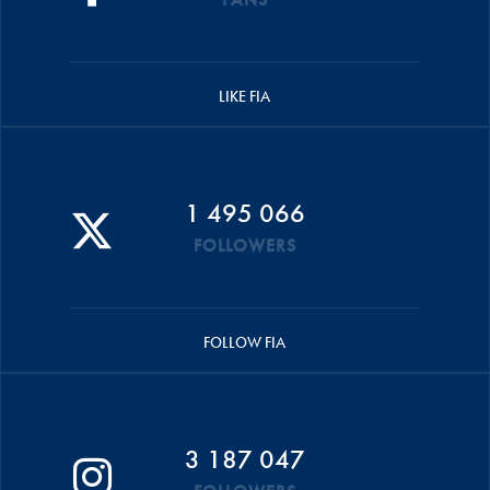
LIKE FIA
1 495 066
FOLLOWERS
FOLLOW FIA
3 187 047