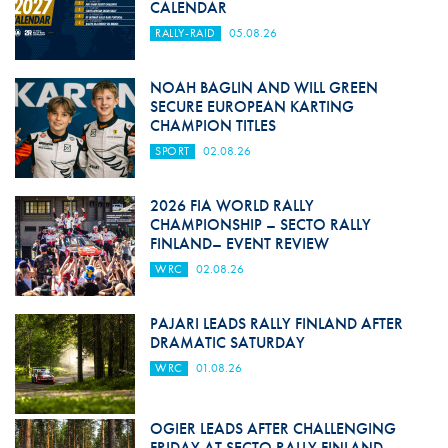
CALENDAR
RALLY-RAID
05.08.26
NOAH BAGLIN AND WILL GREEN
SECURE EUROPEAN KARTING
CHAMPION TITLES
SPORT
02.08.26
2026 FIA WORLD RALLY
CHAMPIONSHIP – SECTO RALLY
FINLAND– EVENT REVIEW
WRC
02.08.26
PAJARI LEADS RALLY FINLAND AFTER
DRAMATIC SATURDAY
WRC
01.08.26
OGIER LEADS AFTER CHALLENGING
FRIDAY AT SECTO RALLY FINLAND