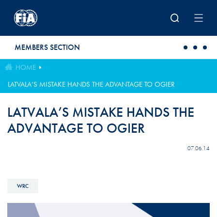
Skip to main content
MEMBERS SECTION
HOME
LATVALA’S MISTAKE HANDS THE ADVANTAGE TO OGIER
LATVALA’S MISTAKE HANDS THE
ADVANTAGE TO OGIER
07.06.14
WRC