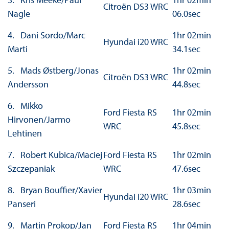
Citroën DS3 WRC
Nagle
06.0sec
4. Dani Sordo/Marc
1hr 02min
Hyundai i20 WRC
Marti
34.1sec
5. Mads Østberg/Jonas
1hr 02min
Citroën DS3 WRC
Andersson
44.8sec
6. Mikko
Ford Fiesta RS
1hr 02min
Hirvonen/Jarmo
WRC
45.8sec
Lehtinen
7. Robert Kubica/Maciej
Ford Fiesta RS
1hr 02min
Szczepaniak
WRC
47.6sec
8. Bryan Bouffier/Xavier
1hr 03min
Hyundai i20 WRC
Panseri
28.6sec
9. Martin Prokop/Jan
Ford Fiesta RS
1hr 04min