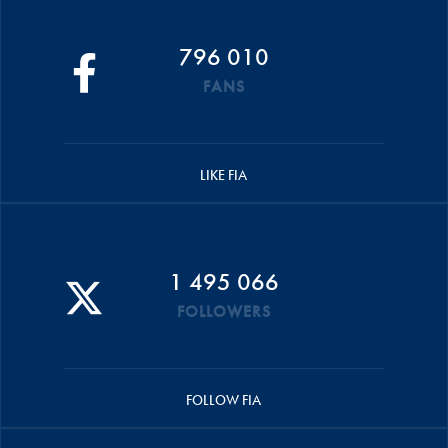
796 010
FANS
LIKE FIA
1 495 066
FOLLOWERS
FOLLOW FIA