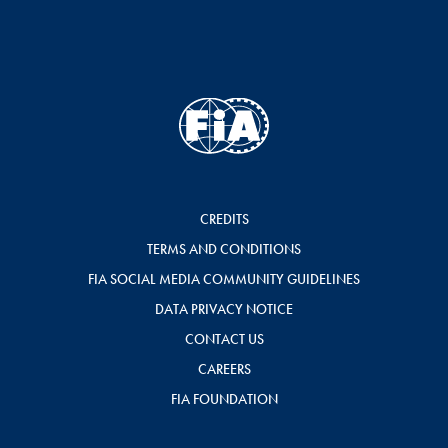
CREDITS
TERMS AND CONDITIONS
FIA SOCIAL MEDIA COMMUNITY GUIDELINES
DATA PRIVACY NOTICE
CONTACT US
CAREERS
FIA FOUNDATION