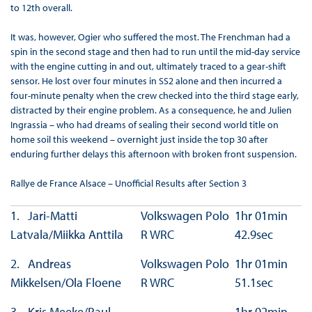
to 12th overall.
It was, however, Ogier who suffered the most. The Frenchman had a
spin in the second stage and then had to run until the mid-day service
with the engine cutting in and out, ultimately traced to a gear-shift
sensor. He lost over four minutes in SS2 alone and then incurred a
four-minute penalty when the crew checked into the third stage early,
distracted by their engine problem. As a consequence, he and Julien
Ingrassia – who had dreams of sealing their second world title on
home soil this weekend – overnight just inside the top 30 after
enduring further delays this afternoon with broken front suspension.
Rallye de France Alsace – Unofficial Results after Section 3
1. Jari-Matti
Volkswagen Polo
1hr 01min
Latvala/Miikka Anttila
R WRC
42.9sec
2. Andreas
Volkswagen Polo
1hr 01min
Mikkelsen/Ola Floene
R WRC
51.1sec
3. Kris Meeke/Paul
1hr 02min