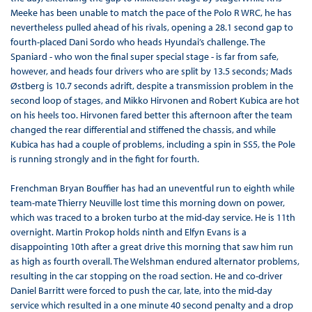
Meeke has been unable to match the pace of the Polo R WRC, he has
nevertheless pulled ahead of his rivals, opening a 28.1 second gap to
fourth-placed Dani Sordo who heads Hyundai’s challenge. The
Spaniard - who won the final super special stage - is far from safe,
however, and heads four drivers who are split by 13.5 seconds; Mads
Østberg is 10.7 seconds adrift, despite a transmission problem in the
second loop of stages, and Mikko Hirvonen and Robert Kubica are hot
on his heels too. Hirvonen fared better this afternoon after the team
changed the rear differential and stiffened the chassis, and while
Kubica has had a couple of problems, including a spin in SS5, the Pole
is running strongly and in the fight for fourth.
Frenchman Bryan Bouffier has had an uneventful run to eighth while
team-mate Thierry Neuville lost time this morning down on power,
which was traced to a broken turbo at the mid-day service. He is 11th
overnight. Martin Prokop holds ninth and Elfyn Evans is a
disappointing 10th after a great drive this morning that saw him run
as high as fourth overall. The Welshman endured alternator problems,
resulting in the car stopping on the road section. He and co-driver
Daniel Barritt were forced to push the car, late, into the mid-day
service which resulted in a one minute 40 second penalty and a drop