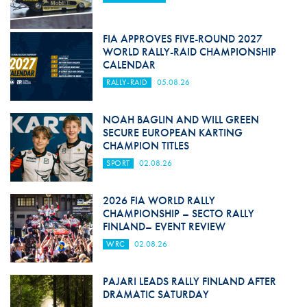
FIA APPROVES FIVE-ROUND 2027
WORLD RALLY-RAID CHAMPIONSHIP
CALENDAR
RALLY-RAID
05.08.26
NOAH BAGLIN AND WILL GREEN
SECURE EUROPEAN KARTING
CHAMPION TITLES
SPORT
02.08.26
2026 FIA WORLD RALLY
CHAMPIONSHIP – SECTO RALLY
FINLAND– EVENT REVIEW
WRC
02.08.26
PAJARI LEADS RALLY FINLAND AFTER
DRAMATIC SATURDAY