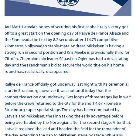
Jari-Matti Latvala’s hopes of securing his first asphalt rally victory got
off to a great start on the opening day of Rallye de France Alsace and
the Finn heads the field by 8.2 seconds after 114.75 competitive
kilometres. Volkswagen stable-mate Andreas Mikkelsen is having a
strong run in second position and Kris Meeke is provisionally third for
Citroën. Championship leader Sébastien Ogier has had a devastating
day and the Frenchman’s bid to secure the world title on his home
round has, realistically, disappeared.
Rallye de France officially got underway last night with its ceremonial
start in Strasbourg, however it was not until today that the
competitive action got underway. Two loops of three stages lay in wait
before the crews returned to the city for the short 4.67 kilometre
Strasbourg super special stage. The day has been dominated by
Latvala and Mikkelsen, the Finn taking the early advantage before
being overhauled by the Norwegian after the second stage. After that,
Latvala regained the lead and headed the field for the remainder of
the day, extending the gap to Mikkelsen stage by stage. While Kris