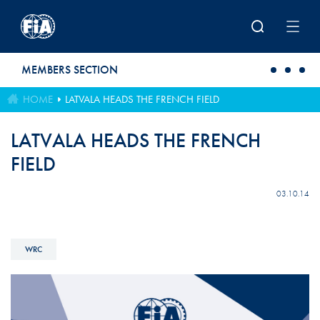
Skip to main content
MEMBERS SECTION
HOME
LATVALA HEADS THE FRENCH FIELD
LATVALA HEADS THE FRENCH
FIELD
03.10.14
WRC