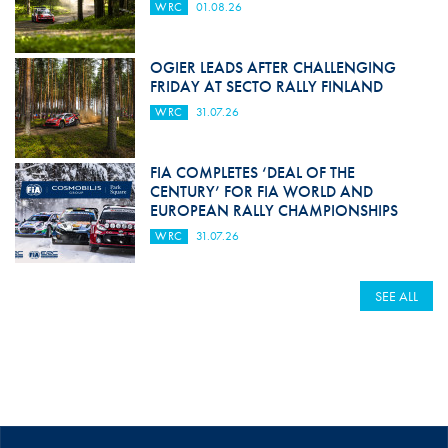
WRC
01.08.26
OGIER LEADS AFTER CHALLENGING
FRIDAY AT SECTO RALLY FINLAND
WRC
31.07.26
FIA COMPLETES ‘DEAL OF THE
CENTURY’ FOR FIA WORLD AND
EUROPEAN RALLY CHAMPIONSHIPS
WRC
31.07.26
SEE ALL