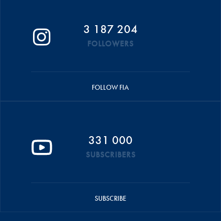
3 187 204
FOLLOWERS
FOLLOW FIA
331 000
SUBSCRIBERS
SUBSCRIBE