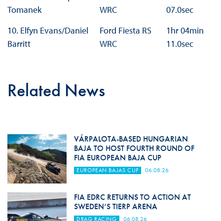
Tomanek
WRC
07.0sec
10. Elfyn Evans/Daniel
Ford Fiesta RS
1hr 04min
Barritt
WRC
11.0sec
Related News
VÁRPALOTA-BASED HUNGARIAN
BAJA TO HOST FOURTH ROUND OF
FIA EUROPEAN BAJA CUP
EUROPEAN BAJAS CUP
06.08.26
FIA EDRC RETURNS TO ACTION AT
SWEDEN’S TIERP ARENA
DRAG RACING
06.08.26