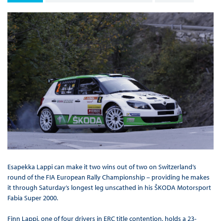
Esapekka Lappi can make it two wins out of two on Switzerland’s
round of the FIA European Rally Championship – providing he makes
it through Saturday’s longest leg unscathed in his ŠKODA Motorsport
Fabia Super 2000.
Finn Lappi, one of four drivers in ERC title contention, holds a 23-