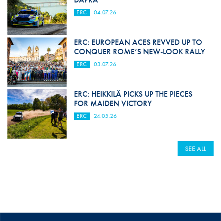
ERC
04.07.26
ERC: EUROPEAN ACES REVVED UP TO
CONQUER ROME’S NEW-LOOK RALLY
ERC
03.07.26
ERC: HEIKKILÄ PICKS UP THE PIECES
FOR MAIDEN VICTORY
ERC
24.05.26
SEE ALL