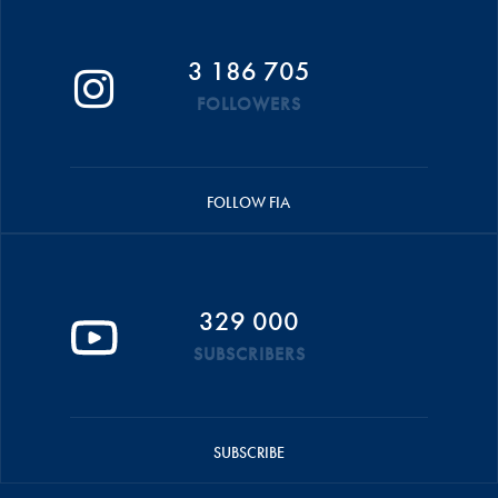
3 186 705
FOLLOWERS
FOLLOW FIA
329 000
SUBSCRIBERS
SUBSCRIBE