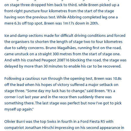
on stage three dropped him back to third, while Breen picked up a
front-right puncture four kilometres from the start of the stage
having won the previous test. While Abbring completed leg one a
mere 6.3s off top spot, Breen was 1m17s down in 20th.
Ice and damp sections made for difficult driving conditions and forced
the organisers to shorten the length of stage two to four kilometres
due to safety concerns. Bruno Magalhães, running first on the road,
came unstuck on a straight 300 metres from the start of stage one.
And with his crashed Peugeot 208T16 blocking the road, the stage was
delayed by more than 30 minutes to enable his car to be recovered.
Following a cautious run through the opening test, Breen was 10.8s
off the lead when his hopes of victory suffered a major setback on
stage three. “Some day my luck has to change,” said Breen. “It’s a
corner I cut last year and in the recce then suddenly there was
something there. The last stage was perfect but now I’ve got to pick
myself up again.”
Olivier Burri was the top Swiss in fourth in a Ford Fiesta R5 with
compatriot Jonathan Hirschi impressing on his second appearance in