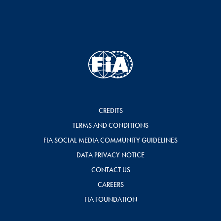
CREDITS
TERMS AND CONDITIONS
FIA SOCIAL MEDIA COMMUNITY GUIDELINES
DATA PRIVACY NOTICE
CONTACT US
CAREERS
FIA FOUNDATION