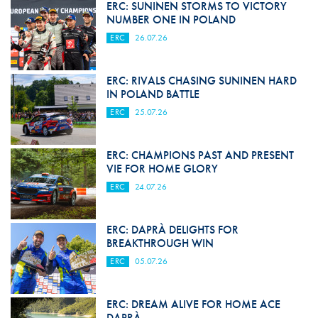
ERC: SUNINEN STORMS TO VICTORY
NUMBER ONE IN POLAND
ERC
26.07.26
ERC: RIVALS CHASING SUNINEN HARD
IN POLAND BATTLE
ERC
25.07.26
ERC: CHAMPIONS PAST AND PRESENT
VIE FOR HOME GLORY
ERC
24.07.26
ERC: DAPRÀ DELIGHTS FOR
BREAKTHROUGH WIN
ERC
05.07.26
ERC: DREAM ALIVE FOR HOME ACE
DAPRÀ