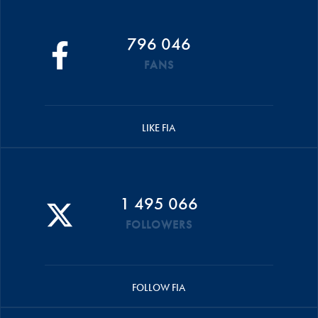
796 046
FANS
LIKE FIA
1 495 066
FOLLOWERS
FOLLOW FIA