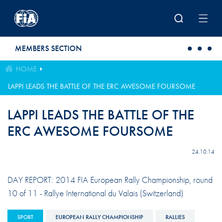
Skip to main content
MEMBERS SECTION
HOME
LAPPI LEADS THE BATTLE OF THE ERC AWESOME FOURSOME
LAPPI LEADS THE BATTLE OF THE
ERC AWESOME FOURSOME
24.10.14
DAY REPORT: 2014 FIA European Rally Championship, round
10 of 11 - Rallye International du Valais (Switzerland)
SPORT
EUROPEAN RALLY CHAMPIONSHIP
RALLIES