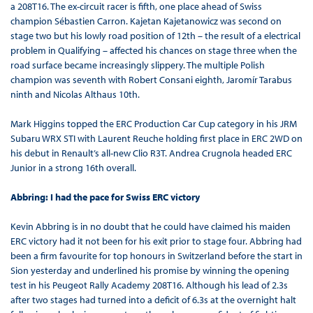
a 208T16. The ex-circuit racer is fifth, one place ahead of Swiss
champion Sébastien Carron. Kajetan Kajetanowicz was second on
stage two but his lowly road position of 12th – the result of a electrical
problem in Qualifying – affected his chances on stage three when the
road surface became increasingly slippery. The multiple Polish
champion was seventh with Robert Consani eighth, Jaromír Tarabus
ninth and Nicolas Althaus 10th.
Mark Higgins topped the ERC Production Car Cup category in his JRM
Subaru WRX STI with Laurent Reuche holding first place in ERC 2WD on
his debut in Renault’s all-new Clio R3T. Andrea Crugnola headed ERC
Junior in a strong 16th overall.
Abbring: I had the pace for Swiss ERC victory
Kevin Abbring is in no doubt that he could have claimed his maiden
ERC victory had it not been for his exit prior to stage four. Abbring had
been a firm favourite for top honours in Switzerland before the start in
Sion yesterday and underlined his promise by winning the opening
test in his Peugeot Rally Academy 208T16. Although his lead of 2.3s
after two stages had turned into a deficit of 6.3s at the overnight halt