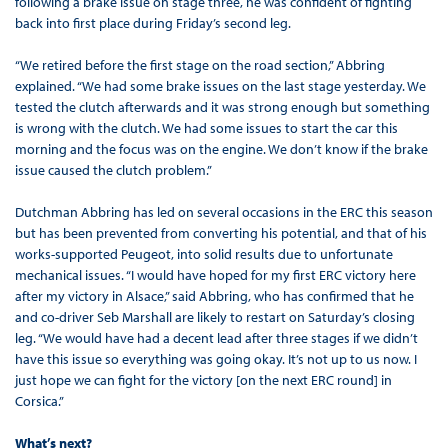
following a brake issue on stage three, he was confident of fighting
back into first place during Friday’s second leg.
“We retired before the first stage on the road section,” Abbring
explained. “We had some brake issues on the last stage yesterday. We
tested the clutch afterwards and it was strong enough but something
is wrong with the clutch. We had some issues to start the car this
morning and the focus was on the engine. We don’t know if the brake
issue caused the clutch problem.”
Dutchman Abbring has led on several occasions in the ERC this season
but has been prevented from converting his potential, and that of his
works-supported Peugeot, into solid results due to unfortunate
mechanical issues. “I would have hoped for my first ERC victory here
after my victory in Alsace,” said Abbring, who has confirmed that he
and co-driver Seb Marshall are likely to restart on Saturday’s closing
leg. “We would have had a decent lead after three stages if we didn’t
have this issue so everything was going okay. It’s not up to us now. I
just hope we can fight for the victory [on the next ERC round] in
Corsica.”
What’s next?