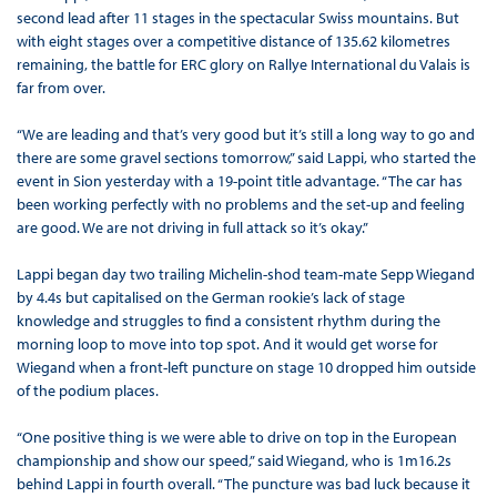
second lead after 11 stages in the spectacular Swiss mountains. But
with eight stages over a competitive distance of 135.62 kilometres
remaining, the battle for ERC glory on Rallye International du Valais is
far from over.
“We are leading and that’s very good but it’s still a long way to go and
there are some gravel sections tomorrow,” said Lappi, who started the
event in Sion yesterday with a 19-point title advantage. “The car has
been working perfectly with no problems and the set-up and feeling
are good. We are not driving in full attack so it’s okay.”
Lappi began day two trailing Michelin-shod team-mate Sepp Wiegand
by 4.4s but capitalised on the German rookie’s lack of stage
knowledge and struggles to find a consistent rhythm during the
morning loop to move into top spot. And it would get worse for
Wiegand when a front-left puncture on stage 10 dropped him outside
of the podium places.
“One positive thing is we were able to drive on top in the European
championship and show our speed,” said Wiegand, who is 1m16.2s
behind Lappi in fourth overall. “The puncture was bad luck because it