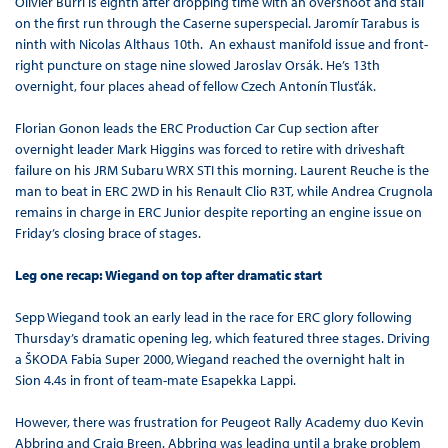
Olivier Burri is eighth after dropping time with an overshoot and stall
on the first run through the Caserne superspecial. Jaromír Tarabus is
ninth with Nicolas Althaus 10th. An exhaust manifold issue and front-
right puncture on stage nine slowed Jaroslav Orsák. He’s 13th
overnight, four places ahead of fellow Czech Antonín Tlusťák.
Florian Gonon leads the ERC Production Car Cup section after
overnight leader Mark Higgins was forced to retire with driveshaft
failure on his JRM Subaru WRX STI this morning. Laurent Reuche is the
man to beat in ERC 2WD in his Renault Clio R3T, while Andrea Crugnola
remains in charge in ERC Junior despite reporting an engine issue on
Friday’s closing brace of stages.
Leg one recap: Wiegand on top after dramatic start
Sepp Wiegand took an early lead in the race for ERC glory following
Thursday’s dramatic opening leg, which featured three stages. Driving
a ŠKODA Fabia Super 2000, Wiegand reached the overnight halt in
Sion 4.4s in front of team-mate Esapekka Lappi.
However, there was frustration for Peugeot Rally Academy duo Kevin
Abbring and Craig Breen. Abbring was leading until a brake problem