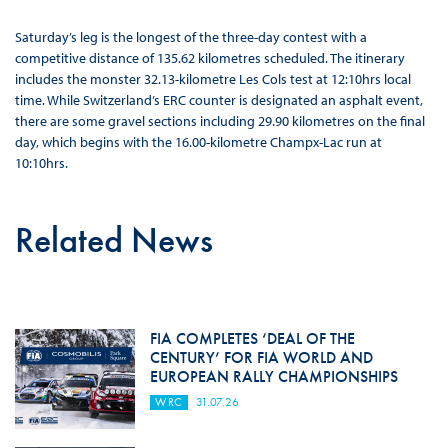
Saturday’s leg is the longest of the three-day contest with a
competitive distance of 135.62 kilometres scheduled. The itinerary
includes the monster 32.13-kilometre Les Cols test at 12:10hrs local
time. While Switzerland’s ERC counter is designated an asphalt event,
there are some gravel sections including 29.90 kilometres on the final
day, which begins with the 16.00-kilometre Champx-Lac run at
10:10hrs.
Related News
FIA COMPLETES ‘DEAL OF THE
CENTURY’ FOR FIA WORLD AND
EUROPEAN RALLY CHAMPIONSHIPS
WRC
31.07.26