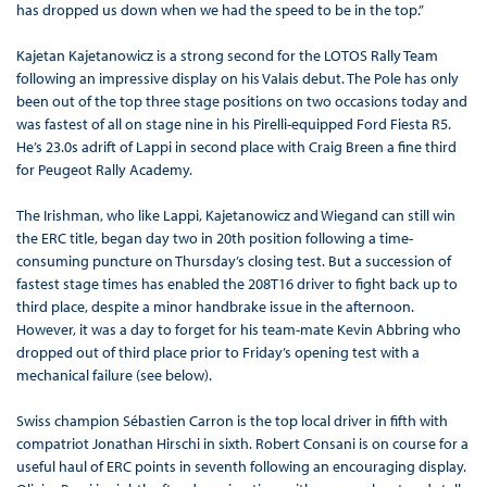
has dropped us down when we had the speed to be in the top.”
Kajetan Kajetanowicz is a strong second for the LOTOS Rally Team
following an impressive display on his Valais debut. The Pole has only
been out of the top three stage positions on two occasions today and
was fastest of all on stage nine in his Pirelli-equipped Ford Fiesta R5.
He’s 23.0s adrift of Lappi in second place with Craig Breen a fine third
for Peugeot Rally Academy.
The Irishman, who like Lappi, Kajetanowicz and Wiegand can still win
the ERC title, began day two in 20th position following a time-
consuming puncture on Thursday’s closing test. But a succession of
fastest stage times has enabled the 208T16 driver to fight back up to
third place, despite a minor handbrake issue in the afternoon.
However, it was a day to forget for his team-mate Kevin Abbring who
dropped out of third place prior to Friday’s opening test with a
mechanical failure (see below).
Swiss champion Sébastien Carron is the top local driver in fifth with
compatriot Jonathan Hirschi in sixth. Robert Consani is on course for a
useful haul of ERC points in seventh following an encouraging display.