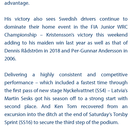
advantage.
His victory also sees Swedish drivers continue to
dominate their home event in the FIA Junior WRC
Championship – Kristensson’s victory this weekend
adding to his maiden win last year as well as that of
Dennis Rådström in 2018 and Per-Gunnar Andersson in
2006.
Delivering a highly consistent and competitive
performance – which included a fastest time through
the first pass of new stage Nyckelvattnet (SS4) – Latvia’s
Martin Sesks got his season off to a strong start with
second place. And Ken Torn recovered from an
excursion into the ditch at the end of Saturday’s Torsby
Sprint (SS16) to secure the third step of the podium.