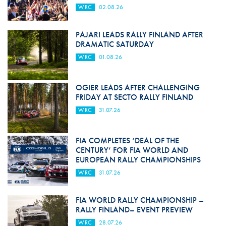
WRC
02.08.26
PAJARI LEADS RALLY FINLAND AFTER
DRAMATIC SATURDAY
WRC
01.08.26
OGIER LEADS AFTER CHALLENGING
FRIDAY AT SECTO RALLY FINLAND
WRC
31.07.26
FIA COMPLETES ‘DEAL OF THE
CENTURY’ FOR FIA WORLD AND
EUROPEAN RALLY CHAMPIONSHIPS
WRC
31.07.26
FIA WORLD RALLY CHAMPIONSHIP –
RALLY FINLAND– EVENT PREVIEW
WRC
28.07.26