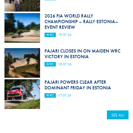
2026 FIA WORLD RALLY
CHAMPIONSHIP – RALLY ESTONIA–
EVENT REVIEW
WRC
19.07.26
PAJARI CLOSES IN ON MAIDEN WRC
VICTORY IN ESTONIA
WRC
18.07.26
PAJARI POWERS CLEAR AFTER
DOMINANT FRIDAY IN ESTONIA
WRC
17.07.26
SEE ALL