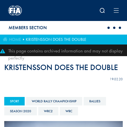
Skip to main content
MEMBERS SECTION
HOME
KRISTENSSON DOES THE DOUBLE
This page contains archived information and may not display
perfectly
KRISTENSSON DOES THE DOUBLE
19.02.20
SPORT
WORLD RALLY CHAMPIONSHIP
RALLIES
SEASON 2020
WRC2
WRC