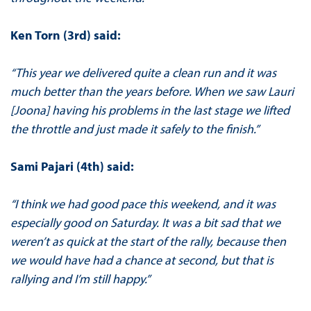
Ken Torn (3rd) said:
“This year we delivered quite a clean run and it was
much better than the years before. When we saw Lauri
[Joona] having his problems in the last stage we lifted
the throttle and just made it safely to the finish.”
Sami Pajari (4th) said:
“I think we had good pace this weekend, and it was
especially good on Saturday. It was a bit sad that we
weren’t as quick at the start of the rally, because then
we would have had a chance at second, but that is
rallying and I’m still happy.”