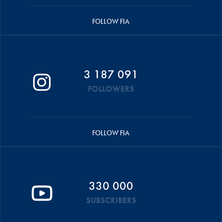
FOLLOW FIA
3 187 091
FOLLOWERS
FOLLOW FIA
330 000
SUBSCRIBERS