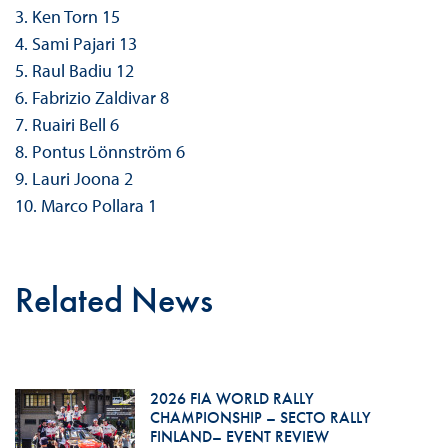
3. Ken Torn 15
4. Sami Pajari 13
5. Raul Badiu 12
6. Fabrizio Zaldivar 8
7. Ruairi Bell 6
8. Pontus Lönnström 6
9. Lauri Joona 2
10. Marco Pollara 1
Related News
2026 FIA WORLD RALLY
CHAMPIONSHIP – SECTO RALLY
FINLAND– EVENT REVIEW