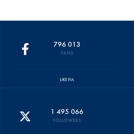
796 013
FANS
LIKE FIA
1 495 066
FOLLOWERS