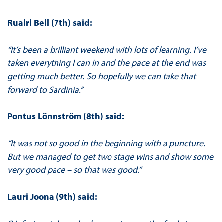
Ruairi Bell (7th) said:
“It’s been a brilliant weekend with lots of learning. I’ve
taken everything I can in and the pace at the end was
getting much better. So hopefully we can take that
forward to Sardinia.”
Pontus Lönnström (8th) said:
“It was not so good in the beginning with a puncture.
But we managed to get two stage wins and show some
very good pace – so that was good.”
Lauri Joona (9th) said: