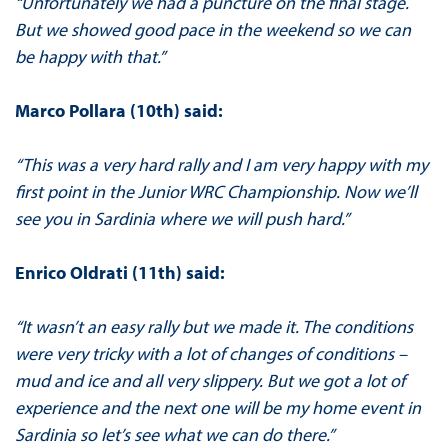
“Unfortunately we had a puncture on the final stage.
But we showed good pace in the weekend so we can
be happy with that.”
Marco Pollara (10th) said:
“This was a very hard rally and I am very happy with my
first point in the Junior WRC Championship. Now we’ll
see you in Sardinia where we will push hard.”
Enrico Oldrati (11th) said:
“It wasn’t an easy rally but we made it. The conditions
were very tricky with a lot of changes of conditions –
mud and ice and all very slippery. But we got a lot of
experience and the next one will be my home event in
Sardinia so let’s see what we can do there.”