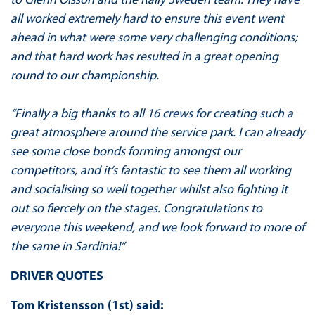
all worked extremely hard to ensure this event went
ahead in what were some very challenging conditions;
and that hard work has resulted in a great opening
round to our championship.
“Finally a big thanks to all 16 crews for creating such a
great atmosphere around the service park. I can already
see some close bonds forming amongst our
competitors, and it’s fantastic to see them all working
and socialising so well together whilst also fighting it
out so fiercely on the stages. Congratulations to
everyone this weekend, and we look forward to more of
the same in Sardinia!”
DRIVER QUOTES
Tom Kristensson (1st) said: