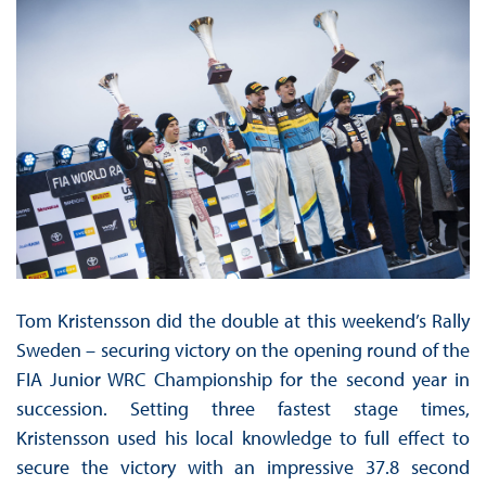
Tom Kristensson did the double at this weekend’s Rally
Sweden – securing victory on the opening round of the
FIA Junior WRC Championship for the second year in
succession. Setting three fastest stage times,
Kristensson used his local knowledge to full effect to
secure the victory with an impressive 37.8 second