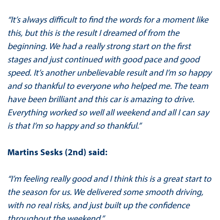
“It’s always difficult to find the words for a moment like
this, but this is the result I dreamed of from the
beginning. We had a really strong start on the first
stages and just continued with good pace and good
speed. It’s another unbelievable result and I’m so happy
and so thankful to everyone who helped me. The team
have been brilliant and this car is amazing to drive.
Everything worked so well all weekend and all I can say
is that I’m so happy and so thankful.”
Martins Sesks (2nd) said:
“I’m feeling really good and I think this is a great start to
the season for us. We delivered some smooth driving,
with no real risks, and just built up the confidence
throughout the weekend.”