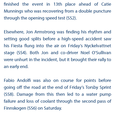
finished the event in 13th place ahead of Catie
Munnings who was recovering from a double puncture
through the opening speed test (SS2).
Elsewhere, Jon Armstrong was finding his rhythm and
setting good splits before a high-speed accident saw
his Fiesta flung into the air on Friday’s Nyckelvattnet
stage (SS4). Both Jon and co-driver Noel O’Sullivan
were unhurt in the incident, but it brought their rally to
an early end.
Fabio Andolfi was also on course for points before
going off the road at the end of Friday’s Torsby Sprint
(SS8). Damage from this then led to a water pump
failure and loss of coolant through the second pass of
Finnskogen (SS6) on Saturday.