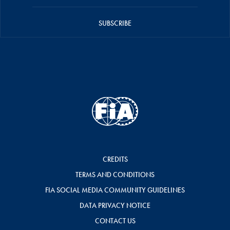
SUBSCRIBE
CREDITS
TERMS AND CONDITIONS
FIA SOCIAL MEDIA COMMUNITY GUIDELINES
DATA PRIVACY NOTICE
CONTACT US