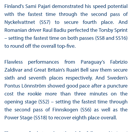
Finland’s Sami Pajari demonstrated his speed potential
with the fastest time through the second pass of
Nyckelvattnet (SS7) to secure fourth place. And
Romanian driver Raul Badiu perfected the Torsby Sprint
– setting the fastest time on both passes (SS8 and SS16)
to round off the overall top-five.
Flawless performances from Paraguay’s Fabrizio
Zaldivar and Great Britain’s Ruairi Bell saw them secure
sixth and seventh places respectively. And Sweden’s
Pontus Lönnström showed good pace after a puncture
cost the rookie more than three minutes on the
opening stage (SS2) – setting the fastest time through
the second pass of Finnskogen (SS6) as well as the
Power Stage (SS18) to recover eighth place overall.