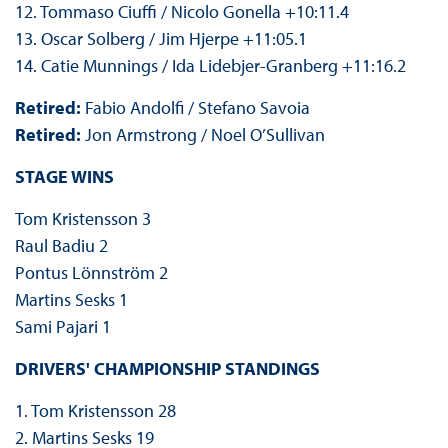
12. Tommaso Ciuffi / Nicolo Gonella +10:11.4
13. Oscar Solberg / Jim Hjerpe +11:05.1
14. Catie Munnings / Ida Lidebjer-Granberg +11:16.2
Retired:
Fabio Andolfi / Stefano Savoia
Retired:
Jon Armstrong / Noel O’Sullivan
STAGE WINS
Tom Kristensson 3
Raul Badiu 2
Pontus Lönnström 2
Martins Sesks 1
Sami Pajari 1
DRIVERS' CHAMPIONSHIP STANDINGS
1. Tom Kristensson 28
2. Martins Sesks 19