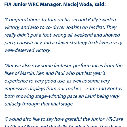
FIA Junior WRC Manager, Maciej Woda, said:
“Congratulations to Tom on his second Rally Sweden
victory, and also to co-driver Joakim on his first. They
really didn’t put a foot wrong all weekend and showed
pace, consistency and a clever strategy to deliver a very
well-deserved victory.
“But we also saw some fantastic performances from the
likes of Martin, Ken and Raul who put last year’s
experience to very good use, as well as some very
impressive displays from our rookies – Sami and Pontus
both showing stage-winning pace an Lauri being very
unlucky through that final stage.
“I would also like to say how grateful the Junior WRC are
to Glenn Olsson and the Rally Sweden team. They have