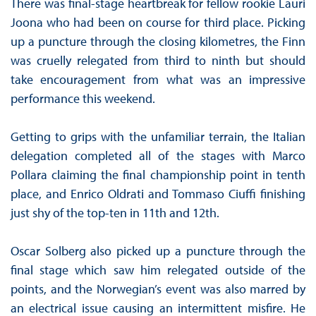
There was final-stage heartbreak for fellow rookie Lauri
Joona who had been on course for third place. Picking
up a puncture through the closing kilometres, the Finn
was cruelly relegated from third to ninth but should
take encouragement from what was an impressive
performance this weekend.
Getting to grips with the unfamiliar terrain, the Italian
delegation completed all of the stages with Marco
Pollara claiming the final championship point in tenth
place, and Enrico Oldrati and Tommaso Ciuffi finishing
just shy of the top-ten in 11th and 12th.
Oscar Solberg also picked up a puncture through the
final stage which saw him relegated outside of the
points, and the Norwegian’s event was also marred by
an electrical issue causing an intermittent misfire. He