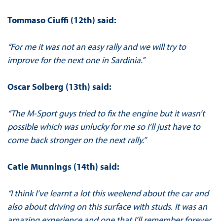
Tommaso Ciuffi (12th) said:
“For me it was not an easy rally and we will try to
improve for the next one in Sardinia.”
Oscar Solberg (13th) said:
“The M-Sport guys tried to fix the engine but it wasn’t
possible which was unlucky for me so I’ll just have to
come back stronger on the next rally.”
Catie Munnings (14th) said:
“I think I’ve learnt a lot this weekend about the car and
also about driving on this surface with studs. It was an
amazing experience and one that I’ll remember forever.