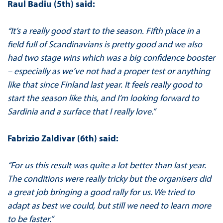
Raul Badiu (5th) said:
“It’s a really good start to the season. Fifth place in a
field full of Scandinavians is pretty good and we also
had two stage wins which was a big confidence booster
– especially as we’ve not had a proper test or anything
like that since Finland last year. It feels really good to
start the season like this, and I’m looking forward to
Sardinia and a surface that I really love.”
Fabrizio Zaldivar (6th) said:
“For us this result was quite a lot better than last year.
The conditions were really tricky but the organisers did
a great job bringing a good rally for us. We tried to
adapt as best we could, but still we need to learn more
to be faster.”