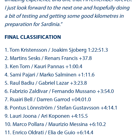
I just look forward to the next one and hopefully doing
a bit of testing and getting some good kilometres in
preparation for Sardinia.”
FINAL CLASSIFICATION
1. Tom Kristensson / Joakim Sjoberg 1:22:51.3
2. Martins Sesks / Renars Francis +37.8
3. Ken Torn / Kauri Pannas +1:00.4
4. Sami Pajari / Marko Salminen +1:11.6
5. Raul Badiu / Gabriel Lazar +3:23.8
6. Fabrizio Zaldivar / Fernando Mussano +3:54.0
7. Ruairi Bell / Darren Garrod +04:01.0
8. Pontus Lönnström / Stefan Gustavsson +4:14.1
9. Lauri Joona / Ari Koponen +4:15.5
10. Marco Pollara / Maurizio Messina +6:10.2
11. Enrico Oldrati / Elia de Guio +6:14.4