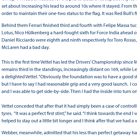
set about increasing his lead to around 10s where it stayed. From t
order to maintain their one-two status to the flag. It was Red Bull’s f
Behind them Ferrari finished third and fourth with Felipe Massa tu
Lotus, Nico Hülkenberg a hard-fought sixth for Force India ahead 
Daniel Ricciardo were eighth and ninth respectively for Toro Rosso,
McLaren had a bad day.
This is the first time Vettel has led the Drivers’ Championship sinc
remains third in the standings, increasingly distant on 169, while Lew
a delighted Vettel. “Obviously the foundation was to have a good sta
but I have to say I had reasonable grip and a very good launch. I could
and I was able to get side-by-side. Then I had the inside into turn 
Vettel conceded that after that it had simply been a case of contro
tyres. “It was a perfect first stint,” he said. “I think towards the end
helped to stay out a little bit longer and I think after that we had 
Webber, meanwhile, admitted that his less than perfect getaway had