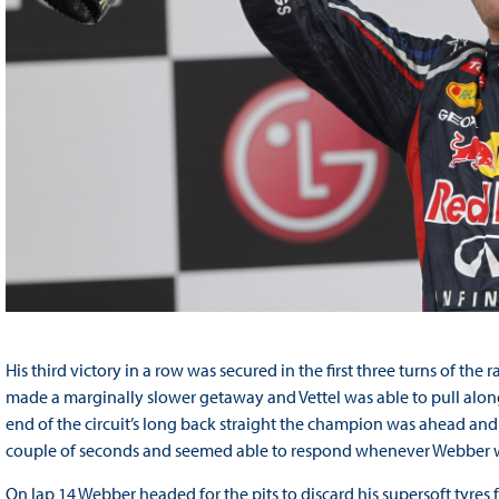
His third victory in a row was secured in the first three turns of t
made a marginally slower getaway and Vettel was able to pull along
end of the circuit’s long back straight the champion was ahead and h
couple of seconds and seemed able to respond whenever Webber 
On lap 14 Webber headed for the pits to discard his supersoft tyres for