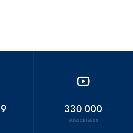
99
330 000
SUBSCRIBERS