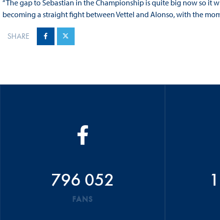
“The gap to Sebastian in the Championship is quite big now so it will
becoming a straight fight between Vettel and Alonso, with the mom
SHARE
796 052
1
FANS