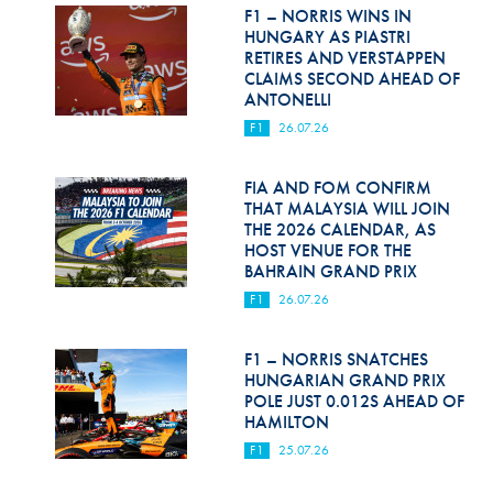
Hill Climb Safety
F1 – NORRIS WINS IN
HUNGARY AS PIASTRI
Medical
RETIRES AND VERSTAPPEN
CLAIMS SECOND AHEAD OF
ANTONELLI
Rescue
F1
26.07.26
World Accident Database
FIA AND FOM CONFIRM
Anti-Doping
THAT MALAYSIA WILL JOIN
THE 2026 CALENDAR, AS
Anti-Alcohol
HOST VENUE FOR THE
BAHRAIN GRAND PRIX
FIA Volunteers & Officials
F1
26.07.26
Disability & Accessibility
F1 – NORRIS SNATCHES
HUNGARIAN GRAND PRIX
POLE JUST 0.012S AHEAD OF
HAMILTON
F1
25.07.26