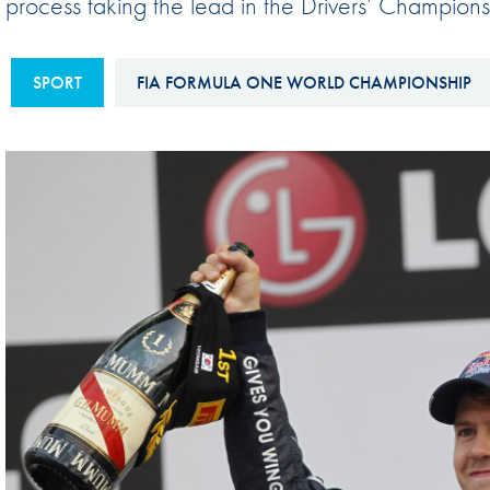
process taking the lead in the Drivers’ Champions
Sustainability And D&I Report
Esports
FIA Ethics And Compliance
Karting
SPORT
FIA FORMULA ONE WORLD CHAMPIONSHIP
Hotline
Land Speed Records
FIA ANTI-HARASSMENT
FIA Motorsport Ga
AND NON-
International Sporti
DISCRIMINATION POLICY
Calendar
FIA Environmental Policy
Interactive Calenda
E-LIBRARY