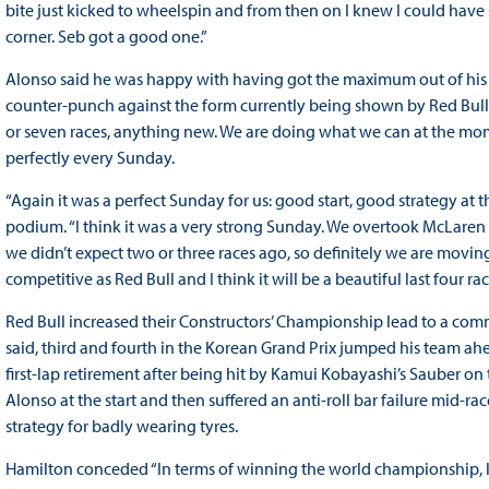
bite just kicked to wheelspin and from then on I knew I could have so
corner. Seb got a good one.”
Alonso said he was happy with having got the maximum out of his 
counter-punch against the form currently being shown by Red Bull. “I 
or seven races, anything new. We are doing what we can at the mom
perfectly every Sunday.
“Again it was a perfect Sunday for us: good start, good strategy at 
podium. “I think it was a very strong Sunday. We overtook McLaren
we didn’t expect two or three races ago, so definitely we are moving i
competitive as Red Bull and I think it will be a beautiful last four rac
Red Bull increased their Constructors’ Championship lead to a com
said, third and fourth in the Korean Grand Prix jumped his team a
first-lap retirement after being hit by Kamui Kobayashi’s Sauber on
Alonso at the start and then suffered an anti-roll bar failure mid-ra
strategy for badly wearing tyres.
Hamilton conceded “In terms of winning the world championship, log