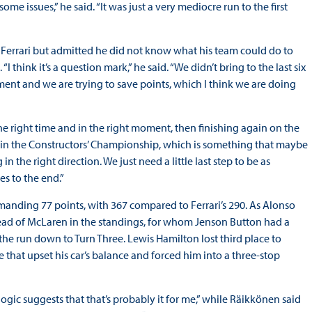
me issues,” he said. “It was just a very mediocre run to the first
Ferrari but admitted he did not know what his team could do to
think it’s a question mark,” he said. “We didn’t bring to the last six
ent and we are trying to save points, which I think we are doing
the right time and in the right moment, then finishing again on the
 in the Constructors’ Championship, which is something that maybe
n the right direction. We just need a little last step to be as
es to the end.”
manding 77 points, with 367 compared to Ferrari’s 290. As Alonso
head of McLaren in the standings, for whom Jenson Button had a
 the run down to Turn Three. Lewis Hamilton lost third place to
ce that upset his car’s balance and forced him into a three-stop
ic suggests that that’s probably it for me,” while Räikkönen said