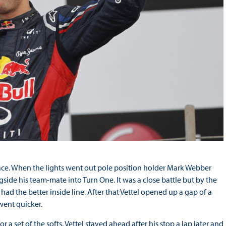
he race. When the lights went out pole position holder Mark Webber
side his team-mate into Turn One. It was a close battle but by the
ad the better inside line. After that Vettel opened up a gap of a
went quicker.
 a set of the softs. Vettel stayed ahead after his stop a lap later and