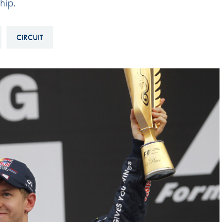
hip.
Hill-Climb
Esports
CIRCUIT
FIA Motorsport Games
Historic
mes
Anti-Doping
ng
FIA Driver Categorisation
r
Race Against Manipulation
Driven By Respect