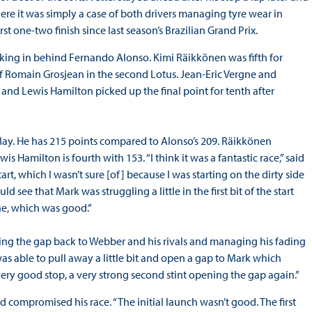
here it was simply a case of both drivers managing tyre wear in
irst one-two finish since last season’s Brazilian Grand Prix.
cking in behind Fernando Alonso. Kimi Räikkönen was fifth for
of Romain Grosjean in the second Lotus. Jean-Eric Vergne and
 and Lewis Hamilton picked up the final point for tenth after
e May. He has 215 points compared to Alonso’s 209. Räikkönen
is Hamilton is fourth with 153. “I think it was a fantastic race,” said
rt, which I wasn’t sure [of] because I was starting on the dirty side
 see that Mark was struggling a little in the first bit of the start
one, which was good.”
lling the gap back to Webber and his rivals and managing his fading
 I was able to pull away a little bit and open a gap to Mark which
a very good stop, a very strong second stint opening the gap again.”
 compromised his race. “The initial launch wasn’t good. The first