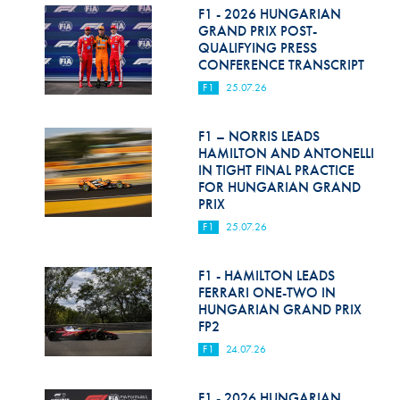
F1 - 2026 HUNGARIAN
GRAND PRIX POST-
QUALIFYING PRESS
CONFERENCE TRANSCRIPT
F1
25.07.26
F1 – NORRIS LEADS
HAMILTON AND ANTONELLI
IN TIGHT FINAL PRACTICE
FOR HUNGARIAN GRAND
PRIX
F1
25.07.26
F1 - HAMILTON LEADS
FERRARI ONE-TWO IN
HUNGARIAN GRAND PRIX
FP2
F1
24.07.26
F1 - 2026 HUNGARIAN