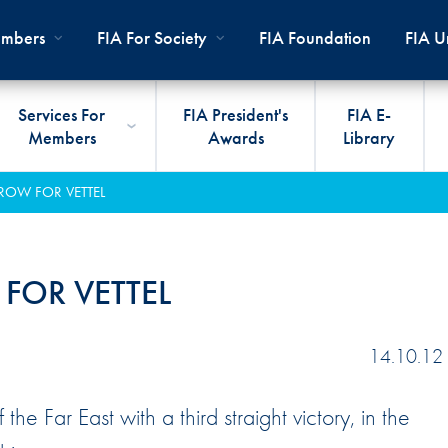
mbers
FIA For Society
FIA Foundation
FIA Un
Services For
FIA President's
FIA E-
Members
Awards
Library
ernal
ps
rds
President
International Sporting Code
Travel Documents
Club Development
#3500
Car H
JOIN
CLUB
 ROW FOR VETTEL
PMENT
And Appendices
lies
Presidency
VIAFIA
Best Practice Programmes
Disabi
Techni
MOBI
ADV
World Championships
PRO
General Assembly
International Sporting
FIA R
Appro
 FOR VETTEL
RLDWIDE
Circuit
Calendar
TOUR
World Councils
FIA A
FIA S
Rallies
Diversity And Inclusion
Senate
COP2
FIA I
14.10.12
Cross-Country
SUSTAINABILITY
Ethics Committee
FIA Vo
e Far East with a third straight victory, in the
Off-Road
Commissions