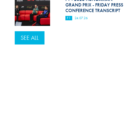
GRAND PRIX - FRIDAY PRESS
CONFERENCE TRANSCRIPT
F1
24.07.26
SEE ALL