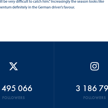
 be very difficult to catch him.” Increasingly the season looks like
entum definitely in the German driver’s favour.
 495 066
3 186 7
FOLLOWERS
FOLLOWERS