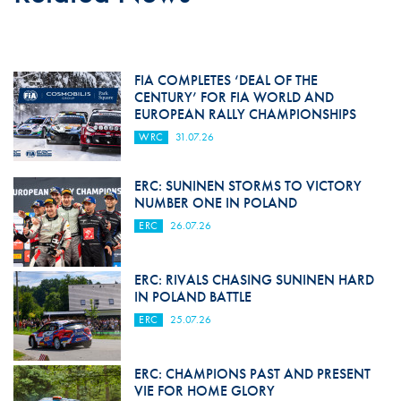
FIA COMPLETES ‘DEAL OF THE
CENTURY’ FOR FIA WORLD AND
EUROPEAN RALLY CHAMPIONSHIPS
WRC
31.07.26
ERC: SUNINEN STORMS TO VICTORY
NUMBER ONE IN POLAND
ERC
26.07.26
ERC: RIVALS CHASING SUNINEN HARD
IN POLAND BATTLE
ERC
25.07.26
ERC: CHAMPIONS PAST AND PRESENT
VIE FOR HOME GLORY