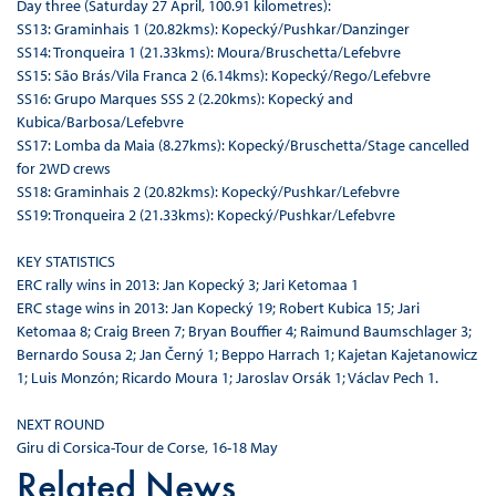
Day three (Saturday 27 April, 100.91 kilometres):
SS13: Graminhais 1 (20.82kms): Kopecký/Pushkar/Danzinger
SS14: Tronqueira 1 (21.33kms): Moura/Bruschetta/Lefebvre
SS15: São Brás/Vila Franca 2 (6.14kms): Kopecký/Rego/Lefebvre
SS16: Grupo Marques SSS 2 (2.20kms): Kopecký and
Kubica/Barbosa/Lefebvre
SS17: Lomba da Maia (8.27kms): Kopecký/Bruschetta/Stage cancelled
for 2WD crews
SS18: Graminhais 2 (20.82kms): Kopecký/Pushkar/Lefebvre
SS19: Tronqueira 2 (21.33kms): Kopecký/Pushkar/Lefebvre
KEY STATISTICS
ERC rally wins in 2013: Jan Kopecký 3; Jari Ketomaa 1
ERC stage wins in 2013: Jan Kopecký 19; Robert Kubica 15; Jari
Ketomaa 8; Craig Breen 7; Bryan Bouffier 4; Raimund Baumschlager 3;
Bernardo Sousa 2; Jan Černý 1; Beppo Harrach 1; Kajetan Kajetanowicz
1; Luis Monzón; Ricardo Moura 1; Jaroslav Orsák 1; Václav Pech 1.
NEXT ROUND
Giru di Corsica-Tour de Corse, 16-18 May
Related News