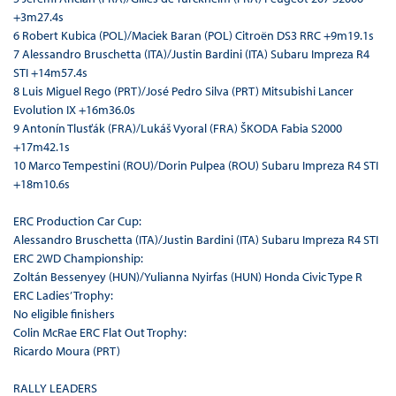
+3m27.4s
6 Robert Kubica (POL)/Maciek Baran (POL) Citroën DS3 RRC +9m19.1s
7 Alessandro Bruschetta (ITA)/Justin Bardini (ITA) Subaru Impreza R4
STI +14m57.4s
8 Luis Miguel Rego (PRT)/José Pedro Silva (PRT) Mitsubishi Lancer
Evolution IX +16m36.0s
9 Antonín Tlusťák (FRA)/Lukáš Vyoral (FRA) ŠKODA Fabia S2000
+17m42.1s
10 Marco Tempestini (ROU)/Dorin Pulpea (ROU) Subaru Impreza R4 STI
+18m10.6s
ERC Production Car Cup:
Alessandro Bruschetta (ITA)/Justin Bardini (ITA) Subaru Impreza R4 STI
ERC 2WD Championship:
Zoltán Bessenyey (HUN)/Yulianna Nyirfas (HUN) Honda Civic Type R
ERC Ladies’ Trophy:
No eligible finishers
Colin McRae ERC Flat Out Trophy:
Ricardo Moura (PRT)
RALLY LEADERS