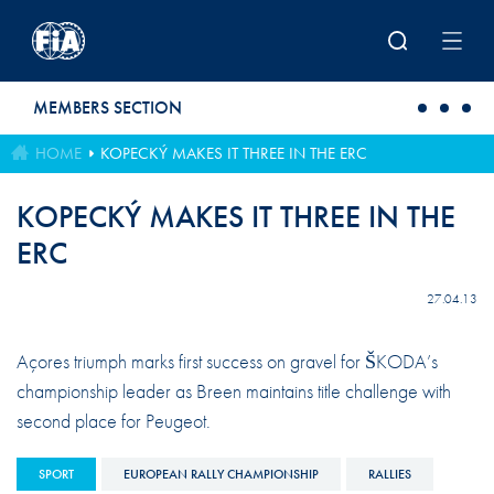
Skip to main content
MEMBERS SECTION
HOME
KOPECKÝ MAKES IT THREE IN THE ERC
KOPECKÝ MAKES IT THREE IN THE
ERC
27.04.13
Açores triumph marks first success on gravel for ŠKODA’s
championship leader as Breen maintains title challenge with
second place for Peugeot.
SPORT
EUROPEAN RALLY CHAMPIONSHIP
RALLIES