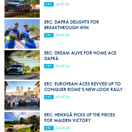
ERC
24.07.26
ERC: DAPRÀ DELIGHTS FOR
BREAKTHROUGH WIN
ERC
05.07.26
ERC: DREAM ALIVE FOR HOME ACE
DAPRÀ
ERC
04.07.26
ERC: EUROPEAN ACES REVVED UP TO
CONQUER ROME’S NEW-LOOK RALLY
ERC
03.07.26
ERC: HEIKKILÄ PICKS UP THE PIECES
FOR MAIDEN VICTORY
ERC
24.05.26