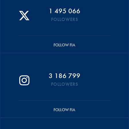
1 495 066
FOLLOWERS
FOLLOW FIA
3 186 799
FOLLOWERS
FOLLOW FIA