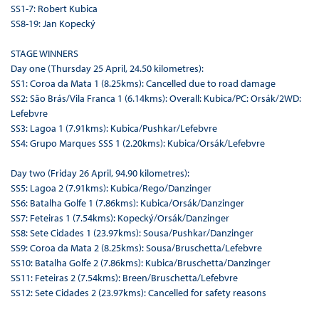
SS1-7: Robert Kubica
SS8-19: Jan Kopecký
STAGE WINNERS
Day one (Thursday 25 April, 24.50 kilometres):
SS1: Coroa da Mata 1 (8.25kms): Cancelled due to road damage
SS2: São Brás/Vila Franca 1 (6.14kms): Overall: Kubica/PC: Orsák/2WD:
Lefebvre
SS3: Lagoa 1 (7.91kms): Kubica/Pushkar/Lefebvre
SS4: Grupo Marques SSS 1 (2.20kms): Kubica/Orsák/Lefebvre
Day two (Friday 26 April, 94.90 kilometres):
SS5: Lagoa 2 (7.91kms): Kubica/Rego/Danzinger
SS6: Batalha Golfe 1 (7.86kms): Kubica/Orsák/Danzinger
SS7: Feteiras 1 (7.54kms): Kopecký/Orsák/Danzinger
SS8: Sete Cidades 1 (23.97kms): Sousa/Pushkar/Danzinger
SS9: Coroa da Mata 2 (8.25kms): Sousa/Bruschetta/Lefebvre
SS10: Batalha Golfe 2 (7.86kms): Kubica/Bruschetta/Danzinger
SS11: Feteiras 2 (7.54kms): Breen/Bruschetta/Lefebvre
SS12: Sete Cidades 2 (23.97kms): Cancelled for safety reasons