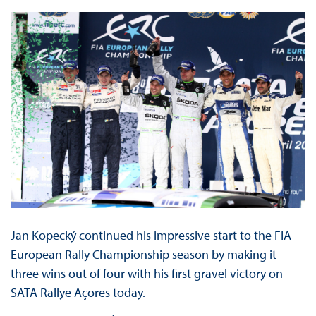
Jan Kopecký continued his impressive start to the FIA
European Rally Championship season by making it
three wins out of four with his first gravel victory on
SATA Rallye Açores today.