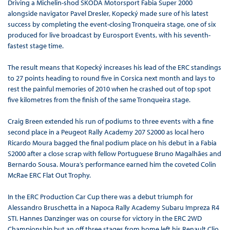
Driving a Michelin-shod ŠKODA Motorsport Fabia Super 2000
alongside navigator Pavel Dresler, Kopecký made sure of his latest
success by completing the event-closing Tronqueira stage, one of six
produced for live broadcast by Eurosport Events, with his seventh-
fastest stage time.
The result means that Kopecký increases his lead of the ERC standings
to 27 points heading to round five in Corsica next month and lays to
rest the painful memories of 2010 when he crashed out of top spot
five kilometres from the finish of the same Tronqueira stage.
Craig Breen extended his run of podiums to three events with a fine
second place in a Peugeot Rally Academy 207 S2000 as local hero
Ricardo Moura bagged the final podium place on his debut in a Fabia
S2000 after a close scrap with fellow Portuguese Bruno Magalhães and
Bernardo Sousa. Moura’s performance earned him the coveted Colin
McRae ERC Flat Out Trophy.
In the ERC Production Car Cup there was a debut triumph for
Alessandro Bruschetta in a Napoca Rally Academy Subaru Impreza R4
STI. Hannes Danzinger was on course for victory in the ERC 2WD
Championship but an off three stages from home left his Renault Clio