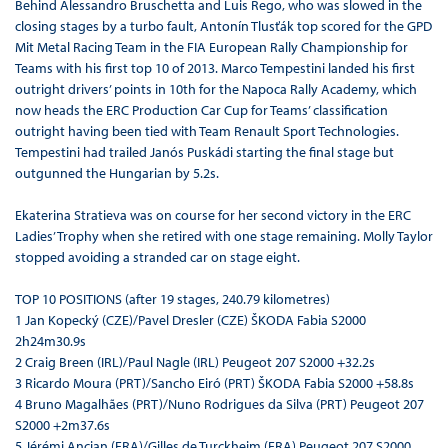
Behind Alessandro Bruschetta and Luis Rego, who was slowed in the
closing stages by a turbo fault, Antonín Tlusťák top scored for the GPD
Mit Metal Racing Team in the FIA European Rally Championship for
Teams with his first top 10 of 2013. Marco Tempestini landed his first
outright drivers’ points in 10th for the Napoca Rally Academy, which
now heads the ERC Production Car Cup for Teams’ classification
outright having been tied with Team Renault Sport Technologies.
Tempestini had trailed Janós Puskádi starting the final stage but
outgunned the Hungarian by 5.2s.
Ekaterina Stratieva was on course for her second victory in the ERC
Ladies’ Trophy when she retired with one stage remaining. Molly Taylor
stopped avoiding a stranded car on stage eight.
TOP 10 POSITIONS (after 19 stages, 240.79 kilometres)
1 Jan Kopecký (CZE)/Pavel Dresler (CZE) ŠKODA Fabia S2000
2h24m30.9s
2 Craig Breen (IRL)/Paul Nagle (IRL) Peugeot 207 S2000 +32.2s
3 Ricardo Moura (PRT)/Sancho Eiró (PRT) ŠKODA Fabia S2000 +58.8s
4 Bruno Magalhães (PRT)/Nuno Rodrigues da Silva (PRT) Peugeot 207
S2000 +2m37.6s
5 Jérémi Ancian (FRA)/Gilles de Turckheim (FRA) Peugeot 207 S2000