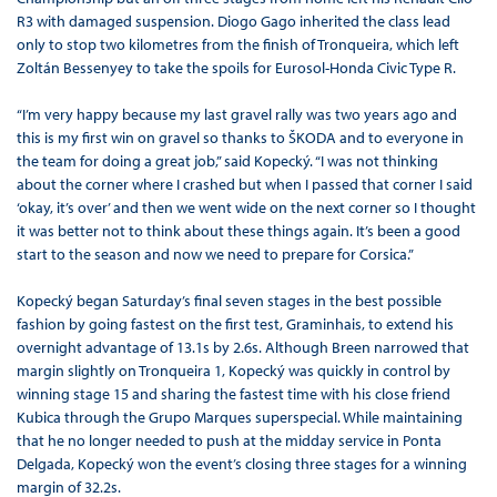
R3 with damaged suspension. Diogo Gago inherited the class lead
only to stop two kilometres from the finish of Tronqueira, which left
Zoltán Bessenyey to take the spoils for Eurosol-Honda Civic Type R.
“I’m very happy because my last gravel rally was two years ago and
this is my first win on gravel so thanks to ŠKODA and to everyone in
the team for doing a great job,” said Kopecký. “I was not thinking
about the corner where I crashed but when I passed that corner I said
‘okay, it’s over’ and then we went wide on the next corner so I thought
it was better not to think about these things again. It’s been a good
start to the season and now we need to prepare for Corsica.”
Kopecký began Saturday’s final seven stages in the best possible
fashion by going fastest on the first test, Graminhais, to extend his
overnight advantage of 13.1s by 2.6s. Although Breen narrowed that
margin slightly on Tronqueira 1, Kopecký was quickly in control by
winning stage 15 and sharing the fastest time with his close friend
Kubica through the Grupo Marques superspecial. While maintaining
that he no longer needed to push at the midday service in Ponta
Delgada, Kopecký won the event’s closing three stages for a winning
margin of 32.2s.