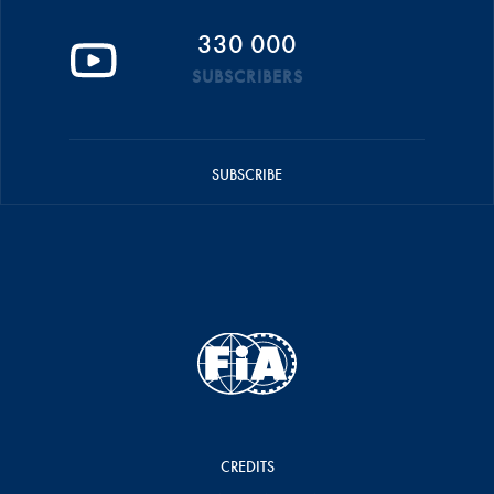
330 000
SUBSCRIBERS
SUBSCRIBE
CREDITS