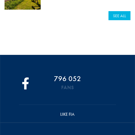
SEE ALL
796 052
FANS
LIKE FIA