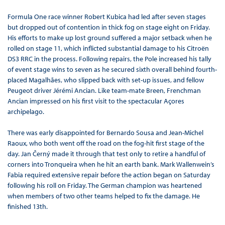
Formula One race winner Robert Kubica had led after seven stages
but dropped out of contention in thick fog on stage eight on Friday.
His efforts to make up lost ground suffered a major setback when he
rolled on stage 11, which inflicted substantial damage to his Citroën
DS3 RRC in the process. Following repairs, the Pole increased his tally
of event stage wins to seven as he secured sixth overall behind fourth-
placed Magalhães, who slipped back with set-up issues, and fellow
Peugeot driver Jérémi Ancian. Like team-mate Breen, Frenchman
Ancian impressed on his first visit to the spectacular Açores
archipelago.
There was early disappointed for Bernardo Sousa and Jean-Michel
Raoux, who both went off the road on the fog-hit first stage of the
day. Jan Černý made it through that test only to retire a handful of
corners into Tronqueira when he hit an earth bank. Mark Wallenwein’s
Fabia required extensive repair before the action began on Saturday
following his roll on Friday. The German champion was heartened
when members of two other teams helped to fix the damage. He
finished 13th.