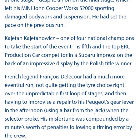
left his MINI John Cooper Works S2000 sporting
damaged bodywork and suspension. He had set the
pace on the previous run.
Kajetan Kajetanowicz – one of four national champions
to take the start of the event – is fifth and the top ERC
Production Car competitor in a Subaru Impreza on the
back of an impressive display by the Polish title winner.
French legend François Delecour had a much more
eventful run, not quite getting the tyre choice right
over the unpredictable first loop of stages, and then
having to improvise a repair to his Peugeot’s gear lever
in the afternoon (using a bar from the jack) when the
selector broke. His misfortune was compounded by a
minute’s worth of penalties following a timing error by
the crew.