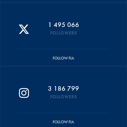
1 495 066
FOLLOWERS
FOLLOW FIA
3 186 799
FOLLOWERS
FOLLOW FIA