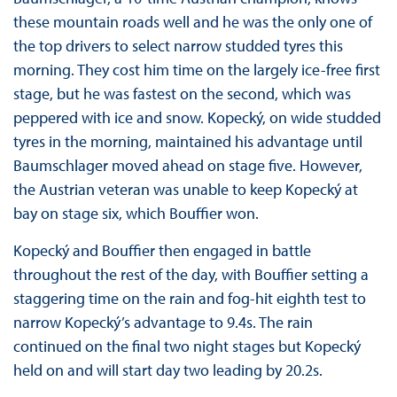
these mountain roads well and he was the only one of
the top drivers to select narrow studded tyres this
morning. They cost him time on the largely ice-free first
stage, but he was fastest on the second, which was
peppered with ice and snow. Kopecký, on wide studded
tyres in the morning, maintained his advantage until
Baumschlager moved ahead on stage five. However,
the Austrian veteran was unable to keep Kopecký at
bay on stage six, which Bouffier won.
Kopecký and Bouffier then engaged in battle
throughout the rest of the day, with Bouffier setting a
staggering time on the rain and fog-hit eighth test to
narrow Kopecký’s advantage to 9.4s. The rain
continued on the final two night stages but Kopecký
held on and will start day two leading by 20.2s.