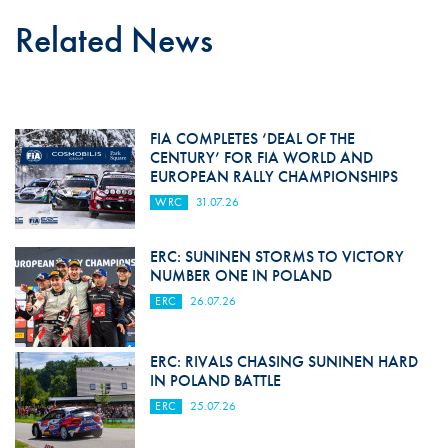
Related News
FIA COMPLETES ‘DEAL OF THE
CENTURY’ FOR FIA WORLD AND
EUROPEAN RALLY CHAMPIONSHIPS
WRC
31.07.26
ERC: SUNINEN STORMS TO VICTORY
NUMBER ONE IN POLAND
ERC
26.07.26
ERC: RIVALS CHASING SUNINEN HARD
IN POLAND BATTLE
ERC
25.07.26