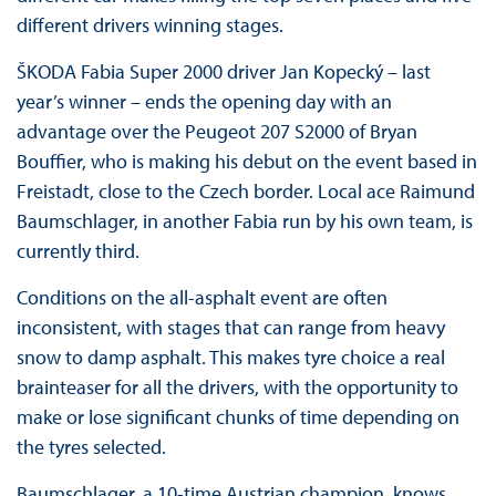
different drivers winning stages.
ŠKODA Fabia Super 2000 driver Jan Kopecký – last
year’s winner – ends the opening day with an
advantage over the Peugeot 207 S2000 of Bryan
Bouffier, who is making his debut on the event based in
Freistadt, close to the Czech border. Local ace Raimund
Baumschlager, in another Fabia run by his own team, is
currently third.
Conditions on the all-asphalt event are often
inconsistent, with stages that can range from heavy
snow to damp asphalt. This makes tyre choice a real
brainteaser for all the drivers, with the opportunity to
make or lose significant chunks of time depending on
the tyres selected.
Baumschlager, a 10-time Austrian champion, knows