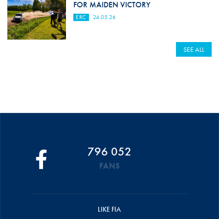
FOR MAIDEN VICTORY
ERC
24.05.26
SEE ALL
796 052
FANS
LIKE FIA