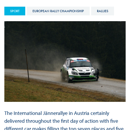
SPORT
EUROPEAN RALLY CHAMPIONSHIP
RALLIES
The International Jännerallye in Austria certainly
delivered throughout the first day of action with five
different car makes filling the top seven places and five