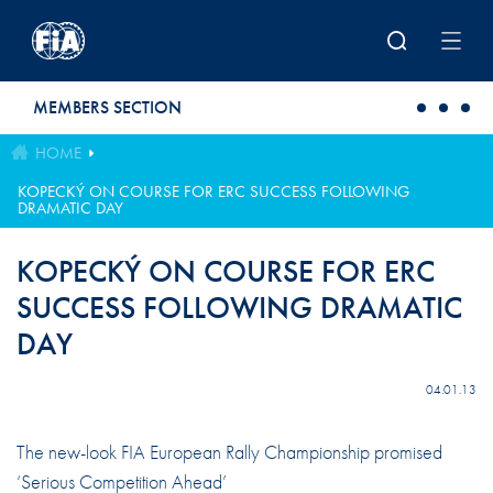
Skip to main content
MEMBERS SECTION
HOME
KOPECKÝ ON COURSE FOR ERC SUCCESS FOLLOWING
DRAMATIC DAY
KOPECKÝ ON COURSE FOR ERC
SUCCESS FOLLOWING DRAMATIC
DAY
04.01.13
The new-look FIA European Rally Championship promised
‘Serious Competition Ahead’