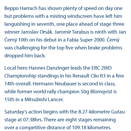
Beppo Harrach has shown plenty of speed on day one
but problems with a misting windscreen have left him
languishing in seventh, one place ahead of stage three
winner Jaroslav Orsák. Jaromír Tarabus is ninth with Jan
Černý 10th on his debut in a Fabia Super 2000. Černý
was challenging for the top five when brake problems
dropped him back.
Local hero Hannes Danzinger leads the ERC 2WD
Championship standings in his Renault Clio R3 in a fine
14th overall. Hermann Neubauer is second in class,
while former world rally champion Stig Blomqvist is
15th in a Mitsubishi Lancer.
Saturday’s action begins with the 8.27-kilometre Gutau
stage at 07:38hrs. There are eight stages remaining
over a competitive distance of 109.18 kilometres.