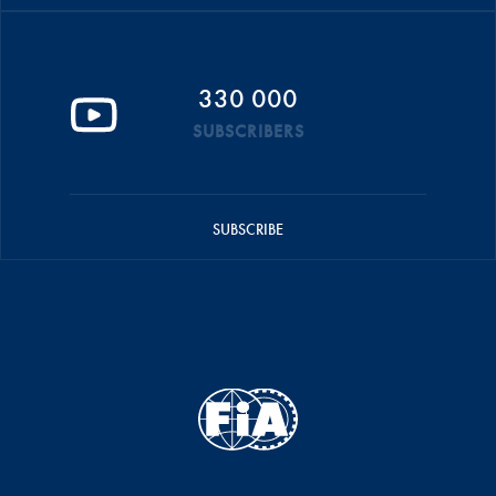
330 000
SUBSCRIBERS
SUBSCRIBE