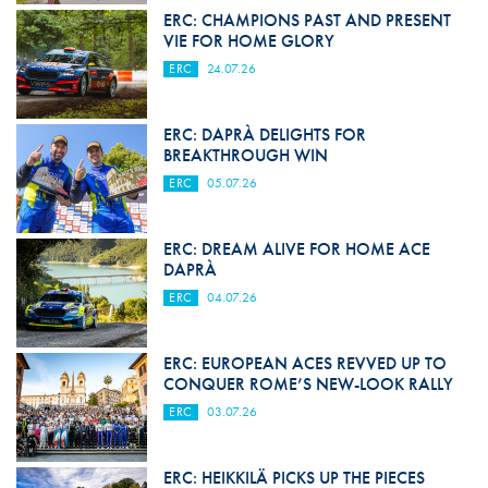
ERC: CHAMPIONS PAST AND PRESENT
VIE FOR HOME GLORY
ERC
24.07.26
ERC: DAPRÀ DELIGHTS FOR
BREAKTHROUGH WIN
ERC
05.07.26
ERC: DREAM ALIVE FOR HOME ACE
DAPRÀ
ERC
04.07.26
ERC: EUROPEAN ACES REVVED UP TO
CONQUER ROME’S NEW-LOOK RALLY
ERC
03.07.26
ERC: HEIKKILÄ PICKS UP THE PIECES