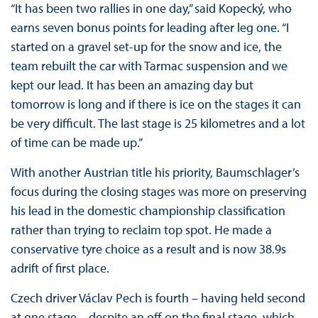
“It has been two rallies in one day,” said Kopecký, who
earns seven bonus points for leading after leg one. “I
started on a gravel set-up for the snow and ice, the
team rebuilt the car with Tarmac suspension and we
kept our lead. It has been an amazing day but
tomorrow is long and if there is ice on the stages it can
be very difficult. The last stage is 25 kilometres and a lot
of time can be made up.”
With another Austrian title his priority, Baumschlager’s
focus during the closing stages was more on preserving
his lead in the domestic championship classification
rather than trying to reclaim top spot. He made a
conservative tyre choice as a result and is now 38.9s
adrift of first place.
Czech driver Václav Pech is fourth – having held second
at one stage – despite an off on the final stage, which