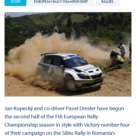
SPORT
EUROPEAN RALLY CHAMPIONSHIP
RALLIES
Jan Kopecký and co-driver Pavel Dresler have begun
the second half of the FIA European Rally
Championship season in style with victory number four
of their campaign on the Sibiu Rally in Romania’s