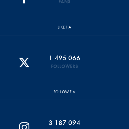
FANS
LIKE FIA
1 495 066
FOLLOWERS
FOLLOW FIA
3 187 094