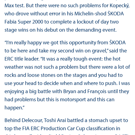
Max test. But there were no such problems for Kopecký,
who drove without error in his Michelin-shod ŠKODA
Fabia Super 2000 to complete a lockout of day two
stage wins on his debut on the demanding event.
“I’m really happy we got this opportunity from ŠKODA
to be here and take my second win on gravel,” said the
ERC title leader. “It was a really tough event: the hot
weather was not such a problem but there were a lot of
rocks and loose stones on the stages and you had to
use your head to decide when and where to push. I was
enjoying a big battle with Bryan and François until they
had problems but this is motorsport and this can
happen.”
Behind Delecour, Toshi Arai battled a stomach upset to
top the FIA ERC Production Car Cup classification in