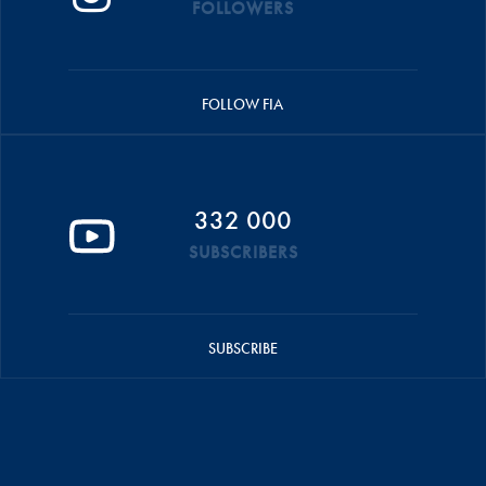
FOLLOWERS
FOLLOW FIA
332 000
SUBSCRIBERS
SUBSCRIBE