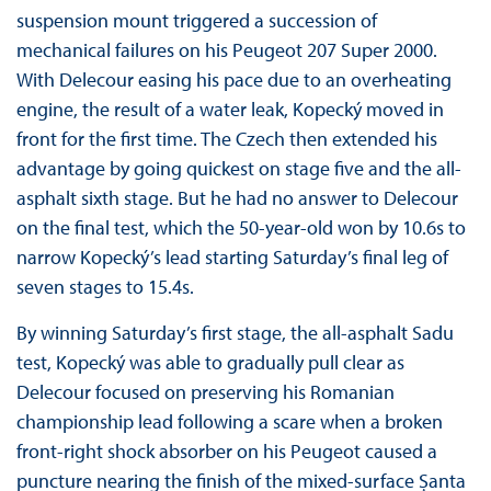
suspension mount triggered a succession of
mechanical failures on his Peugeot 207 Super 2000.
With Delecour easing his pace due to an overheating
engine, the result of a water leak, Kopecký moved in
front for the first time. The Czech then extended his
advantage by going quickest on stage five and the all-
asphalt sixth stage. But he had no answer to Delecour
on the final test, which the 50-year-old won by 10.6s to
narrow Kopecký’s lead starting Saturday’s final leg of
seven stages to 15.4s.
By winning Saturday’s first stage, the all-asphalt Sadu
test, Kopecký was able to gradually pull clear as
Delecour focused on preserving his Romanian
championship lead following a scare when a broken
front-right shock absorber on his Peugeot caused a
puncture nearing the finish of the mixed-surface Șanta