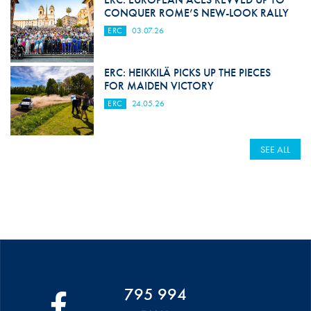
CONQUER ROME’S NEW-LOOK RALLY
ERC
03.07.26
ERC: HEIKKILÄ PICKS UP THE PIECES
FOR MAIDEN VICTORY
ERC
24.05.26
SEE ALL
795 994