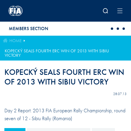
Skip to main content
MEMBERS SECTION
HOME
KOPECKÝ SEALS FOURTH ERC WIN OF 2013 WITH SIBIU
VICTORY
KOPECKÝ SEALS FOURTH ERC WIN
OF 2013 WITH SIBIU VICTORY
28.07.13
Day 2 Report: 2013 FIA European Rally Championship, round
seven of 12 - Sibiu Rally (Romania)