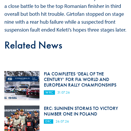
a close battle to be the top Romanian finisher in third
overall but both hit trouble. Girtofan stopped on stage
nine with a rear hub failure while a suspected front
suspension fault ended Keleti’s hopes three stages later.
Related News
FIA COMPLETES ‘DEAL OF THE
CENTURY’ FOR FIA WORLD AND
EUROPEAN RALLY CHAMPIONSHIPS
WRC
31.07.26
ERC: SUNINEN STORMS TO VICTORY
NUMBER ONE IN POLAND
ERC
26.07.26