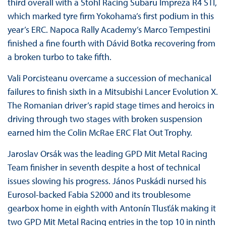
third overall with a Stohl Racing Subaru Impreza R4 STI,
which marked tyre firm Yokohama’s first podium in this
year’s ERC. Napoca Rally Academy’s Marco Tempestini
finished a fine fourth with Dávid Botka recovering from
a broken turbo to take fifth.
Vali Porcisteanu overcame a succession of mechanical
failures to finish sixth in a Mitsubishi Lancer Evolution X.
The Romanian driver’s rapid stage times and heroics in
driving through two stages with broken suspension
earned him the Colin McRae ERC Flat Out Trophy.
Jaroslav Orsák was the leading GPD Mit Metal Racing
Team finisher in seventh despite a host of technical
issues slowing his progress. János Puskádi nursed his
Eurosol-backed Fabia S2000 and its troublesome
gearbox home in eighth with Antonín Tlusťák making it
two GPD Mit Metal Racing entries in the top 10 in ninth