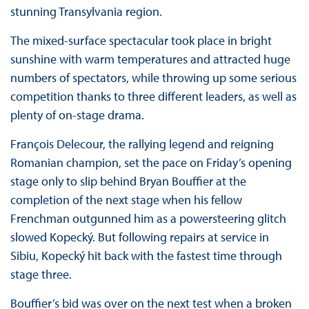
stunning Transylvania region.
The mixed-surface spectacular took place in bright
sunshine with warm temperatures and attracted huge
numbers of spectators, while throwing up some serious
competition thanks to three different leaders, as well as
plenty of on-stage drama.
François Delecour, the rallying legend and reigning
Romanian champion, set the pace on Friday’s opening
stage only to slip behind Bryan Bouffier at the
completion of the next stage when his fellow
Frenchman outgunned him as a powersteering glitch
slowed Kopecký. But following repairs at service in
Sibiu, Kopecký hit back with the fastest time through
stage three.
Bouffier’s bid was over on the next test when a broken