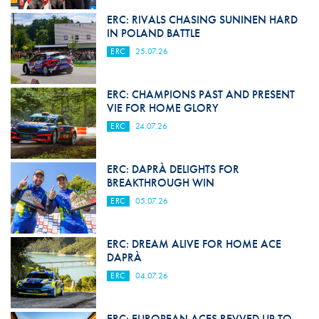
ERC: RIVALS CHASING SUNINEN HARD
IN POLAND BATTLE
ERC
25.07.26
ERC: CHAMPIONS PAST AND PRESENT
VIE FOR HOME GLORY
ERC
24.07.26
ERC: DAPRÀ DELIGHTS FOR
BREAKTHROUGH WIN
ERC
05.07.26
ERC: DREAM ALIVE FOR HOME ACE
DAPRÀ
ERC
04.07.26
ERC: EUROPEAN ACES REVVED UP TO