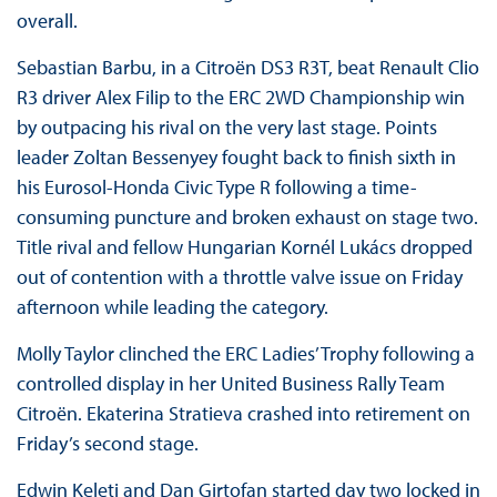
overall.
Sebastian Barbu, in a Citroën DS3 R3T, beat Renault Clio
R3 driver Alex Filip to the ERC 2WD Championship win
by outpacing his rival on the very last stage. Points
leader Zoltan Bessenyey fought back to finish sixth in
his Eurosol-Honda Civic Type R following a time-
consuming puncture and broken exhaust on stage two.
Title rival and fellow Hungarian Kornél Lukács dropped
out of contention with a throttle valve issue on Friday
afternoon while leading the category.
Molly Taylor clinched the ERC Ladies’ Trophy following a
controlled display in her United Business Rally Team
Citroën. Ekaterina Stratieva crashed into retirement on
Friday’s second stage.
Edwin Keleti and Dan Girtofan started day two locked in