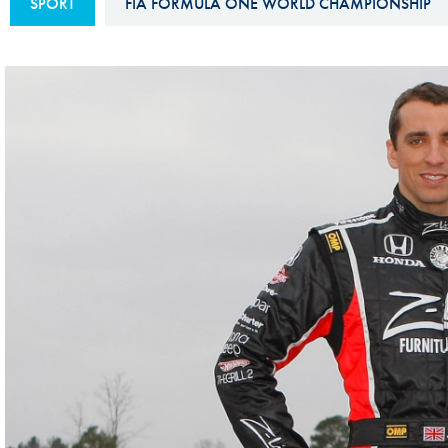
SPORT
FIA FORMULA ONE WORLD CHAMPIONSHIP
Sustainability And D&I Report
Esports
FIA Ethics And Compliance
Karting
Hotline
Land Speed Records
FIA ANTI-HARASSMENT
FIA Motorsport Ga
AND NON-
International Sporti
DISCRIMINATION POLICY
Calendar
FIA Environmental Policy
Interactive Calenda
E-LIBRARY