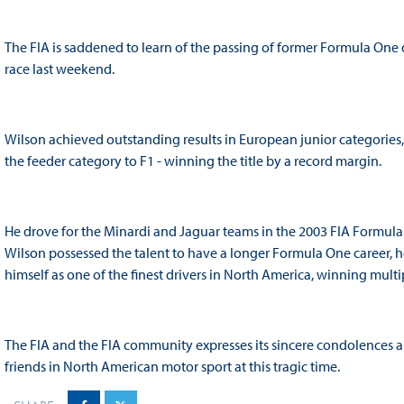
The FIA is saddened to learn of the passing of former Formula One dr
race last weekend.
Wilson achieved outstanding results in European junior categories
the feeder category to F1 - winning the title by a record margin.
He drove for the Minardi and Jaguar teams in the 2003 FIA Formul
Wilson possessed the talent to have a longer Formula One career, 
himself as one of the finest drivers in North America, winning multi
The FIA and the FIA community expresses its sincere condolences and
friends in North American motor sport at this tragic time.