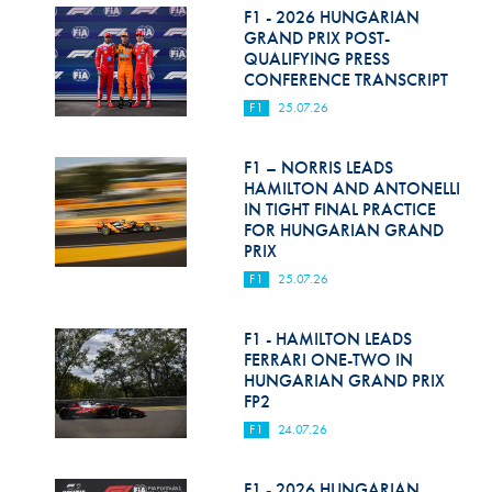
F1 - 2026 HUNGARIAN
GRAND PRIX POST-
QUALIFYING PRESS
CONFERENCE TRANSCRIPT
F1
25.07.26
F1 – NORRIS LEADS
HAMILTON AND ANTONELLI
IN TIGHT FINAL PRACTICE
FOR HUNGARIAN GRAND
PRIX
F1
25.07.26
F1 - HAMILTON LEADS
FERRARI ONE-TWO IN
HUNGARIAN GRAND PRIX
FP2
F1
24.07.26
F1 - 2026 HUNGARIAN