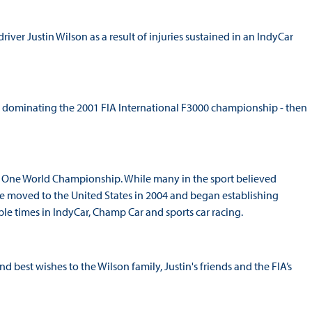
iver Justin Wilson as a result of injuries sustained in an IndyCar
, dominating the 2001 FIA International F3000 championship - then
a One World Championship. While many in the sport believed
he moved to the United States in 2004 and began establishing
ple times in IndyCar, Champ Car and sports car racing.
 best wishes to the Wilson family, Justin's friends and the FIA’s