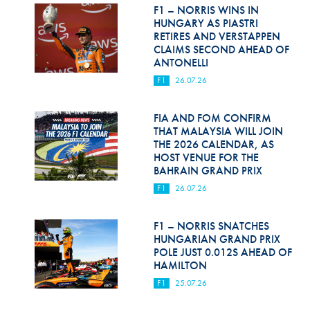
Hill Climb Safety
F1 – NORRIS WINS IN
HUNGARY AS PIASTRI
Medical
RETIRES AND VERSTAPPEN
CLAIMS SECOND AHEAD OF
ANTONELLI
Rescue
F1
26.07.26
World Accident Database
FIA AND FOM CONFIRM
Anti-Doping
THAT MALAYSIA WILL JOIN
THE 2026 CALENDAR, AS
Anti-Alcohol
HOST VENUE FOR THE
BAHRAIN GRAND PRIX
FIA Volunteers & Officials
F1
26.07.26
Disability & Accessibility
F1 – NORRIS SNATCHES
HUNGARIAN GRAND PRIX
POLE JUST 0.012S AHEAD OF
HAMILTON
F1
25.07.26