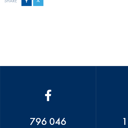
SHARE
796 046
1