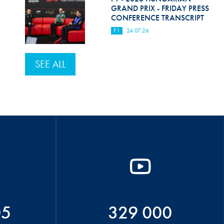
GRAND PRIX - FRIDAY PRESS
CONFERENCE TRANSCRIPT
F1
24.07.26
SEE ALL
05
329 000