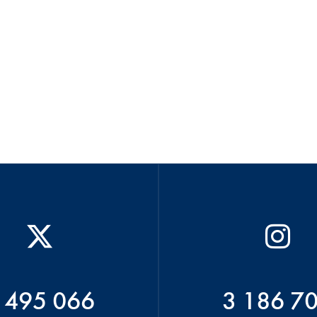
 495 066
3 186 7