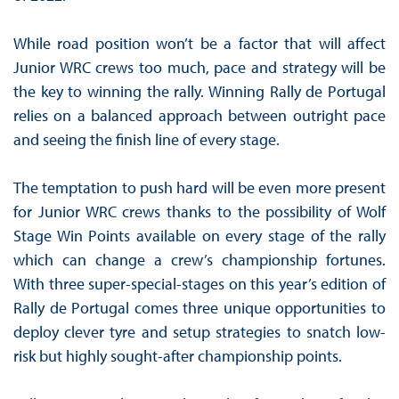
While road position won’t be a factor that will affect
Junior WRC crews too much, pace and strategy will be
the key to winning the rally. Winning Rally de Portugal
relies on a balanced approach between outright pace
and seeing the finish line of every stage.
The temptation to push hard will be even more present
for Junior WRC crews thanks to the possibility of Wolf
Stage Win Points available on every stage of the rally
which can change a crew’s championship fortunes.
With three super-special-stages on this year’s edition of
Rally de Portugal comes three unique opportunities to
deploy clever tyre and setup strategies to snatch low-
risk but highly sought-after championship points.