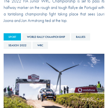
The 2022 FIA Junior WRC Championship is set to pass its
halfway marker on the rough and tough Rallye de Portugal with
a tantalising championship fight taking place that sees Lauri
Joona and Jon Armstrong tied at the top.
SPORT
WORLD RALLY CHAMPIONSHIP
RALLIES
SEASON 2022
WRC