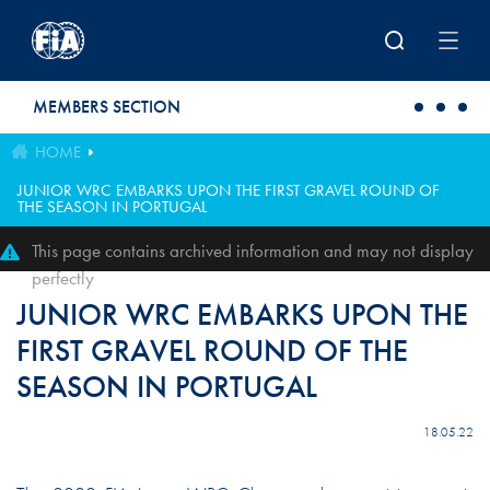
Skip to main content
MEMBERS SECTION
HOME
JUNIOR WRC EMBARKS UPON THE FIRST GRAVEL ROUND OF
THE SEASON IN PORTUGAL
This page contains archived information and may not display
perfectly
JUNIOR WRC EMBARKS UPON THE
FIRST GRAVEL ROUND OF THE
SEASON IN PORTUGAL
18.05.22