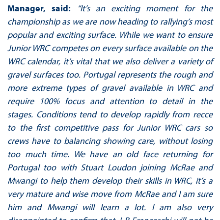
Manager, said:
“It’s an exciting moment for the
championship as we are now heading to rallying’s most
popular and exciting surface. While we want to ensure
Junior WRC competes on every surface available on the
WRC calendar, it’s vital that we also deliver a variety of
gravel surfaces too. Portugal represents the rough and
more extreme types of gravel available in WRC and
require 100% focus and attention to detail in the
stages. Conditions tend to develop rapidly from recce
to the first competitive pass for Junior WRC cars so
crews have to balancing showing care, without losing
too much time. We have an old face returning for
Portugal too with Stuart Loudon joining McRae and
Mwangi to help them develop their skills in WRC, it’s a
very mature and wise move from McRae and I am sure
him and Mwangi will learn a lot. I am also very