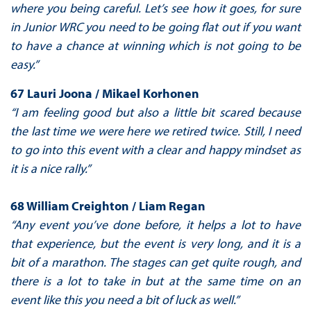
where you being careful. Let’s see how it goes, for sure
in Junior WRC you need to be going flat out if you want
to have a chance at winning which is not going to be
easy.”
67 Lauri Joona / Mikael Korhonen
“I am feeling good but also a little bit scared because
the last time we were here we retired twice. Still, I need
to go into this event with a clear and happy mindset as
it is a nice rally.”
68 William Creighton / Liam Regan
“Any event you’ve done before, it helps a lot to have
that experience, but the event is very long, and it is a
bit of a marathon. The stages can get quite rough, and
there is a lot to take in but at the same time on an
event like this you need a bit of luck as well.”