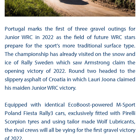
Portugal marks the first of three gravel outings for
Junior WRC in 2022 as the field of future WRC stars
prepare for the sport’s more traditional surface type.
The championship has already visited on the snow and
ice of Rally Sweden which saw Armstrong claim the
opening victory of 2022. Round two headed to the
slippery asphalt of Croatia in which Lauri Joona claimed
his maiden Junior WRC victory.
Equipped with identical EcoBoost-powered M-Sport
Poland Fiesta Rally3 cars, exclusively fitted with Pirelli
Scorpion tyres and using tailor made Wolf Lubricants,
the rival crews will all be vying for the first gravel victory
of 2022.