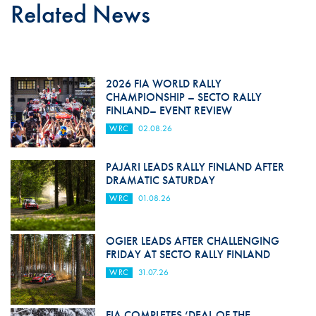
Related News
2026 FIA WORLD RALLY
CHAMPIONSHIP – SECTO RALLY
FINLAND– EVENT REVIEW
WRC
02.08.26
PAJARI LEADS RALLY FINLAND AFTER
DRAMATIC SATURDAY
WRC
01.08.26
OGIER LEADS AFTER CHALLENGING
FRIDAY AT SECTO RALLY FINLAND
WRC
31.07.26
FIA COMPLETES ‘DEAL OF THE