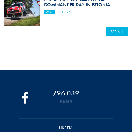
DOMINANT FRIDAY IN ESTONIA
WRC
17.07.26
SEE ALL
796 039
FANS
LIKE FIA